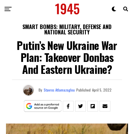
SMART BOMBS: MILITARY, DEFENSE AND
NATIONAL SECURITY
Putin’s New Ukraine War
Plan: Takeover Donbas
And Eastern Ukraine?
By
Stavros Atlamazoglou
Published
April 5, 2022