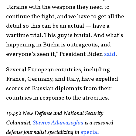
Ukraine with the weapons they need to
continue the fight, and we have to get all the
detail so this can be an actual — have a
wartime trial. This guy is brutal. And what’s
happening in Bucha is outrageous, and
everyone’s seen it,” President Biden
said
.
Several European countries, including
France, Germany, and Italy, have expelled
scores of Russian diplomats from their
countries in response to the atrocities.
1945’s New Defense and National Security
Columnist,
Stavros Atlamazoglou
is a seasoned
defense journalist specializing in
special