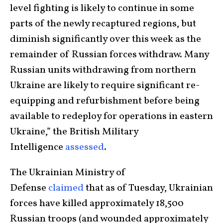
level fighting is likely to continue in some
parts of the newly recaptured regions, but
diminish significantly over this week as the
remainder of Russian forces withdraw. Many
Russian units withdrawing from northern
Ukraine are likely to require significant re-
equipping and refurbishment before being
available to redeploy for operations in eastern
Ukraine,” the British Military
Intelligence
assessed
.
The Ukrainian Ministry of
Defense
claimed
that as of Tuesday, Ukrainian
forces have killed approximately 18,500
Russian troops (and wounded approximately