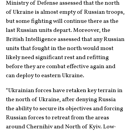
Ministry of Defense assessed that the north
of Ukraine is almost empty of Russian troops,
but some fighting will continue there as the
last Russian units depart. Moreover, the
British Intelligence assessed that any Russian
units that fought in the north would most
likely need significant rest and refitting
before they are combat effective again and
can deploy to eastern Ukraine.
“Ukrainian forces have retaken key terrain in
the north of Ukraine, after denying Russia
the ability to secure its objectives and forcing
Russian forces to retreat from the areas
around Chernihiv and North of Kyiv. Low-