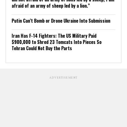
afraid of an army of sheep led by a lion.”
Putin Can’t Bomb or Drone Ukraine Into Submission
Iran Has F-14 Fighters: The US Military Paid
$900,000 to Shred 23 Tomcats Into Pieces So
Tehran Could Not Buy the Parts
ADVERTISEMENT