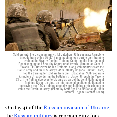
Soldiers with the Ukrainian army’s 1st Battalion, 95th Separate Airmobile
Brigade train with a DShK 12 mm machine gun during their training
cycle at the Yavoriv Combat Training Center on the International
Peacekeeping and Security Center near Yavoriv, Ukraine on Sept. 6.
Yavoriv CTC Observer Coach Trainers, along with mentors from the
Polish army and the U.S. Army's 45th Infantry Brigade Combat Team,
led the training for soldiers from the 1st Battalion, 95th Separate
Airmobile Brigade during the battalion's rotation through the Yavoriv
CTC. The 45th is deployed to Ukraine as part of the Joint Multinational
Training Group-Ukraine, an international coalition dedicated to
improving the CTC's training capacity and building professionalism
within the Ukrainian army. (Photo by Staff Sgt. Eric McDonough, 45th
Infantry Brigade Combat Team)
On day 41 of the
Russian invasion of Ukraine
,
the
Russian military
is reorganizing for a