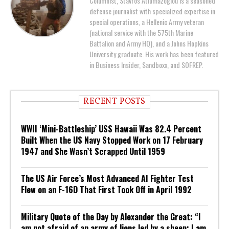
Columnist, Stavros Atlamazoglou is a seasoned
defense journalist with specialized expertise in
special operations, a Hellenic Army veteran
(national service with the 575th Marine
Battalion and Army HQ), and a Johns Hopkins
University graduate. His work has been featured
in Business Insider, Sandboxx, and SOFREP.
RECENT POSTS
WWII ‘Mini-Battleship’ USS Hawaii Was 82.4 Percent
Built When the US Navy Stopped Work on 17 February
1947 and She Wasn’t Scrapped Until 1959
The US Air Force’s Most Advanced AI Fighter Test
Flew on an F-16D That First Took Off in April 1992
Military Quote of the Day by Alexander the Great: “I
am not afraid of an army of lions led by a sheep; I am