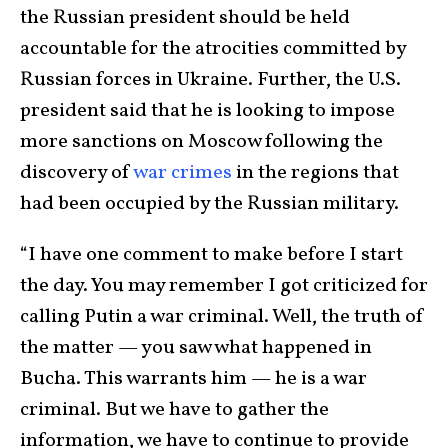
the Russian president should be held
accountable for the atrocities committed by
Russian forces in Ukraine. Further, the U.S.
president said that he is looking to impose
more sanctions on Moscow following the
discovery of
war crimes
in the regions that
had been occupied by the Russian military.
“I have one comment to make before I start
the day. You may remember I got criticized for
calling Putin a war criminal. Well, the truth of
the matter — you saw what happened in
Bucha. This warrants him — he is a war
criminal. But we have to gather the
information, we have to continue to provide