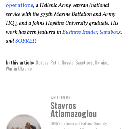
operations
, a Hellenic Army veteran (national
service with the 575th Marine Battalion and Army
HQ), and a Johns Hopkins University graduate. His
work has been featured in
Business Insider
,
Sandboxx
,
and
SOFREP
.
In this article:
Donbas
,
Putin
,
Russia
,
Sanctions
,
Ukraine
,
War in Ukraine
WRITTEN BY
Stavros
Atlamazoglou
1945’s Defense and National Security