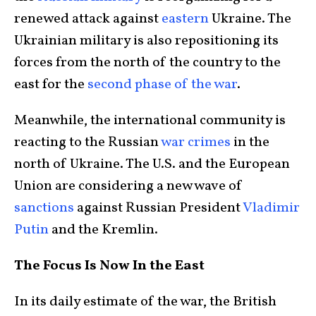
renewed attack against
eastern
Ukraine. The
Ukrainian military is also repositioning its
forces from the north of the country to the
east for the
second phase of the war
.
Meanwhile, the international community is
reacting to the Russian
war crimes
in the
north of Ukraine. The U.S. and the European
Union are considering a new wave of
sanctions
against Russian President
Vladimir
Putin
and the Kremlin.
The Focus Is Now In the East
In its daily estimate of the war, the British