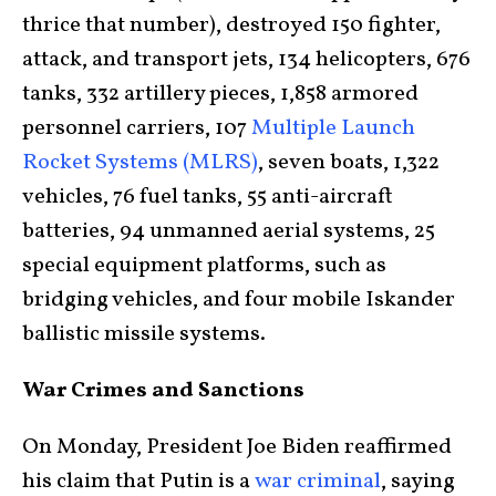
thrice that number), destroyed 150 fighter,
attack, and transport jets, 134 helicopters, 676
tanks, 332 artillery pieces, 1,858 armored
personnel carriers, 107
Multiple Launch
Rocket Systems (MLRS)
, seven boats, 1,322
vehicles, 76 fuel tanks, 55 anti-aircraft
batteries, 94 unmanned aerial systems, 25
special equipment platforms, such as
bridging vehicles, and four mobile Iskander
ballistic missile systems.
War Crimes and Sanctions
On Monday, President Joe Biden reaffirmed
his claim that Putin is a
war criminal
, saying