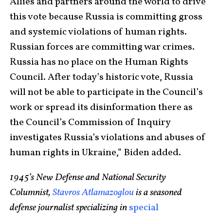
Allies and partners around the world to drive
this vote because Russia is committing gross
and systemic violations of human rights.
Russian forces are committing war crimes.
Russia has no place on the Human Rights
Council. After today’s historic vote, Russia
will not be able to participate in the Council’s
work or spread its disinformation there as
the Council’s Commission of Inquiry
investigates Russia’s violations and abuses of
human rights in Ukraine,” Biden added.
1945’s New Defense and National Security
Columnist,
Stavros Atlamazoglou
is a seasoned
defense journalist specializing in
special