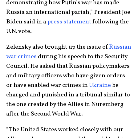
demonstrating how Putin’s war has made
Russia an international pariah,” President Joe
Biden said in a
press statement
following the
U.N. vote.
Zelensky also brought up the issue of
Russian
war crimes
during his speech to the Security
Council. He asked that Russian policymakers
and military officers who have given orders
or have enabled war crimes in
Ukraine
be
charged and punished in a tribunal similar to
the one created by the Allies in Nuremberg
after the Second World War.
“The United States worked closely with our