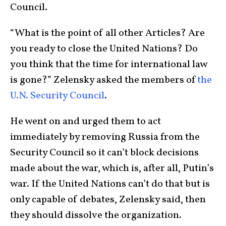
Council.
“What is the point of all other Articles? Are
you ready to close the United Nations? Do
you think that the time for international law
is gone?” Zelensky asked the members of
the
U.N. Security Council
.
He went on and urged them to act
immediately by removing Russia from the
Security Council so it can’t block decisions
made about the war, which is, after all, Putin’s
war. If the United Nations can’t do that but is
only capable of debates, Zelensky said, then
they should dissolve the organization.