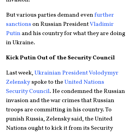
invasion.
But various parties demand even
further
sanctions
on Russian President
Vladimir
Putin
and his country for what they are doing
in Ukraine.
Kick Putin Out of the Security Council
Last week,
Ukrainian President Volodymyr
Zelensky
spoke to the
United Nations
Security Council
. He condemned the Russian
invasion and the war crimes that Russian
troops are committing in his country. To
punish Russia, Zelensky said, the United
Nations ought to kick it from its Security