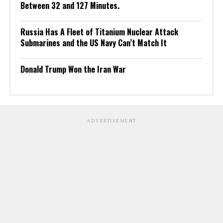
Between 32 and 127 Minutes.
Russia Has A Fleet of Titanium Nuclear Attack
Submarines and the US Navy Can’t Match It
Donald Trump Won the Iran War
ADVERTISEMENT