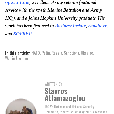
operations
, a Hellenic Army veteran (national
service with the 575th Marine Battalion and Army
HQ), and a Johns Hopkins University graduate. His
work has been featured in
Business Insider
,
Sandboxx
,
and
SOFREP
.
In this article:
NATO
,
Putin
,
Russia
,
Sanctions
,
Ukraine
,
War in Ukraine
WRITTEN BY
Stavros
Atlamazoglou
1945’s Defense and National Security
Columnist, Stavros Atlamazoglou is a seasoned