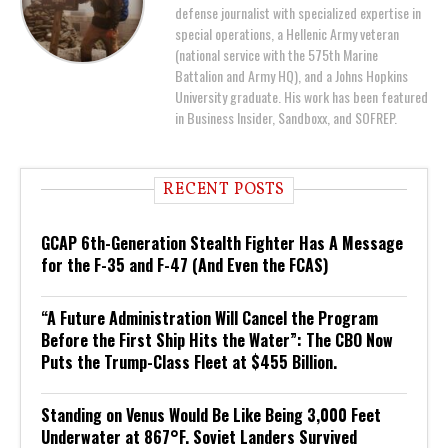
defense journalist with specialized expertise in
special operations, a Hellenic Army veteran
(national service with the 575th Marine
Battalion and Army HQ), and a Johns Hopkins
University graduate. His work has been featured
in Business Insider, Sandboxx, and SOFREP.
RECENT POSTS
GCAP 6th-Generation Stealth Fighter Has A Message
for the F-35 and F-47 (And Even the FCAS)
“A Future Administration Will Cancel the Program
Before the First Ship Hits the Water”: The CBO Now
Puts the Trump-Class Fleet at $455 Billion.
Standing on Venus Would Be Like Being 3,000 Feet
Underwater at 867°F. Soviet Landers Survived