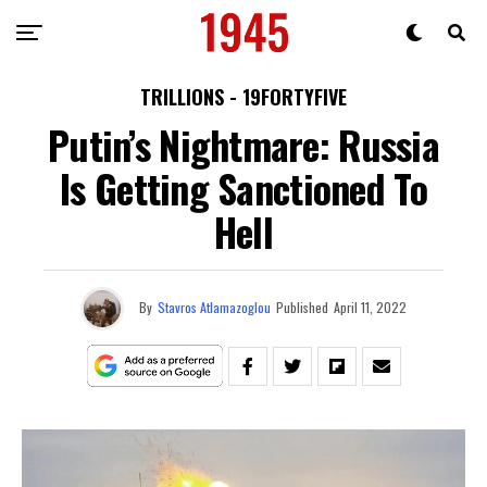
TRILLIONS - 19FORTYFIVE
Putin’s Nightmare: Russia
Is Getting Sanctioned To
Hell
By
Stavros Atlamazoglou
Published
April 11, 2022