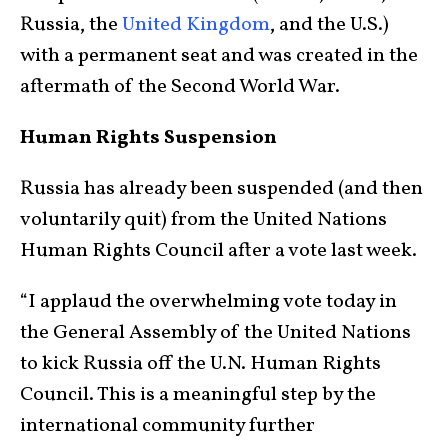
Russia, the
United Kingdom
, and the U.S.)
with a permanent seat and was created in the
aftermath of the Second World War.
Human Rights Suspension
Russia has already been suspended (and then
voluntarily quit) from the United Nations
Human Rights Council after a vote last week.
“I applaud the overwhelming vote today in
the General Assembly of the United Nations
to kick Russia off the U.N. Human Rights
Council. This is a meaningful step by the
international community further