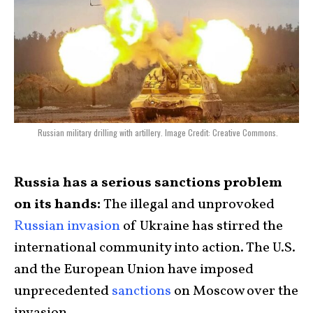
Russian military drilling with artillery. Image Credit: Creative Commons.
Russia has a serious sanctions problem
on its hands:
The illegal and unprovoked
Russian invasion
of Ukraine has stirred the
international community into action. The U.S.
and the European Union have imposed
unprecedented
sanctions
on Moscow over the