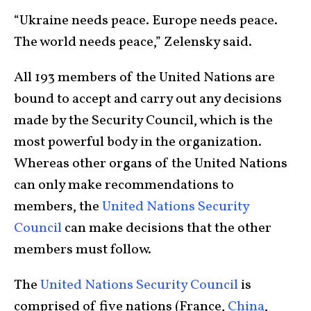
“Ukraine needs peace. Europe needs peace.
The world needs peace,” Zelensky said.
All 193 members of the United Nations are
bound to accept and carry out any decisions
made by the Security Council, which is the
most powerful body in the organization.
Whereas other organs of the United Nations
can only make recommendations to
members, the
United Nations Security
Council
can make decisions that the other
members must follow.
The
United Nations Security Council
is
comprised of five nations (France,
China
,