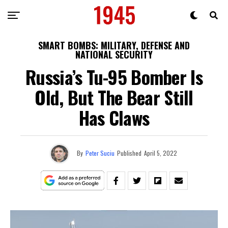
SMART BOMBS: MILITARY, DEFENSE AND
NATIONAL SECURITY
Russia’s Tu-95 Bomber Is
Old, But The Bear Still
Has Claws
By
Peter Suciu
Published
April 5, 2022