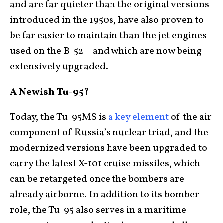
and are far quieter than the original versions
introduced in the 1950s, have also proven to
be far easier to maintain than the jet engines
used on the B-52 – and which are now being
extensively upgraded.
A Newish Tu-95?
Today, the Tu-95MS is
a key element
of the air
component of Russia’s nuclear triad, and the
modernized versions have been upgraded to
carry the latest X-101 cruise missiles, which
can be retargeted once the bombers are
already airborne. In addition to its bomber
role, the Tu-95 also serves in a maritime