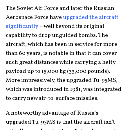
The Soviet Air Force and later the Russian
Aerospace Force have
upgraded the aircraft
significantly
– well beyond its original
capability to drop unguided bombs. The
aircraft, which has been in service for more
than 60 years, is notable in that it can cover
such great distances while carrying a hefty
payload up to 15,000 kg (33,000 pounds).
More impressively, the upgraded Tu-95MS,
which was introduced in 1981, was integrated
to carry new air-to-surface missiles.
A noteworthy advantage of Russia’s
upgraded Tu-95MS is that the aircraft isn’t