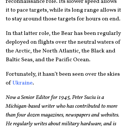
reconnaissance role. Its slower speed allows
it to pace targets, while its long range allows it
to stay around those targets for hours on end.
In that latter role, the Bear has been regularly
deployed on flights over the neutral waters of
the Arctic, the North Atlantic, the Black and
Baltic Seas, and the Pacific Ocean.
Fortunately, it hasn’t been seen over the skies
of
Ukraine
.
Now a Senior Editor for 1945, Peter Suciu is a
Michigan-based writer who has contributed to more
than four dozen magazines, newspapers and websites.
He regularly writes about military hardware, and is