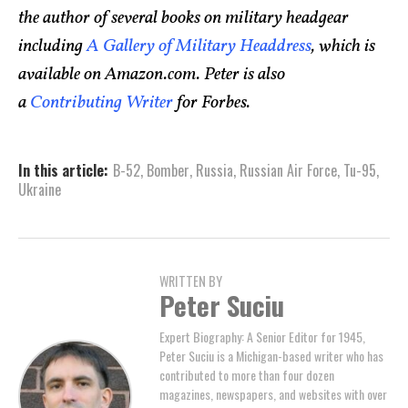
the author of several books on military headgear
including
A Gallery of Military Headdress
, which is
available on Amazon.com. Peter is also
a
Contributing Writer
for Forbes.
In this article:
B-52
,
Bomber
,
Russia
,
Russian Air Force
,
Tu-95
,
Ukraine
WRITTEN BY
Peter Suciu
Expert Biography: A Senior Editor for 1945,
Peter Suciu is a Michigan-based writer who has
contributed to more than four dozen
magazines, newspapers, and websites with over