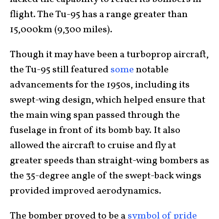
flight. The Tu-95 has a range greater than
15,000km (9,300 miles).
Though it may have been a turboprop aircraft,
the Tu-95 still featured
some
notable
advancements for the 1950s, including its
swept-wing design, which helped ensure that
the main wing span passed through the
fuselage in front of its bomb bay. It also
allowed the aircraft to cruise and fly at
greater speeds than straight-wing bombers as
the 35-degree angle of the swept-back wings
provided improved aerodynamics.
The bomber proved to be a
symbol of pride