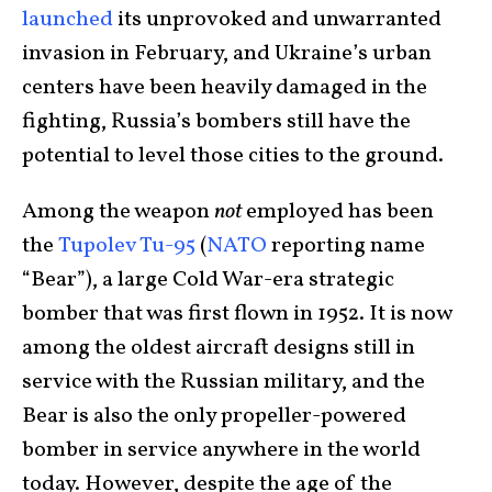
launched
its unprovoked and unwarranted
invasion in February, and Ukraine’s urban
centers have been heavily damaged in the
fighting, Russia’s bombers still have the
potential to level those cities to the ground.
Among the weapon
not
employed has been
the
Tupolev Tu-95
(
NATO
reporting name
“Bear”), a large Cold War-era strategic
bomber that was first flown in 1952. It is now
among the oldest aircraft designs still in
service with the Russian military, and the
Bear is also the only propeller-powered
bomber in service anywhere in the world
today. However, despite the age of the