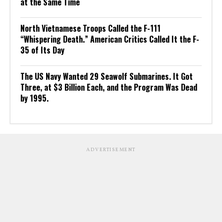
at the Same Time
North Vietnamese Troops Called the F-111
“Whispering Death.” American Critics Called It the F-
35 of Its Day
The US Navy Wanted 29 Seawolf Submarines. It Got
Three, at $3 Billion Each, and the Program Was Dead
by 1995.
ADVERTISEMENT