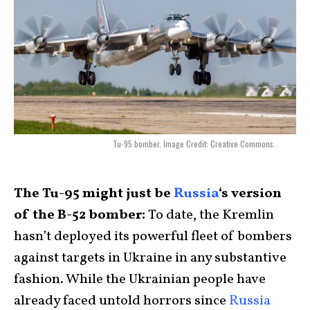
Tu-95 bomber. Image Credit: Creative Commons.
The Tu-95 might just be
Russia
‘s version
of the B-52 bomber:
To date, the Kremlin
hasn’t deployed its powerful fleet of bombers
against targets in Ukraine in any substantive
fashion. While the Ukrainian people have
already faced untold horrors since
Russia