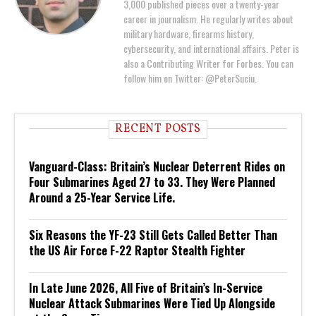
3,000 published pieces over a twenty-year
career in journalism. He regularly writes about
military hardware, firearms history,
cybersecurity, and international affairs. Peter is
also a Contributing Writer for Forbes. You can
follow him on Twitter: @PeterSuciu.
RECENT POSTS
Vanguard-Class: Britain’s Nuclear Deterrent Rides on
Four Submarines Aged 27 to 33. They Were Planned
Around a 25-Year Service Life.
Six Reasons the YF-23 Still Gets Called Better Than
the US Air Force F-22 Raptor Stealth Fighter
In Late June 2026, All Five of Britain’s In-Service
Nuclear Attack Submarines Were Tied Up Alongside