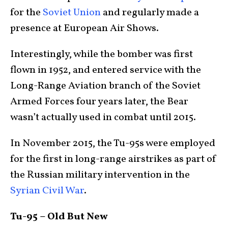
for the
Soviet Union
and regularly made a
presence at European Air Shows.
Interestingly, while the bomber was first
flown in 1952, and entered service with the
Long-Range Aviation branch of the Soviet
Armed Forces four years later, the Bear
wasn’t actually used in combat until 2015.
In November 2015, the Tu-95s were employed
for the first in long-range airstrikes as part of
the Russian military intervention in the
Syrian Civil War
.
Tu-95 – Old But New