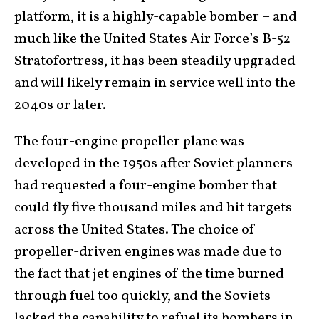
platform, it is a highly-capable bomber – and
much like the United States Air Force’s B-52
Stratofortress, it has been steadily upgraded
and will likely remain in service well into the
2040s or later.
The four-engine propeller plane was
developed in the 1950s after Soviet planners
had requested a four-engine bomber that
could fly five thousand miles and hit targets
across the United States. The choice of
propeller-driven engines was made due to
the fact that jet engines of the time burned
through fuel too quickly, and the Soviets
lacked the capability to refuel its bombers in