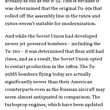
actually as old as the B-52. This is because it
was determined that the original Tu-95s that
rolled off the assembly line in the 1950s and
1960s weren’t suitable for modernization.
And while the Soviet Union had developed
newer jet-powered bombers – including the
Tu-160 – it was determined that Bear still had
claws, and as a result, the Soviet Union opted
to restart production in the 1980s. The Tu-
95MS bombers flying today are actually
significantly newer than their American
counterparts even as the Russian aircraft may
seem almost antiquated in comparison. The
turboprop engines, which have been updated