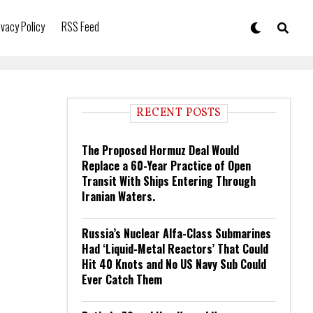
ivacy Policy
RSS Feed
RECENT POSTS
The Proposed Hormuz Deal Would
Replace a 60-Year Practice of Open
Transit With Ships Entering Through
Iranian Waters.
Russia’s Nuclear Alfa-Class Submarines
Had ‘Liquid-Metal Reactors’ That Could
Hit 40 Knots and No US Navy Sub Could
Ever Catch Them