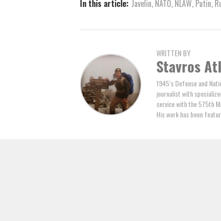
In this article:
Javelin
,
NATO
,
NLAW
,
Putin
,
R
WRITTEN BY
Stavros At
1945’s Defense and Natio
journalist with specializ
service with the 575th M
His work has been featur