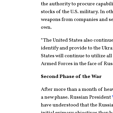
the authority to procure capabil
stocks of the U.S. military. In o
weapons from companies and sen
own.
“The United States also continue
identify and provide to the Ukr
States will continue to utilize al
Armed Forces in the face of Rus
Second Phase of the War
After more than a month of heav
a new phase. Russian President
have understood that the Russia
initial primary objectives they 