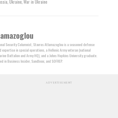
ussia
,
Ukraine
,
War in Ukraine
lamazoglou
nal Security Columnist, Stavros Atlamazoglou is a seasoned defense
ed expertise in special operations, a Hellenic Army veteran (national
arine Battalion and Army HQ), and a Johns Hopkins University graduate.
ed in Business Insider, Sandboxx, and SOFREP.
ADVERTISEMENT