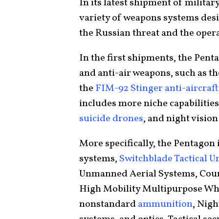
In its latest shipment of military
variety of weapons systems desi
the Russian threat and the opera
In the first shipments, the Pen
and anti-air weapons, such as t
the
FIM-92 Stinger anti-aircraf
includes more niche capabilities
suicide drones
, and night vision
More specifically, the Pentagon
systems,
Switchblade Tactical 
Unmanned Aerial Systems, Cou
High Mobility Multipurpose Whee
nonstandard
ammunition
, Nigh