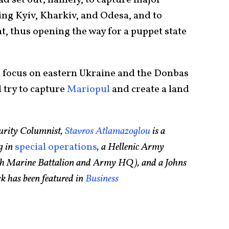
ing Kyiv, Kharkiv, and Odesa, and to
, thus opening the way for a puppet state
l focus on eastern Ukraine and the Donbas
l try to capture
Mariopul
and create a land
urity Columnist,
Stavros Atlamazoglou
is a
g in
special operations
, a Hellenic Army
75th Marine Battalion and Army HQ), and a Johns
k has been featured in
Business