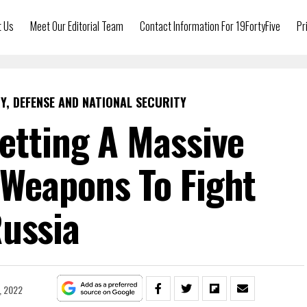
t Us
Meet Our Editorial Team
Contact Information For 19FortyFive
Pr
Y, DEFENSE AND NATIONAL SECURITY
etting A Massive
Weapons To Fight
ussia
5, 2022