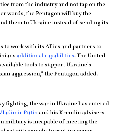
ities from the industry and not tap on the
ther words, the Pentagon will buy the
d them to Ukraine instead of sending its
s to work with its Allies and partners to
ainians
additional capabilities
. The United
l available tools to support Ukraine’s
sian aggression,” the Pentagon added.
y fighting, the war in Ukraine has entered
Vladimir Putin
and his Kremlin advisers
n military is incapable of meeting the
had set out; namely, to capture major