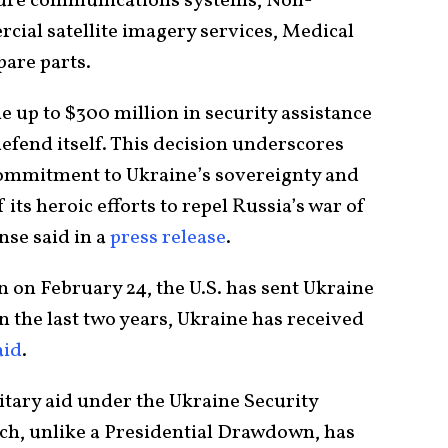
ecure communications systems, Non-
ial satellite imagery services, Medical
pare parts.
 up to $300 million in security assistance
defend itself. This decision underscores
commitment to Ukraine’s sovereignty and
f its heroic efforts to repel Russia’s war of
nse said in a
press release
.
 on February 24, the U.S. has sent Ukraine
 in the last two years, Ukraine has received
aid
.
itary aid under the Ukraine Security
ich, unlike a Presidential Drawdown, has