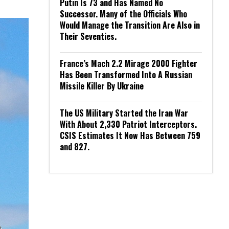
Putin Is 73 and Has Named No
Successor. Many of the Officials Who
Would Manage the Transition Are Also in
Their Seventies.
France’s Mach 2.2 Mirage 2000 Fighter
Has Been Transformed Into A Russian
Missile Killer By Ukraine
The US Military Started the Iran War
With About 2,330 Patriot Interceptors.
CSIS Estimates It Now Has Between 759
and 827.