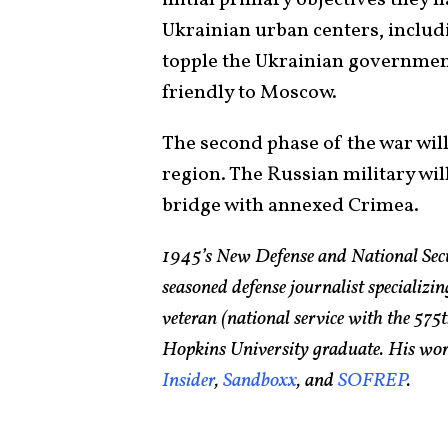
Ukrainian urban centers, includ
topple the Ukrainian government
friendly to Moscow.
The second phase of the war wil
region. The Russian military wil
bridge with annexed Crimea.
1945’s New Defense and National Sec
seasoned defense journalist specializin
veteran (national service with the 5
Hopkins University graduate. His wor
Insider
,
Sandboxx
, and
SOFREP
.