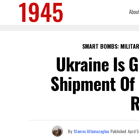
Abou
SMART BOMBS: MILITAR
Ukraine Is G
Shipment Of 
R
By
Stavros Atlamazoglou
Published
April 