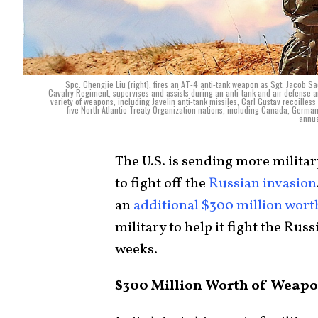
Spc. Chengjie Liu (right), fires an AT-4 anti-tank weapon as Sgt. Jacob
Cavalry Regiment, supervises and assists during an anti-tank and air defense art
variety of weapons, including Javelin anti-tank missiles, Carl Gustav recoilles
five North Atlantic Treaty Organization nations, including Canada, German
annua
The U.S. is sending more militar
to fight off the
Russian invasion
an
additional $300 million wor
military to help it fight the Rus
weeks.
$300 Million Worth of Weap