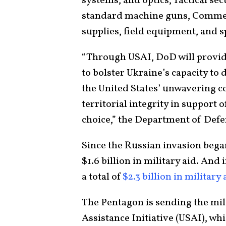
systems, and optics, Tactical s
standard machine guns, Commerc
supplies, field equipment, and s
“Through USAI, DoD will provide
to bolster Ukraine’s capacity to 
the United States’ unwavering 
territorial integrity in support o
choice,” the Department of Defe
Since the Russian invasion began
$1.6 billion in military aid. And
a total of
$2.3 billion in military 
The Pentagon is sending the mil
Assistance Initiative (USAI), wh