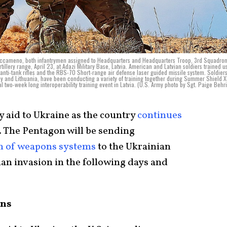
 Saccameno, both infantrymen assigned to Headquarters and Headquarters Troop, 3rd Squadro
illery range, April 23, at Adazi Military Base, Latvia. American and Latvian soldiers trained u
s anti-tank rifles and the RBS-70 Short-range air defense laser guided missile system. Soldier
y and Lithuania, have been conducting a variety of training together during Summer Shield XI
l two-week long interoperability training event in Latvia. (U.S. Army photo by Sgt. Paige Behr
y aid to Ukraine as the country
continues
. The Pentagon will be sending
th of weapons systems
to the Ukrainian
sian invasion in the following days and
ons