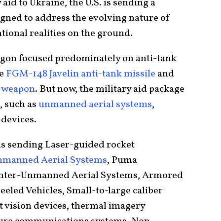
 aid to Ukraine, the U.S. is sending a
gned to address the evolving nature of
tional realities on the ground.
tagon focused predominately on anti-tank
he
FGM-148 Javelin anti-tank missile
and
t weapon
. But now, the military aid package
, such as
unmanned aerial systems
,
 devices.
 is sending Laser-guided rocket
Unmanned Aerial Systems
, Puma
nter-Unmanned Aerial Systems, Armored
led Vehicles, Small-to-large caliber
t vision devices, thermal imagery