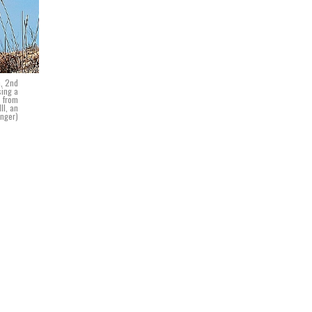
n, 2nd
sing a
s from
II, an
inger)