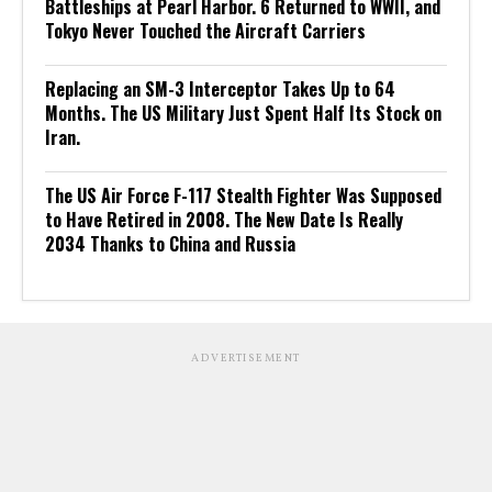
Battleships at Pearl Harbor. 6 Returned to WWII, and
Tokyo Never Touched the Aircraft Carriers
Replacing an SM-3 Interceptor Takes Up to 64
Months. The US Military Just Spent Half Its Stock on
Iran.
The US Air Force F-117 Stealth Fighter Was Supposed
to Have Retired in 2008. The New Date Is Really
2034 Thanks to China and Russia
ADVERTISEMENT