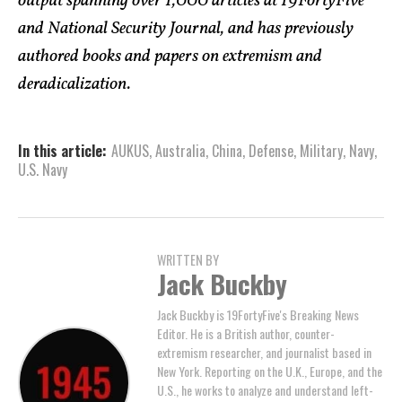
output spanning over 1,000 articles at 19FortyFive
and National Security Journal, and has previously
authored books and papers on extremism and
deradicalization.
In this article:
AUKUS
,
Australia
,
China
,
Defense
,
Military
,
Navy
,
U.S. Navy
WRITTEN BY
Jack Buckby
Jack Buckby is 19FortyFive's Breaking News
Editor. He is a British author, counter-
extremism researcher, and journalist based in
New York. Reporting on the U.K., Europe, and the
U.S., he works to analyze and understand left-