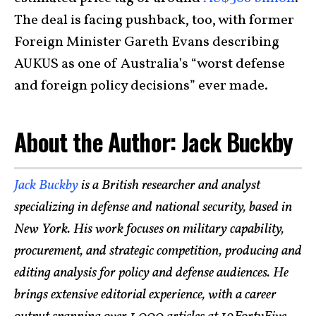
The deal is facing pushback, too, with former
Foreign Minister Gareth Evans describing
AUKUS as one of Australia’s “worst defense
and foreign policy decisions” ever made.
About the Author: Jack Buckby
Jack Buckby
is a British researcher and analyst
specializing in defense and national security, based in
New York. His work focuses on military capability,
procurement, and strategic competition, producing and
editing analysis for policy and defense audiences. He
brings extensive editorial experience, with a career