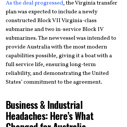
As the deal progressed
, the Virginia transfer
plan was expected to include a newly
constructed Block VII Virginia-class
submarine and two in-service Block IV
submarines. The new vessel was intended to
provide Australia with the most modern
capabilities possible, giving it a boat with a
full service life, ensuring long-term
reliability, and demonstrating the United
States’ commitment to the agreement.
Business & Industrial
Headaches: Here’s What
Changed for Australia