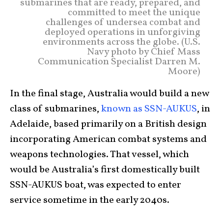
submarines that are ready, prepared, and
committed to meet the unique
challenges of undersea combat and
deployed operations in unforgiving
environments across the globe. (U.S.
Navy photo by Chief Mass
Communication Specialist Darren M.
Moore)
In the final stage, Australia would build a new
class of submarines,
known as SSN-AUKUS
, in
Adelaide, based primarily on a British design
incorporating American combat systems and
weapons technologies. That vessel, which
would be Australia’s first domestically built
SSN-AUKUS boat, was expected to enter
service sometime in the early 2040s.