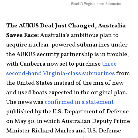
Block IV Virginia-class Submarine.
The AUKUS Deal Just Changed, Australia
Saves Face:
Australia’s ambitious plan to
acquire nuclear-powered submarines under
the AUKUS security partnership is in trouble,
with Canberra now set to purchase
three
second-hand Virginia-class submarines
from
the United States instead of the mix of new
and used boats expected in the original plan.
The news was
confirmed in a statement
published by the U.S. Department of Defense
on May 30, in which Australian Deputy Prime
Minister Richard Marles and U.S. Defense