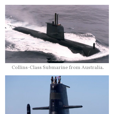
Collins-Class Submarine from Australia.