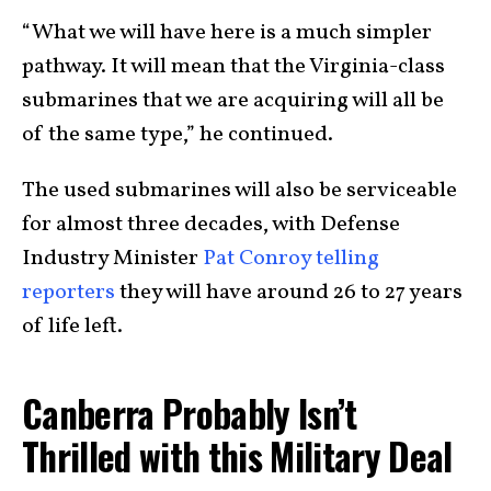
“What we will have here is a much simpler
pathway. It will mean that the Virginia-class
submarines that we are acquiring will all be
of the same type,” he continued.
The used submarines will also be serviceable
for almost three decades, with Defense
Industry Minister
Pat Conroy telling
reporters
they will have around 26 to 27 years
of life left.
Canberra Probably Isn’t
Thrilled with this Military Deal