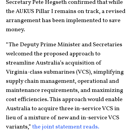
Secretary Pete Hegseth confirmed that while
the AUKUS Pillar I remains on track, a revised
arrangement has been implemented to save
money.
“The Deputy Prime Minister and Secretaries
welcomed the proposed approach to
streamline Australia’s acquisition of
Virginia-class submarines (VCS), simplifying
supply chain management, operational and
maintenance requirements, and maximizing
cost efficiencies. This approach would enable
Australia to acquire three in-service VCS in
lieu of a mixture of new and in-service VCS
variants,”
the joint statement reads.