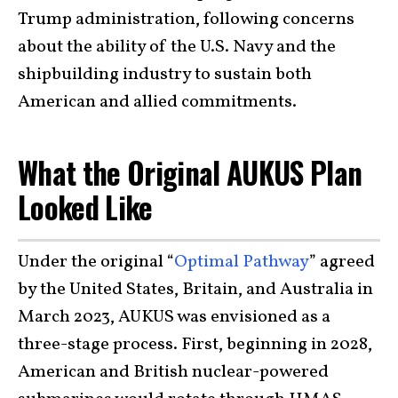
Trump administration, following concerns
about the ability of the U.S. Navy and the
shipbuilding industry to sustain both
American and allied commitments.
What the Original AUKUS Plan
Looked Like
Under the original “
Optimal Pathway
” agreed
by the United States, Britain, and Australia in
March 2023, AUKUS was envisioned as a
three-stage process. First, beginning in 2028,
American and British nuclear-powered