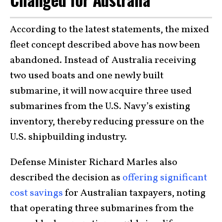
According to the latest statements, the mixed
fleet concept described above has now been
abandoned. Instead of Australia receiving
two used boats and one newly built
submarine, it will now acquire three used
submarines from the U.S. Navy’s existing
inventory, thereby reducing pressure on the
U.S. shipbuilding industry.
Defense Minister Richard Marles also
described the decision as
offering significant
cost savings
for Australian taxpayers, noting
that operating three submarines from the