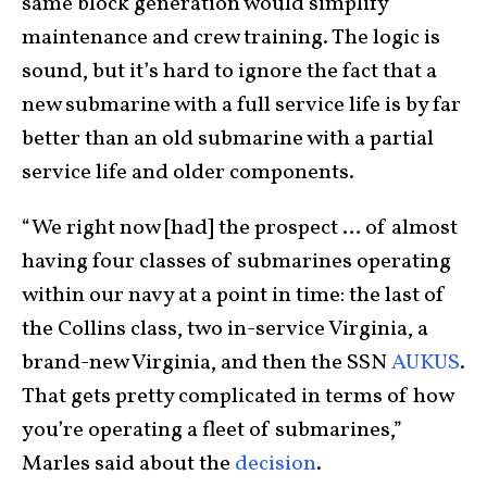
same block generation would simplify
maintenance and crew training. The logic is
sound, but it’s hard to ignore the fact that a
new submarine with a full service life is by far
better than an old submarine with a partial
service life and older components.
“We right now [had] the prospect … of almost
having four classes of submarines operating
within our navy at a point in time: the last of
the Collins class, two in-service Virginia, a
brand-new Virginia, and then the SSN
AUKUS
.
That gets pretty complicated in terms of how
you’re operating a fleet of submarines,”
Marles said about the
decision
.