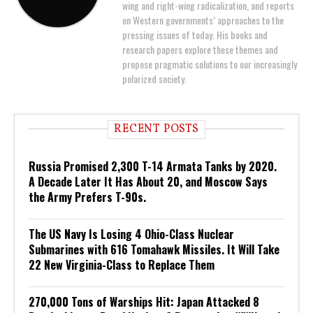
wing and right-wing radicalization, and reports
on Western governments’ approaches to the
pressing issues of today. His books and
research papers explore these themes and
propose pragmatic solutions to our increasingly
polarized society.
RECENT POSTS
Russia Promised 2,300 T-14 Armata Tanks by 2020.
A Decade Later It Has About 20, and Moscow Says
the Army Prefers T-90s.
The US Navy Is Losing 4 Ohio-Class Nuclear
Submarines with 616 Tomahawk Missiles. It Will Take
22 New Virginia-Class to Replace Them
270,000 Tons of Warships Hit: Japan Attacked 8