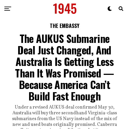
THE EMBASSY
The AUKUS Submarine
Deal Just Changed, And
Australia Is Getting Less
Than It Was Promised —
Because America Can’t
Build Fast Enough
Under a revised AUKUS deal confirmed May 30,
Australia will buy three secondhand Virginia-class
submarines from the US Navy instead of the mix of
new and used boats originally promised. Canberra