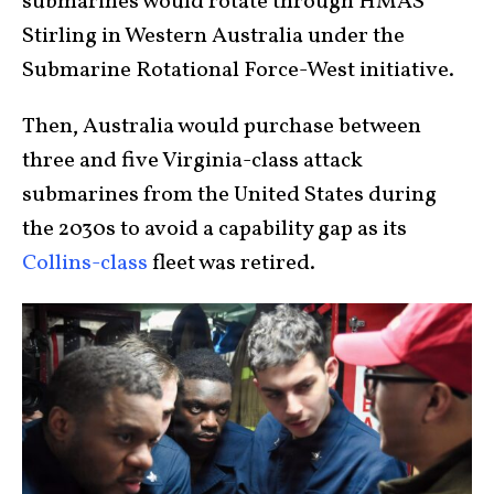
submarines would rotate through HMAS
Stirling in Western Australia under the
Submarine Rotational Force-West initiative.
Then, Australia would purchase between
three and five Virginia-class attack
submarines from the United States during
the 2030s to avoid a capability gap as its
Collins-class
fleet was retired.