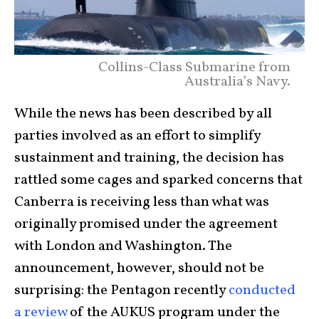
Collins-Class Submarine from
Australia’s Navy.
While the news has been described by all
parties involved as an effort to simplify
sustainment and training, the decision has
rattled some cages and sparked concerns that
Canberra is receiving less than what was
originally promised under the agreement
with London and Washington. The
announcement, however, should not be
surprising: the Pentagon recently
conducted
a review
of the AUKUS program under the