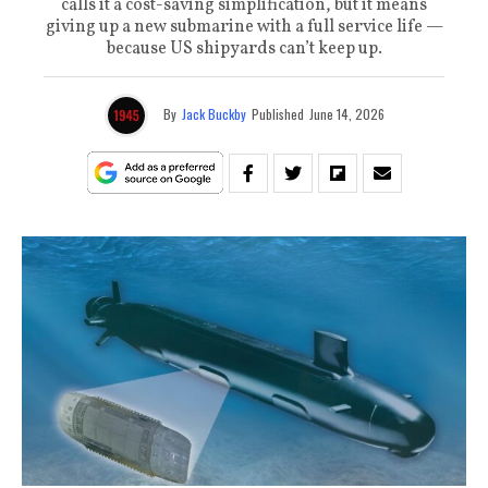
calls it a cost-saving simplification, but it means
giving up a new submarine with a full service life —
because US shipyards can’t keep up.
By
Jack Buckby
Published
June 14, 2026