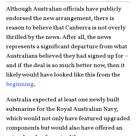
Although Australian officials have publicly
endorsed the new arrangement, there is
reason to believe that Canberra is not overly
thrilled by the news. After all, the news
represents a significant departure from what
Australians believed they had signed up for –
and if the deal is so much better now, then it
likely would have looked like this from the
beginning
.
Australia expected at least one newly built
submarine for the Royal Australian Navy,
which would not only have featured upgraded
components but would also have offered an