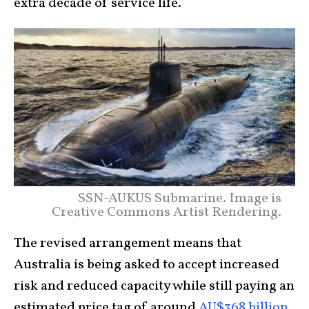
extra decade of service life.
SSN-AUKUS Submarine. Image is
Creative Commons Artist Rendering.
The revised arrangement means that
Australia is being asked to accept increased
risk and reduced capacity while still paying an
estimated price tag of around
AU$368 billion
.