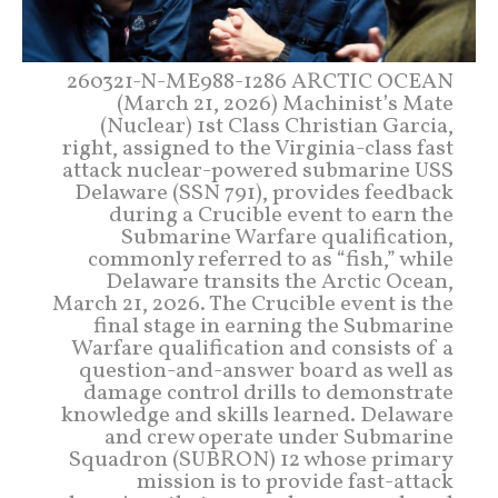
260321-N-ME988-1286 ARCTIC OCEAN
(March 21, 2026) Machinist’s Mate
(Nuclear) 1st Class Christian Garcia,
right, assigned to the Virginia-class fast
attack nuclear-powered submarine USS
Delaware (SSN 791), provides feedback
during a Crucible event to earn the
Submarine Warfare qualification,
commonly referred to as “fish,” while
Delaware transits the Arctic Ocean,
March 21, 2026. The Crucible event is the
final stage in earning the Submarine
Warfare qualification and consists of a
question-and-answer board as well as
damage control drills to demonstrate
knowledge and skills learned. Delaware
and crew operate under Submarine
Squadron (SUBRON) 12 whose primary
mission is to provide fast-attack