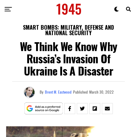
SMART BOMBS: MILITARY, DEFENSE AND
NATIONAL SECURITY
We Think We Know Why
Russia’s Invasion Of
Ukraine Is A Disaster
By
Brent M. Eastwood
Published
March 30, 2022