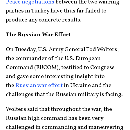
Peace negotiations
between the two warring
parties in Turkey have thus far failed to
produce any concrete results.
The Russian War Effort
On Tuesday, U.S. Army General Tod Wolters,
the commander of the U.S. European
Command (EUCOM), testified to Congress
and gave some interesting insight into
the
Russian war effort
in Ukraine and the
challenges that the Russian military is facing.
Wolters said that throughout the war, the
Russian high command has been very
challenged in commanding and maneuvering