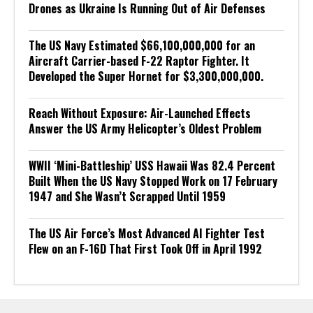
Drones as Ukraine Is Running Out of Air Defenses
The US Navy Estimated $66,100,000,000 for an
Aircraft Carrier-based F-22 Raptor Fighter. It
Developed the Super Hornet for $3,300,000,000.
Reach Without Exposure: Air-Launched Effects
Answer the US Army Helicopter’s Oldest Problem
WWII ‘Mini-Battleship’ USS Hawaii Was 82.4 Percent
Built When the US Navy Stopped Work on 17 February
1947 and She Wasn’t Scrapped Until 1959
The US Air Force’s Most Advanced AI Fighter Test
Flew on an F-16D That First Took Off in April 1992