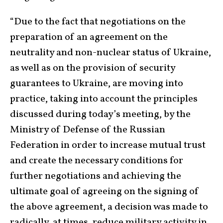
“Due to the fact that negotiations on the
preparation of an agreement on the
neutrality and non-nuclear status of Ukraine,
as well as on the provision of security
guarantees to Ukraine, are moving into
practice, taking into account the principles
discussed during today’s meeting, by the
Ministry of Defense of the Russian
Federation in order to increase mutual trust
and create the necessary conditions for
further negotiations and achieving the
ultimate goal of agreeing on the signing of
the above agreement, a decision was made to
radically, at times, reduce military activity in