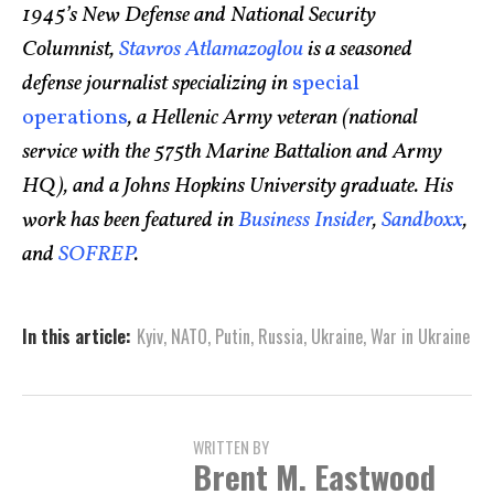
1945’s New Defense and National Security
Columnist,
Stavros Atlamazoglou
is a seasoned
defense journalist specializing in
special
operations
, a Hellenic Army veteran (national
service with the 575th Marine Battalion and Army
HQ), and a Johns Hopkins University graduate. His
work has been featured in
Business Insider
,
Sandboxx
,
and
SOFREP
.
In this article:
Kyiv
,
NATO
,
Putin
,
Russia
,
Ukraine
,
War in Ukraine
WRITTEN BY
Brent M. Eastwood