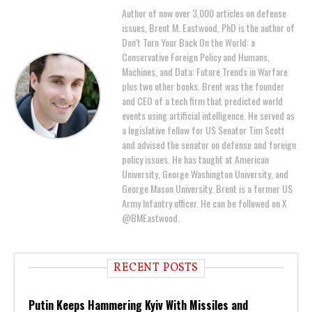
Author of now over 3,000 articles on defense
issues, Brent M. Eastwood, PhD is the author of
Don't Turn Your Back On the World: a
Conservative Foreign Policy and Humans,
Machines, and Data: Future Trends in Warfare
plus two other books. Brent was the founder
and CEO of a tech firm that predicted world
events using artificial intelligence. He served as
a legislative fellow for US Senator Tim Scott
and advised the senator on defense and foreign
policy issues. He has taught at American
University, George Washington University, and
George Mason University. Brent is a former US
Army Infantry officer. He can be followed on X
@BMEastwood.
RECENT POSTS
Putin Keeps Hammering Kyiv With Missiles and