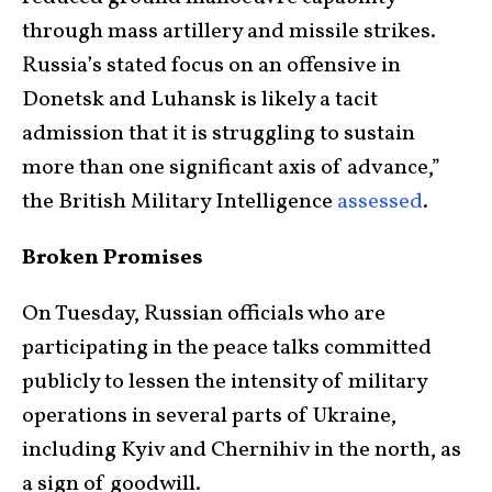
through mass artillery and missile strikes.
Russia’s stated focus on an offensive in
Donetsk and Luhansk is likely a tacit
admission that it is struggling to sustain
more than one significant axis of advance,”
the British Military Intelligence
assessed
.
Broken Promises
On Tuesday, Russian officials who are
participating in the peace talks committed
publicly to lessen the intensity of military
operations in several parts of Ukraine,
including Kyiv and Chernihiv in the north, as
a sign of goodwill.