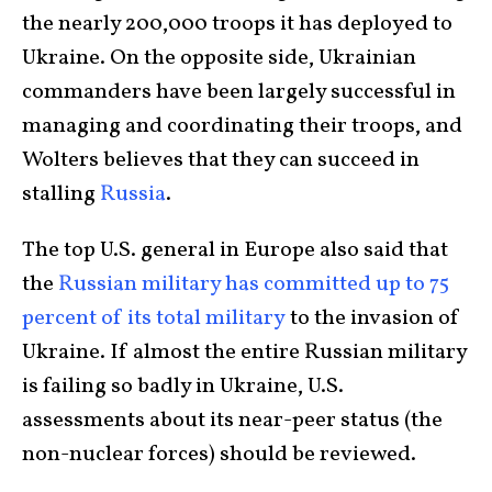
the nearly 200,000 troops it has deployed to
Ukraine. On the opposite side, Ukrainian
commanders have been largely successful in
managing and coordinating their troops, and
Wolters believes that they can succeed in
stalling
Russia
.
The top U.S. general in Europe also said that
the
Russian military has committed up to 75
percent of its total military
to the invasion of
Ukraine. If almost the entire Russian military
is failing so badly in Ukraine, U.S.
assessments about its near-peer status (the
non-nuclear forces) should be reviewed.