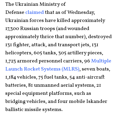
The Ukrainian Ministry of
Defense
claimed
that as of Wednesday,
Ukrainian forces have killed approximately
17,300 Russian troops (and wounded
approximately thrice that number), destroyed
131 fighter, attack, and transport jets, 131
helicopters, 605 tanks, 305 artillery pieces,
1,723 armored personnel carriers, 96
Multiple
Launch Rocket Systems (MLRS)
, seven boats,
1,184 vehicles, 75 fuel tanks, 54 anti-aircraft
batteries, 81 unmanned aerial systems, 21
special equipment platforms, such as
bridging vehicles, and four mobile Iskander
ballistic missile systems.