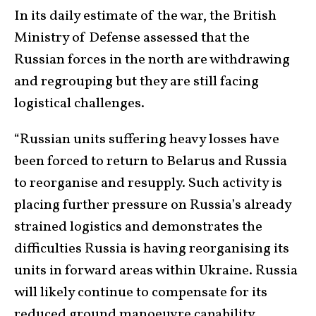
In its daily estimate of the war, the British
Ministry of Defense assessed that the
Russian forces in the north are withdrawing
and regrouping but they are still facing
logistical challenges.
“Russian units suffering heavy losses have
been forced to return to Belarus and Russia
to reorganise and resupply. Such activity is
placing further pressure on Russia’s already
strained logistics and demonstrates the
difficulties Russia is having reorganising its
units in forward areas within Ukraine. Russia
will likely continue to compensate for its
reduced ground manoeuvre capability