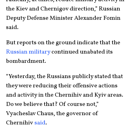
the Kiev and Chernigov direction,” Russian
Deputy Defense Minister Alexander Fomin
said.
But reports on the ground indicate that the
Russian military
continued unabated its
bombardment.
“Yesterday, the Russians publicly stated that
they were reducing their offensive actions
and activity in the Chernihiv and Kyiv areas.
Do we believe that? Of course not,”
Vyacheslav Chaus, the governor of
Chernihiv
said
.