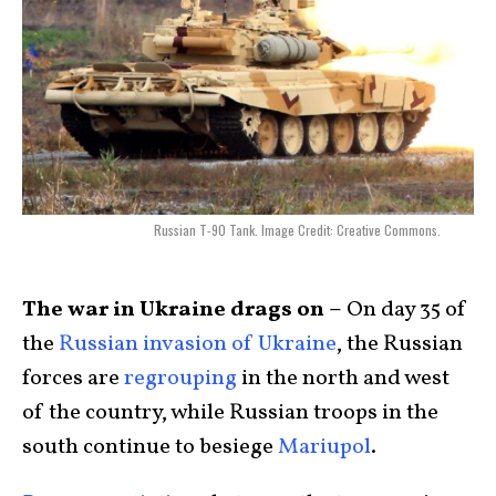
Russian T-90 Tank. Image Credit: Creative Commons.
The war in Ukraine drags on –
On day 35 of
the
Russian invasion of Ukraine
, the Russian
forces are
regrouping
in the north and west
of the country, while Russian troops in the
south continue to besiege
Mariupol
.