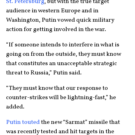
St. Petersburg
, but with the true target
audience in western Europe and in
Washington, Putin vowed quick military
action for getting involved in the war.
“If someone intends to interfere in what is
going on from the outside, they must know
that constitutes an unacceptable strategic
threat to Russia,” Putin said.
“They must know that our response to
counter-strikes will be lightning-fast,” he
added.
Putin touted
the new “Sarmat” missile that
was recently tested and hit targets in the