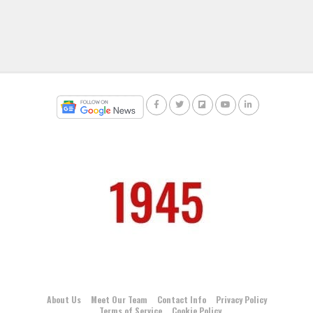
About Us
Meet Our Team
Contact Info
Privacy Policy
Terms of Service
Cookie Policy