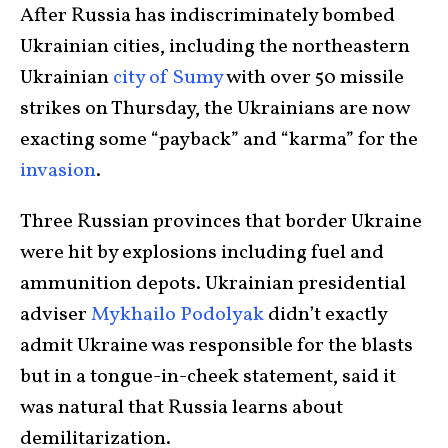
After Russia has indiscriminately bombed
Ukrainian cities, including the northeastern
Ukrainian
city of Sumy
with over 50 missile
strikes on Thursday, the Ukrainians are now
exacting some “payback” and “karma” for the
invasion
.
Three Russian provinces that border Ukraine
were hit by explosions including fuel and
ammunition depots. Ukrainian presidential
adviser
Mykhailo Podolyak
didn’t exactly
admit Ukraine was responsible for the blasts
but in a tongue-in-cheek statement, said it
was natural that Russia learns about
demilitarization.