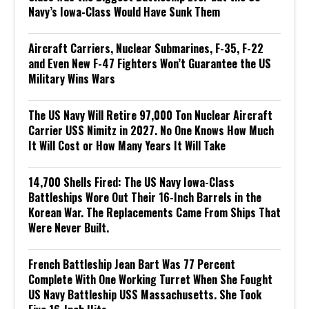
Navy’s Iowa-Class Would Have Sunk Them
Aircraft Carriers, Nuclear Submarines, F-35, F-22
and Even New F-47 Fighters Won’t Guarantee the US
Military Wins Wars
The US Navy Will Retire 97,000 Ton Nuclear Aircraft
Carrier USS Nimitz in 2027. No One Knows How Much
It Will Cost or How Many Years It Will Take
14,700 Shells Fired: The US Navy Iowa-Class
Battleships Wore Out Their 16-Inch Barrels in the
Korean War. The Replacements Came From Ships That
Were Never Built.
French Battleship Jean Bart Was 77 Percent
Complete With One Working Turret When She Fought
US Navy Battleship USS Massachusetts. She Took