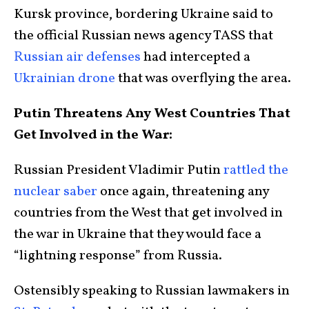
Kursk province, bordering Ukraine said to
the official Russian news agency TASS that
Russian air defenses
had intercepted a
Ukrainian drone
that was overflying the area.
Putin Threatens Any West Countries That
Get Involved in the War:
Russian President Vladimir Putin
rattled the
nuclear saber
once again, threatening any
countries from the West that get involved in
the war in Ukraine that they would face a
“lightning response” from Russia.
Ostensibly speaking to Russian lawmakers in