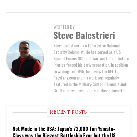
WRITTEN BY
Steve Balestrieri
Steve Balestrieri is a 19FortyFive National
Security Columnist. He has served as a US
Special Forces NCO and Warrant Officer before
injuries forced his early separation. In addition
to writing for 1945, he covers the NFL for
PatsFans.com and his work was regularly
featured in the Millbury-Sutton Chronicle and
Grafton News newspapers in Massachusetts.
RECENT POSTS
Not Made in the USA: Japan’s 72,000 Ton Yamato-
Class was the Biggest Battleship Ever but the US