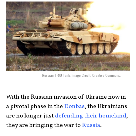
Russian T-90 Tank. Image Credit: Creative Commons.
With the Russian invasion of Ukraine now in
a pivotal phase in the
Donbas
, the Ukrainians
are no longer just
defending their homeland
,
they are bringing the war to
Russia
.