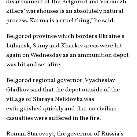
disarmament of the Belgorod and Voronezh
killers’ warehouses is an absolutely natural
process. Karma is a cruel thing,” he said.
Belgorod province which borders Ukraine’s
Luhansk, Sumy and Kharkiv areas were hit
again on Wednesday as an ammunition depot
was hit and set afire.
Belgorod regional governor, Vyacheslav
Gladkov said that the depot outside of the
village of Staraya Nelidovka was
extinguished quickly and that no civilian
casualties were suffered in the fire.
Roman Starovoyt, the governor of Russia’s