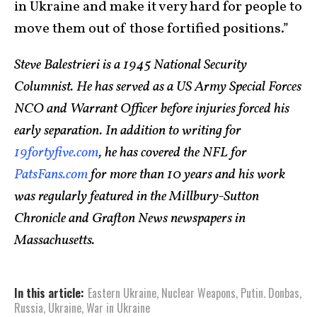
in Ukraine and make it very hard for people to
move them out of those fortified positions.”
Steve Balestrieri is a 1945 National Security
Columnist. He has served as a US Army Special Forces
NCO and Warrant Officer before injuries forced his
early separation. In addition to writing for
19fortyfive.com
, he has covered the NFL for
PatsFans.com
for more than 10 years and his work
was regularly featured in the Millbury-Sutton
Chronicle and Grafton News newspapers in
Massachusetts.
In this article:
Eastern Ukraine
,
Nuclear Weapons
,
Putin. Donbas
,
Russia
,
Ukraine
,
War in Ukraine