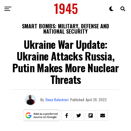
SMART BOMBS: MILITARY, DEFENSE AND
NATIONAL SECURITY
Ukraine War Update:
Ukraine Attacks Russia,
Putin Makes More Nuclear
Threats
By
Steve Balestrieri
Published
April 28, 2022