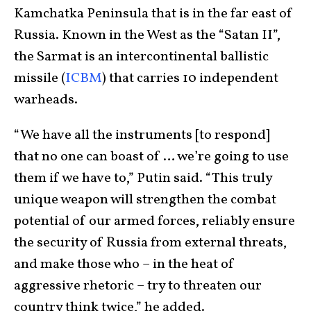
Kamchatka Peninsula that is in the far east of
Russia. Known in the West as the “Satan II”,
the Sarmat is an intercontinental ballistic
missile (
ICBM
) that carries 10 independent
warheads.
“We have all the instruments [to respond]
that no one can boast of … we’re going to use
them if we have to,” Putin said. “This truly
unique weapon will strengthen the combat
potential of our armed forces, reliably ensure
the security of Russia from external threats,
and make those who – in the heat of
aggressive rhetoric – try to threaten our
country think twice,” he added.