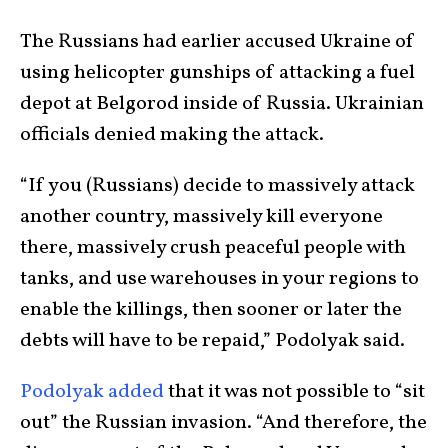
The Russians had earlier accused Ukraine of
using helicopter gunships of attacking a fuel
depot at Belgorod inside of Russia. Ukrainian
officials denied making the attack.
“If you (Russians) decide to massively attack
another country, massively kill everyone
there, massively crush peaceful people with
tanks, and use warehouses in your regions to
enable the killings, then sooner or later the
debts will have to be repaid,” Podolyak said.
Podolyak added
that it was not possible to “sit
out” the Russian invasion. “And therefore, the