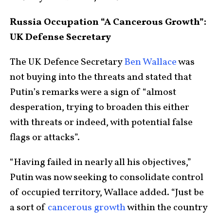
Russia Occupation “A Cancerous Growth”:
UK Defense Secretary
The UK Defence Secretary
Ben Wallace
was
not buying into the threats and stated that
Putin’s remarks were a sign of “almost
desperation, trying to broaden this either
with threats or indeed, with potential false
flags or attacks”.
“Having failed in nearly all his objectives,”
Putin was now seeking to consolidate control
of occupied territory, Wallace added. “Just be
a sort of
cancerous growth
within the country