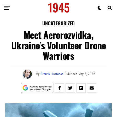
UNCATEGORIZED
Meet Aerorozvidka,
Ukraine’s Volunteer Drone
Warriors
By
Brent M. Eastwood
Published
May 2, 2022