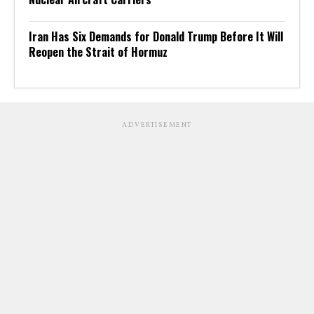
Iran Has Six Demands for Donald Trump Before It Will
Reopen the Strait of Hormuz
ADVERTISEMENT