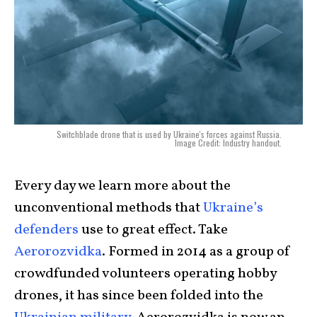
Switchblade drone that is used by Ukraine's forces against Russia.
Image Credit: Industry handout.
Every day we learn more about the
unconventional methods that
Ukraine’s
defenders
use to great effect. Take
Aerorozvidka
. Formed in 2014 as a group of
crowdfunded volunteers operating hobby
drones, it has since been folded into the