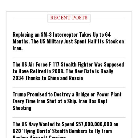
RECENT POSTS
Replacing an SM-3 Interceptor Takes Up to 64
Months. The US Military Just Spent Half Its Stock on
Iran.
The US Air Force F-117 Stealth Fighter Was Supposed
to Have Retired in 2008. The New Date Is Really
2034 Thanks to China and Russia
Trump Promised to Destroy a Bridge or Power Plant
Every Time Iran Shot at a Ship. Iran Has Kept
Shooting
The US Navy Wanted to Spend $57,000,000,000 on
620 ‘Flying Dorito’ Stealth Bombers to Fly from
Nuclear Aircraft Carriers