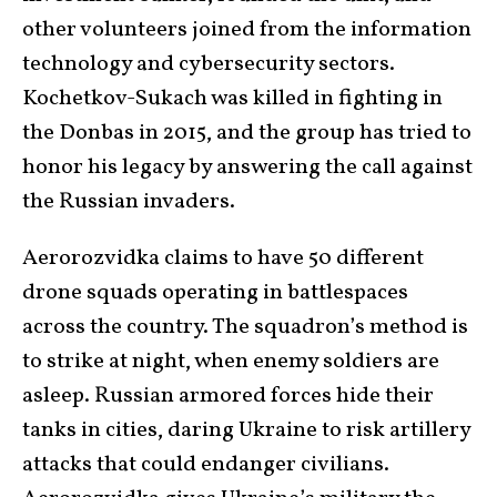
other volunteers joined from the information
technology and cybersecurity sectors.
Kochetkov-Sukach was killed in fighting in
the Donbas in 2015, and the group has tried to
honor his legacy by answering the call against
the Russian invaders.
Aerorozvidka claims to have 50 different
drone squads operating in battlespaces
across the country. The squadron’s method is
to strike at night, when enemy soldiers are
asleep. Russian armored forces hide their
tanks in cities, daring Ukraine to risk artillery
attacks that could endanger civilians.