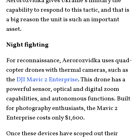
Aerorozvidka gives Ukraine’s military the
capability to respond to this tactic, and that is
a big reason the unit is such an important
asset.
Night fighting
For reconnaissance, Aerorozvidka uses quad-
copter drones with thermal cameras, such as
the
DJI Mavic 2 Enterprise
. This drone has a
powerful sensor, optical and digital zoom
capabilities, and autonomous functions. Built
for photography enthusiasts, the Mavic 2
Enterprise costs only $1,600.
Once these devices have scoped out their