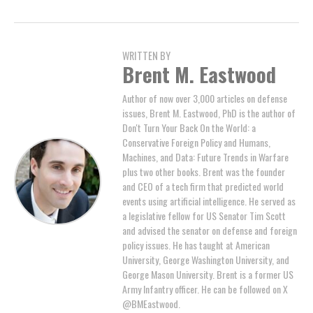
WRITTEN BY
Brent M. Eastwood
Author of now over 3,000 articles on defense
issues, Brent M. Eastwood, PhD is the author of
Don't Turn Your Back On the World: a
Conservative Foreign Policy and Humans,
Machines, and Data: Future Trends in Warfare
plus two other books. Brent was the founder
and CEO of a tech firm that predicted world
events using artificial intelligence. He served as
a legislative fellow for US Senator Tim Scott
and advised the senator on defense and foreign
policy issues. He has taught at American
University, George Washington University, and
George Mason University. Brent is a former US
Army Infantry officer. He can be followed on X
@BMEastwood.