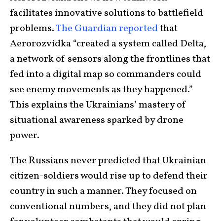
facilitates innovative solutions to battlefield
problems.
The Guardian reported
that
Aerorozvidka “created a system called Delta,
a network of sensors along the frontlines that
fed into a digital map so commanders could
see enemy movements as they happened.”
This explains the Ukrainians’ mastery of
situational awareness sparked by drone
power.
The Russians never predicted that Ukrainian
citizen-soldiers would rise up to defend their
country in such a manner. They focused on
conventional numbers, and they did not plan