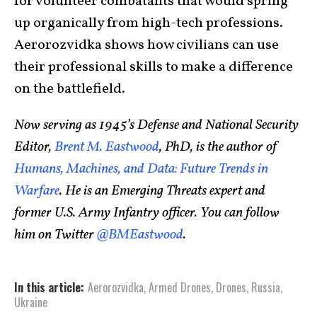
for volunteer combatants that would spring
up organically from high-tech professions.
Aerorozvidka shows how civilians can use
their professional skills to make a difference
on the battlefield.
Now serving as 1945’s Defense and National Security
Editor,
Brent M. Eastwood
, PhD, is the author of
Humans, Machines, and Data: Future Trends in
Warfare
. He is an Emerging Threats expert and
former U.S. Army Infantry officer. You can follow
him on Twitter
@BMEastwood
.
In this article:
Aerorozvidka
,
Armed Drones
,
Drones
,
Russia
,
Ukraine