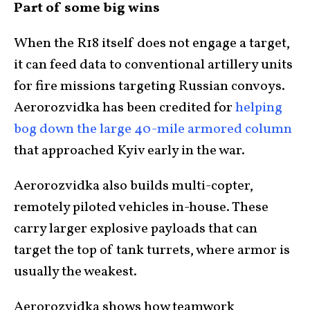
Part of some big wins
When the R18 itself does not engage a target,
it can feed data to conventional artillery units
for fire missions targeting Russian convoys.
Aerorozvidka has been credited for
helping
bog down the large 40-mile armored column
that approached Kyiv early in the war.
Aerorozvidka also builds multi-copter,
remotely piloted vehicles in-house. These
carry larger explosive payloads that can
target the top of tank turrets, where armor is
usually the weakest.
Aerorozvidka shows how teamwork