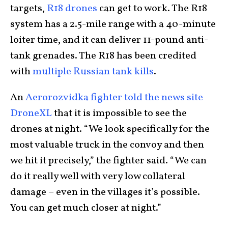
targets,
R18 drones
can get to work. The R18
system has a 2.5-mile range with a 40-minute
loiter time, and it can deliver 11-pound anti-
tank grenades. The R18 has been credited
with
multiple Russian tank kills
.
An
Aerorozvidka fighter told the news site
DroneXL
that it is impossible to see the
drones at night. “We look specifically for the
most valuable truck in the convoy and then
we hit it precisely,” the fighter said. “We can
do it really well with very low collateral
damage – even in the villages it’s possible.
You can get much closer at night.”