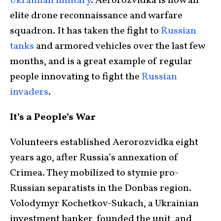
Ukrainian military
. Aerorozvidka is now an
elite drone reconnaissance and warfare
squadron. It has taken the fight to
Russian
tanks
and armored vehicles over the last few
months, and is a great example of regular
people innovating to fight the
Russian
invaders
.
It’s a People’s War
Volunteers established Aerorozvidka eight
years ago, after Russia’s annexation of
Crimea. They mobilized to stymie pro-
Russian separatists in the Donbas region.
Volodymyr Kochetkov-Sukach, a Ukrainian
investment banker, founded the unit, and