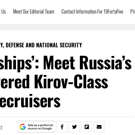
t Us
Meet Our Editorial Team
Contact Information For 19FortyFive
Pr
Y, DEFENSE AND NATIONAL SECURITY
ships’: Meet Russia’s
ered Kirov-Class
ecruisers
22