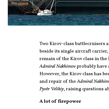
Two Kirov-class battlecruisers 
beside its single aircraft carrier
remain of the Kirov class in the
Admiral Nakhimov
probably have a
However, the Kirov class has bee
and repair of the
Admiral Nakhim
Pyotr Velikiy
, raising questions a
A lot of firepower