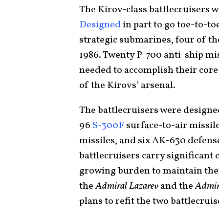
The Kirov-class battlecruisers w
Designed
in part to go toe-to-t
strategic submarines, four of t
1986. Twenty P-700 anti-ship mis
needed to accomplish their core
of the Kirovs’ arsenal.
The battlecruisers were designed
96
S-300F
surface-to-air missil
missiles, and six AK-630 defens
battlecruisers carry significant
growing burden to maintain the
the
Admiral Lazarev
and the
Admir
plans to refit the two battlecrui