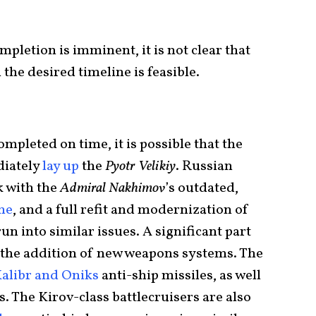
ompletion is imminent, it is not clear that
 the desired timeline is feasible.
ompleted on time, it is possible that the
diately
lay up
the
Pyotr Velikiy
. Russian
k with the
Admiral Nakhimov
’s outdated,
ne
, and a full refit and modernization of
n into similar issues. A significant part
is the addition of new weapons systems. The
alibr and Oniks
anti-ship missiles, as well
. The Kirov-class battlecruisers are also