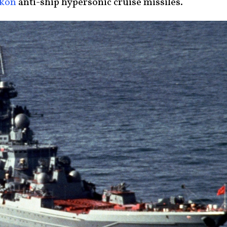
rkon
anti-ship hypersonic cruise missiles.