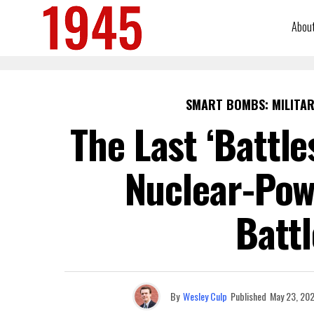
Abou
SMART BOMBS: MILITAR
The Last ‘Battle
Nuclear-Pow
Battl
By
Wesley Culp
Published
May 23, 20