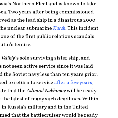
ssia’s Northern Fleet and is known to take
Sea. Two years after being commissioned
ved as the lead ship in a disastrous 2000
f the nuclear submarine
Kursk
. This incident
ne of the first public relations scandals
utin’s tenure.
 Velikiy
’s sole surviving sister ship, and
 not seen active service since it was laid
ed the Soviet navy less than ten years prior.
ed to return to service
after a few years
,
ate that the
Admiral Nakhimov
will be ready
st the latest of many such deadlines. Within
s in Russia’s military and in the United
med that the battlecruiser would be ready