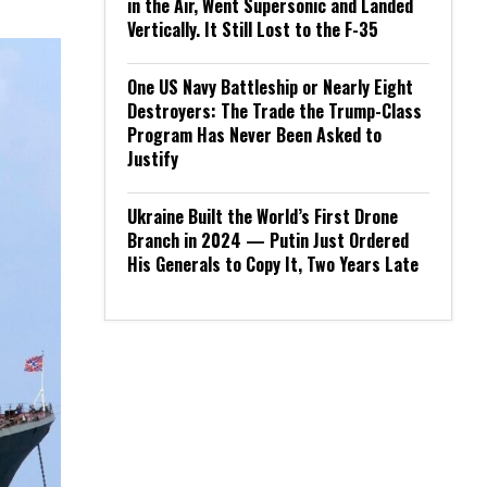
in the Air, Went Supersonic and Landed
Vertically. It Still Lost to the F-35
One US Navy Battleship or Nearly Eight
Destroyers: The Trade the Trump-Class
Program Has Never Been Asked to
Justify
Ukraine Built the World’s First Drone
Branch in 2024 — Putin Just Ordered
His Generals to Copy It, Two Years Late