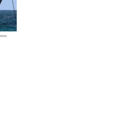
mmons.