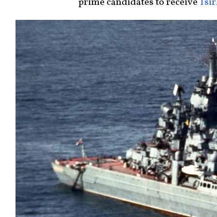
prime candidates to receive
Tsi