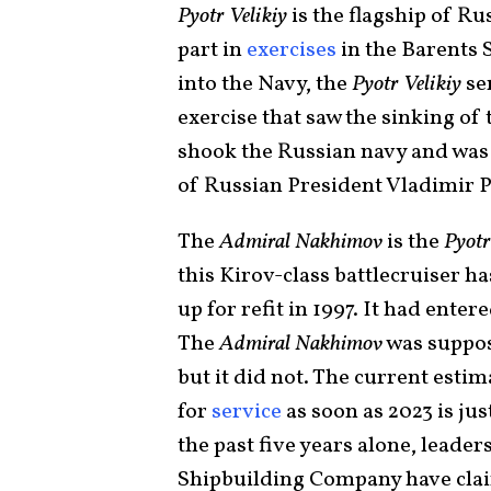
Pyotr Velikiy
is the flagship of Ru
part in
exercises
in the Barents 
into the Navy, the
Pyotr Velikiy
ser
exercise that saw the sinking o
shook the Russian navy and was o
of Russian President Vladimir P
The
Admiral Nakhimov
is the
Pyotr
this Kirov-class battlecruiser has
up for refit in 1997. It had enter
The
Admiral Nakhimov
was suppos
but it did not. The current estim
for
service
as soon as 2023 is ju
the past five years alone, leader
Shipbuilding Company have clai