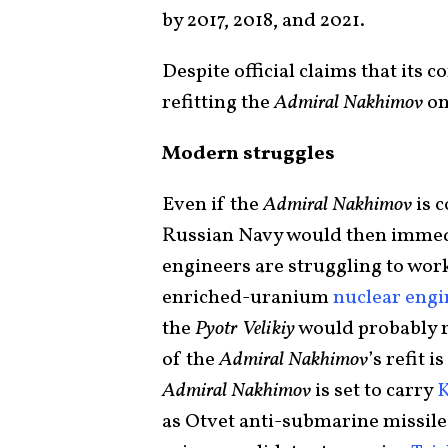
by 2017, 2018, and 2021.
Despite official claims that its c
refitting the
Admiral Nakhimov
on
Modern struggles
Even if the
Admiral Nakhimov
is c
Russian Navy would then imme
engineers are struggling to wor
enriched-uranium
nuclear engi
the
Pyotr Velikiy
would probably ru
of the
Admiral Nakhimov
’s refit 
Admiral Nakhimov
is set to carry
K
as Otvet anti-submarine missiles