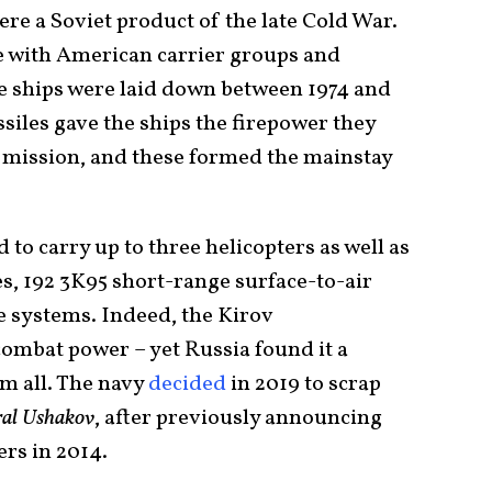
ere a Soviet product of the late Cold War.
oe with American carrier groups and
he ships were laid down between 1974 and
siles gave the ships the firepower they
 mission, and these formed the mainstay
 to carry up to three helicopters as well as
es, 192 3K95 short-range surface-to-air
e systems. Indeed, the Kirov
 combat power – yet Russia found it a
m all. The navy
decided
in 2019 to scrap
al Ushakov
, after previously announcing
sers in 2014.