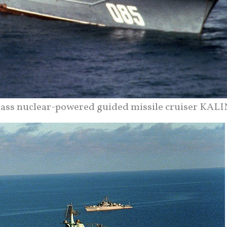
class nuclear-powered guided missile cruiser KALI