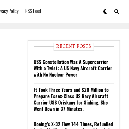
ivacy Policy
RSS Feed
RECENT POSTS
USS Constellation Was A Supercarrier
With a Twist: A US Navy Aircraft Carrier
with No Nuclear Power
It Took Three Years and $20 Million to
Prepare Essex-Class US Navy Aircraft
Carrier USS Oriskany for Sinking. She
Went Down in 37 Minutes.
Boeing’s X-32 Flew 144 Times, Refuelled