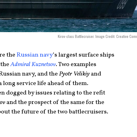
Kirov-class Battlecruiser. Image Credit: Creative Co
are the
Russian navy
‘s largest surface ships
, the
Admiral Kuznetsov
. Two examples
 Russian navy, and the
Pyotr Velikiy
and
 long service life ahead of them.
n dogged by issues relating to the refit
ov
and the prospect of the same for the
bout the future of the two battlecruisers.