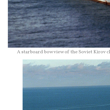
A starboard bow view of the Soviet Kirov 