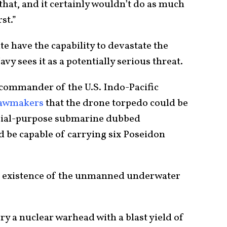
at, and it certainly wouldn’t do as much
st.”
te have the capability to devastate the
avy sees it as a potentially serious threat.
commander of the U.S. Indo-Pacific
lawmakers
that the drone torpedo could be
ecial-purpose submarine dubbed
ld be capable of carrying six Poseidon
e existence of the unmanned underwater
y a nuclear warhead with a blast yield of