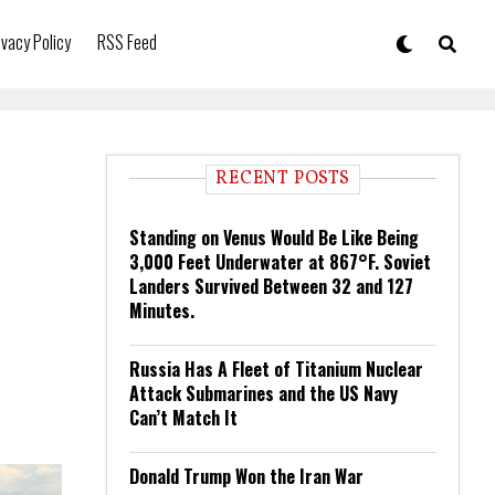
ivacy Policy
RSS Feed
RECENT POSTS
Standing on Venus Would Be Like Being
3,000 Feet Underwater at 867°F. Soviet
Landers Survived Between 32 and 127
Minutes.
Russia Has A Fleet of Titanium Nuclear
Attack Submarines and the US Navy
Can’t Match It
Donald Trump Won the Iran War