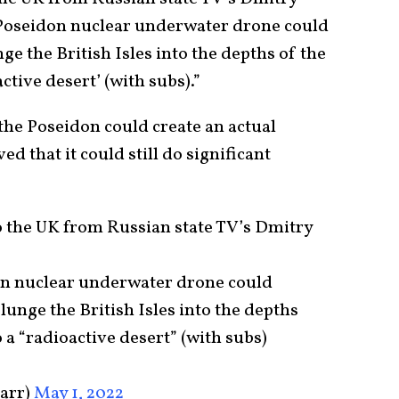
 Poseidon nuclear underwater drone could
ge the British Isles into the depths of the
ctive desert’ (with subs).”
he Poseidon could create an actual
ved that it could still do significant
o the UK from Russian state TV’s Dmitry
on nuclear underwater drone could
lunge the British Isles into the depths
 a “radioactive desert” (with subs)
carr)
May 1, 2022