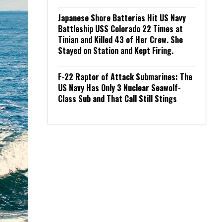
Japanese Shore Batteries Hit US Navy
Battleship USS Colorado 22 Times at
Tinian and Killed 43 of Her Crew. She
Stayed on Station and Kept Firing.
F-22 Raptor of Attack Submarines: The
US Navy Has Only 3 Nuclear Seawolf-
Class Sub and That Call Still Stings