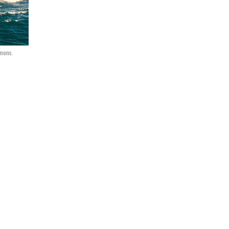
mons.