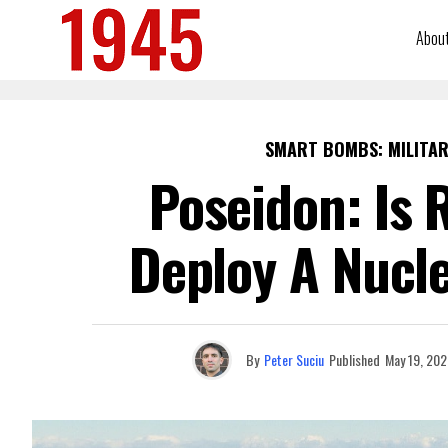
Abou
SMART BOMBS: MILITAR
Poseidon: Is 
Deploy A Nucl
By
Peter Suciu
Published
May 19, 202