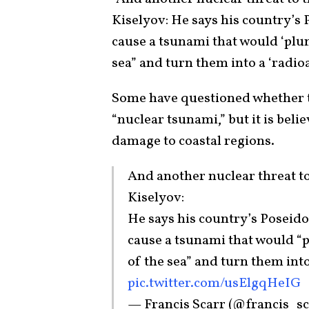
Kiselyov: He says his country’s
cause a tsunami that would ‘plun
sea” and turn them into a ‘radioa
Some have questioned whether t
“nuclear tsunami,” but it is belie
damage to coastal regions.
And another nuclear threat t
Kiselyov:
He says his country’s Poseid
cause a tsunami that would “p
of the sea” and turn them into
pic.twitter.com/usElgqHeIG
— Francis Scarr (@francis_s