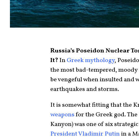
Russia’s Poseidon Nuclear To
It?
In
Greek mythology
, Poseido
the most bad-tempered, moody 
be vengeful when insulted and w
earthquakes and storms.
It is somewhat fitting that the 
weapons
for the Greek god. The
Kanyon) was one of six strategi
President Vladimir Putin
in a M