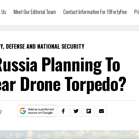
t Us
Meet Our Editorial Team
Contact Information For 19FortyFive
Pr
Y, DEFENSE AND NATIONAL SECURITY
Russia Planning To
ear Drone Torpedo?
2