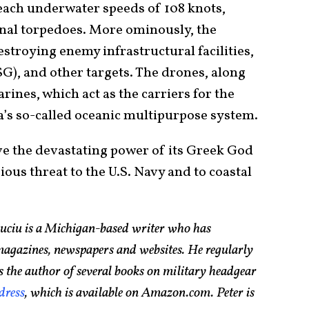
each underwater speeds of 108 knots,
ional torpedoes. More ominously, the
stroying enemy infrastructural facilities,
CSG), and other targets. The drones, along
ines, which act as the carriers for the
’s so-called oceanic multipurpose system.
e the devastating power of its Greek God
rious threat to the U.S. Navy and to coastal
Suciu is a Michigan-based writer who has
magazines, newspapers and websites. He regularly
s the author of several books on military headgear
dress
, which is available on Amazon.com. Peter is