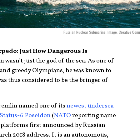
Russian Nuclear Submarine. Image: Creative Com
rpedo: Just How Dangerous Is
n wasn’t just the god of the sea. As one of
and greedy Olympians, he was known to
as thus considered to be the bringer of
Kremlin named one of its
newest undersea
Status-6 Poseidon
(
NATO
reporting name
c platforms first announced by Russian
arch 2018 address. It is an autonomous,