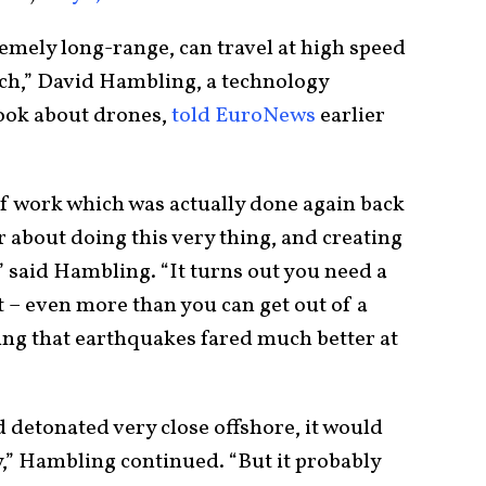
remely long-range, can travel at high speed
ch,” David Hambling, a technology
book about drones,
told EuroNews
earlier
of work which was actually done again back
r about doing this very thing, and creating
 said Hambling. “It turns out you need a
 – even more than you can get out of a
ting that earthquakes fared much better at
d detonated very close offshore, it would
ty,” Hambling continued. “But it probably