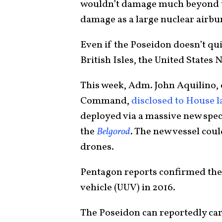
wouldn’t damage much beyond th
damage as a large nuclear airbur
Even if the Poseidon doesn’t qui
British Isles, the United States N
This week, Adm. John Aquilino, 
Command,
disclosed to House 
deployed via a massive new sp
the
Belgorod
. The new vessel cou
drones.
Pentagon reports confirmed th
vehicle (UUV) in 2016.
The Poseidon can reportedly carr