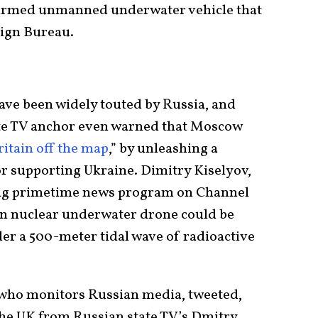
armed unmanned underwater vehicle that
ign Bureau.
have been widely touted by Russia, and
ate TV anchor even warned that Moscow
ritain off the map
,” by unleashing a
or supporting Ukraine. Dimitry Kiselyov,
ng primetime news program on Channel
on nuclear underwater drone could be
er a 500-meter tidal wave of radioactive
 who monitors Russian media, tweeted,
the UK from Russian state TV’s Dmitry