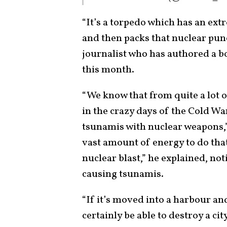
“It’s a torpedo which has an ext
and then packs that nuclear pun
journalist who has authored a 
this month.
“We know that from quite a lot 
in the crazy days of the Cold Wa
tsunamis with nuclear weapons,”
vast amount of energy to do that
nuclear blast,” he explained, no
causing tsunamis.
“If it’s moved into a harbour an
certainly be able to destroy a ci