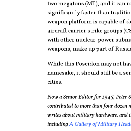
two megatons (MT), and it can r
significantly faster than tradit
weapon platform is capable of de
aircraft carrier strike groups (
with other nuclear-power submar
weapons, make up part of Russia
While this Poseidon may not hav
namesake, it should still be a se
cities.
Now a Senior Editor for 1945, Peter 
contributed to more than four dozen 
writes about military hardware, and i
including
A Gallery of Military Head