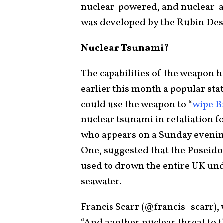
nuclear-powered, and nuclear-
was developed by the Rubin Des
Nuclear Tsunami?
The capabilities of the weapon 
earlier this month a popular st
could use the weapon to “
wipe B
nuclear tsunami in retaliation f
who appears on a Sunday eveni
One, suggested that the Poseid
used to drown the entire UK und
seawater.
Francis Scarr (@francis_scarr),
“And another nuclear threat to 