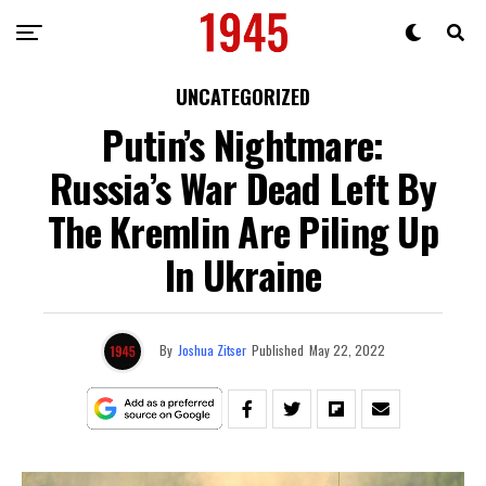
UNCATEGORIZED
Putin’s Nightmare:
Russia’s War Dead Left By
The Kremlin Are Piling Up
In Ukraine
By
Joshua Zitser
Published
May 22, 2022