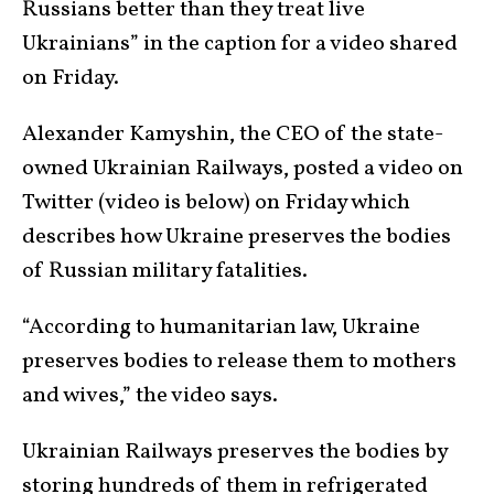
Russians better than they treat live
Ukrainians” in the caption for a video shared
on Friday.
Alexander Kamyshin, the CEO of the state-
owned Ukrainian Railways, posted a video on
Twitter (video is below) on Friday which
describes how Ukraine preserves the bodies
of Russian military fatalities.
“According to humanitarian law, Ukraine
preserves bodies to release them to mothers
and wives,” the video says.
Ukrainian Railways preserves the bodies by
storing hundreds of them in refrigerated