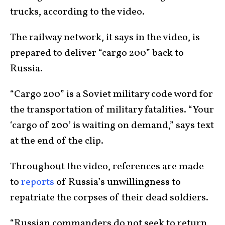
trucks, according to the video.
The railway network, it says in the video, is
prepared to deliver “cargo 200” back to
Russia.
“Cargo 200” is a Soviet military code word for
the transportation of military fatalities. “Your
‘cargo of 200’ is waiting on demand,” says text
at the end of the clip.
Throughout the video, references are made
to
reports
of Russia’s unwillingness to
repatriate the corpses of their dead soldiers.
“Russian commanders do not seek to return