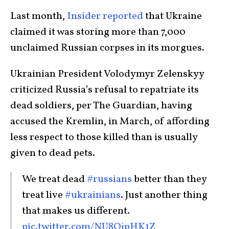
Last month,
Insider reported
that Ukraine
claimed it was storing more than 7,000
unclaimed Russian corpses in its morgues.
Ukrainian President Volodymyr Zelenskyy
criticized Russia’s refusal to repatriate its
dead soldiers, per The Guardian, having
accused the Kremlin, in March, of affording
less respect to those killed than is usually
given to dead pets.
We treat dead
#russians
better than they
treat live
#ukrainians
. Just another thing
that makes us different.
pic.twitter.com/NU8OjpHK1Z