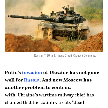
Russian T-80 tank. Image Credit: Creative Commons.
Putin’s
invasion
of Ukraine has not gone
well for
Russia
. And now Moscow has
another problem to contend
with:
Ukraine’s wartime railway chief has
claimed that the country treats “dead