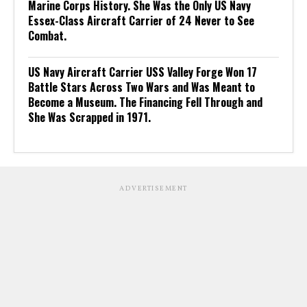
Marine Corps History. She Was the Only US Navy
Essex-Class Aircraft Carrier of 24 Never to See
Combat.
US Navy Aircraft Carrier USS Valley Forge Won 17
Battle Stars Across Two Wars and Was Meant to
Become a Museum. The Financing Fell Through and
She Was Scrapped in 1971.
ADVERTISEMENT