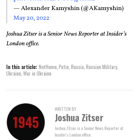
— Alexander Kamyshin (@AKamyshin)
May 20, 2022
Joshua Zitser is a Senior News Reporter at Insider’s
London office.
In this article:
NotHome
,
Putin
,
Russia
,
Russian Military
,
Ukraine
,
War in Ukraine
WRITTEN BY
Joshua Zitser
Joshua Zitser is a Senior News Reporter at
Insider's London office.