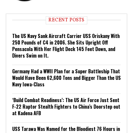
RECENT POSTS
The US Navy Sank Aircraft Carrier USS Oriskany With
250 Pounds of C4 in 2006. She Sits Upright Off
Pensacola With Her Flight Deck 145 Feet Down, and
Divers Swim on It.
Germany Had a WWII Plan for a Super Battleship That
Would Have Been 62,600 Tons and Bigger Than the US
Navy Iowa-Class
‘Build Combat Readiness’: The US Air Force Just Sent
F-22 Raptor Stealth Fighters to China’s Doorstep out
at Kadena AFB
USS Tarawa Was Named for the Bloodiest 76 Hours in