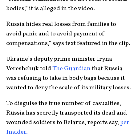
bodies,” it is alleged in the video.
Russia hides real losses from families to
avoid panic and to avoid payment of
compensations,” says text featured in the clip.
Ukraine’s deputy prime minister Iryna
Vereshchuk told
The Guardian
that Russia
was refusing to take in body bags because it
wanted to deny the scale of its military losses.
To disguise the true number of casualties,
Russia has secretly transported its dead and
wounded soldiers to Belarus, reports say,
per
Insider.