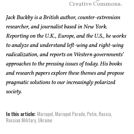
Creative Commons.
Jack Buckby is a British author, counter-extremism
researcher, and journalist based in New York.
Reporting on the U.K., Europe, and the U.S., he works
to analyze and understand left-wing and right-wing
radicalization, and reports on Western governments’
approaches to the pressing issues of today. His books
and research papers explore these themes and propose
pragmatic solutions to our increasingly polarized
society.
In this article:
Mariupol
,
Mariupol Parade
,
Putin
,
Russia
,
Russian Military
,
Ukraine