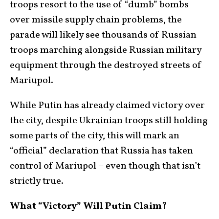
troops resort to the use of “dumb” bombs
over missile supply chain problems, the
parade will likely see thousands of Russian
troops marching alongside Russian military
equipment through the destroyed streets of
Mariupol.
While Putin has already claimed victory over
the city, despite Ukrainian troops still holding
some parts of the city, this will mark an
“official” declaration that Russia has taken
control of Mariupol – even though that isn’t
strictly true.
What “Victory” Will Putin Claim?