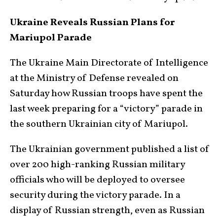
Ukraine Reveals Russian Plans for
Mariupol Parade
The Ukraine Main Directorate of Intelligence
at the Ministry of Defense revealed on
Saturday how Russian troops have spent the
last week preparing for a “victory” parade in
the southern Ukrainian city of Mariupol.
The Ukrainian government published a list of
over 200 high-ranking Russian military
officials who will be deployed to oversee
security during the victory parade. In a
display of Russian strength, even as Russian