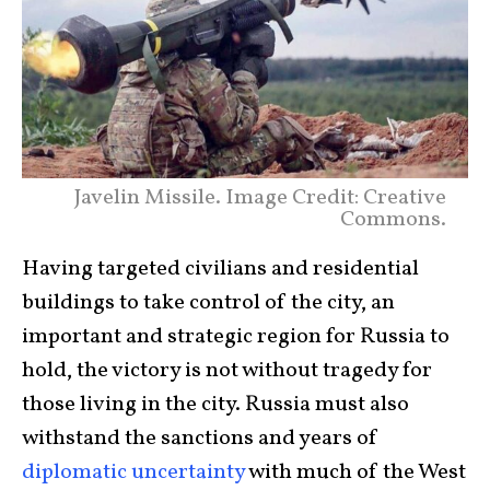
Javelin Missile. Image Credit: Creative
Commons.
Having targeted civilians and residential
buildings to take control of the city, an
important and strategic region for Russia to
hold, the victory is not without tragedy for
those living in the city. Russia must also
withstand the sanctions and years of
diplomatic uncertainty
with much of the West