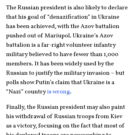
The Russian president is also likely to declare
that his goal of “denazification” in Ukraine
has been achieved, with the Azov battalion
pushed out of Mariupol. Ukraine’s Azov
battalion is a far-right volunteer infantry
military believed to have fewer than 1,000
members. It has been widely used by the
Russian to justify the military invasion – but
polls show Putin’s claim that Ukraine is a
“Nazi” country
is wrong
.
Finally, the Russian president may also paint
his withdrawal of Russian troops from Kiev
as a victory, focusing on the fact that most of