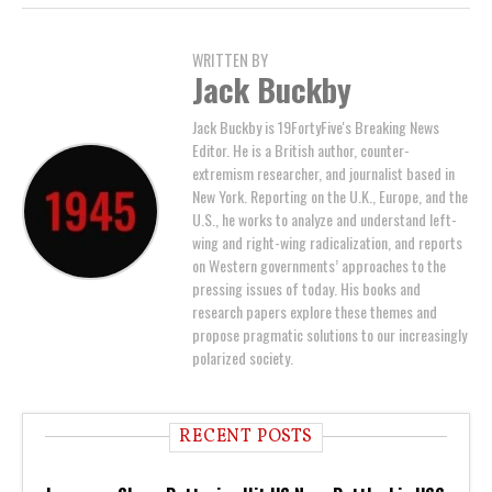
WRITTEN BY
Jack Buckby
Jack Buckby is 19FortyFive's Breaking News
Editor. He is a British author, counter-
extremism researcher, and journalist based in
New York. Reporting on the U.K., Europe, and the
U.S., he works to analyze and understand left-
wing and right-wing radicalization, and reports
on Western governments’ approaches to the
pressing issues of today. His books and
research papers explore these themes and
propose pragmatic solutions to our increasingly
polarized society.
RECENT POSTS