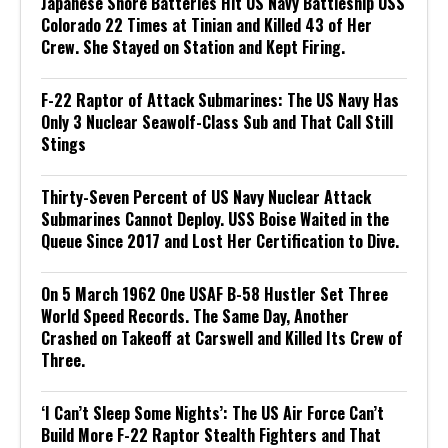
Japanese Shore Batteries Hit US Navy Battleship USS
Colorado 22 Times at Tinian and Killed 43 of Her
Crew. She Stayed on Station and Kept Firing.
F-22 Raptor of Attack Submarines: The US Navy Has
Only 3 Nuclear Seawolf-Class Sub and That Call Still
Stings
Thirty-Seven Percent of US Navy Nuclear Attack
Submarines Cannot Deploy. USS Boise Waited in the
Queue Since 2017 and Lost Her Certification to Dive.
On 5 March 1962 One USAF B-58 Hustler Set Three
World Speed Records. The Same Day, Another
Crashed on Takeoff at Carswell and Killed Its Crew of
Three.
‘I Can’t Sleep Some Nights’: The US Air Force Can’t
Build More F-22 Raptor Stealth Fighters and That