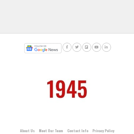
About Us
Meet Our Team
Contact Info
Privacy Policy