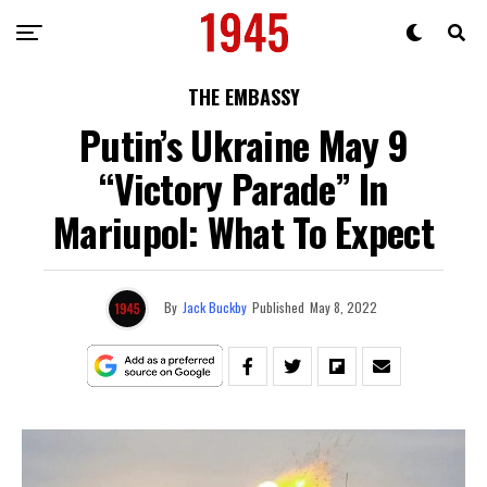
THE EMBASSY
Putin’s Ukraine May 9
“Victory Parade” In
Mariupol: What To Expect
By
Jack Buckby
Published
May 8, 2022