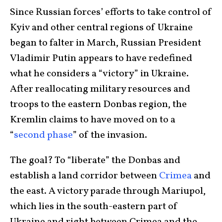
Since Russian forces’ efforts to take control of
Kyiv and other central regions of Ukraine
began to falter in March, Russian President
Vladimir Putin appears to have redefined
what he considers a “victory” in Ukraine.
After reallocating military resources and
troops to the eastern Donbas region, the
Kremlin claims to have moved on to a
“
second phase
” of the invasion.
The goal? To “liberate” the Donbas and
establish a land corridor between
Crimea
and
the east. A victory parade through Mariupol,
which lies in the south-eastern part of