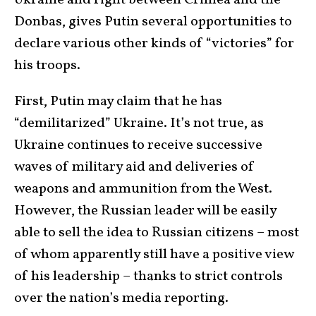
Ukraine and right between Crimea and the
Donbas, gives Putin several opportunities to
declare various other kinds of “victories” for
his troops.
First, Putin may claim that he has
“demilitarized” Ukraine. It’s not true, as
Ukraine continues to receive successive
waves of military aid and deliveries of
weapons and ammunition from the West.
However, the Russian leader will be easily
able to sell the idea to Russian citizens – most
of whom apparently still have a positive view
of his leadership – thanks to strict controls
over the nation’s media reporting.