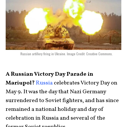
Russian artillery firing in Ukraine. Image Credit: Creative Commons.
A Russian Victory Day Parade in
Mariupol?
Russia
celebrates Victory Day on
May 9. It was the day that Nazi Germany
surrendered to Soviet fighters, and has since
remained a national holiday and day of
celebration in Russia and several of the