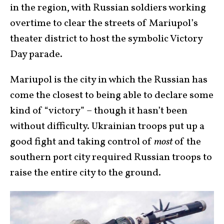
in the region, with Russian soldiers working
overtime to clear the streets of Mariupol’s
theater district to host the symbolic Victory
Day parade.
Mariupol is the city in which the Russian has
come the closest to being able to declare some
kind of “victory” – though it hasn’t been
without difficulty. Ukrainian troops put up a
good fight and taking control of
most
of the
southern port city required Russian troops to
raise the entire city to the ground.