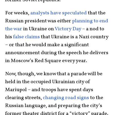
former Soviet republics.
For weeks,
analysts have speculated
that the
Russian president was either
planning to end
the war
in Ukraine on
Victory Day
– a nod to
his
false claims
that Ukraine is a Nazi country
– or that he would make a significant
announcement during the speech he delivers
in Moscow’s Red Square every year.
Now, though, we know that a parade will be
held in the occupied Ukrainian city of
Mariupol – and troops have spent days
clearing streets,
changing road signs
to the
Russian language, and preparing the city’s
former theater district for a “victory” parade.