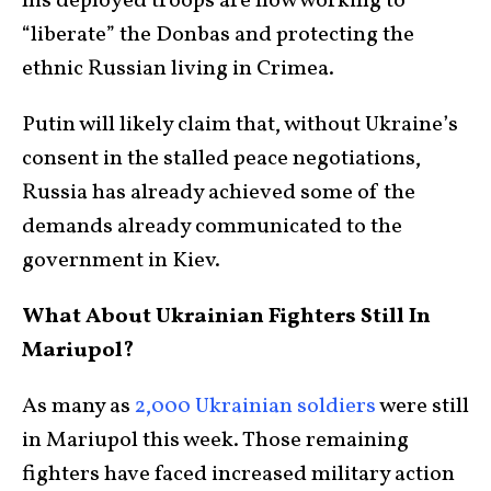
his deployed troops are now working to
“liberate” the Donbas and protecting the
ethnic Russian living in Crimea.
Putin will likely claim that, without Ukraine’s
consent in the stalled peace negotiations,
Russia has already achieved some of the
demands already communicated to the
government in Kiev.
What About Ukrainian Fighters Still In
Mariupol?
As many as
2,000 Ukrainian soldiers
were still
in Mariupol this week. Those remaining
fighters have faced increased military action