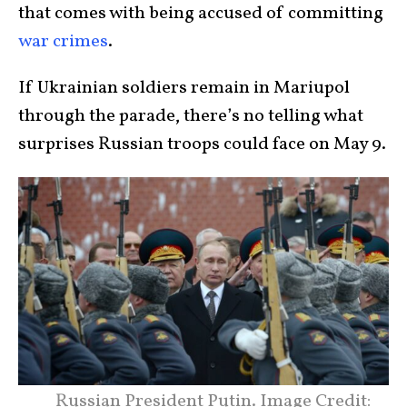
that comes with being accused of committing
war crimes
.
If Ukrainian soldiers remain in Mariupol
through the parade, there’s no telling what
surprises Russian troops could face on May 9.
Russian President Putin. Image Credit: