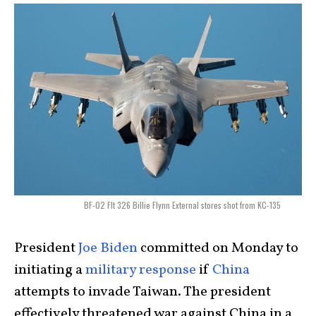
BF-02 Flt 326 Billie Flynn External stores shot from KC-135
President
Joe Biden
committed on Monday to
initiating a
military response
if
China
attempts to invade Taiwan. The president
effectively threatened war against China in a