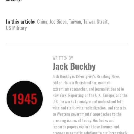
In this article:
China
,
Joe Biden
,
Taiwan
,
Taiwan Strait
,
US Military
WRITTEN BY
Jack Buckby
Jack Buckby is 19FortyFive's Breaking News
Editor. He is a British author, counter-
extremism researcher, and journalist based in
New York. Reporting on the U.K., Europe, and the
U.S., he works to analyze and understand left-
wing and right-wing radicalization, and reports
on Western governments’ approaches to the
pressing issues of today. His books and
research papers explore these themes and
propose pragmatic solutions to our increasingly