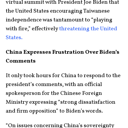
virtual summit with President Joe Biden that
the United States encouraging Taiwanese
independence was tantamount to “playing
with fire,” effectively
threatening the United
States.
China Expresses Frustration Over Biden’s
Comments
It only took hours for China to respond to the
president’s comments, with an official
spokesperson for the Chinese Foreign
Ministry expressing “strong dissatisfaction
and firm opposition” to Biden’s words.
“On issues concerning China’s sovereignty