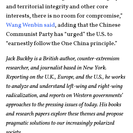
and territorial integrity and other core
interests, there is no room for compromise,”
Wang Wenbin said
, adding that the Chinese
Communist Party has “urged” the U.S. to
“earnestly follow the One China principle.”
Jack Buckby is a British author, counter-extremism
researcher, and journalist based in New York.
Reporting on the U.K., Europe, and the U.S., he works
to analyze and understand left-wing and right-wing
radicalization, and reports on Western governments’
approaches to the pressing issues of today. His books
and research papers explore these themes and propose
pragmatic solutions to our increasingly polarized
society.