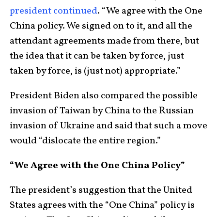
president continued
. “We agree with the One
China policy. We signed on to it, and all the
attendant agreements made from there, but
the idea that it can be taken by force, just
taken by force, is (just not) appropriate.”
President Biden also compared the possible
invasion of Taiwan by China to the Russian
invasion of Ukraine and said that such a move
would “dislocate the entire region.”
“We Agree with the One China Policy”
The president’s suggestion that the United
States agrees with the “One China” policy is