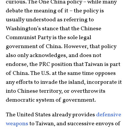
curious. The One China policy – while many
debate the meaning of it – the policy is
usually understood as referring to
Washington’s stance that the Chinese
Communist Party is the sole legal
government of China. However, that policy
also only acknowledges, and does not
endorse, the PRC position that Taiwan is part
of China. The U.S. at the same time opposes
any efforts to invade the island, incorporate it
into Chinese territory, or overthrow its
democratic system of government.
The United States already provides
defensive
weapons
to Taiwan, and successive envoys of