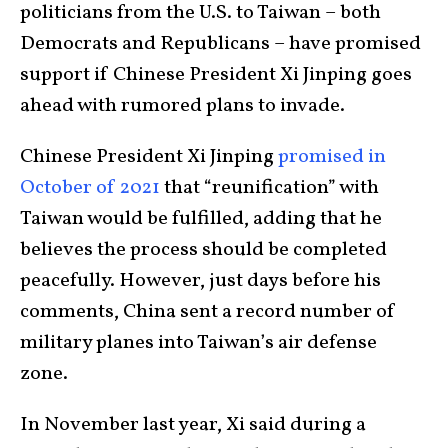
politicians from the U.S. to Taiwan – both
Democrats and Republicans – have promised
support if Chinese President Xi Jinping goes
ahead with rumored plans to invade.
Chinese President Xi Jinping
promised in
October of 2021
that “reunification” with
Taiwan would be fulfilled, adding that he
believes the process should be completed
peacefully. However, just days before his
comments, China sent a record number of
military planes into Taiwan’s air defense
zone.
In November last year, Xi said during a