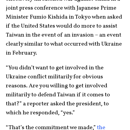
joint press conference with Japanese Prime
Minister Fumio Kishida in Tokyo when asked
if the United States would do more to assist
Taiwan in the event of an invasion – an event
clearly similar to what occurred with Ukraine
in February.
“You didn’t want to get involved in the
Ukraine conflict militarily for obvious
reasons. Are you willing to get involved
militarily to defend Taiwan if it comes to
that?” a reporter asked the president, to
which he responded, “yes.”
“That’s the commitment we made,”
the