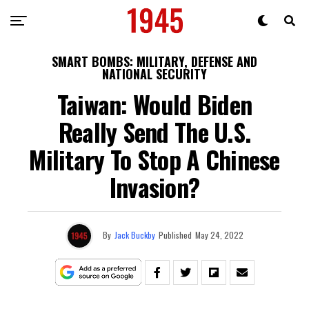
SMART BOMBS: MILITARY, DEFENSE AND
NATIONAL SECURITY
Taiwan: Would Biden
Really Send The U.S.
Military To Stop A Chinese
Invasion?
By
Jack Buckby
Published
May 24, 2022