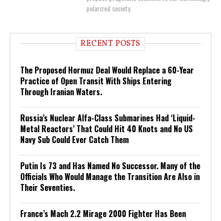
polarized society.
RECENT POSTS
The Proposed Hormuz Deal Would Replace a 60-Year
Practice of Open Transit With Ships Entering
Through Iranian Waters.
Russia’s Nuclear Alfa-Class Submarines Had ‘Liquid-
Metal Reactors’ That Could Hit 40 Knots and No US
Navy Sub Could Ever Catch Them
Putin Is 73 and Has Named No Successor. Many of the
Officials Who Would Manage the Transition Are Also in
Their Seventies.
France’s Mach 2.2 Mirage 2000 Fighter Has Been