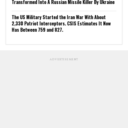
Transformed Into A Russian Missile Killer By Ukraine
The US Military Started the Iran War With About
2,330 Patriot Interceptors. CSIS Estimates It Now
Has Between 759 and 827.
ADVERTISEMENT