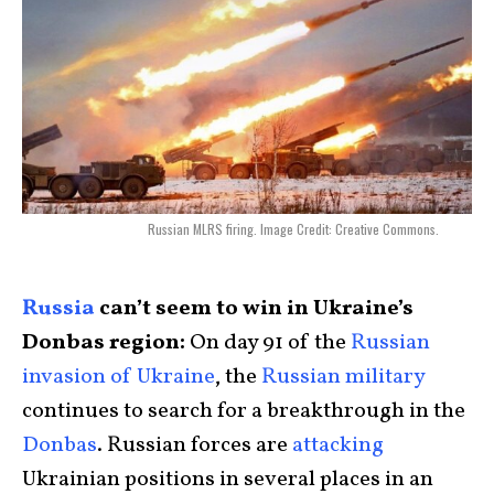
Russian MLRS firing. Image Credit: Creative Commons.
Russia
can’t seem to win in Ukraine’s
Donbas region:
On day 91 of the
Russian
invasion of Ukraine
, the
Russian military
continues to search for a breakthrough in the
Donbas
. Russian forces are
attacking
Ukrainian positions in several places in an