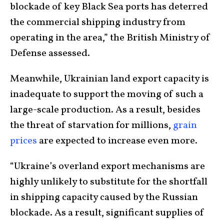
blockade of key Black Sea ports has deterred
the commercial shipping industry from
operating in the area,” the British Ministry of
Defense assessed.
Meanwhile, Ukrainian land export capacity is
inadequate to support the moving of such a
large-scale production. As a result, besides
the threat of starvation for millions,
grain
prices
are expected to increase even more.
“Ukraine’s overland export mechanisms are
highly unlikely to substitute for the shortfall
in shipping capacity caused by the Russian
blockade. As a result, significant supplies of