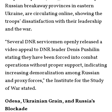
Russian breakaway provinces in eastern
Ukraine, are circulating online, showing the
troops’ dissatisfaction with their leadership
and the war.
“Several DNR servicemen openly released a
video appeal to DNR leader Denis Pushilin
stating they have been forced into combat
operations without proper support, indicating
increasing demoralization among Russian
and proxy forces,” the Institute for the Study
of War stated.
Odesa, Ukrainian Grain, and Russia’s
Blockade