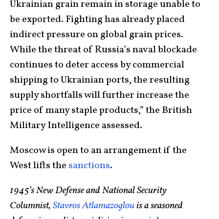
Ukrainian grain remain in storage unable to
be exported. Fighting has already placed
indirect pressure on global grain prices.
While the threat of Russia’s naval blockade
continues to deter access by commercial
shipping to Ukrainian ports, the resulting
supply shortfalls will further increase the
price of many staple products,” the British
Military Intelligence assessed.
Moscow is open to an arrangement if the
West lifts the
sanctions
.
1945’s New Defense and National Security
Columnist,
Stavros Atlamazoglou
is a seasoned