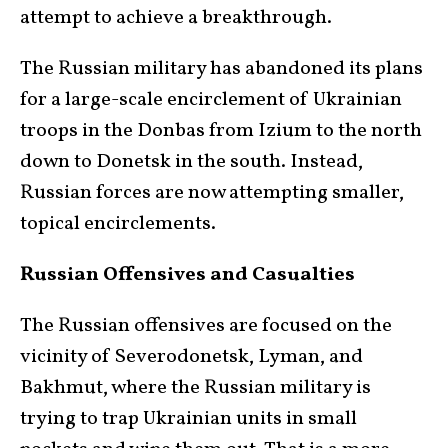
attempt to achieve a breakthrough.
The Russian military has abandoned its plans
for a large-scale encirclement of Ukrainian
troops in the Donbas from Izium to the north
down to Donetsk in the south. Instead,
Russian forces are now attempting smaller,
topical encirclements.
Russian Offensives and Casualties
The Russian offensives are focused on the
vicinity of Severodonetsk, Lyman, and
Bakhmut, where the Russian military is
trying to trap Ukrainian units in small