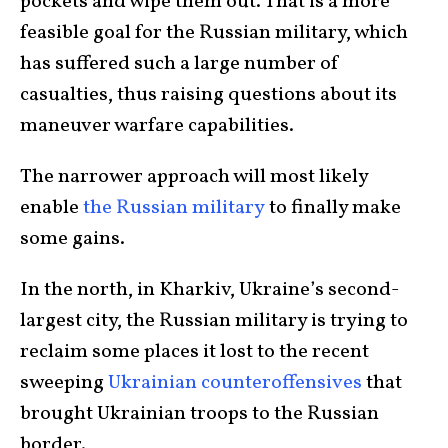
pockets and wipe them out. That is a more
feasible goal for the Russian military, which
has suffered such a large number of
casualties, thus raising questions about its
maneuver warfare capabilities.
The narrower approach will most likely
enable
the Russian military
to finally make
some gains.
In the north, in Kharkiv, Ukraine’s second-
largest city, the Russian military is trying to
reclaim some places it lost to the recent
sweeping
Ukrainian counteroffensives
that
brought Ukrainian troops to the Russian
border.