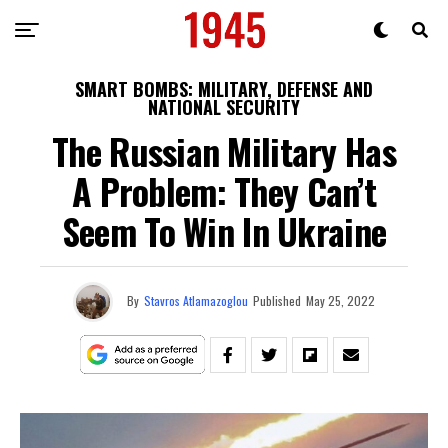
SMART BOMBS: MILITARY, DEFENSE AND
NATIONAL SECURITY
The Russian Military Has
A Problem: They Can’t
Seem To Win In Ukraine
By
Stavros Atlamazoglou
Published
May 25, 2022