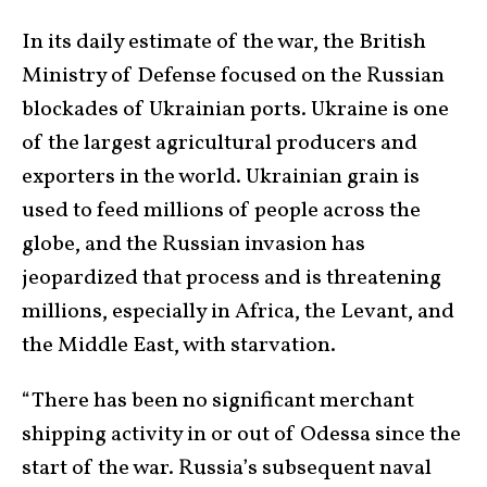
In its daily estimate of the war, the British
Ministry of Defense focused on the Russian
blockades of Ukrainian ports. Ukraine is one
of the largest agricultural producers and
exporters in the world. Ukrainian grain is
used to feed millions of people across the
globe, and the Russian invasion has
jeopardized that process and is threatening
millions, especially in Africa, the Levant, and
the Middle East, with starvation.
“There has been no significant merchant
shipping activity in or out of Odessa since the
start of the war. Russia’s subsequent naval