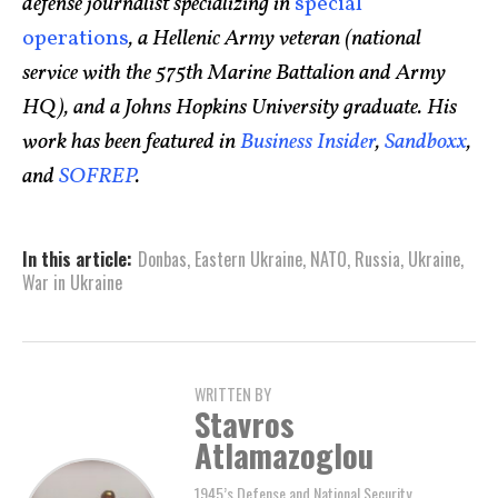
defense journalist specializing in
special
operations
, a Hellenic Army veteran (national
service with the 575th Marine Battalion and Army
HQ), and a Johns Hopkins University graduate. His
work has been featured in
Business Insider
,
Sandboxx
,
and
SOFREP
.
In this article:
Donbas
,
Eastern Ukraine
,
NATO
,
Russia
,
Ukraine
,
War in Ukraine
WRITTEN BY
Stavros
Atlamazoglou
1945’s Defense and National Security