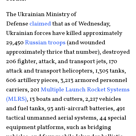
The Ukrainian Ministry of
Defense
claimed
that as of Wednesday,
Ukrainian forces have killed approximately
29,450
Russian troops
(and wounded
approximately thrice that number), destroyed
206 fighter, attack, and transport jets, 170
attack and transport helicopters, 1,305 tanks,
606 artillery pieces, 3,213 armored personnel
carriers, 201
Multiple Launch Rocket Systems
(MLRS)
, 13 boats and cutters, 2,217 vehicles
and fuel tanks, 93 anti-aircraft batteries, 491
tactical unmanned aerial systems, 44 special
equipment platforms, such as bridging