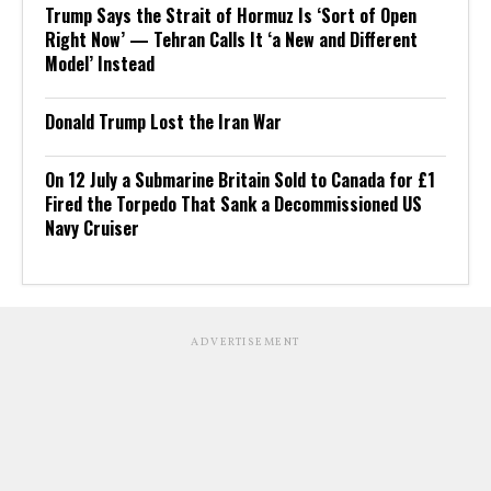
Trump Says the Strait of Hormuz Is ‘Sort of Open
Right Now’ — Tehran Calls It ‘a New and Different
Model’ Instead
Donald Trump Lost the Iran War
On 12 July a Submarine Britain Sold to Canada for £1
Fired the Torpedo That Sank a Decommissioned US
Navy Cruiser
ADVERTISEMENT