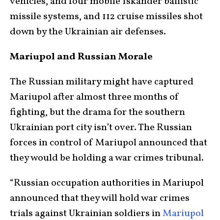
vehicles, and four mobile Iskander ballistic
missile systems, and 112 cruise missiles shot
down by the Ukrainian air defenses.
Mariupol and Russian Morale
The Russian military might have captured
Mariupol after almost three months of
fighting, but the drama for the southern
Ukrainian port city isn’t over. The Russian
forces in control of Mariupol announced that
they would be holding a war crimes tribunal.
“Russian occupation authorities in Mariupol
announced that they will hold war crimes
trials against Ukrainian soldiers in
Mariupol