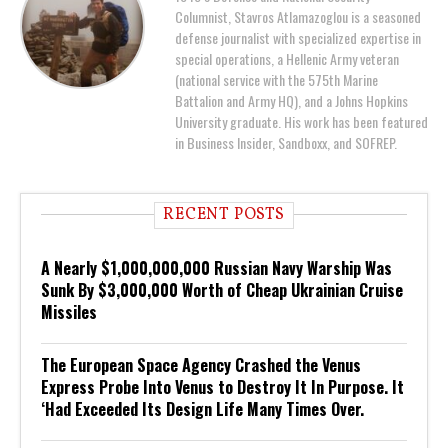
Columnist, Stavros Atlamazoglou is a seasoned
defense journalist with specialized expertise in
special operations, a Hellenic Army veteran
(national service with the 575th Marine
Battalion and Army HQ), and a Johns Hopkins
University graduate. His work has been featured
in Business Insider, Sandboxx, and SOFREP.
RECENT POSTS
A Nearly $1,000,000,000 Russian Navy Warship Was
Sunk By $3,000,000 Worth of Cheap Ukrainian Cruise
Missiles
The European Space Agency Crashed the Venus
Express Probe Into Venus to Destroy It In Purpose. It
‘Had Exceeded Its Design Life Many Times Over.