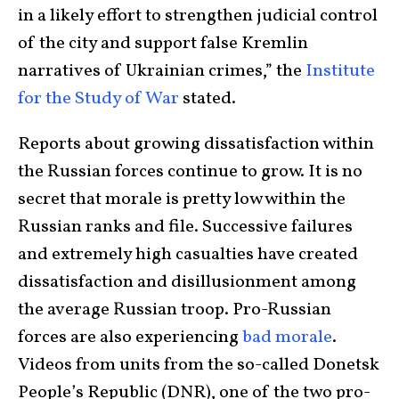
in a likely effort to strengthen judicial control
of the city and support false Kremlin
narratives of Ukrainian crimes,” the
Institute
for the Study of War
stated.
Reports about growing dissatisfaction within
the Russian forces continue to grow. It is no
secret that morale is pretty low within the
Russian ranks and file. Successive failures
and extremely high casualties have created
dissatisfaction and disillusionment among
the average Russian troop. Pro-Russian
forces are also experiencing
bad morale
.
Videos from units from the so-called Donetsk
People’s Republic (DNR), one of the two pro-