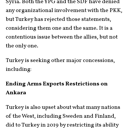
Syria. Both the YPG and the SDF have denied
any organizational involvement with the PKK,
but Turkey has rejected those statements,
considering them one and the same. It is a
contentious issue between the allies, but not
the only one.
Turkey is seeking other major concessions,
including:
Ending Arms Exports Restrictions on
Ankara
Turkey is also upset about what many nations
of the West, including Sweden and Finland,
did to Turkey in 2019 by restricting its ability