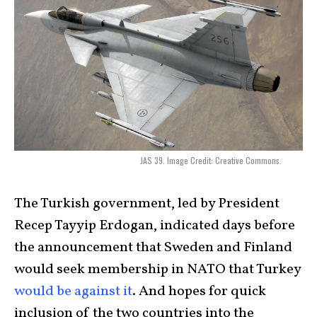
JAS 39. Image Credit: Creative Commons.
The Turkish government, led by President
Recep Tayyip Erdogan, indicated days before
the announcement that Sweden and Finland
would seek membership in NATO that Turkey
would be against it
. And hopes for quick
inclusion of the two countries into the