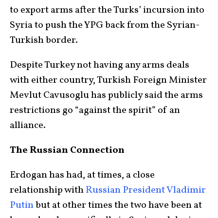
to export arms after the Turks’ incursion into
Syria to push the YPG back from the Syrian-
Turkish border.
Despite Turkey not having any arms deals
with either country, Turkish Foreign Minister
Mevlut Cavusoglu has publicly said the arms
restrictions go “against the spirit” of an
alliance.
The Russian Connection
Erdogan has had, at times, a close
relationship with
Russian President Vladimir
Putin
but at other times the two have been at