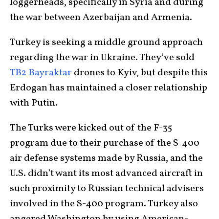
loggerheads, specifically in Syria and during
the war between Azerbaijan and Armenia.
Turkey is seeking a middle ground approach
regarding the war in Ukraine. They’ve sold
TB2 Bayraktar
drones to Kyiv, but despite this
Erdogan has maintained a closer relationship
with Putin.
The Turks were kicked out of the F-35
program due to their purchase of the S-400
air defense systems made by Russia, and the
U.S. didn’t want its most advanced aircraft in
such proximity to Russian technical advisers
involved in the S-400 program. Turkey also
angered Washington by using American-