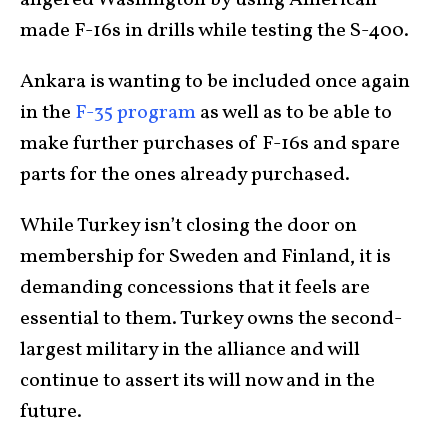
made F-16s in drills while testing the S-400.
Ankara is wanting to be included once again
in the
F-35 program
as well as to be able to
make further purchases of F-16s and spare
parts for the ones already purchased.
While Turkey isn’t closing the door on
membership for Sweden and Finland, it is
demanding concessions that it feels are
essential to them. Turkey owns the second-
largest military in the alliance and will
continue to assert its will now and in the
future.