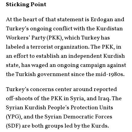
Sticking Point
At the heart of that statement is Erdogan and
Turkey’s ongoing conflict with the Kurdistan
Workers’ Party (PKK), which Turkey has
labeled a terrorist organization. The PKK, in
an effort to establish an independent Kurdish
state, has waged an ongoing campaign against
the Turkish government since the mid-1980s.
Turkey’s concerns center around reported
off-shoots of the PKK in Syria, and Iraq. The
Syrian Kurdish People’s Protection Units
(YPG), and the Syrian Democratic Forces
(SDF) are both groups led by the Kurds.