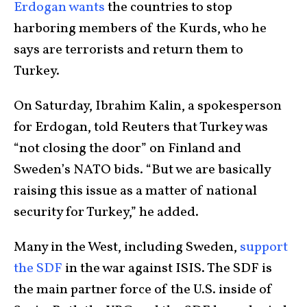
Erdogan wants
the countries to stop
harboring members of the Kurds, who he
says are terrorists and return them to
Turkey.
On Saturday, Ibrahim Kalin, a spokesperson
for Erdogan, told Reuters that Turkey was
“not closing the door” on Finland and
Sweden’s NATO bids. “But we are basically
raising this issue as a matter of national
security for Turkey,” he added.
Many in the West, including Sweden,
support
the SDF
in the war against ISIS. The SDF is
the main partner force of the U.S. inside of