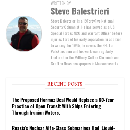
WRITTEN BY
Steve Balestrieri
Steve Balestrieri is a 19FortyFive National
Security Columnist. He has served as a US
Special Forces NCO and Warrant Officer before
injuries forced his early separation. In addition
to writing for 1945, he covers the NFL for
PatsFans.com and his work was regularly
featured in the Millbury-Sutton Chronicle and
Grafton News newspapers in Massachusetts.
RECENT POSTS
The Proposed Hormuz Deal Would Replace a 60-Year
Practice of Open Transit With Ships Entering
Through Iranian Waters.
Russia’s Nuclear Alfa-Class Submarines Had ‘Liquid-