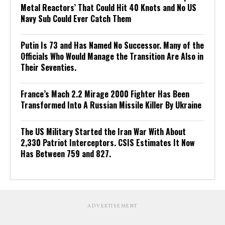
Metal Reactors’ That Could Hit 40 Knots and No US
Navy Sub Could Ever Catch Them
Putin Is 73 and Has Named No Successor. Many of the
Officials Who Would Manage the Transition Are Also in
Their Seventies.
France’s Mach 2.2 Mirage 2000 Fighter Has Been
Transformed Into A Russian Missile Killer By Ukraine
The US Military Started the Iran War With About
2,330 Patriot Interceptors. CSIS Estimates It Now
Has Between 759 and 827.
ADVERTISEMENT