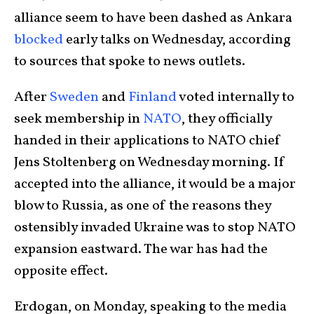
alliance seem to have been dashed as Ankara
blocked
early talks on Wednesday, according
to sources that spoke to news outlets.
After
Sweden
and
Finland
voted internally to
seek membership in
NATO
, they officially
handed in their applications to NATO chief
Jens Stoltenberg on Wednesday morning. If
accepted into the alliance, it would be a major
blow to Russia, as one of the reasons they
ostensibly invaded Ukraine was to stop NATO
expansion eastward. The war has had the
opposite effect.
Erdogan, on Monday, speaking to the media