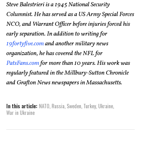
Steve Balestrieri is a 1945 National Security
Columnist. He has served as a US Army Special Forces
NCO, and Warrant Officer before injuries forced his
early separation. In addition to writing for
19fortyfive.com
and another military news
organization, he has covered the NFL for
PatsFans.com
for more than 10 years. His work was
regularly featured in the Millbury-Sutton Chronicle
and Grafton News newspapers in Massachusetts.
In this article:
NATO
,
Russia
,
Sweden
,
Turkey
,
Ukraine
,
War in Ukraine