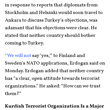
in response to reports that diplomats from
Stockholm and Helsinki would soon travel to
Ankara to discuss Turkey’s objections, was
adamant that his objections were clear. He
stated that neither country should bother
coming to Turkey.
“We will not
say ‘yes,'” to Finland and
Sweden’s NATO applications, Erdogan said on
Monday. Erdogan added that neither country
has “a clear, open attitude towards terrorist
organizations.” He asked: “How can we trust
them?”
Kurdish Terrorist Organization Is a Major