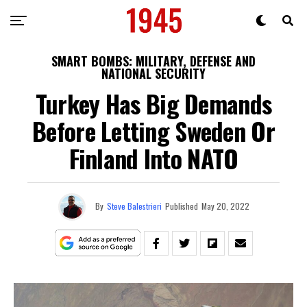
SMART BOMBS: MILITARY, DEFENSE AND
NATIONAL SECURITY
Turkey Has Big Demands
Before Letting Sweden Or
Finland Into NATO
By
Steve Balestrieri
Published
May 20, 2022