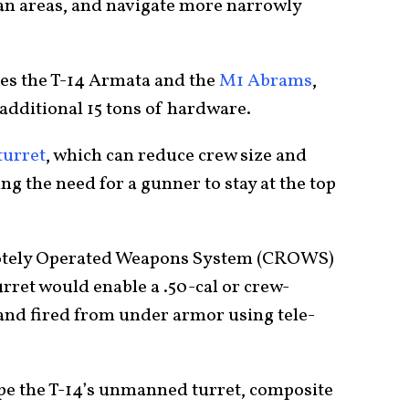
an areas, and navigate more narrowly
es the T-14 Armata and the
M1 Abrams
,
additional 15 tons of hardware.
urret
, which can reduce crew size and
ng the need for a gunner to stay at the top
tely Operated Weapons System (CROWS)
ret would enable a .50-cal or crew-
and fired from under armor using tele-
e the T-14’s unmanned turret, composite