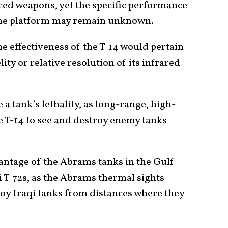
ed weapons, yet the specific performance
the platform may remain unknown.
he effectiveness of the T-14 would pertain
lity or relative resolution of its infrared
a tank’s lethality, as long-range, high-
e T-14 to see and destroy enemy tanks
vantage of the Abrams tanks in the Gulf
 T-72s, as the Abrams thermal sights
troy Iraqi tanks from distances where they