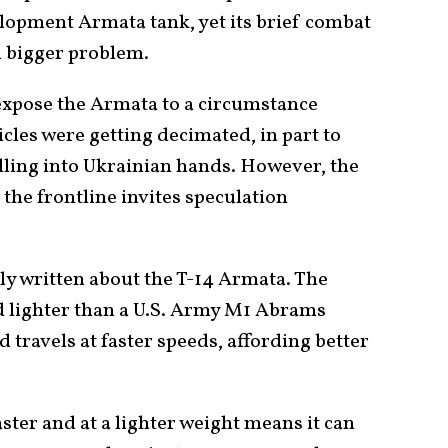
elopment Armata tank, yet its brief combat
 bigger problem.
expose the Armata to a circumstance
les were getting decimated, in part to
alling into Ukrainian hands. However, the
the frontline invites speculation
.
ly written about the T-14 Armata. The
nd lighter than a U.S. Army M1 Abrams
d travels at faster speeds, affording better
faster and at a lighter weight means it can