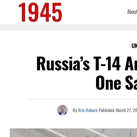
Abou
U
Russia’s T-14 
One S
By
Kris Osborn
Published
March 27, 2