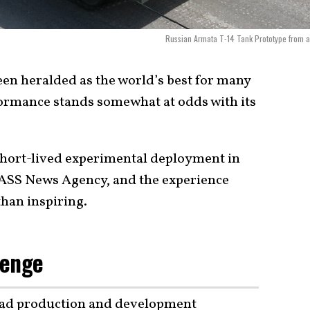
Russian Armata T-14 Tank Prototype from 
en heralded as the world’s best for many
rformance stands somewhat at odds with its
hort-lived experimental deployment in
TASS News Agency, and the experience
than inspiring.
lenge
 had production and development