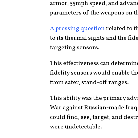
armor, 55mph speed, and advanc
parameters of the weapons on 
A pressing question
related to t
to its thermal sights and the fide
targeting sensors.
This effectiveness can determine 
fidelity sensors would enable th
from safer, stand-off ranges.
This ability was the primary ad
War against Russian-made Iraqi
could find, see, target, and des
were undetectable.