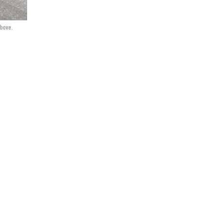
above.