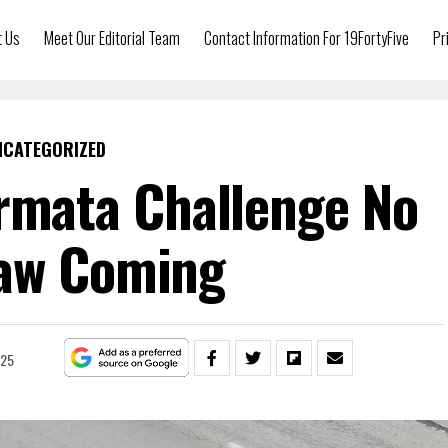
t Us
Meet Our Editorial Team
Contact Information For 19FortyFive
Pr
NCATEGORIZED
Armata Challenge No
aw Coming
025