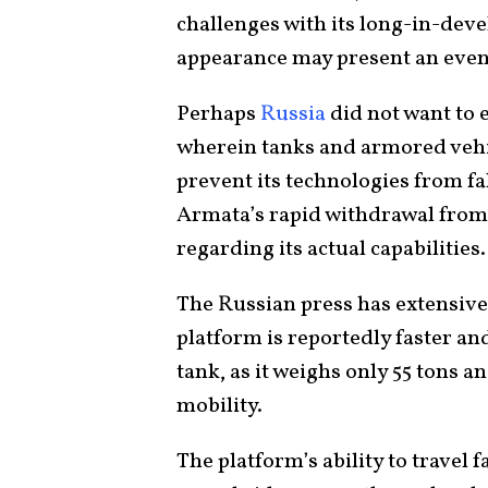
challenges with its long-in-dev
appearance may present an even
Perhaps
Russia
did not want to 
wherein tanks and armored vehic
prevent its technologies from f
Armata’s rapid withdrawal from 
regarding its actual capabilities
The Russian press has extensive
platform is reportedly faster a
tank, as it weighs only 55 tons an
mobility.
The platform’s ability to travel 