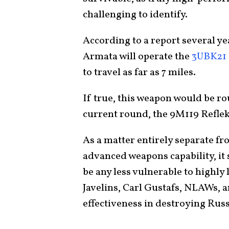
challenging to identify.
According to a report several ye
Armata will operate the
3UBK21 
to travel as far as 7 miles.
If true, this weapon would be ro
current round, the 9M119 Refleks,
As a matter entirely separate fr
advanced weapons capability, it 
be any less vulnerable to highly 
Javelins, Carl Gustafs, NLAWs, 
effectiveness in destroying Rus