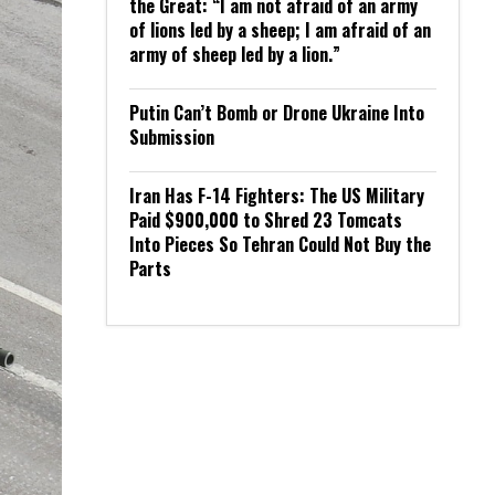
the Great: “I am not afraid of an army
of lions led by a sheep; I am afraid of an
army of sheep led by a lion.”
Putin Can’t Bomb or Drone Ukraine Into
Submission
Iran Has F-14 Fighters: The US Military
Paid $900,000 to Shred 23 Tomcats
Into Pieces So Tehran Could Not Buy the
Parts