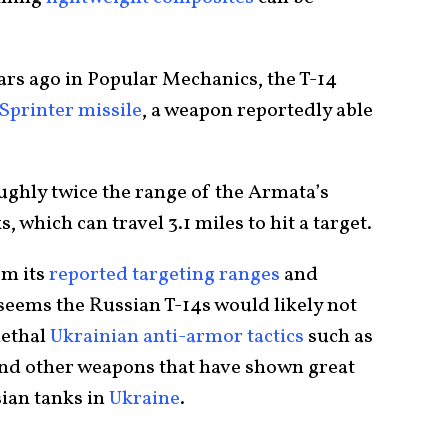
ars ago in Popular Mechanics, the T-14
Sprinter missile
, a weapon reportedly able
ughly twice the range of the Armata’s
 which can travel 3.1 miles to hit a target.
om its
reported targeting ranges
and
seems the Russian T-14s would likely not
lethal
Ukrainian anti-armor tactics
such as
and other weapons that have shown great
sian tanks in
Ukraine
.