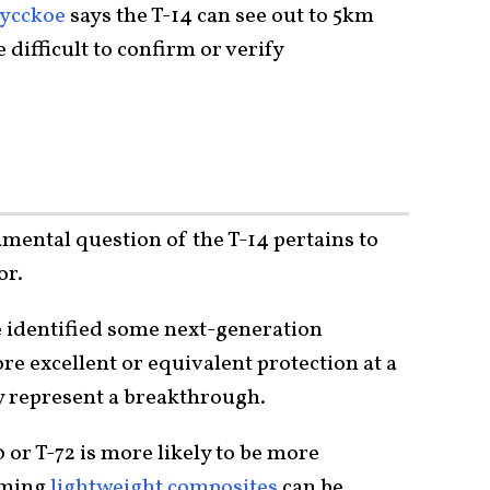
ycckoe
says the T-14 can see out to 5km
difficult to confirm or verify
amental question of the T-14 pertains to
or.
 identified some next-generation
e excellent or equivalent protection at a
ay represent a breakthrough.
or T-72 is more likely to be more
rming
lightweight composites
can be