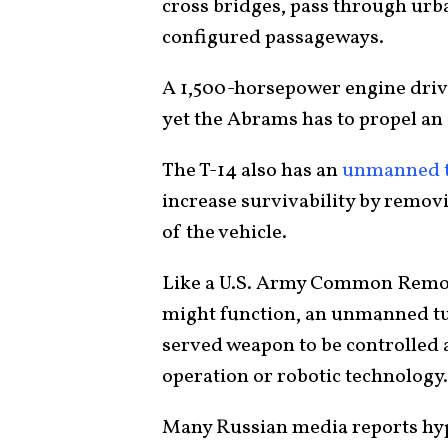
cross bridges, pass through urb
configured passageways.
A 1,500-horsepower engine driv
yet the Abrams has to propel an 
The T-14 also has an
unmanned t
increase survivability by removi
of the vehicle.
Like a U.S. Army Common Remo
might function, an unmanned tur
served weapon to be controlled 
operation or robotic technology.
Many Russian media reports hyp