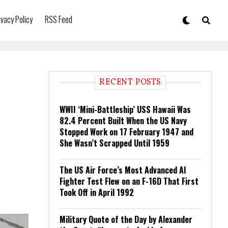
ivacy Policy
RSS Feed
RECENT POSTS
WWII ‘Mini-Battleship’ USS Hawaii Was
82.4 Percent Built When the US Navy
Stopped Work on 17 February 1947 and
She Wasn’t Scrapped Until 1959
The US Air Force’s Most Advanced AI
Fighter Test Flew on an F-16D That First
Took Off in April 1992
Military Quote of the Day by Alexander