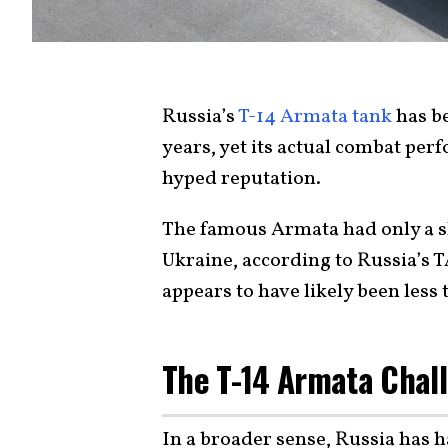
Russia’s
T-14 Armata tank
has be
years, yet its actual combat pe
hyped reputation.
The famous Armata had only a s
Ukraine, according to Russia’s 
appears to have likely been less 
The T-14 Armata Chal
In a broader sense, Russia has