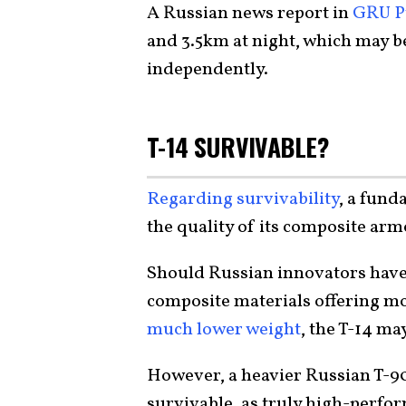
A Russian news report in
GRU P
and 3.5km at night, which may be 
independently.
T-14 SURVIVABLE?
Regarding survivability
, a fund
the quality of its composite arm
Should Russian innovators have
composite materials offering mor
much lower weight
, the T-14 m
However, a heavier Russian T-90 
survivable, as truly high-perfo