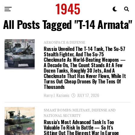
All Posts Tagged "T-14 Armata"
AEROSPACE & DEFENSE
Russia Unveiled The T-14 Tank, The Su-57
Stealth Fighter, And The Su-75
Checkmate As World-Beating Weapons —
A Decade On, The Count Stands At A Few
Dozen Tanks, Roughly 30 Jets, And A
Checkmate That Has Never Flown, While It
Turns Out Cheap Drones By The Tens Of
Thousands
Harry J. Kazianis
JULY 17, 2026
SMART BOMBS: MILITARY, DEFENSE AND
NATIONAL SECURITY
Russia’s Most Advanced Tank Is Too
Valuable To Risk In Battle — So It’s
Sitting Out The Biggest War In Europe