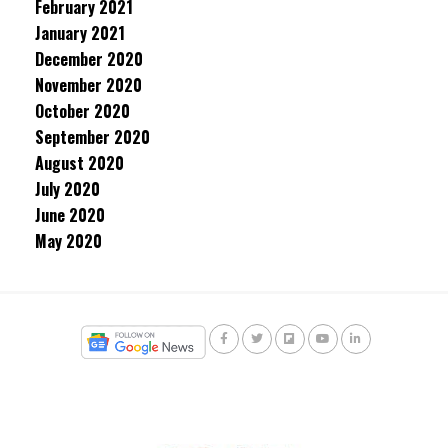
February 2021
January 2021
December 2020
November 2020
October 2020
September 2020
August 2020
July 2020
June 2020
May 2020