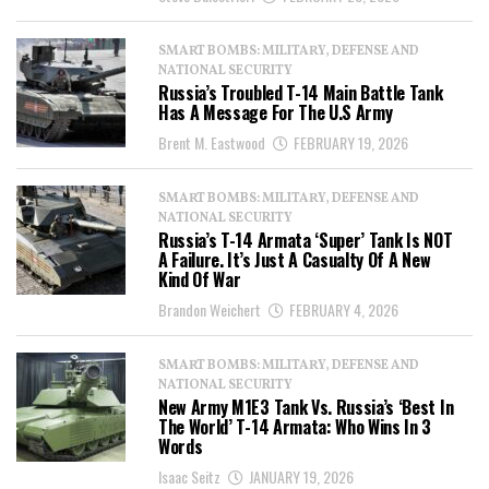
SMART BOMBS: MILITARY, DEFENSE AND
NATIONAL SECURITY
Russia’s Troubled T-14 Main Battle Tank
Has A Message For The U.S Army
Brent M. Eastwood
FEBRUARY 19, 2026
SMART BOMBS: MILITARY, DEFENSE AND
NATIONAL SECURITY
Russia’s T-14 Armata ‘Super’ Tank Is NOT
A Failure. It’s Just A Casualty Of A New
Kind Of War
Brandon Weichert
FEBRUARY 4, 2026
SMART BOMBS: MILITARY, DEFENSE AND
NATIONAL SECURITY
New Army M1E3 Tank Vs. Russia’s ‘Best In
The World’ T-14 Armata: Who Wins In 3
Words
Isaac Seitz
JANUARY 19, 2026