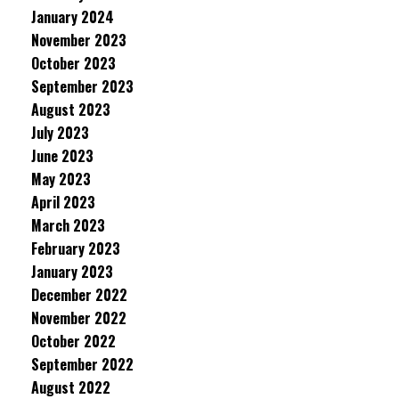
January 2024
November 2023
October 2023
September 2023
August 2023
July 2023
June 2023
May 2023
April 2023
March 2023
February 2023
January 2023
December 2022
November 2022
October 2022
September 2022
August 2022