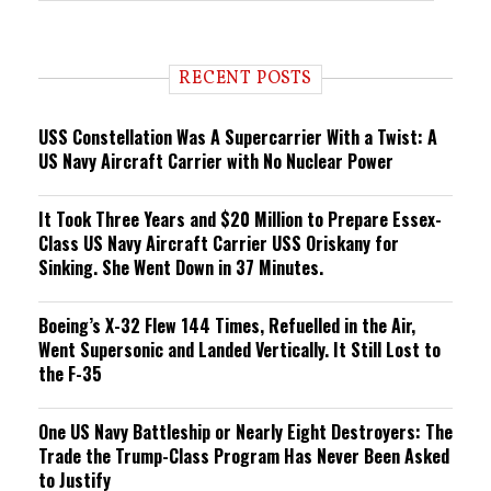
e
n
d
i
RECENT POSTS
n
g
USS Constellation Was A Supercarrier With a Twist: A
US Navy Aircraft Carrier with No Nuclear Power
It Took Three Years and $20 Million to Prepare Essex-
Class US Navy Aircraft Carrier USS Oriskany for
Sinking. She Went Down in 37 Minutes.
Boeing’s X-32 Flew 144 Times, Refuelled in the Air,
Went Supersonic and Landed Vertically. It Still Lost to
the F-35
One US Navy Battleship or Nearly Eight Destroyers: The
Trade the Trump-Class Program Has Never Been Asked
to Justify