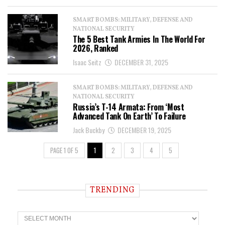
SMART BOMBS: MILITARY, DEFENSE AND
NATIONAL SECURITY
The 5 Best Tank Armies In The World For
2026, Ranked
Isaac Seitz
DECEMBER 31, 2025
SMART BOMBS: MILITARY, DEFENSE AND
NATIONAL SECURITY
Russia’s T-14 Armata: From ‘Most
Advanced Tank On Earth’ To Failure
Jack Buckby
DECEMBER 19, 2025
PAGE 1 OF 5
1
2
3
4
5
TRENDING
T
r