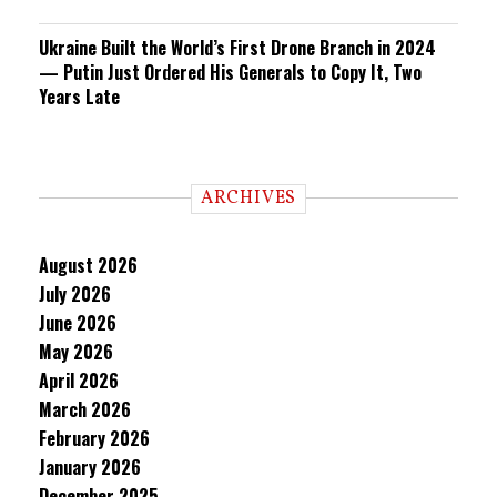
Ukraine Built the World’s First Drone Branch in 2024
— Putin Just Ordered His Generals to Copy It, Two
Years Late
ARCHIVES
August 2026
July 2026
June 2026
May 2026
April 2026
March 2026
February 2026
January 2026
December 2025