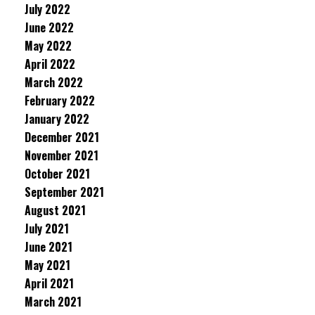
July 2022
June 2022
May 2022
April 2022
March 2022
February 2022
January 2022
December 2021
November 2021
October 2021
September 2021
August 2021
July 2021
June 2021
May 2021
April 2021
March 2021