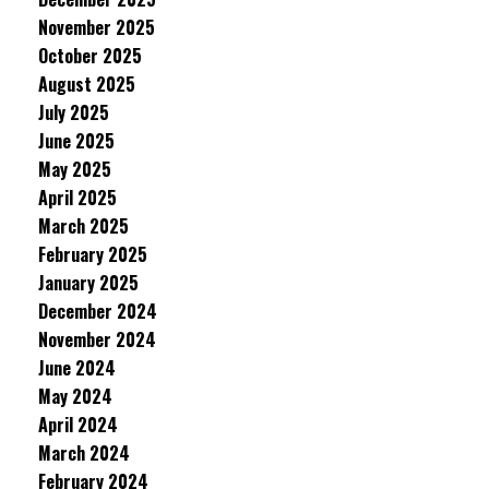
November 2025
October 2025
August 2025
July 2025
June 2025
May 2025
April 2025
March 2025
February 2025
January 2025
December 2024
November 2024
June 2024
May 2024
April 2024
March 2024
February 2024