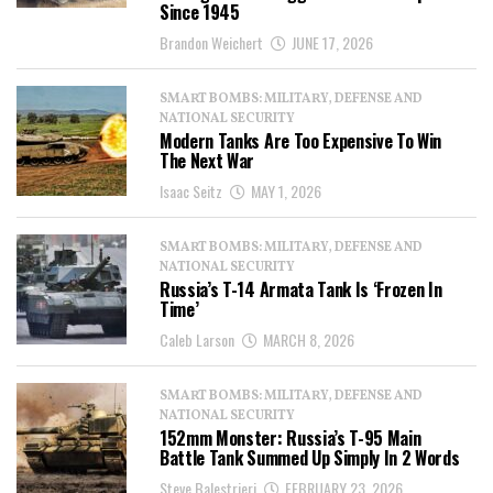
Since 1945
Brandon Weichert
JUNE 17, 2026
SMART BOMBS: MILITARY, DEFENSE AND
NATIONAL SECURITY
Modern Tanks Are Too Expensive To Win
The Next War
Isaac Seitz
MAY 1, 2026
SMART BOMBS: MILITARY, DEFENSE AND
NATIONAL SECURITY
Russia’s T-14 Armata Tank Is ‘Frozen In
Time’
Caleb Larson
MARCH 8, 2026
SMART BOMBS: MILITARY, DEFENSE AND
NATIONAL SECURITY
152mm Monster: Russia’s T-95 Main
Battle Tank Summed Up Simply In 2 Words
Steve Balestrieri
FEBRUARY 23, 2026