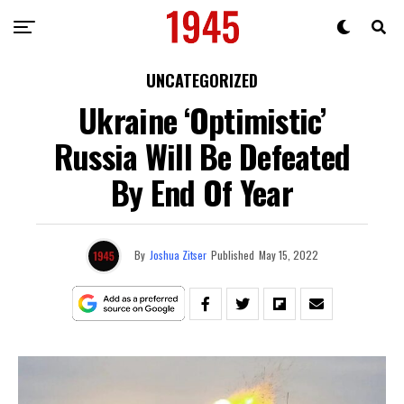
UNCATEGORIZED
Ukraine ‘Optimistic’
Russia Will Be Defeated
By End Of Year
By
Joshua Zitser
Published
May 15, 2022