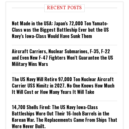
RECENT POSTS
Not Made in the USA: Japan’s 72,000 Ton Yamato-
Class was the Biggest Battleship Ever but the US
Navy’s Iowa-Class Would Have Sunk Them
Aircraft Carriers, Nuclear Submarines, F-35, F-22
and Even New F-47 Fighters Won’t Guarantee the US
Military Wins Wars
The US Navy Will Retire 97,000 Ton Nuclear Aircraft
Carrier USS Nimitz in 2027. No One Knows How Much
It Will Cost or How Many Years It Will Take
14,700 Shells Fired: The US Navy Iowa-Class
Battleships Wore Out Their 16-Inch Barrels in the
Korean War. The Replacements Came From Ships That
Were Never Built.