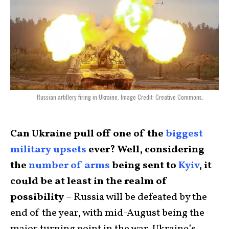
Russian artillery firing in Ukraine. Image Credit: Creative Commons.
Can Ukraine pull off one of the
biggest
military upsets
ever? Well, considering
the
number of arms
being sent to
Kyiv
, it
could be at least in the realm of
possibility –
Russia will be defeated by the
end of the year, with mid-August being the