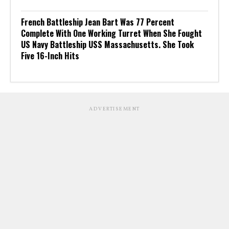
French Battleship Jean Bart Was 77 Percent
Complete With One Working Turret When She Fought
US Navy Battleship USS Massachusetts. She Took
Five 16-Inch Hits
ADVERTISEMENT