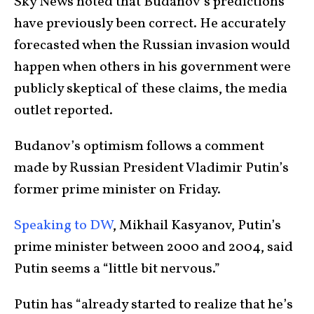
Sky News noted that Budanov’s predictions
have previously been correct. He accurately
forecasted when the Russian invasion would
happen when others in his government were
publicly skeptical of these claims, the media
outlet reported.
Budanov’s optimism follows a comment
made by Russian President Vladimir Putin’s
former prime minister on Friday.
Speaking to DW
, Mikhail Kasyanov, Putin’s
prime minister between 2000 and 2004, said
Putin seems a “little bit nervous.”
Putin has “already started to realize that he’s