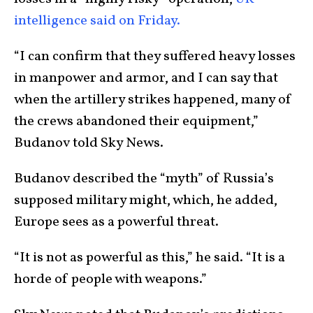
intelligence said on Friday.
“I can confirm that they suffered heavy losses
in manpower and armor, and I can say that
when the artillery strikes happened, many of
the crews abandoned their equipment,”
Budanov told Sky News.
Budanov described the “myth” of Russia’s
supposed military might, which, he added,
Europe sees as a powerful threat.
“It is not as powerful as this,” he said. “It is a
horde of people with weapons.”