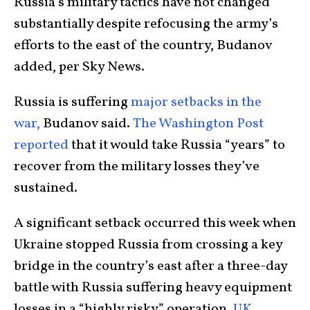
Russia’s military tactics have not changed
substantially despite refocusing the army’s
efforts to the east of the country, Budanov
added, per Sky News.
Russia is suffering
major setbacks in the
war,
Budanov said.
The Washington Post
reported
that it would take Russia “years” to
recover from the military losses they’ve
sustained.
A significant setback occurred this week when
Ukraine stopped Russia from crossing a key
bridge in the country’s east after a three-day
battle with Russia suffering heavy equipment
losses in a “highly risky” operation,
UK