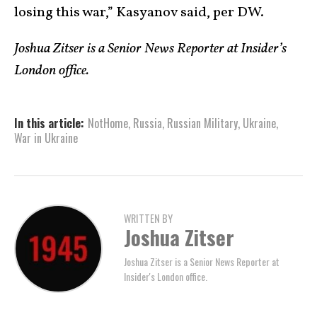
losing this war,” Kasyanov said, per DW.
Joshua Zitser is a Senior News Reporter at Insider’s
London office.
In this article:
NotHome
,
Russia
,
Russian Military
,
Ukraine
,
War in Ukraine
WRITTEN BY
Joshua Zitser
Joshua Zitser is a Senior News Reporter at
Insider's London office.