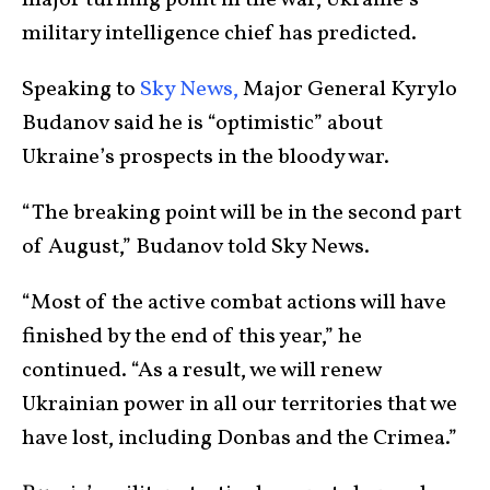
major turning point in the war, Ukraine’s
military intelligence chief has predicted.
Speaking to
Sky News,
Major General Kyrylo
Budanov said he is “optimistic” about
Ukraine’s prospects in the bloody war.
“The breaking point will be in the second part
of August,” Budanov told Sky News.
“Most of the active combat actions will have
finished by the end of this year,” he
continued. “As a result, we will renew
Ukrainian power in all our territories that we
have lost, including Donbas and the Crimea.”