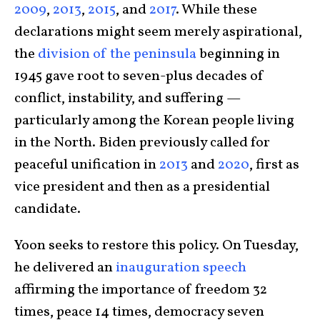
2009
,
2013
,
2015
, and
2017
. While these
declarations might seem merely aspirational,
the
division of the peninsula
beginning in
1945 gave root to seven-plus decades of
conflict, instability, and suffering —
particularly among the Korean people living
in the North. Biden previously called for
peaceful unification in
2013
and
2020
, first as
vice president and then as a presidential
candidate.
Yoon seeks to restore this policy. On Tuesday,
he delivered an
inauguration speech
affirming the importance of freedom 32
times, peace 14 times, democracy seven