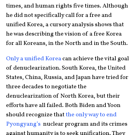
times, and human rights five times. Although
he did not specifically call for a free and
unified Korea, a cursory analysis shows that
he was describing the vision of a free Korea
for all Koreans, in the North and in the South.
Only a unified Korea
can achieve the vital goal
of denuclearization. South Korea, the United
States, China, Russia, and Japan have tried for
three decades to negotiate the
denuclearization of North Korea, but their
efforts have all failed. Both Biden and Yoon
should recognize that
the only way to end
Pyongyang’s
nuclear program and its crimes
against humanity is to seek unification. They