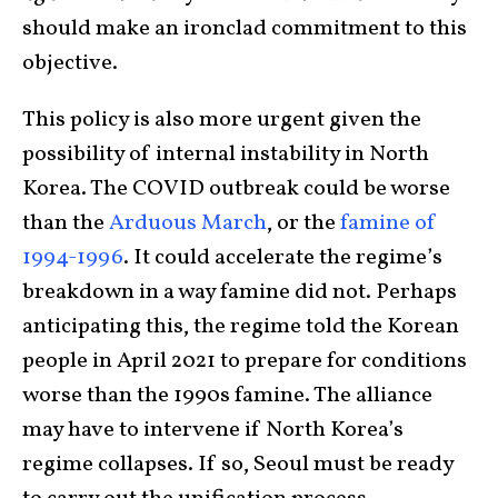
should make an ironclad commitment to this
objective.
This policy is also more urgent given the
possibility of internal instability in North
Korea. The COVID outbreak could be worse
than the
Arduous March
, or the
famine of
1994-1996
. It could accelerate the regime’s
breakdown in a way famine did not. Perhaps
anticipating this, the regime told the Korean
people in April 2021 to prepare for conditions
worse than the 1990s famine. The alliance
may have to intervene if North Korea’s
regime collapses. If so, Seoul must be ready