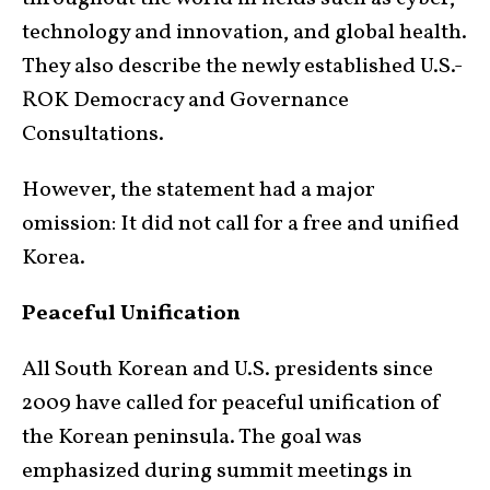
technology and innovation, and global health.
They also describe the newly established U.S.-
ROK Democracy and Governance
Consultations.
However, the statement had a major
omission: It did not call for a free and unified
Korea.
Peaceful Unification
All South Korean and U.S. presidents since
2009 have called for peaceful unification of
the Korean peninsula. The goal was
emphasized during summit meetings in