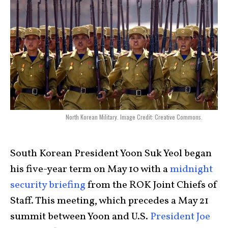
North Korean Military. Image Credit: Creative Commons.
South Korean President Yoon Suk Yeol began
his five-year term on May 10 with a
midnight
security briefing
from the ROK Joint Chiefs of
Staff. This meeting, which precedes a May 21
summit between Yoon and U.S.
President Joe