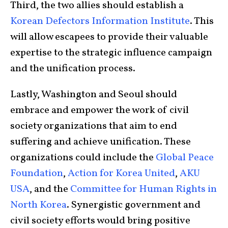
Third, the two allies should establish a
Korean Defectors Information Institute
. This
will allow escapees to provide their valuable
expertise to the strategic influence campaign
and the unification process.
Lastly, Washington and Seoul should
embrace and empower the work of civil
society organizations that aim to end
suffering and achieve unification. These
organizations could include the
Global Peace
Foundation
,
Action for Korea United
,
AKU
USA
, and the
Committee for Human Rights in
North Korea
. Synergistic government and
civil society efforts would bring positive