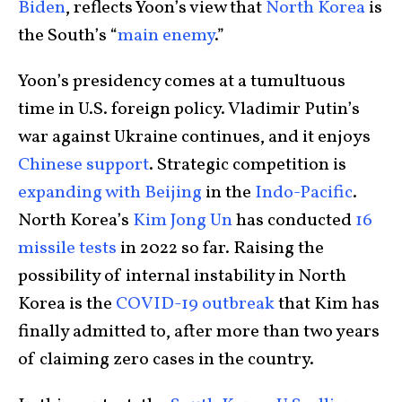
Biden
, reflects Yoon’s view that
North Korea
is
the South’s “
main enemy
.”
Yoon’s presidency comes at a tumultuous
time in U.S. foreign policy. Vladimir Putin’s
war against Ukraine continues, and it enjoys
Chinese support
. Strategic competition is
expanding with Beijing
in the
Indo-Pacific
.
North Korea’s
Kim Jong Un
has conducted
16
missile tests
in 2022 so far. Raising the
possibility of internal instability in North
Korea is the
COVID-19 outbreak
that Kim has
finally admitted to, after more than two years
of claiming zero cases in the country.