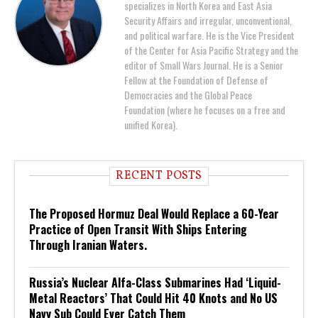
specializes in North Korea and East Asia
Security Affairs and irregular, unconventional,
and political warfare. He is the Vice President
of the Center for Asia Pacific Strategy and the
editor of Small Wars Journal. He is a Senior
Fellow at the Foundation of Defense of
Democracies and the Global Peace
Foundation (where he focuses on a free and
unified Korea).
RECENT POSTS
The Proposed Hormuz Deal Would Replace a 60-Year
Practice of Open Transit With Ships Entering
Through Iranian Waters.
Russia’s Nuclear Alfa-Class Submarines Had ‘Liquid-
Metal Reactors’ That Could Hit 40 Knots and No US
Navy Sub Could Ever Catch Them