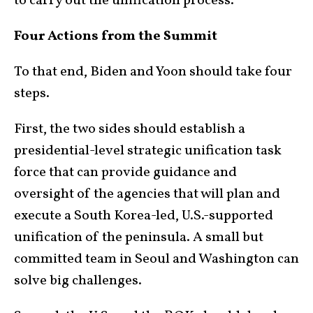
to carry out the unification process.
Four Actions from the Summit
To that end, Biden and Yoon should take four
steps.
First, the two sides should establish a
presidential-level strategic unification task
force that can provide guidance and
oversight of the agencies that will plan and
execute a South Korea-led, U.S.-supported
unification of the peninsula. A small but
committed team in Seoul and Washington can
solve big challenges.