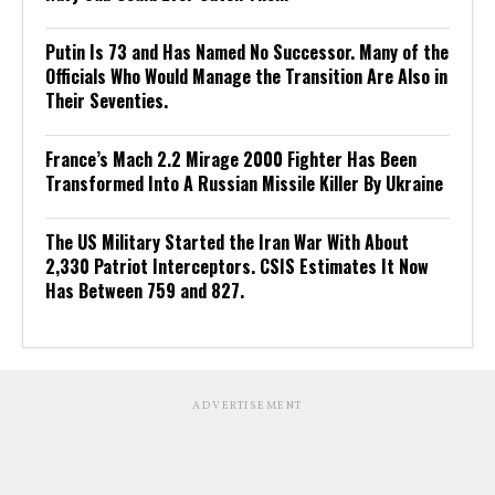
Putin Is 73 and Has Named No Successor. Many of the
Officials Who Would Manage the Transition Are Also in
Their Seventies.
France’s Mach 2.2 Mirage 2000 Fighter Has Been
Transformed Into A Russian Missile Killer By Ukraine
The US Military Started the Iran War With About
2,330 Patriot Interceptors. CSIS Estimates It Now
Has Between 759 and 827.
ADVERTISEMENT