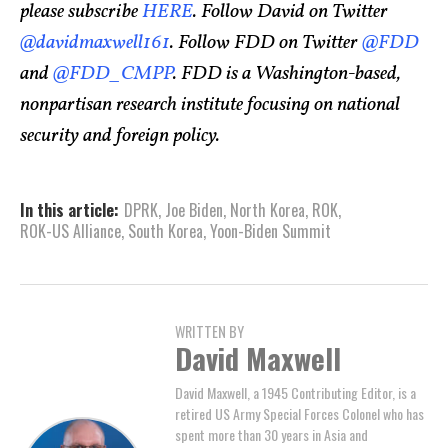
please subscribe
HERE
. Follow David on Twitter
@davidmaxwell161
. Follow FDD on Twitter
@FDD
and
@FDD_CMPP
. FDD is a Washington-based,
nonpartisan research institute focusing on national
security and foreign policy.
In this article:
DPRK
,
Joe Biden
,
North Korea
,
ROK
,
ROK-US Alliance
,
South Korea
,
Yoon-Biden Summit
WRITTEN BY
David Maxwell
David Maxwell, a 1945 Contributing Editor, is a
retired US Army Special Forces Colonel who has
spent more than 30 years in Asia and