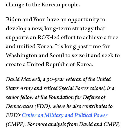
change to the Korean people.
Biden and Yoon have an opportunity to
develop a new, long-term strategy that
supports an ROK-led effort to achieve a free
and unified Korea. It’s long past time for
Washington and Seoul to seize it and seek to
create a United Republic of Korea.
David Maxwell, a 30-year veteran of the United
States Army and retired Special Forces colonel, is a
senior fellow at the Foundation for Defense of
Democracies (FDD), where he also contributes to
FDD’s
Center on Military and Political Power
(CMPP). For more analysis from David and CMPP,