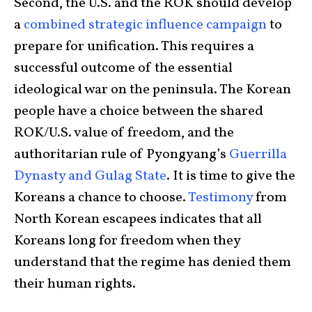
Second, the U.S. and the ROK should develop
a
combined strategic influence campaign
to
prepare for unification. This requires a
successful outcome of the essential
ideological war on the peninsula. The Korean
people have a choice between the shared
ROK/U.S. value of freedom, and the
authoritarian rule of Pyongyang’s
Guerrilla
Dynasty and Gulag State
. It is time to give the
Koreans a chance to choose.
Testimony
from
North Korean escapees indicates that all
Koreans long for freedom when they
understand that the regime has denied them
their human rights.