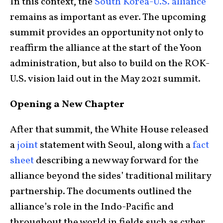
In this context, the
South Korea-U.S. alliance
remains as important as ever. The upcoming
summit provides an opportunity not only to
reaffirm the alliance at the start of the Yoon
administration, but also to build on the ROK-
U.S. vision laid out in the May 2021 summit.
Opening a New Chapter
After that summit, the White House released
a
joint
statement with Seoul, along with a
fact
sheet
describing a new way forward for the
alliance beyond the sides’ traditional military
partnership. The documents outlined the
alliance’s role in the Indo-Pacific and
throughout the world in fields such as cyber,