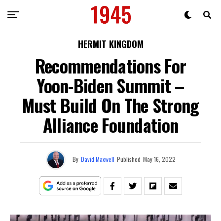
HERMIT KINGDOM
Recommendations For
Yoon-Biden Summit –
Must Build On The Strong
Alliance Foundation
By
David Maxwell
Published
May 16, 2022