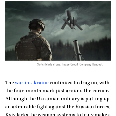
Switchblade drone. Image Credit: Company Handout.
The
war in Ukraine
continues to drag on, with
the four-month mark just around the corner.
Although the Ukrainian military is putting up
an admirable fight against the Russian forces,
Kyiv lacks the weapon systems to truly make a