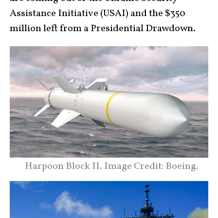
Assistance Initiative (USAI) and the $350
million left from a Presidential Drawdown.
Harpoon Block II. Image Credit: Boeing.