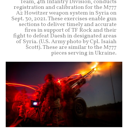
Team, 4th Infantry Division, conducts
registration and calibration for the M777
A2 Howitzer weapon system in Syria on
Sept. 30, 2021. These exercises enable gun
sections to deliver timely and accurate
fires in support of TF Rock and their
fight to defeat Daesh in designated areas
of Syria. (U.S. Army photo by Cpl. Isaiah
Scott). These are similar to the M777
pieces serving in Ukraine.