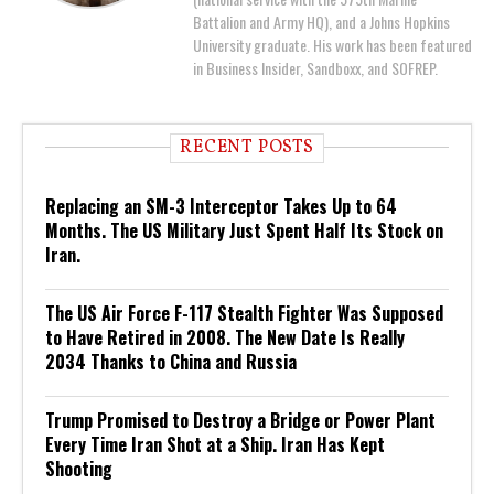
Battalion and Army HQ), and a Johns Hopkins
University graduate. His work has been featured
in Business Insider, Sandboxx, and SOFREP.
RECENT POSTS
Replacing an SM-3 Interceptor Takes Up to 64
Months. The US Military Just Spent Half Its Stock on
Iran.
The US Air Force F-117 Stealth Fighter Was Supposed
to Have Retired in 2008. The New Date Is Really
2034 Thanks to China and Russia
Trump Promised to Destroy a Bridge or Power Plant
Every Time Iran Shot at a Ship. Iran Has Kept
Shooting