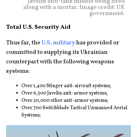
Javelin anti-tank missile being fired
along with a mortar. Image credit: UK
government.
Total U.S. Security Aid
Thus far, the
U.S. military
has provided or
committed to supplying its Ukrainian
counterpart with the following weapons
systems:
Over 1,400 Stinger anti-aircraft systems;
Over 6,500 Javelin anti-armor systems;
Over 20,000 other anti-armor systems;
Over 700 Switchblade Tactical Unmanned Aerial
Systems;