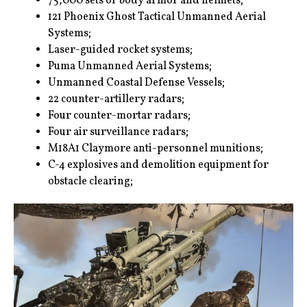
75,000 sets of body armor and helmets;
121 Phoenix Ghost Tactical Unmanned Aerial
Systems;
Laser-guided rocket systems;
Puma Unmanned Aerial Systems;
Unmanned Coastal Defense Vessels;
22 counter-artillery radars;
Four counter-mortar radars;
Four air surveillance radars;
M18A1 Claymore anti-personnel munitions;
C-4 explosives and demolition equipment for
obstacle clearing;