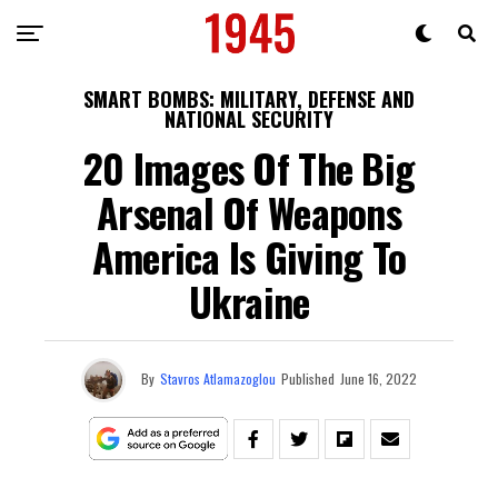
SMART BOMBS: MILITARY, DEFENSE AND
NATIONAL SECURITY
20 Images Of The Big
Arsenal Of Weapons
America Is Giving To
Ukraine
By
Stavros Atlamazoglou
Published
June 16, 2022