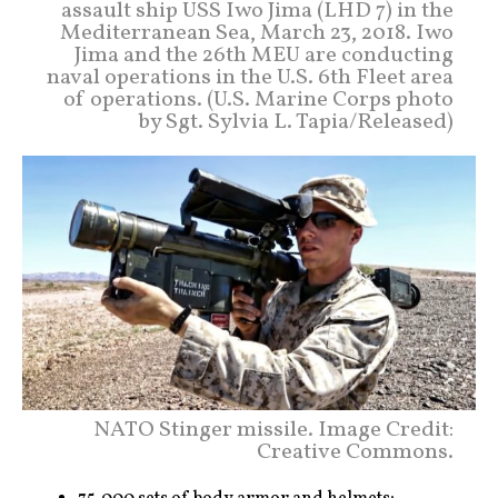
assault ship USS Iwo Jima (LHD 7) in the
Mediterranean Sea, March 23, 2018. Iwo
Jima and the 26th MEU are conducting
naval operations in the U.S. 6th Fleet area
of operations. (U.S. Marine Corps photo
by Sgt. Sylvia L. Tapia/Released)
NATO Stinger missile. Image Credit:
Creative Commons.