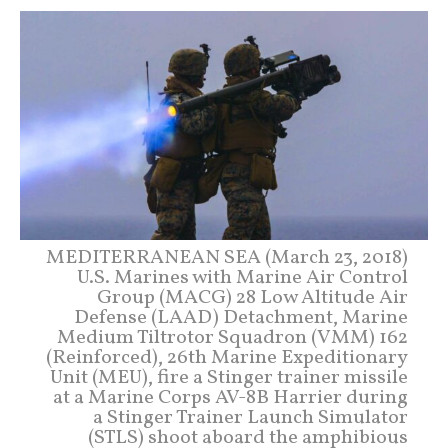
MEDITERRANEAN SEA (March 23, 2018)
U.S. Marines with Marine Air Control
Group (MACG) 28 Low Altitude Air
Defense (LAAD) Detachment, Marine
Medium Tiltrotor Squadron (VMM) 162
(Reinforced), 26th Marine Expeditionary
Unit (MEU), fire a Stinger trainer missile
at a Marine Corps AV-8B Harrier during
a Stinger Trainer Launch Simulator
(STLS) shoot aboard the amphibious