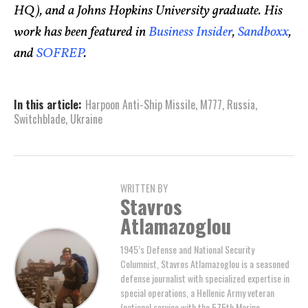
HQ), and a Johns Hopkins University graduate. His
work has been featured in
Business Insider
,
Sandboxx
,
and
SOFREP
.
In this article:
Harpoon Anti-Ship Missile
,
M777
,
Russia
,
Switchblade
,
Ukraine
WRITTEN BY
Stavros
Atlamazoglou
1945’s Defense and National Security
Columnist, Stavros Atlamazoglou is a seasoned
defense journalist with specialized expertise in
special operations, a Hellenic Army veteran
(national service with the 575th Marine