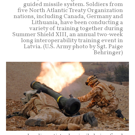
guided missile system. Soldiers from
five North Atlantic Treaty Organization
nations, including Canada, Germany and
Lithuania, have been conducting a
variety of training together during
Summer Shield XIII, an annual two-week
long interoperability training event in
Latvia. (U.S. Army photo by Sgt. Paige
Behringer)