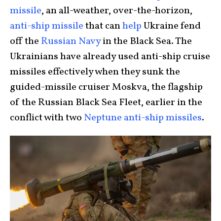
missile
, an all-weather, over-the-horizon,
anti-ship missile
that can
help
Ukraine fend
off the
Russian Navy
in the Black Sea. The
Ukrainians have already used anti-ship cruise
missiles effectively when they sunk the
guided-missile cruiser Moskva, the flagship
of the Russian Black Sea Fleet, earlier in the
conflict with two
Neptune anti-ship missiles
.