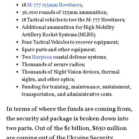
18
M-777 155mm Howitzers
;
36,000 rounds of 155mm ammunition;
18 Tactical vehicles to tow the M-777 Howitzers;
Additional ammunition for High Mobility
Artillery Rocket Systems (MLRS);
Four Tactical Vehicles to recover equipment;
Spare parts and other equipment.
Two
Harpoon
coastal defense systems;
Thousands of secure radios;
Thousands of Night Vision devices, thermal
sights, and other optics;
Funding for training, maintenance, sustainment,
transportation, and administrative costs.
In terms of where the funds are coming from,
the security aid package is broken down into
two parts. Out of the $1 billion, $650 million
are coming out of the Ukraine Security