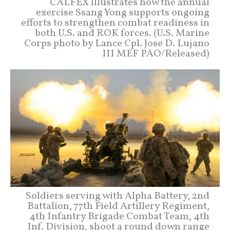
CALFEX illustrates how the annual
exercise Ssang Yong supports ongoing
efforts to strengthen combat readiness in
both U.S. and ROK forces. (U.S. Marine
Corps photo by Lance Cpl. Jose D. Lujano
III MEF PAO/Released)
Soldiers serving with Alpha Battery, 2nd
Battalion, 77th Field Artillery Regiment,
4th Infantry Brigade Combat Team, 4th
Inf. Division, shoot a round down range