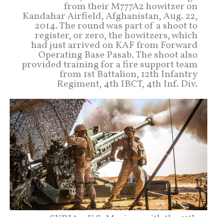
from their M777A2 howitzer on
Kandahar Airfield, Afghanistan, Aug. 22,
2014. The round was part of a shoot to
register, or zero, the howitzers, which
had just arrived on KAF from Forward
Operating Base Pasab. The shoot also
provided training for a fire support team
from 1st Battalion, 12th Infantry
Regiment, 4th IBCT, 4th Inf. Div.