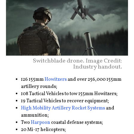
Switchblade drone. Image Credit:
Industry handout.
126 155mm
Howitzers
and over 256,000 155mm
artillery rounds;
108 Tactical Vehicles to tow 155mm Howitzers;
19 Tactical Vehicles to recover equipment;
High Mobility Artillery Rocket Systems
and
ammunition;
Two
Harpoon
coastal defense systems;
20 Mi-17 helicopters;