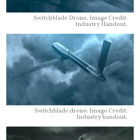
Switchblade Drone. Image Credit:
Industry Handout.
Switchblade drone. Image Credit:
Industry handout.