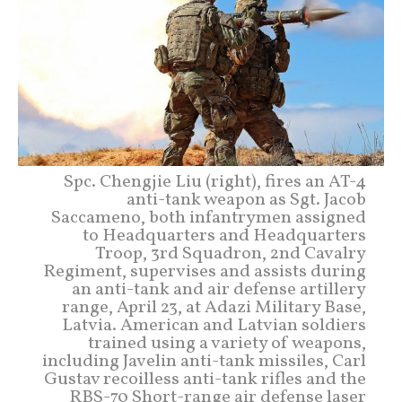
Spc. Chengjie Liu (right), fires an AT-4
anti-tank weapon as Sgt. Jacob
Saccameno, both infantrymen assigned
to Headquarters and Headquarters
Troop, 3rd Squadron, 2nd Cavalry
Regiment, supervises and assists during
an anti-tank and air defense artillery
range, April 23, at Adazi Military Base,
Latvia. American and Latvian soldiers
trained using a variety of weapons,
including Javelin anti-tank missiles, Carl
Gustav recoilless anti-tank rifles and the
RBS-70 Short-range air defense laser