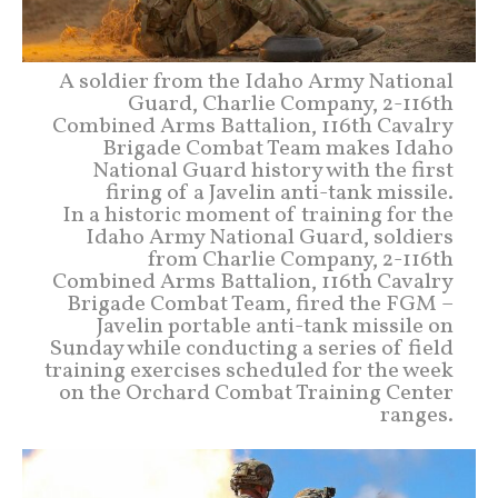
A soldier from the Idaho Army National
Guard, Charlie Company, 2-116th
Combined Arms Battalion, 116th Cavalry
Brigade Combat Team makes Idaho
National Guard history with the first
firing of a Javelin anti-tank missile.
In a historic moment of training for the
Idaho Army National Guard, soldiers
from Charlie Company, 2-116th
Combined Arms Battalion, 116th Cavalry
Brigade Combat Team, fired the FGM –
Javelin portable anti-tank missile on
Sunday while conducting a series of field
training exercises scheduled for the week
on the Orchard Combat Training Center
ranges.