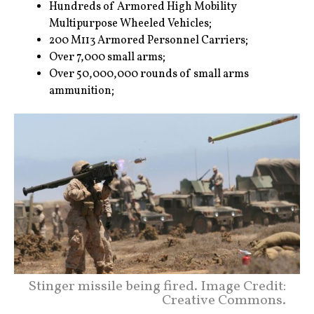
Hundreds of Armored High Mobility
Multipurpose Wheeled Vehicles;
200 M113 Armored Personnel Carriers;
Over 7,000 small arms;
Over 50,000,000 rounds of small arms
ammunition;
Stinger missile being fired. Image Credit:
Creative Commons.