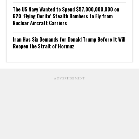
The US Navy Wanted to Spend $57,000,000,000 on
620 ‘Flying Dorito’ Stealth Bombers to Fly from
Nuclear Aircraft Carriers
Iran Has Six Demands for Donald Trump Before It Will
Reopen the Strait of Hormuz
ADVERTISEMENT