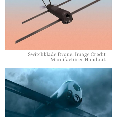
Switchblade Drone. Image Credit:
Manufacturer Handout.