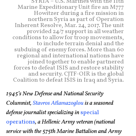
SYRIA – U.S. Marines with the 11th
Marine Expeditionary Unit fire an M777
Howitzer during a fire mission in
northern Syria as part of Operation
Inherent Resolve, Mar. 24, 2017. The unit
provided 24/7 support in all weather
conditions to allow for troop movements,
to include terrain denial and the
subduing of enemy forces. More than 60
regional and international nations have
joined together to enable partnered
forces to defeat ISIS and restore stability
and security. CJTF-OIR is the global
Coalition to defeat ISIS in Iraq and Syria.
1945’s New Defense and National Security
Columnist,
Stavros Atlamazoglou
is a seasoned
defense journalist specializing in
special
operations
, a Hellenic Army veteran (national
service with the 575th Marine Battalion and Army