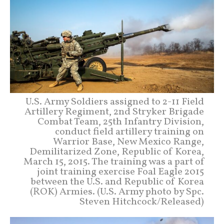
U.S. Army Soldiers assigned to 2-11 Field
Artillery Regiment, 2nd Stryker Brigade
Combat Team, 25th Infantry Division,
conduct field artillery training on
Warrior Base, New Mexico Range,
Demilitarized Zone, Republic of Korea,
March 15, 2015. The training was a part of
joint training exercise Foal Eagle 2015
between the U.S. and Republic of Korea
(ROK) Armies. (U.S. Army photo by Spc.
Steven Hitchcock/Released)