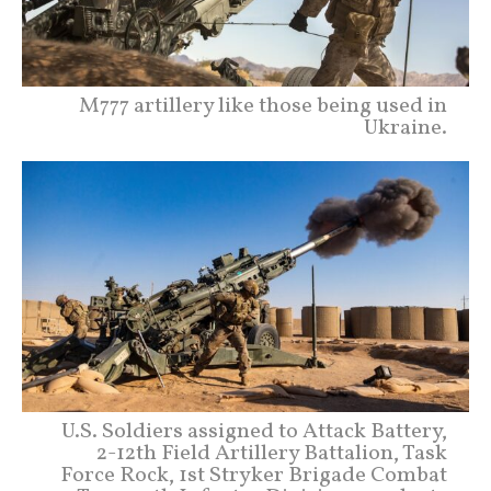
M777 artillery like those being used in
Ukraine.
U.S. Soldiers assigned to Attack Battery,
2-12th Field Artillery Battalion, Task
Force Rock, 1st Stryker Brigade Combat