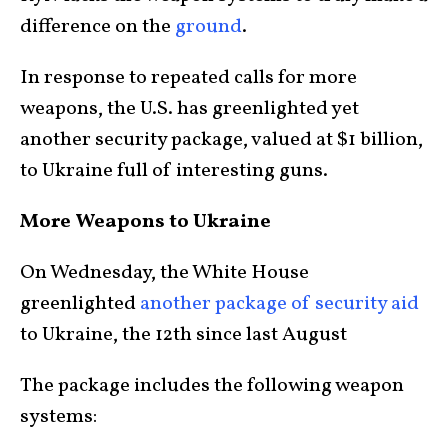
difference on the
ground
.
In response to repeated calls for more
weapons, the U.S. has greenlighted yet
another security package, valued at $1 billion,
to Ukraine full of interesting guns.
More Weapons to Ukraine
On Wednesday, the White House
greenlighted
another package of security aid
to Ukraine, the 12th since last August
The package includes the following weapon
systems: