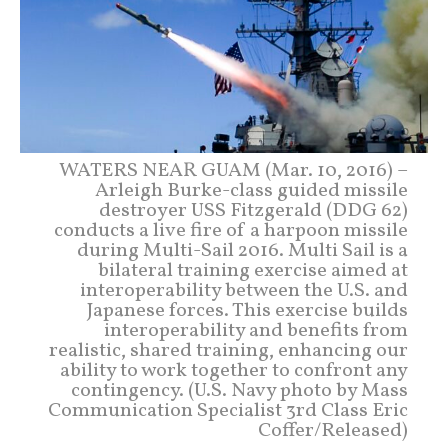
WATERS NEAR GUAM (Mar. 10, 2016) –
Arleigh Burke-class guided missile
destroyer USS Fitzgerald (DDG 62)
conducts a live fire of a harpoon missile
during Multi-Sail 2016. Multi Sail is a
bilateral training exercise aimed at
interoperability between the U.S. and
Japanese forces. This exercise builds
interoperability and benefits from
realistic, shared training, enhancing our
ability to work together to confront any
contingency. (U.S. Navy photo by Mass
Communication Specialist 3rd Class Eric
Coffer/Released)