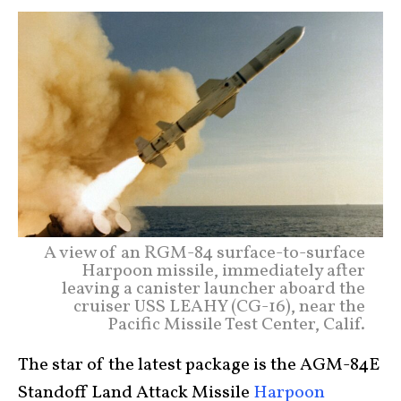
A view of an RGM-84 surface-to-surface
Harpoon missile, immediately after
leaving a canister launcher aboard the
cruiser USS LEAHY (CG-16), near the
Pacific Missile Test Center, Calif.
The star of the latest package is the AGM-84E
Standoff Land Attack Missile
Harpoon