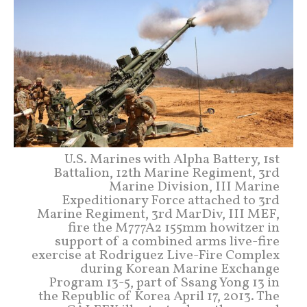
U.S. Marines with Alpha Battery, 1st
Battalion, 12th Marine Regiment, 3rd
Marine Division, III Marine
Expeditionary Force attached to 3rd
Marine Regiment, 3rd MarDiv, III MEF,
fire the M777A2 155mm howitzer in
support of a combined arms live-fire
exercise at Rodriguez Live-Fire Complex
during Korean Marine Exchange
Program 13-5, part of Ssang Yong 13 in
the Republic of Korea April 17, 2013. The