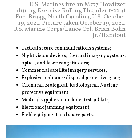
U.S. Marines fire an M777 Howitzer
during Exercise Rolling Thunder 1-22 at
Fort Bragg, North Carolina, U.S. October
19, 2021. Picture taken October 19, 2021.
U.S. Marine Corps/Lance Cpl. Brian Bolin
Jr./Handout
Tactical secure communications systems;
Night vision devices, thermal imagery systems,
optics, and laser rangefinders;
Commercial satellite imagery services;
Explosive ordnance disposal protective gear;
Chemical, Biological, Radiological, Nuclear
protective equipment;
Medical supplies to include first aid kits;
Electronic jamming equipment;
Field equipment and spare parts.