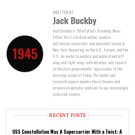
WRITTEN BY
Jack Buckby
Jack Buckby is 19FortyFive's Breaking News
Editor. He is a British author, counter-
extremism researcher, and journalist based in
New York. Reporting on the U.K., Europe, and the
U.S., he works to analyze and understand left-
wing and right-wing radicalization, and reports
on Western governments’ approaches to the
pressing issues of today. His books and
research papers explore these themes and
propose pragmatic solutions to our increasingly
polarized society.
RECENT POSTS
USS Constellation Was A Supercarrier With a Twist: A