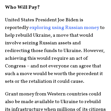
Who Will Pay?
United States President Joe Biden is
reportedly
exploring using Russian money
to
help rebuild Ukraine, a move that would
involve seizing Russian assets and
redirecting those funds to Ukraine. However,
achieving this would require an act of
Congress – and not everyone can agree that
such a move would be worth the precedent it
sets or the retaliation it could cause.
Grant money from Western countries could
also be made available to Ukraine to rebuild
its infrastructure when millions of its citizens