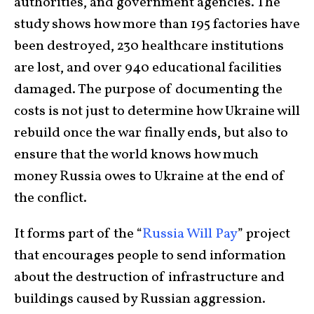
authorities, and government agencies. The
study shows how more than 195 factories have
been destroyed, 230 healthcare institutions
are lost, and over 940 educational facilities
damaged. The purpose of documenting the
costs is not just to determine how Ukraine will
rebuild once the war finally ends, but also to
ensure that the world knows how much
money Russia owes to Ukraine at the end of
the conflict.
It forms part of the “
Russia Will Pay
” project
that encourages people to send information
about the destruction of infrastructure and
buildings caused by Russian aggression.