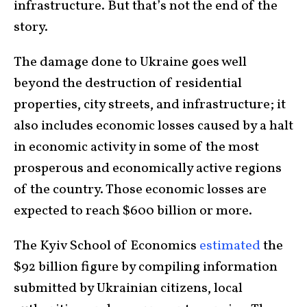
infrastructure. But that’s not the end of the
story.
The damage done to Ukraine goes well
beyond the destruction of residential
properties, city streets, and infrastructure; it
also includes economic losses caused by a halt
in economic activity in some of the most
prosperous and economically active regions
of the country. Those economic losses are
expected to reach $600 billion or more.
The Kyiv School of Economics
estimated
the
$92 billion figure by compiling information
submitted by Ukrainian citizens, local