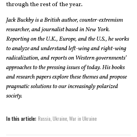
through the rest of the year.
Jack Buckby is a British author, counter-extremism
researcher, and journalist based in New York.
Reporting on the U.K., Europe, and the U.S., he works
to analyze and understand left-wing and right-wing
radicalization, and reports on Western governments’
approaches to the pressing issues of today. His books
and research papers explore these themes and propose
pragmatic solutions to our increasingly polarized
society.
In this article:
Russia
,
Ukraine
,
War in Ukraine