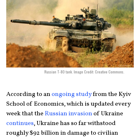
Russian T-80 tank. Image Credit: Creative Commons.
According to an
ongoing study
from the Kyiv
School of Economics, which is updated every
week that the
Russian invasion
of Ukraine
continues
, Ukraine has so far withstood
roughly $92 billion in damage to civilian