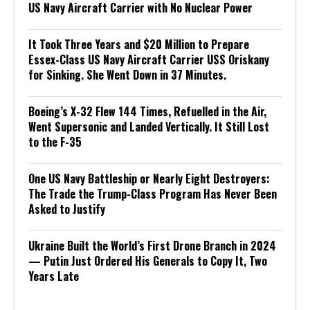
US Navy Aircraft Carrier with No Nuclear Power
It Took Three Years and $20 Million to Prepare
Essex-Class US Navy Aircraft Carrier USS Oriskany
for Sinking. She Went Down in 37 Minutes.
Boeing’s X-32 Flew 144 Times, Refuelled in the Air,
Went Supersonic and Landed Vertically. It Still Lost
to the F-35
One US Navy Battleship or Nearly Eight Destroyers:
The Trade the Trump-Class Program Has Never Been
Asked to Justify
Ukraine Built the World’s First Drone Branch in 2024
— Putin Just Ordered His Generals to Copy It, Two
Years Late