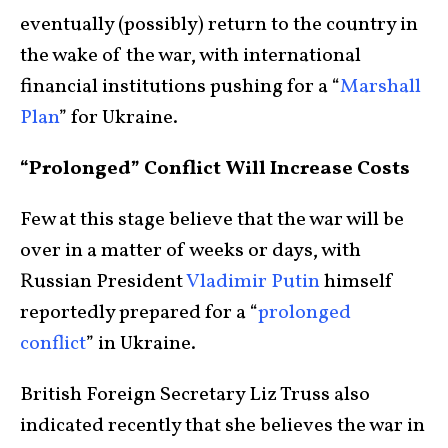
eventually (possibly) return to the country in
the wake of the war, with international
financial institutions pushing for a “
Marshall
Plan
” for Ukraine.
“Prolonged” Conflict Will Increase Costs
Few at this stage believe that the war will be
over in a matter of weeks or days, with
Russian President
Vladimir Putin
himself
reportedly prepared for a “
prolonged
conflict
” in Ukraine.
British Foreign Secretary Liz Truss also
indicated recently that she believes the war in