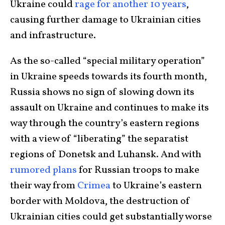
Ukraine could
rage for another 10 years
,
causing further damage to Ukrainian cities
and infrastructure.
As the so-called “special military operation”
in Ukraine speeds towards its fourth month,
Russia shows no sign of slowing down its
assault on Ukraine and continues to make its
way through the country’s eastern regions
with a view of “liberating” the separatist
regions of Donetsk and Luhansk. And with
rumored plans
for Russian troops to make
their way from
Crimea
to Ukraine’s eastern
border with Moldova, the destruction of
Ukrainian cities could get substantially worse