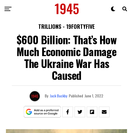
TRILLIONS - 19FORTYFIVE
$600 Billion: That’s How
Much Economic Damage
The Ukraine War Has
Caused
By
Jack Buckby
Published
June 1, 2022