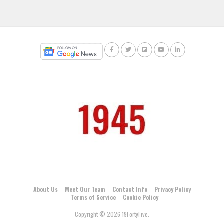
About Us
Meet Our Team
Contact Info
Privacy Policy
Terms of Service
Cookie Policy
Copyright © 2026 19FortyFive.