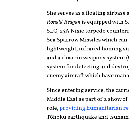
She serves as a floating airbase
Ronald Reagan
is equipped with 
SLQ-25A Nixie torpedo counterm
Sea Sparrow Missiles which can 
lightweight, infrared homing su
and a close-in weapons system (
system for detecting and destr
enemy aircraft which have manag
Since entering service, the carr
Middle East as part of a show of 
role,
providing humanitarian rel
Tōhoku earthquake and tsunam