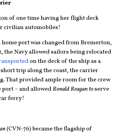
rier
tion of one time having her flight deck
her civilian automobiles!
al home port was changed from Bremerton,
, the Navy allowed sailors being relocated
transported
on the deck of the ship as a
short trip along the coast, the carrier
ing. That provided ample room for the crew
e port – and allowed
Ronald Reagan to
serve
car ferry!
gan
(CVN-76) became the flagship of