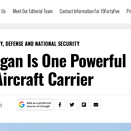
t Us
Meet Our Editorial Team
Contact Information For 19FortyFive
Pr
Y, DEFENSE AND NATIONAL SECURITY
gan Is One Powerful
Aircraft Carrier
22