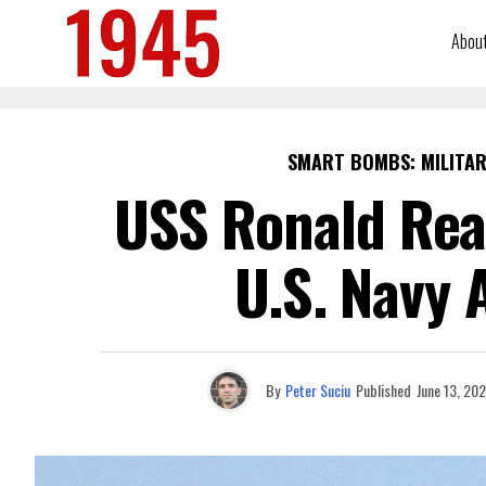
Abou
SMART BOMBS: MILITAR
USS Ronald Rea
U.S. Navy 
By
Peter Suciu
Published
June 13, 20