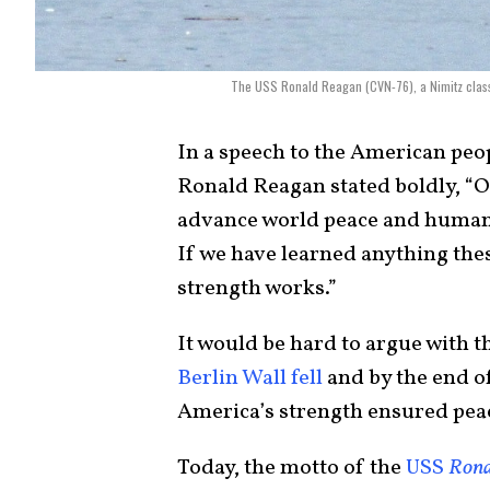
The USS Ronald Reagan (CVN-76), a Nimitz class 
In a speech to the American peo
Ronald Reagan stated boldly, “On
advance world peace and human
If we have learned anything these
strength works.”
It would be hard to argue with t
Berlin Wall fell
and by the end of
America’s strength ensured peac
Today, the motto of the
USS
Rona