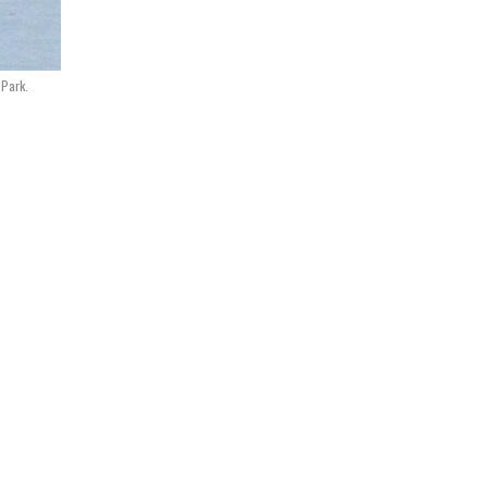
 Park.