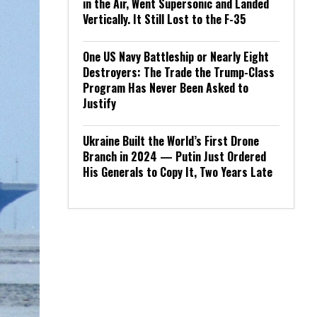
in the Air, Went Supersonic and Landed
Vertically. It Still Lost to the F-35
One US Navy Battleship or Nearly Eight
Destroyers: The Trade the Trump-Class
Program Has Never Been Asked to
Justify
Ukraine Built the World’s First Drone
Branch in 2024 — Putin Just Ordered
His Generals to Copy It, Two Years Late