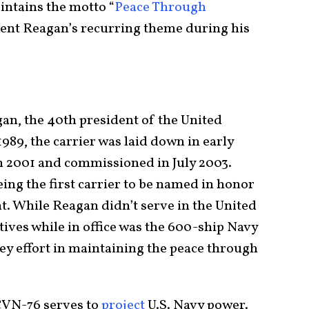
intains the motto “
Peace Through
ident Reagan’s recurring theme during his
n, the 40th president of the United
1989, the carrier was laid down in early
h 2001 and commissioned in July 2003.
ing the first carrier to be named in honor
t. While Reagan didn’t serve in the United
atives while in office was the 600-ship Navy
ey effort in maintaining the peace through
CVN-76 serves to
project
U.S. Navy power.