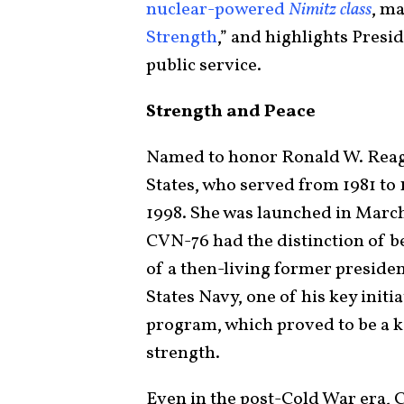
nuclear-powered
Nimitz class
, ma
Strength
,” and highlights Pres
public service.
Strength and Peace
Named to honor Ronald W. Reaga
States, who served from 1981 to 
1998. She was launched in Marc
CVN-76 had the distinction of be
of a then-living former presiden
States Navy, one of his key initi
program, which proved to be a k
strength.
Even in the post-Cold War era, 