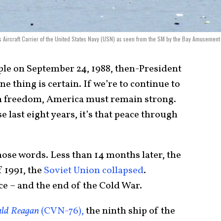
Aircraft Carrier of the United States Navy (USN) as seen from the SM by the Bay Amusement
ple on September 24, 1988, then-President
e thing is certain. If we’re to continue to
 freedom, America must remain strong.
 last eight years, it’s that peace through
hose words. Less than 14 months later, the
 1991, the
Soviet Union collapsed
.
e – and the end of the Cold War.
ld Reagan
(CVN-76),
the ninth ship of the