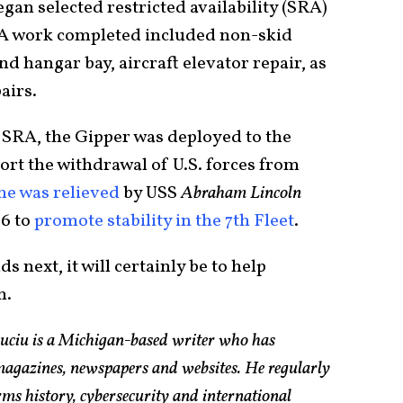
an selected restricted availability (SRA)
SRA work completed included non-skid
d hangar bay, aircraft elevator repair, as
airs.
 SRA, the Gipper was deployed to the
ort the withdrawal of U.S. forces from
he was relieved
by USS
Abraham Lincoln
6 to
promote stability in the 7th Fleet
.
s next, it will certainly be to help
h.
Suciu is a Michigan-based writer who has
magazines, newspapers and websites. He regularly
rms history, cybersecurity and international