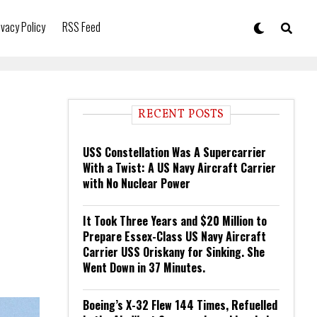
ivacy Policy
RSS Feed
RECENT POSTS
USS Constellation Was A Supercarrier
With a Twist: A US Navy Aircraft Carrier
with No Nuclear Power
It Took Three Years and $20 Million to
Prepare Essex-Class US Navy Aircraft
Carrier USS Oriskany for Sinking. She
Went Down in 37 Minutes.
Boeing’s X-32 Flew 144 Times, Refuelled