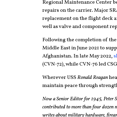
Regional Maintenance Center beg
repairs on the carrier. Major 
replacement on the flight deck an
well as valve and component rep
Following the completion of the
Middle East in June 2021 to supp
Afghanistan. In late May 2022,
s
(CVN-72), while CVN-76 led CSG
Wherever USS
Ronald Reagan
head
maintain peace through strengt
Now a Senior Editor for 1945, Peter 
contributed to more than four dozen 
writes about military hardware, firea