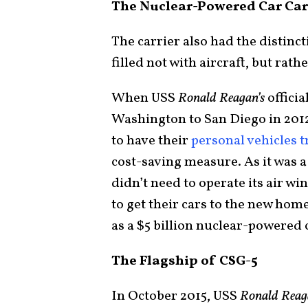
The Nuclear-Powered Car Car
The carrier also had the distinc
filled not with aircraft, but rat
When USS
Ronald Reagan’s
offici
Washington to San Diego in 2012
to have their
personal vehicles 
cost-saving measure. As it was a 
didn’t need to operate its air w
to get their cars to the new hom
as a $5 billion nuclear-powered 
The Flagship of CSG-5
In October 2015, USS
Ronald Rea