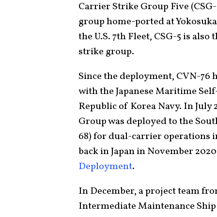
Carrier Strike Group Five (CSG-5
group home-ported at Yokosuka
the U.S. 7th Fleet, CSG-5 is also 
strike group.
Since the deployment, CVN-76 h
with the Japanese Maritime Self-
Republic of Korea Navy. In July 
Group was deployed to the Sout
68)
for dual-carrier operations i
back in Japan in November 2020,
Deployment
.
In December, a project team fr
Intermediate Maintenance Ship 