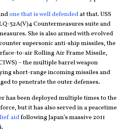
 and
one that is well defended
at that. USS
SLQ-32A(V)4 Countermeasures suite and
easures. She is also armed with evolved
counter supersonic anti-ship missiles, the
rface-to-air Rolling Air Frame Missile,
CIWS) – the multiple barrel weapon
oying short-range incoming missiles and
ed to penetrate the outer defenses.
ier has been deployed multiple times to the
force, but it has also served in a peacetime
ief aid
following Japan’s massive 2011
i.