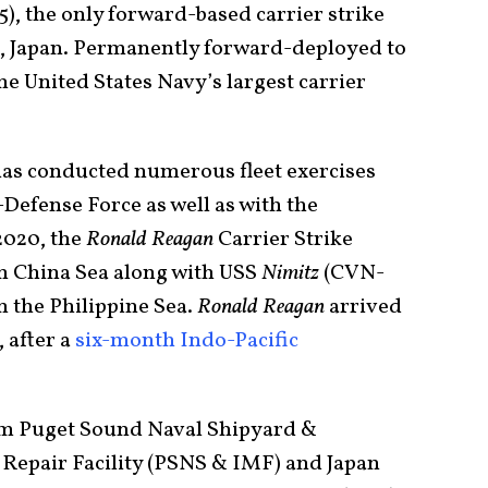
), the only forward-based carrier strike
, Japan. Permanently forward-deployed to
the United States Navy’s largest carrier
as conducted numerous fleet exercises
Defense Force as well as with the
2020, the
Ronald Reagan
Carrier Strike
h China Sea along with USS
Nimitz
(CVN-
n the Philippine Sea.
Ronald Reagan
arrived
 after a
six-month Indo-Pacific
om Puget Sound Naval Shipyard &
Repair Facility (PSNS & IMF) and Japan