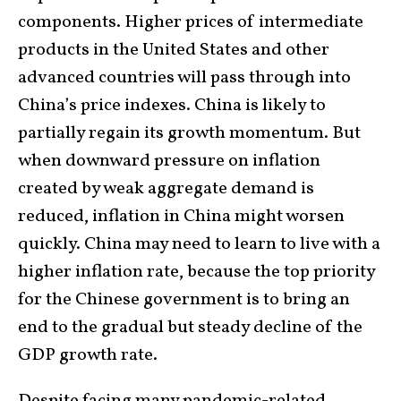
components. Higher prices of intermediate
products in the United States and other
advanced countries will pass through into
China’s price indexes. China is likely to
partially regain its growth momentum. But
when downward pressure on inflation
created by weak aggregate demand is
reduced, inflation in China might worsen
quickly. China may need to learn to live with a
higher inflation rate, because the top priority
for the Chinese government is to bring an
end to the gradual but steady decline of the
GDP growth rate.