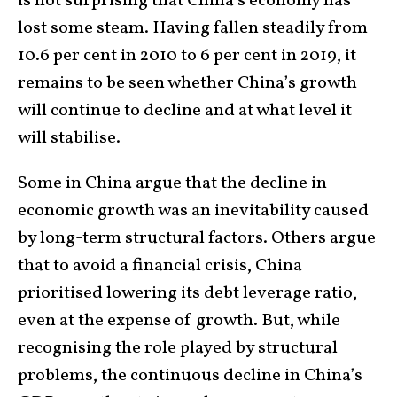
is not surprising that China’s economy has
lost some steam. Having fallen steadily from
10.6 per cent in 2010 to 6 per cent in 2019, it
remains to be seen whether China’s growth
will continue to decline and at what level it
will stabilise.
Some in China argue that the decline in
economic growth was an inevitability caused
by long-term structural factors. Others argue
that to avoid a financial crisis, China
prioritised lowering its debt leverage ratio,
even at the expense of growth. But, while
recognising the role played by structural
problems, the continuous decline in China’s