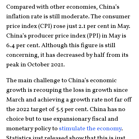
Compared with other economies, China’s
inflation rate is still moderate. The consumer
price index (CPI) rose just 2.1 per cent in May.
China’s producer price index (PPI) in May is
6.4 per cent. Although this figure is still
concerning, it has decreased by half from its
peak in October 2021.
The main challenge to China’s economic
growth is recouping the loss in growth since
March and achieving a growth rate not far off
the 2022 target of 5.5 per cent. China has no
choice but to use expansionary fiscal and
monetary policy to
stimulate the economy
.
Statistics just released show that this is just