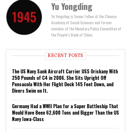
Yu Yongding
Yu Yongding is Senior Fellow at the Chinese
Academy of Social Sciences and former
member of the Monetary Policy Committee of
the People’s Bank of China.
RECENT POSTS
The US Navy Sank Aircraft Carrier USS Oriskany With
250 Pounds of C4 in 2006. She Sits Upright Off
Pensacola With Her Flight Deck 145 Feet Down, and
Divers Swim on It.
Germany Had a WWII Plan for a Super Battleship That
Would Have Been 62,600 Tons and Bigger Than the US
Navy Iowa-Class