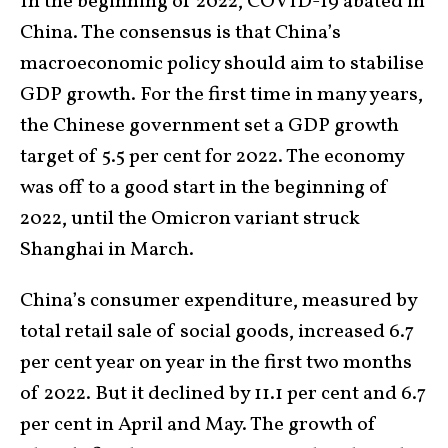
In the beginning of 2022, COVID-19 abated in
China. The consensus is that China’s
macroeconomic policy should aim to stabilise
GDP growth. For the first time in many years,
the Chinese government set a GDP growth
target of 5.5 per cent for 2022. The economy
was off to a good start in the beginning of
2022, until the Omicron variant struck
Shanghai in March.
China’s consumer expenditure, measured by
total retail sale of social goods, increased 6.7
per cent year on year in the first two months
of 2022. But it declined by 11.1 per cent and 6.7
per cent in April and May. The growth of