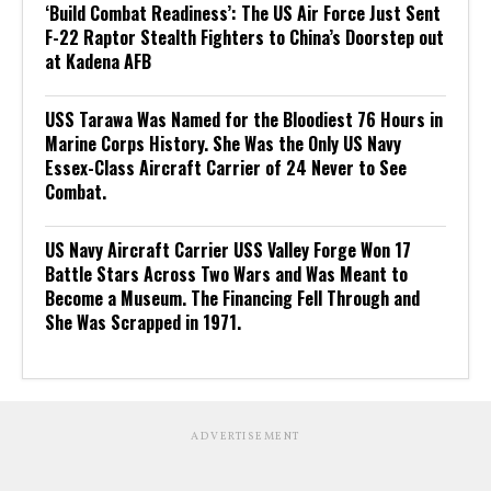
‘Build Combat Readiness’: The US Air Force Just Sent
F-22 Raptor Stealth Fighters to China’s Doorstep out
at Kadena AFB
USS Tarawa Was Named for the Bloodiest 76 Hours in
Marine Corps History. She Was the Only US Navy
Essex-Class Aircraft Carrier of 24 Never to See
Combat.
US Navy Aircraft Carrier USS Valley Forge Won 17
Battle Stars Across Two Wars and Was Meant to
Become a Museum. The Financing Fell Through and
She Was Scrapped in 1971.
ADVERTISEMENT