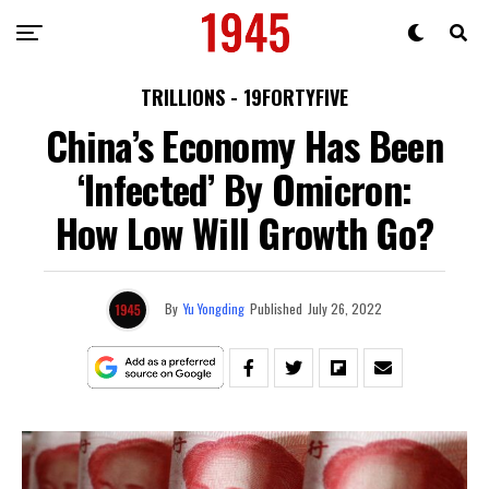
TRILLIONS - 19FORTYFIVE
China’s Economy Has Been
‘Infected’ By Omicron:
How Low Will Growth Go?
By
Yu Yongding
Published
July 26, 2022