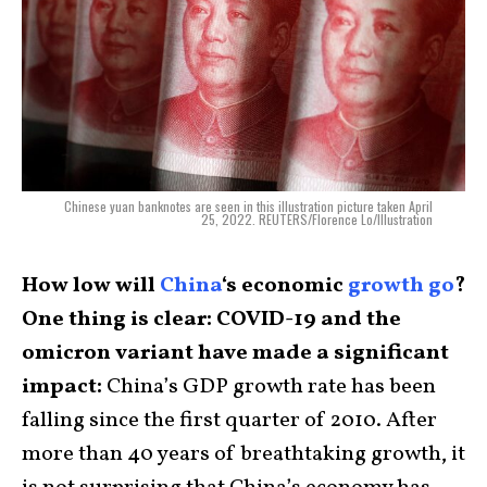
Chinese yuan banknotes are seen in this illustration picture taken April
25, 2022. REUTERS/Florence Lo/Illustration
How low will
China
‘s economic
growth go
?
One thing is clear: COVID-19 and the
omicron variant have made a significant
impact:
China’s GDP growth rate has been
falling since the first quarter of 2010. After
more than 40 years of breathtaking growth, it