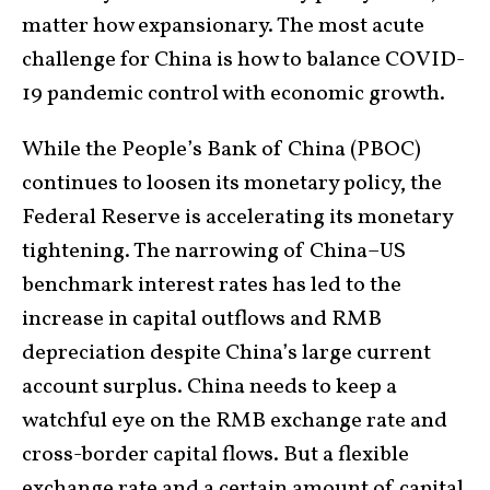
matter how expansionary. The most acute
challenge for China is how to balance COVID-
19 pandemic control with economic growth.
While the People’s Bank of China (PBOC)
continues to loosen its monetary policy, the
Federal Reserve is accelerating its monetary
tightening. The narrowing of China–US
benchmark interest rates has led to the
increase in capital outflows and RMB
depreciation despite China’s large current
account surplus. China needs to keep a
watchful eye on the RMB exchange rate and
cross-border capital flows. But a flexible
exchange rate and a certain amount of capital