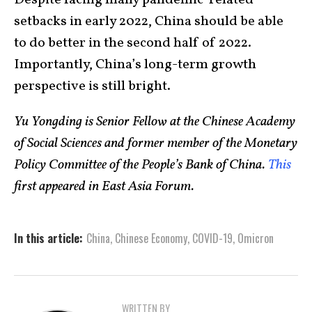
Despite facing many pandemic-related
setbacks in early 2022, China should be able
to do better in the second half of 2022.
Importantly, China’s long-term growth
perspective is still bright.
Yu Yongding is Senior Fellow at the Chinese Academy
of Social Sciences and former member of the Monetary
Policy Committee of the People’s Bank of China.
This
first appeared in East Asia Forum.
In this article:
China
,
Chinese Economy
,
COVID-19
,
Omicron
WRITTEN BY