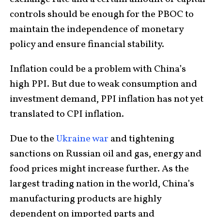
controls should be enough for the PBOC to
maintain the independence of monetary
policy and ensure financial stability.
Inflation could be a problem with China’s
high PPI. But due to weak consumption and
investment demand, PPI inflation has not yet
translated to CPI inflation.
Due to the
Ukraine war
and tightening
sanctions on Russian oil and gas, energy and
food prices might increase further. As the
largest trading nation in the world, China’s
manufacturing products are highly
dependent on imported parts and