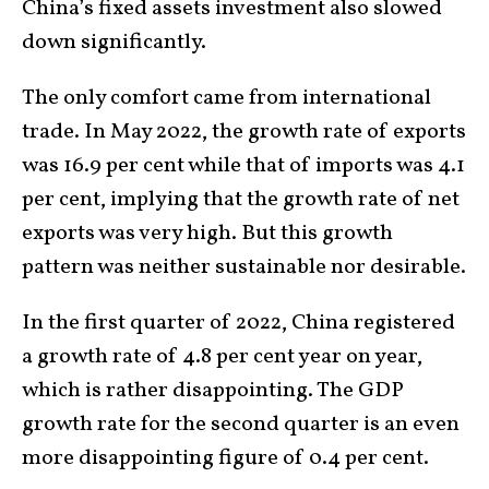
China’s fixed assets investment also slowed
down significantly.
The only comfort came from international
trade. In May 2022, the growth rate of exports
was 16.9 per cent while that of imports was 4.1
per cent, implying that the growth rate of net
exports was very high. But this growth
pattern was neither sustainable nor desirable.
In the first quarter of 2022, China registered
a growth rate of 4.8 per cent year on year,
which is rather disappointing. The GDP
growth rate for the second quarter is an even
more disappointing figure of 0.4 per cent.