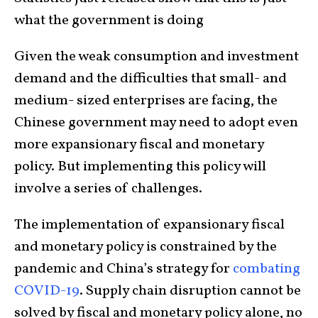
what the government is doing
Given the weak consumption and investment
demand and the difficulties that small- and
medium- sized enterprises are facing, the
Chinese government may need to adopt even
more expansionary fiscal and monetary
policy. But implementing this policy will
involve a series of challenges.
The implementation of expansionary fiscal
and monetary policy is constrained by the
pandemic and China’s strategy for
combating
COVID-19
. Supply chain disruption cannot be
solved by fiscal and monetary policy alone, no