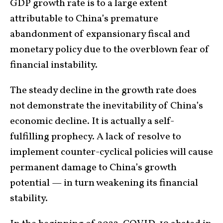
GDP growth rate is to a large extent
attributable to China’s premature
abandonment of expansionary fiscal and
monetary policy due to the overblown fear of
financial instability.
The steady decline in the growth rate does
not demonstrate the inevitability of China’s
economic decline. It is actually a self-
fulfilling prophecy. A lack of resolve to
implement counter-cyclical policies will cause
permanent damage to China’s growth
potential — in turn weakening its financial
stability.