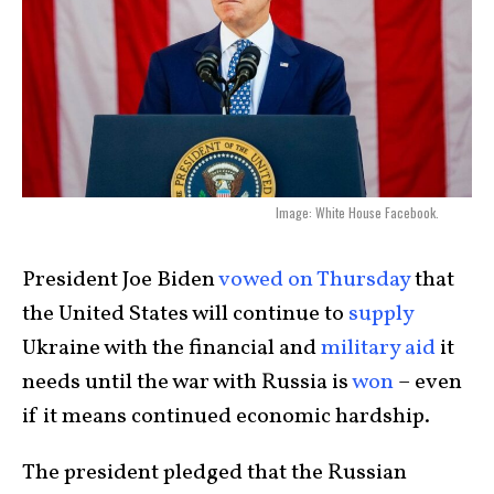
Image: White House Facebook.
President Joe Biden
vowed on Thursday
that
the United States will continue to
supply
Ukraine with the financial and
military aid
it
needs until the war with Russia is
won
– even
if it means continued economic hardship.
The president pledged that the Russian