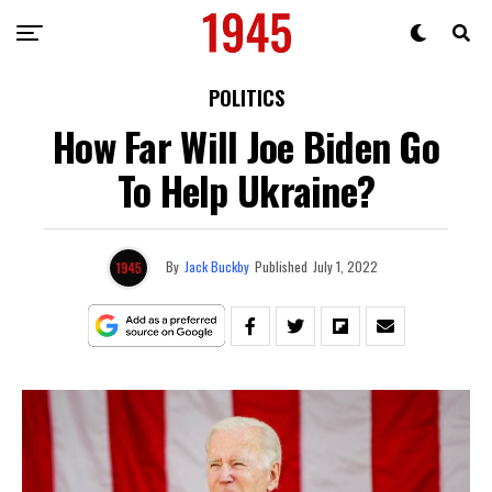
POLITICS
How Far Will Joe Biden Go
To Help Ukraine?
By
Jack Buckby
Published
July 1, 2022