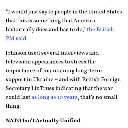
“I would just say to people in the United States
that this is something that America
historically does and has to do,”
the British
PM said.
Johnson used several interviews and
television appearances to stress the
importance of maintaining long-term
support in Ukraine – and with British Foreign
Secretary Liz Truss indicating that the war
could last
as long as 10 years
, that’s no small
thing.
NATO Isn’t Actually Unified