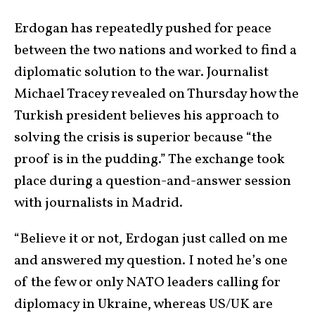
Erdogan has repeatedly pushed for peace
between the two nations and worked to find a
diplomatic solution to the war. Journalist
Michael Tracey revealed on Thursday how the
Turkish president believes his approach to
solving the crisis is superior because “the
proof is in the pudding.” The exchange took
place during a question-and-answer session
with journalists in Madrid.
“Believe it or not, Erdogan just called on me
and answered my question. I noted he’s one
of the few or only NATO leaders calling for
diplomacy in Ukraine, whereas US/UK are