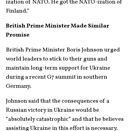
ization of NATO. He got the NATO-ization of
Finland.”
British Prime Minister Made Similar
Promise
British Prime Minister Boris Johnson urged
world leaders to stick to their guns and
maintain long-term support for Ukraine
during a recent G7 summit in southern
Germany.
Johnson said that the consequences of a
Russian victory in Ukraine would be
“absolutely catastrophic” and that he believes
assisting Ukraine in this effort is necessary.