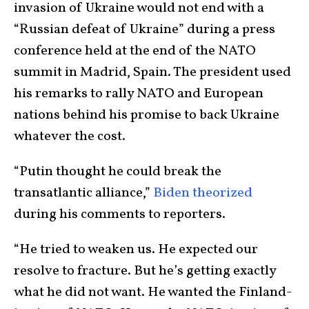
invasion of Ukraine would not end with a
“Russian defeat of Ukraine” during a press
conference held at the end of the NATO
summit in Madrid, Spain. The president used
his remarks to rally NATO and European
nations behind his promise to back Ukraine
whatever the cost.
“Putin thought he could break the
transatlantic alliance,”
Biden theorized
during his comments to reporters.
“He tried to weaken us. He expected our
resolve to fracture. But he’s getting exactly
what he did not want. He wanted the Finland-