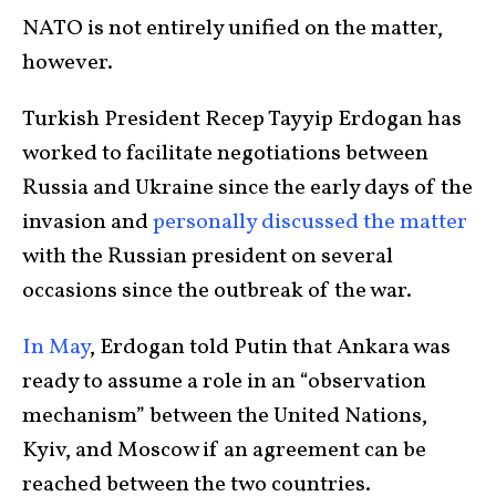
NATO is not entirely unified on the matter,
however.
Turkish President Recep Tayyip Erdogan has
worked to facilitate negotiations between
Russia and Ukraine since the early days of the
invasion and
personally discussed the matter
with the Russian president on several
occasions since the outbreak of the war.
In May
, Erdogan told Putin that Ankara was
ready to assume a role in an “observation
mechanism” between the United Nations,
Kyiv, and Moscow if an agreement can be
reached between the two countries.