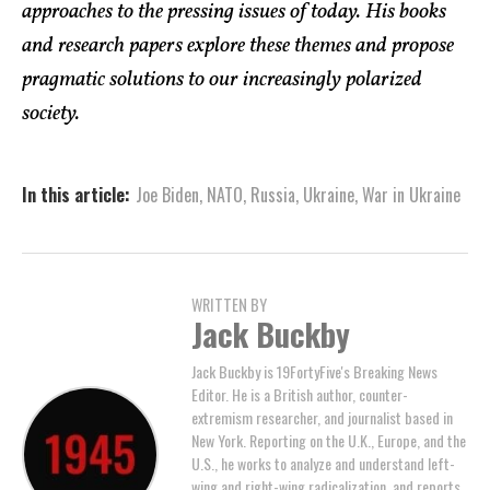
approaches to the pressing issues of today. His books
and research papers explore these themes and propose
pragmatic solutions to our increasingly polarized
society.
In this article:
Joe Biden
,
NATO
,
Russia
,
Ukraine
,
War in Ukraine
WRITTEN BY
Jack Buckby
Jack Buckby is 19FortyFive's Breaking News
Editor. He is a British author, counter-
extremism researcher, and journalist based in
New York. Reporting on the U.K., Europe, and the
U.S., he works to analyze and understand left-
wing and right-wing radicalization, and reports