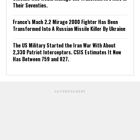
Their Seventies.
France’s Mach 2.2 Mirage 2000 Fighter Has Been
Transformed Into A Russian Missile Killer By Ukraine
The US Military Started the Iran War With About
2,330 Patriot Interceptors. CSIS Estimates It Now
Has Between 759 and 827.
ADVERTISEMENT