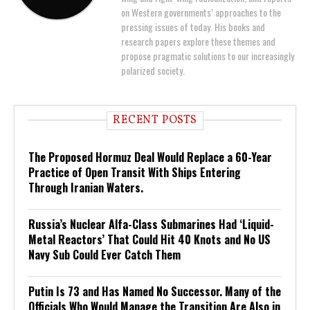
on Western governments’ approaches to the
pressing issues of today. His books and
research papers explore these themes and
propose pragmatic solutions to our increasingly
polarized society.
RECENT POSTS
The Proposed Hormuz Deal Would Replace a 60-Year
Practice of Open Transit With Ships Entering
Through Iranian Waters.
Russia’s Nuclear Alfa-Class Submarines Had ‘Liquid-
Metal Reactors’ That Could Hit 40 Knots and No US
Navy Sub Could Ever Catch Them
Putin Is 73 and Has Named No Successor. Many of the
Officials Who Would Manage the Transition Are Also in