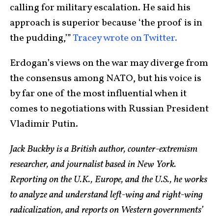
calling for military escalation. He said his
approach is superior because ‘the proof is in
the pudding,’”
Tracey wrote on Twitter.
Erdogan’s views on the war may diverge from
the consensus among NATO, but his voice is
by far one of the most influential when it
comes to negotiations with Russian President
Vladimir Putin.
Jack Buckby is a British author, counter-extremism
researcher, and journalist based in New York.
Reporting on the U.K., Europe, and the U.S., he works
to analyze and understand left-wing and right-wing
radicalization, and reports on Western governments’