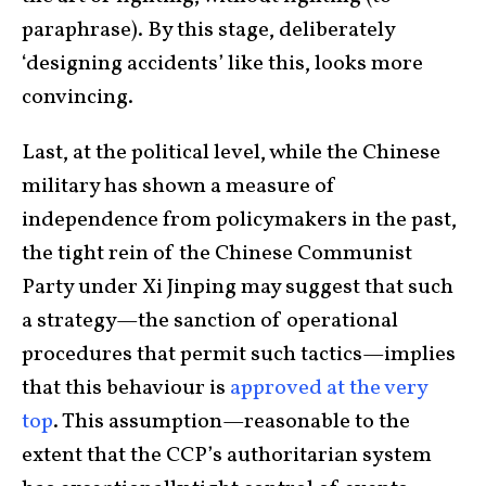
paraphrase). By this stage, deliberately
‘designing accidents’ like this, looks more
convincing.
Last, at the political level, while the Chinese
military has shown a measure of
independence from policymakers in the past,
the tight rein of the Chinese Communist
Party under Xi Jinping may suggest that such
a strategy—the sanction of operational
procedures that permit such tactics—implies
that this behaviour is
approved at the very
top
. This assumption—reasonable to the
extent that the CCP’s authoritarian system