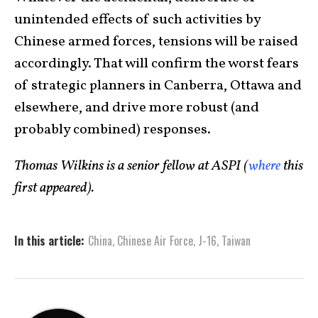
unintended effects of such activities by
Chinese armed forces, tensions will be raised
accordingly. That will confirm the worst fears
of strategic planners in Canberra, Ottawa and
elsewhere, and drive more robust (and
probably combined) responses.
Thomas Wilkins is a senior fellow at ASPI (
where
this
first appeared).
In this article:
China
,
Chinese Air Force
,
J-16
,
Taiwan