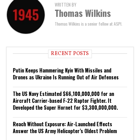
WRITTEN BY
Thomas Wilkins
Thomas Wilkins is a senior fellow at ASPI.
RECENT POSTS
Putin Keeps Hammering Kyiv With Missiles and
Drones as Ukraine Is Running Out of Air Defenses
The US Navy Estimated $66,100,000,000 for an
Aircraft Carrier-based F-22 Raptor Fighter. It
Developed the Super Hornet for $3,300,000,000.
Reach Without Exposure: Air-Launched Effects
Answer the US Army Helicopter’s Oldest Problem