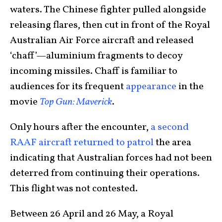
waters. The Chinese fighter pulled alongside
releasing flares, then cut in front of the Royal
Australian Air Force aircraft and released
‘chaff’—aluminium fragments to decoy
incoming missiles. Chaff is familiar to
audiences for its frequent
appearance
in the
movie
Top Gun: Maverick
.
Only hours after the encounter,
a second
RAAF aircraft returned to patrol
the area
indicating that Australian forces had not been
deterred from continuing their operations.
This flight was not contested.
Between 26 April and 26 May, a Royal