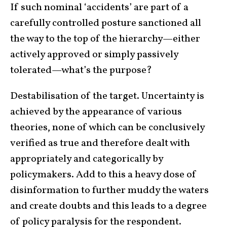
If such nominal ‘accidents’ are part of a
carefully controlled posture sanctioned all
the way to the top of the hierarchy—either
actively approved or simply passively
tolerated—what’s the purpose?
Destabilisation of the target. Uncertainty is
achieved by the appearance of various
theories, none of which can be conclusively
verified as true and therefore dealt with
appropriately and categorically by
policymakers. Add to this a heavy dose of
disinformation to further muddy the waters
and create doubts and this leads to a degree
of policy paralysis for the respondent.