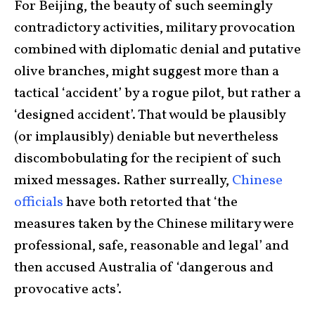
For Beijing, the beauty of such seemingly
contradictory activities, military provocation
combined with diplomatic denial and putative
olive branches, might suggest more than a
tactical ‘accident’ by a rogue pilot, but rather a
‘designed accident’. That would be plausibly
(or implausibly) deniable but nevertheless
discombobulating for the recipient of such
mixed messages. Rather surreally,
Chinese
officials
have both retorted that ‘the
measures taken by the Chinese military were
professional, safe, reasonable and legal’ and
then accused Australia of ‘dangerous and
provocative acts’.