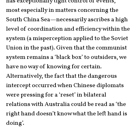
has exceptionally tight control of events,
most especially in matters concerning the
South China Sea—necessarily ascribes a high
level of coordination and efficiency within the
system (a misperception applied to the Soviet
Union in the past). Given that the communist
system remains a ‘black box’ to outsiders, we
have no way of knowing for certain.
Alternatively, the fact that the dangerous
intercept occurred when Chinese diplomats
were pressing for a ‘reset’ in bilateral
relations with Australia could be read as ‘the
right hand doesn’t know what the left hand is
doing’.