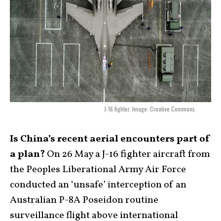
J-16 fighter. Image: Creative Commons.
Is China’s recent aerial encounters part of
a plan?
On 26 May a J-16 fighter aircraft from
the Peoples Liberational Army Air Force
conducted an ‘unsafe’ interception of an
Australian P-8A Poseidon routine
surveillance flight above international