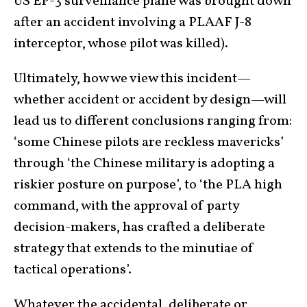
US EP-3 surveillance plane was brought down
after an accident involving a PLAAF J-8
interceptor, whose pilot was killed).
Ultimately, how we view this incident—
whether accident or accident by design—will
lead us to different conclusions ranging from:
‘some Chinese pilots are reckless mavericks’
through ‘the Chinese military is adopting a
riskier posture on purpose’, to ‘the PLA high
command, with the approval of party
decision-makers, has crafted a deliberate
strategy that extends to the minutiae of
tactical operations’.
Whatever the accidental, deliberate or