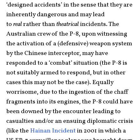
‘designed accidents’ in the sense that they are
inherently dangerous and may lead
to
real
rather than
theatrical
incidents. The
Australian crew of the P-8, upon witnessing
the activation of a (defensive) weapon system
by the Chinese interceptor, may have
responded to a ‘combat’ situation (the P-8 is
not suitably armed to respond, but in other
cases this may not be the case). Equally
worrisome, due to the ingestion of the chaff
fragments into its engines, the P-8 could have
been downed by the encounter leading to
casualties and/or an ensuing diplomatic crisis
(like the
Hainan Incident
in 2001 in which a