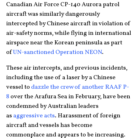
Canadian Air Force CP-140 Aurora patrol
aircraft was similarly dangerously
intercepted by Chinese aircraft in violation of
air-safety norms, while flying in international
airspace near the Korean peninsula as part
of
UN-sanctioned Operation NEON
.
These air intercepts, and previous incidents,
including the use of a laser by a Chinese
vessel to
dazzle the crew of another RAAF P-
8
over the Arafura Sea in February, have been
condemned by Australian leaders
as
aggressive acts
. Harassment of foreign
aircraft and vessels has become
commonplace and appears to be increasing.