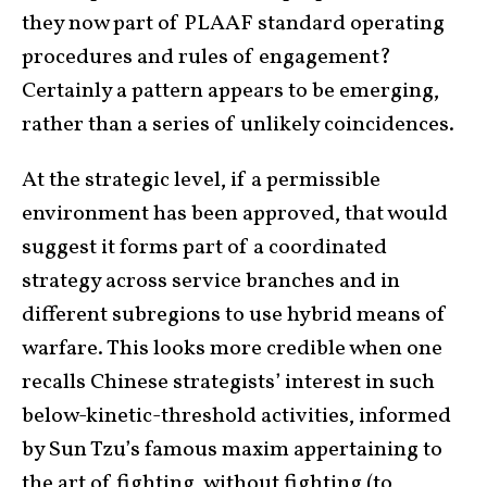
they now part of PLAAF standard operating
procedures and rules of engagement?
Certainly a pattern appears to be emerging,
rather than a series of unlikely coincidences.
At the strategic level, if a permissible
environment has been approved, that would
suggest it forms part of a coordinated
strategy across service branches and in
different subregions to use hybrid means of
warfare. This looks more credible when one
recalls Chinese strategists’ interest in such
below-kinetic-threshold activities, informed
by Sun Tzu’s famous maxim appertaining to
the art of fighting, without fighting (to