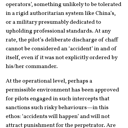
operators’, something unlikely to be tolerated
in a rigid authoritarian system like China’s,
or a military presumably dedicated to
upholding professional standards. At any
rate, the pilot’s deliberate discharge of chaff
cannot be considered an ‘accident’ in and of
itself, even if it was not explicitly ordered by
his/her commander.
At the operational level, perhaps a
permissible environment has been approved
for pilots engaged in such intercepts that
sanctions such risky behaviours—in this
ethos: ‘accidents will happen’ and will not
attract punishment for the perpetrator. Are