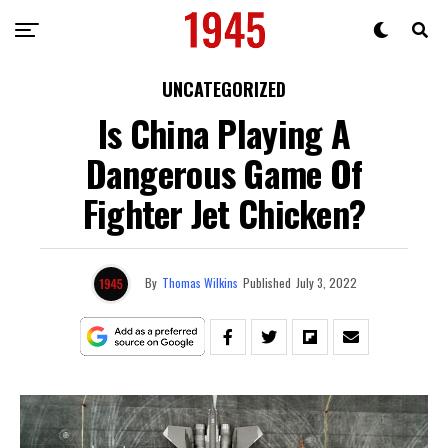
UNCATEGORIZED
Is China Playing A
Dangerous Game Of
Fighter Jet Chicken?
By
Thomas Wilkins
Published
July 3, 2022