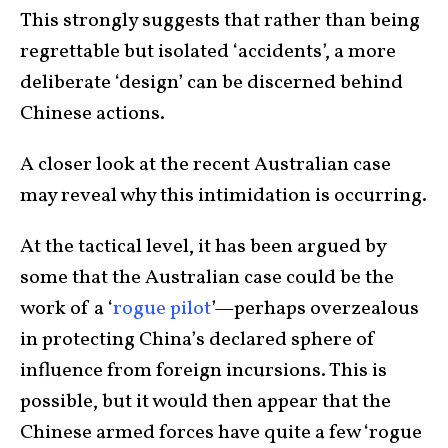
This strongly suggests that rather than being
regrettable but isolated ‘accidents’, a more
deliberate ‘design’ can be discerned behind
Chinese actions.
A closer look at the recent Australian case
may reveal why this intimidation is occurring.
At the tactical level, it has been argued by
some that the Australian case could be the
work of a ‘
rogue pilot
’—perhaps overzealous
in protecting China’s declared sphere of
influence from foreign incursions. This is
possible, but it would then appear that the
Chinese armed forces have quite a few ‘rogue