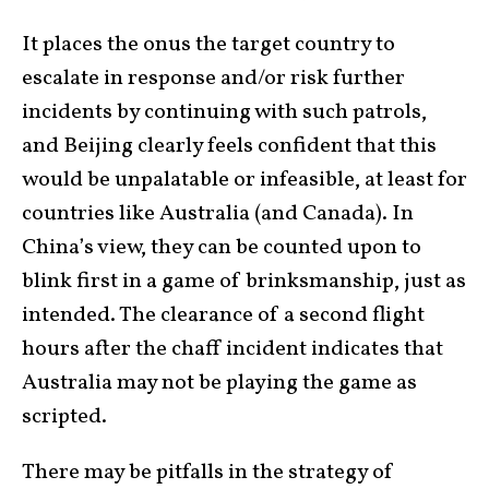
It places the onus the target country to
escalate in response and/or risk further
incidents by continuing with such patrols,
and Beijing clearly feels confident that this
would be unpalatable or infeasible, at least for
countries like Australia (and Canada). In
China’s view, they can be counted upon to
blink first in a game of brinksmanship, just as
intended. The clearance of a second flight
hours after the chaff incident indicates that
Australia may not be playing the game as
scripted.
There may be pitfalls in the strategy of