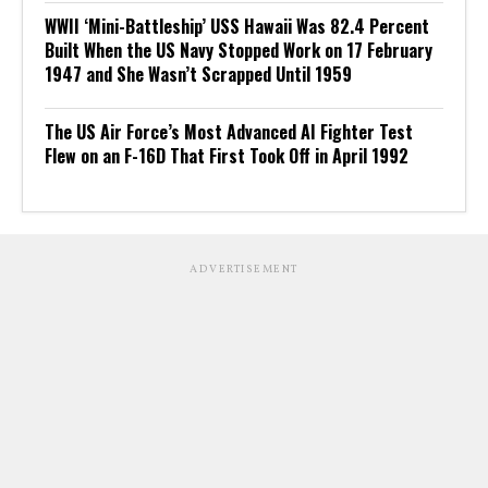
WWII ‘Mini-Battleship’ USS Hawaii Was 82.4 Percent
Built When the US Navy Stopped Work on 17 February
1947 and She Wasn’t Scrapped Until 1959
The US Air Force’s Most Advanced AI Fighter Test
Flew on an F-16D That First Took Off in April 1992
ADVERTISEMENT