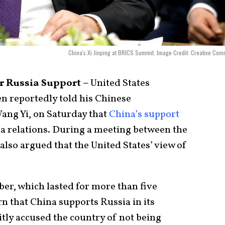
China's Xi Jinping at BRICS Summit. Image Credit: Creative Co
er Russia Support –
United States
en reportedly told his Chinese
ang Yi, on Saturday that
China’s support
a relations. During a meeting between the
lso argued that the United States’ view of
ober, which lasted for more than five
n that China supports Russia in its
itly accused the country of not being