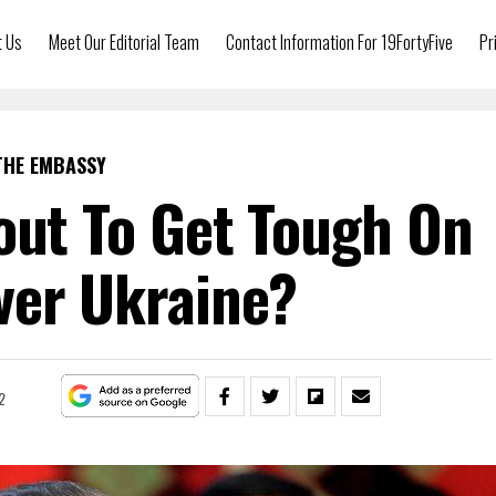
t Us
Meet Our Editorial Team
Contact Information For 19FortyFive
Pr
THE EMBASSY
out To Get Tough On
ver Ukraine?
2