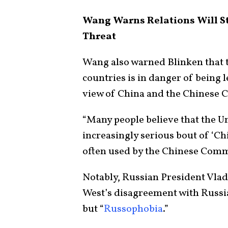
Wang Warns Relations Will Str
Threat
Wang also warned Blinken that t
countries is in danger of being l
view of China and the Chinese 
“Many people believe that the Un
increasingly serious bout of ‘Ch
often used by the Chinese Comm
Notably, Russian President Vlad
West’s disagreement with Russia 
but “
Russophobia
.”