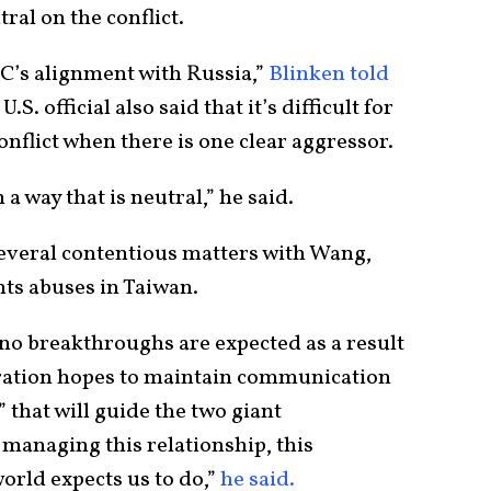
ral on the conflict.
C’s alignment with Russia,”
Blinken told
S. official also said that it’s difficult for
conflict when there is one clear aggressor.
 a way that is neutral,” he said.
several contentious matters with Wang,
hts abuses in Taiwan.
le no breakthroughs are expected as a result
tration hopes to maintain communication
 that will guide the two giant
anaging this relationship, this
orld expects us to do,”
he said.