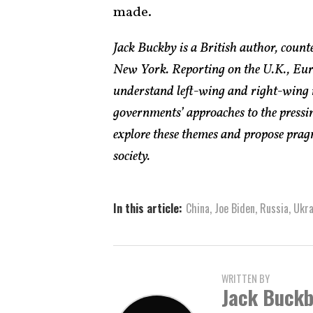
made.
Jack Buckby is a British author, count
New York. Reporting on the U.K., Euro
understand left-wing and right-wing 
governments’ approaches to the pressin
explore these themes and propose pragm
society.
In this article:
China
,
Joe Biden
,
Russia
,
Ukra
WRITTEN BY
Jack Buck