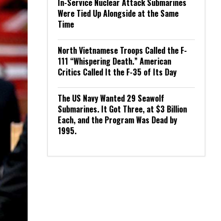
In-Service Nuclear Attack Submarines
Were Tied Up Alongside at the Same
Time
North Vietnamese Troops Called the F-
111 “Whispering Death.” American
Critics Called It the F-35 of Its Day
The US Navy Wanted 29 Seawolf
Submarines. It Got Three, at $3 Billion
Each, and the Program Was Dead by
1995.