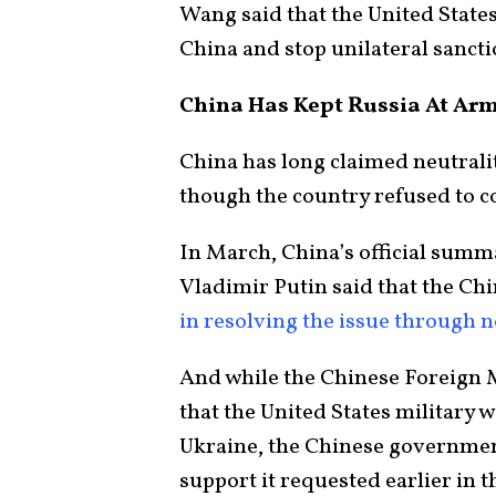
Wang said that the United State
China and stop unilateral sanct
China Has Kept Russia At Ar
China has long claimed neutralit
though the country refused to 
In March, China’s official summ
Vladimir Putin said that the Ch
in resolving the issue through n
And while the Chinese Foreign 
that the United States military
Ukraine, the Chinese government
support it requested earlier in 