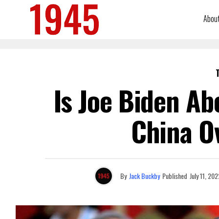
Abou
Is Joe Biden Ab
China O
By
Jack Buckby
Published
July 11, 202