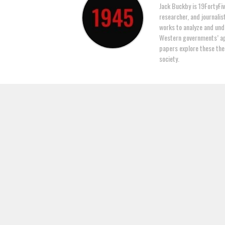
Jack Buckby is 19FortyFiv
researcher, and journalis
works to analyze and und
Western governments’ ap
papers explore these the
society.