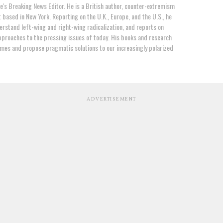
e's Breaking News Editor. He is a British author, counter-extremism
t based in New York. Reporting on the U.K., Europe, and the U.S., he
erstand left-wing and right-wing radicalization, and reports on
proaches to the pressing issues of today. His books and research
mes and propose pragmatic solutions to our increasingly polarized
ADVERTISEMENT