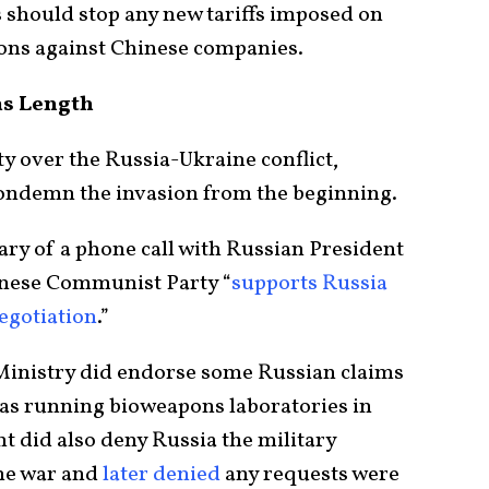
s should stop any new tariffs imposed on
ions against Chinese companies.
ms Length
y over the Russia-Ukraine conflict,
condemn the invasion from the beginning.
ary of a phone call with Russian President
inese Communist Party “
supports Russia
egotiation
.”
Ministry did endorse some Russian claims
 was running bioweapons laboratories in
 did also deny Russia the military
the war and
later denied
any requests were