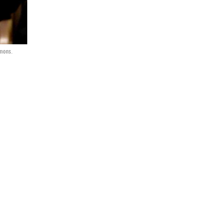
mmons.