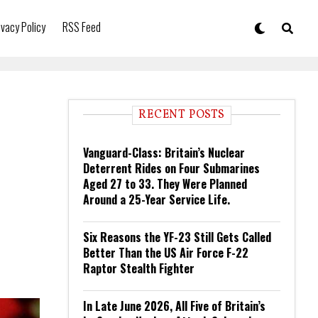
ivacy Policy
RSS Feed
RECENT POSTS
Vanguard-Class: Britain’s Nuclear
Deterrent Rides on Four Submarines
Aged 27 to 33. They Were Planned
Around a 25-Year Service Life.
Six Reasons the YF-23 Still Gets Called
Better Than the US Air Force F-22
Raptor Stealth Fighter
In Late June 2026, All Five of Britain’s