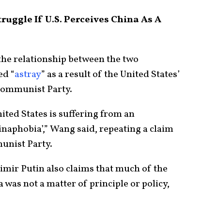
uggle If U.S. Perceives China As A
he relationship between the two
ed “
astray
” as a result of the United States’
Communist Party.
ited States is suffering from an
inaphobia’,” Wang said, repeating a claim
unist Party.
imir Putin also claims that much of the
was not a matter of principle or policy,