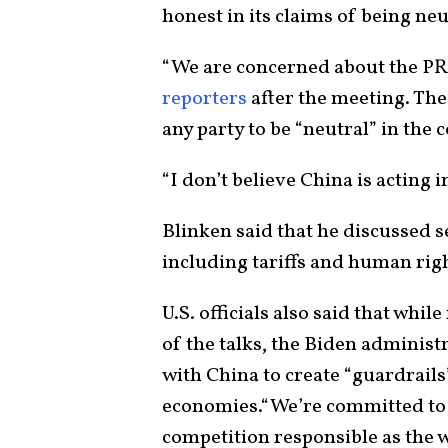
honest in its claims of being neut
“We are concerned about the PR
reporters
after the meeting. The U.
any party to be “neutral” in the 
“I don’t believe China is acting in
Blinken said that he discussed 
including tariffs and human rig
U.S. officials also said that whi
of the talks, the Biden adminis
with China to create “guardrails”
economies.“We’re committed to m
competition responsible as the w