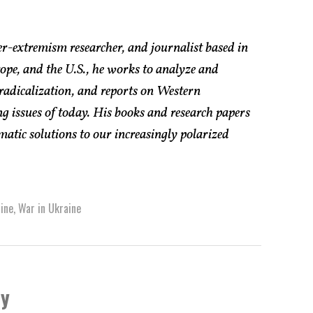
er-extremism researcher, and journalist based in
pe, and the U.S., he works to analyze and
radicalization, and reports on Western
g issues of today. His books and research papers
atic solutions to our increasingly polarized
ine
,
War in Ukraine
by