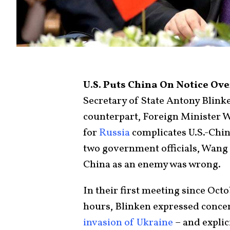
U.S. Puts China On Notice Ov
Secretary of State Antony Blink
counterpart, Foreign Minister W
for
Russia
complicates U.S.-Chin
two government officials, Wang a
China as an enemy was wrong.
In their first meeting since Oct
hours, Blinken expressed concer
invasion of Ukraine
– and explic