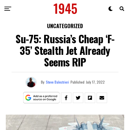
UNCATEGORIZED
Su-75: Russia’s Cheap ‘F-
35’ Stealth Jet Already
Seems RIP
By
Steve Balestrieri
Published
July 17, 2022