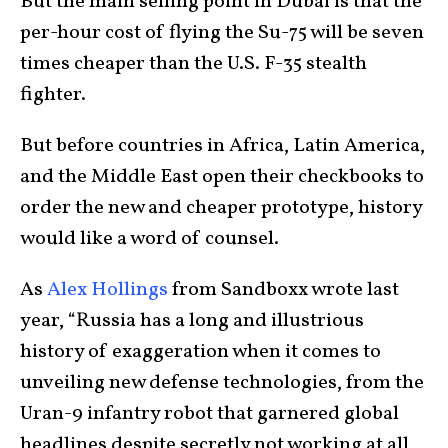
But the main selling point in Dubai is that the
per-hour cost of flying the Su-75 will be seven
times cheaper than the U.S. F-35 stealth
fighter.
But before countries in Africa, Latin America,
and the Middle East open their checkbooks to
order the new and cheaper prototype, history
would like a word of counsel.
As
Alex Hollings
from Sandboxx wrote last
year, “Russia has a long and illustrious
history of exaggeration when it comes to
unveiling new defense technologies, from the
Uran-9 infantry robot that garnered global
headlines despite secretly not working at all,