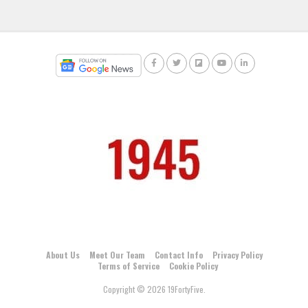
About Us
Meet Our Team
Contact Info
Privacy Policy
Terms of Service
Cookie Policy
Copyright © 2026 19FortyFive.