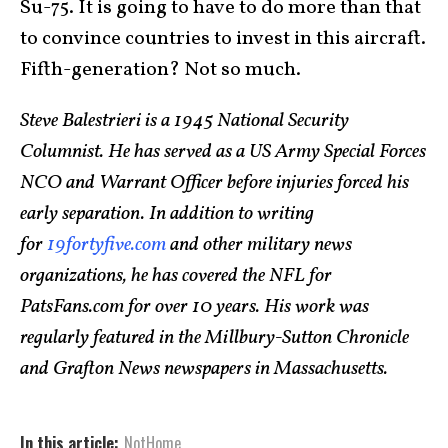
Su-75. It is going to have to do more than that
to convince countries to invest in this aircraft.
Fifth-generation? Not so much.
Steve Balestrieri is a 1945 National Security
Columnist. He has served as a US Army Special Forces
NCO and Warrant Officer before injuries forced his
early separation. In addition to writing
for
19fortyfive.com
and other military news
organizations, he has covered the NFL for
PatsFans.com for over 10 years. His work was
regularly featured in the Millbury-Sutton Chronicle
and Grafton News newspapers in Massachusetts.
In this article:
NotHome