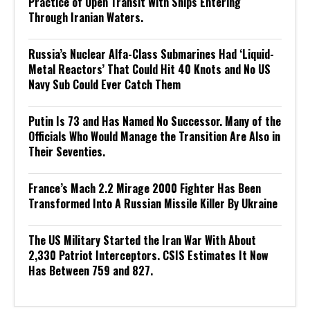
Practice of Open Transit With Ships Entering
Through Iranian Waters.
Russia’s Nuclear Alfa-Class Submarines Had ‘Liquid-
Metal Reactors’ That Could Hit 40 Knots and No US
Navy Sub Could Ever Catch Them
Putin Is 73 and Has Named No Successor. Many of the
Officials Who Would Manage the Transition Are Also in
Their Seventies.
France’s Mach 2.2 Mirage 2000 Fighter Has Been
Transformed Into A Russian Missile Killer By Ukraine
The US Military Started the Iran War With About
2,330 Patriot Interceptors. CSIS Estimates It Now
Has Between 759 and 827.