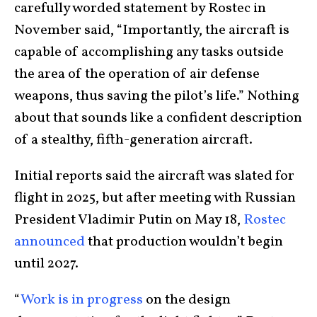
carefully worded statement by Rostec in
November said, “Importantly, the aircraft is
capable of accomplishing any tasks outside
the area of the operation of air defense
weapons, thus saving the pilot’s life.” Nothing
about that sounds like a confident description
of a stealthy, fifth-generation aircraft.
Initial reports said the aircraft was slated for
flight in 2025, but after meeting with Russian
President Vladimir Putin on May 18,
Rostec
announced
that production wouldn’t begin
until 2027.
“
Work is in progress
on the design