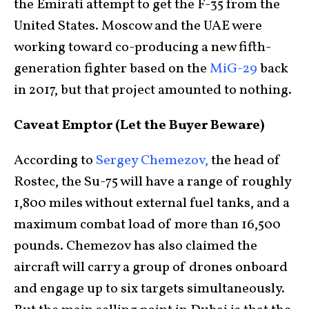
the Emirati attempt to get the F-35 from the
United States. Moscow and the UAE were
working toward co-producing a new fifth-
generation fighter based on the
MiG-29
back
in 2017, but that project amounted to nothing.
Caveat Emptor (Let the Buyer Beware)
According to
Sergey Chemezov,
the head of
Rostec, the Su-75 will have a range of roughly
1,800 miles without external fuel tanks, and a
maximum combat load of more than 16,500
pounds. Chemezov has also claimed the
aircraft will carry a group of drones onboard
and engage up to six targets simultaneously.