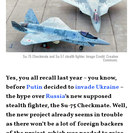
Su-75 Checkmate and Su-57 stealth fighter. Image Credit: Creative
Commons.
Yes, you all recall last year – you know,
before
Putin
decided to
invade Ukraine
–
the hype over
Russia
‘s new supposed
stealth fighter, the Su-75 Checkmate. Well,
the new project already seems in trouble
as there won’t be a lot of foreign backers