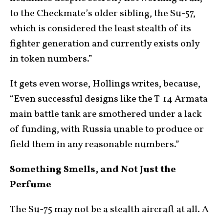
to the Checkmate’s older sibling, the Su-57,
which is considered the least stealth of its
fighter generation and currently exists only
in token numbers.”
It gets even worse, Hollings writes, because,
“Even successful designs like the T-14 Armata
main battle tank are smothered under a lack
of funding, with Russia unable to produce or
field them in any reasonable numbers.”
Something Smells, and Not Just the
Perfume
The Su-75 may not be a stealth aircraft at all. A