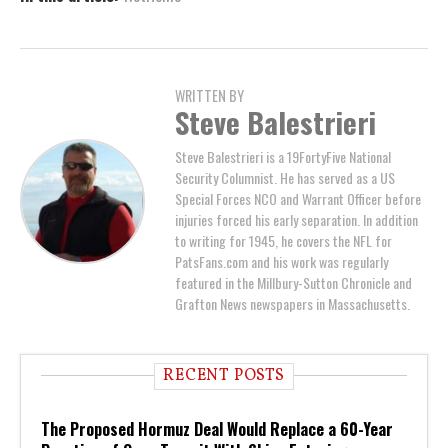
WRITTEN BY
Steve Balestrieri
Steve Balestrieri is a 19FortyFive National
Security Columnist. He has served as a US
Special Forces NCO and Warrant Officer before
injuries forced his early separation. In addition
to writing for 1945, he covers the NFL for
PatsFans.com and his work was regularly
featured in the Millbury-Sutton Chronicle and
Grafton News newspapers in Massachusetts.
RECENT POSTS
The Proposed Hormuz Deal Would Replace a 60-Year