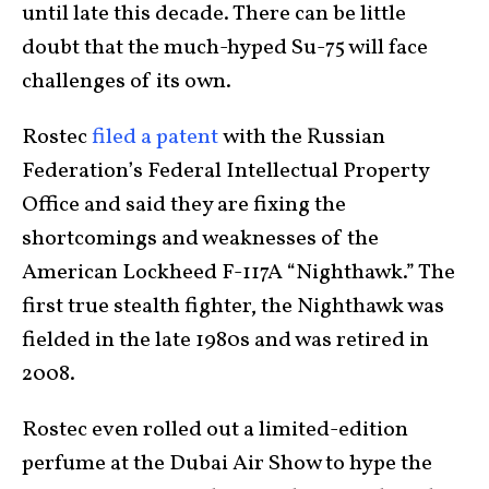
until late this decade. There can be little
doubt that the much-hyped Su-75 will face
challenges of its own.
Rostec
filed a patent
with the Russian
Federation’s Federal Intellectual Property
Office and said they are fixing the
shortcomings and weaknesses of the
American Lockheed F-117A “Nighthawk.” The
first true stealth fighter, the Nighthawk was
fielded in the late 1980s and was retired in
2008.
Rostec even rolled out a limited-edition
perfume at the Dubai Air Show to hype the