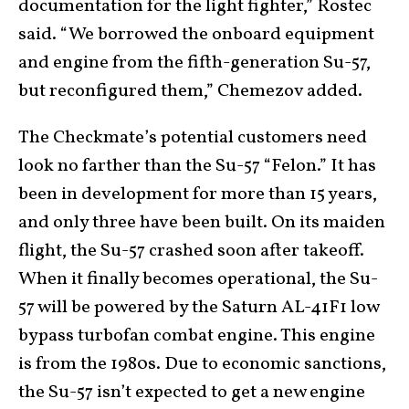
documentation for the light fighter,” Rostec
said. “We borrowed the onboard equipment
and engine from the fifth-generation Su-57,
but reconfigured them,” Chemezov added.
The Checkmate’s potential customers need
look no farther than the Su-57 “Felon.” It has
been in development for more than 15 years,
and only three have been built. On its maiden
flight, the Su-57 crashed soon after takeoff.
When it finally becomes operational, the Su-
57 will be powered by the Saturn AL-41F1 low
bypass turbofan combat engine. This engine
is from the 1980s. Due to economic sanctions,
the Su-57 isn’t expected to get a new engine