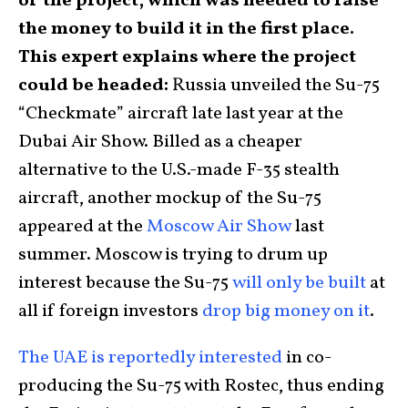
of the project, which was needed to raise
the money to build it in the first place.
This expert explains where the project
could be headed:
Russia unveiled the Su-75
“Checkmate” aircraft late last year at the
Dubai Air Show. Billed as a cheaper
alternative to the U.S.-made F-35 stealth
aircraft, another mockup of the Su-75
appeared at the
Moscow Air Show
last
summer. Moscow is trying to drum up
interest because the Su-75
will only be built
at
all if foreign investors
drop big money on it
.
The UAE is reportedly interested
in co-
producing the Su-75 with Rostec, thus ending