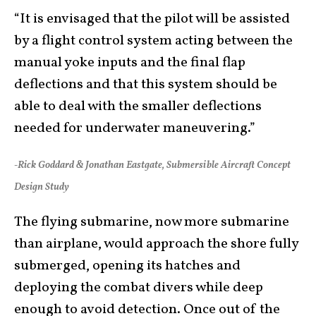
“It is envisaged that the pilot will be assisted
by a flight control system acting between the
manual yoke inputs and the final flap
deflections and that this system should be
able to deal with the smaller deflections
needed for underwater maneuvering.”
-Rick Goddard & Jonathan Eastgate, Submersible Aircraft Concept
Design Study
The flying submarine, now more submarine
than airplane, would approach the shore fully
submerged, opening its hatches and
deploying the combat divers while deep
enough to avoid detection. Once out of the