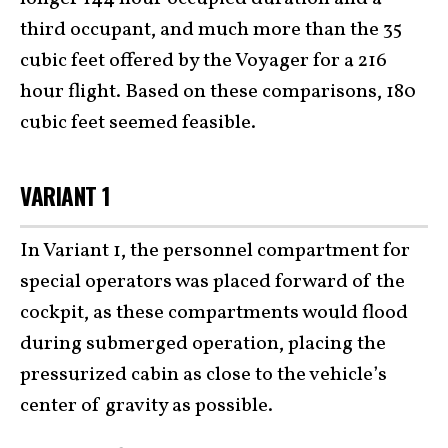
third occupant, and much more than the 35
cubic feet offered by the Voyager for a 216
hour flight. Based on these comparisons, 180
cubic feet seemed feasible.
VARIANT 1
In Variant 1, the personnel compartment for
special operators was placed forward of the
cockpit, as these compartments would flood
during submerged operation, placing the
pressurized cabin as close to the vehicle’s
center of gravity as possible.