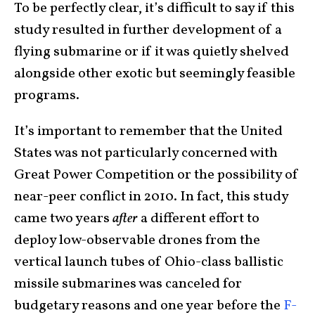
To be perfectly clear, it’s difficult to say if this
study resulted in further development of a
flying submarine or if it was quietly shelved
alongside other exotic but seemingly feasible
programs.
It’s important to remember that the United
States was not particularly concerned with
Great Power Competition or the possibility of
near-peer conflict in 2010. In fact, this study
came two years
after
a different effort to
deploy low-observable drones from the
vertical launch tubes of Ohio-class ballistic
missile submarines was canceled for
budgetary reasons and one year before the
F-