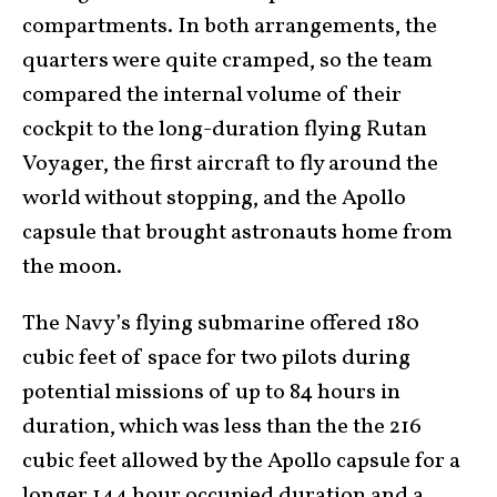
compartments. In both arrangements, the
quarters were quite cramped, so the team
compared the internal volume of their
cockpit to the long-duration flying Rutan
Voyager, the first aircraft to fly around the
world without stopping, and the Apollo
capsule that brought astronauts home from
the moon.
The Navy’s flying submarine offered 180
cubic feet of space for two pilots during
potential missions of up to 84 hours in
duration, which was less than the the 216
cubic feet allowed by the Apollo capsule for a
longer 144 hour occupied duration and a