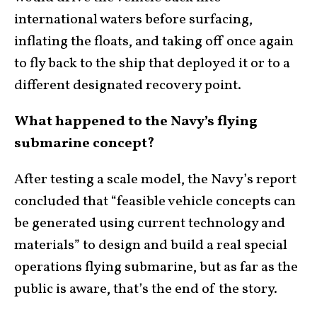
international waters before surfacing,
inflating the floats, and taking off once again
to fly back to the ship that deployed it or to a
different designated recovery point.
What happened to the Navy’s flying
submarine concept?
After testing a scale model, the Navy’s report
concluded that “feasible vehicle concepts can
be generated using current technology and
materials” to design and build a real special
operations flying submarine, but as far as the
public is aware, that’s the end of the story.