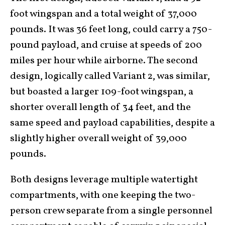
foot wingspan and a total weight of 37,000
pounds. It was 36 feet long, could carry a 750-
pound payload, and cruise at speeds of 200
miles per hour while airborne. The second
design, logically called Variant 2, was similar,
but boasted a larger 109-foot wingspan, a
shorter overall length of 34 feet, and the
same speed and payload capabilities, despite a
slightly higher overall weight of 39,000
pounds.
Both designs leverage multiple watertight
compartments, with one keeping the two-
person crew separate from a single personnel