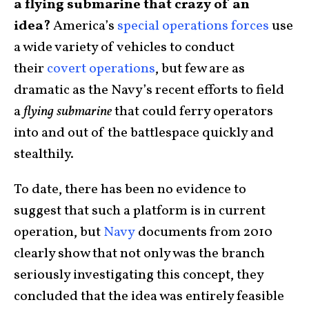
a flying submarine that crazy of an
idea?
America’s
special operations forces
use
a wide variety of vehicles to conduct
their
covert operations
, but few are as
dramatic as the Navy’s recent efforts to field
a
flying submarine
that could ferry operators
into and out of the battlespace quickly and
stealthily.
To date, there has been no evidence to
suggest that such a platform is in current
operation, but
Navy
documents from 2010
clearly show that not only was the branch
seriously investigating this concept, they
concluded that the idea was entirely feasible