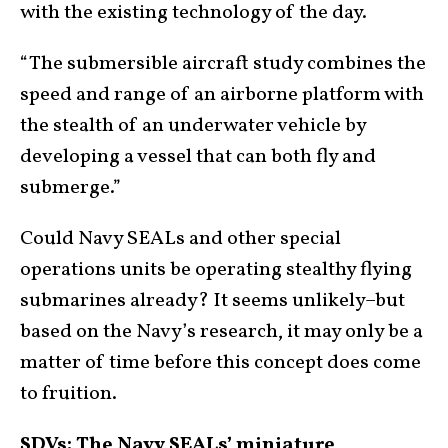
with the existing technology of the day.
“The submersible aircraft study combines the
speed and range of an airborne platform with
the stealth of an underwater vehicle by
developing a vessel that can both fly and
submerge.”
Could Navy SEALs and other special
operations units be operating stealthy flying
submarines already? It seems unlikely–but
based on the Navy’s research, it may only be a
matter of time before this concept does come
to fruition.
SDVs: The Navy SEALs’ miniature