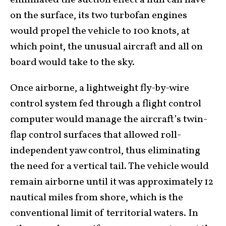
on the surface, its two turbofan engines
would propel the vehicle to 100 knots, at
which point, the unusual aircraft and all on
board would take to the sky.
Once airborne, a lightweight fly-by-wire
control system fed through a flight control
computer would manage the aircraft’s twin-
flap control surfaces that allowed roll-
independent yaw control, thus eliminating
the need for a vertical tail. The vehicle would
remain airborne until it was approximately 12
nautical miles from shore, which is the
conventional limit of territorial waters. In