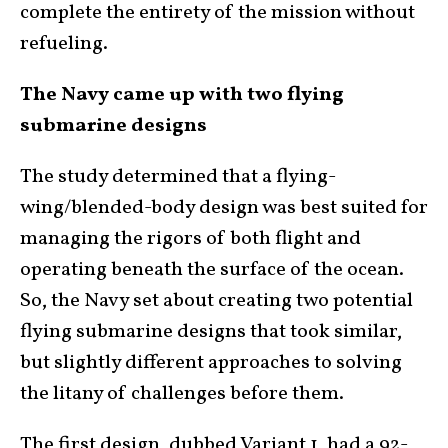
complete the entirety of the mission without
refueling.
The Navy came up with two flying
submarine designs
The study determined that a flying-
wing/blended-body design was best suited for
managing the rigors of both flight and
operating beneath the surface of the ocean.
So, the Navy set about creating two potential
flying submarine designs that took similar,
but slightly different approaches to solving
the litany of challenges before them.
The first design, dubbed Variant 1, had a 92-