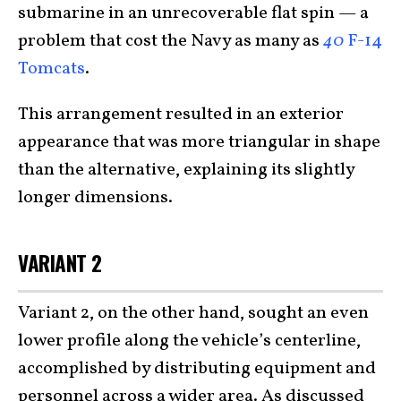
submarine in an unrecoverable flat spin — a
problem that cost the Navy as many as
40
F-14
Tomcats
.
This arrangement resulted in an exterior
appearance that was more triangular in shape
than the alternative, explaining its slightly
longer dimensions.
VARIANT 2
Variant 2, on the other hand, sought an even
lower profile along the vehicle’s centerline,
accomplished by distributing equipment and
personnel across a wider area. As discussed