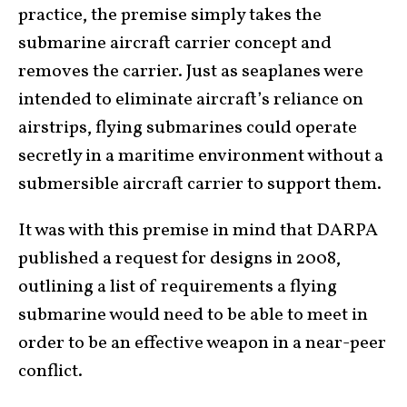
practice, the premise simply takes the
submarine aircraft carrier concept and
removes the carrier. Just as seaplanes were
intended to eliminate aircraft’s reliance on
airstrips, flying submarines could operate
secretly in a maritime environment without a
submersible aircraft carrier to support them.
It was with this premise in mind that DARPA
published a request for designs in 2008,
outlining a list of requirements a flying
submarine would need to be able to meet in
order to be an effective weapon in a near-peer
conflict.