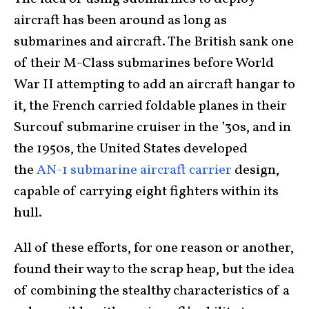
aircraft has been around as long as
submarines and aircraft. The British sank one
of their M-Class submarines before World
War II attempting to add an aircraft hangar to
it, the French carried foldable planes in their
Surcouf submarine cruiser in the ’30s, and in
the 1950s, the United States developed
the
AN-1 submarine aircraft carrier
design,
capable of carrying eight fighters within its
hull.
All of these efforts, for one reason or another,
found their way to the scrap heap, but the idea
of combining the stealthy characteristics of a