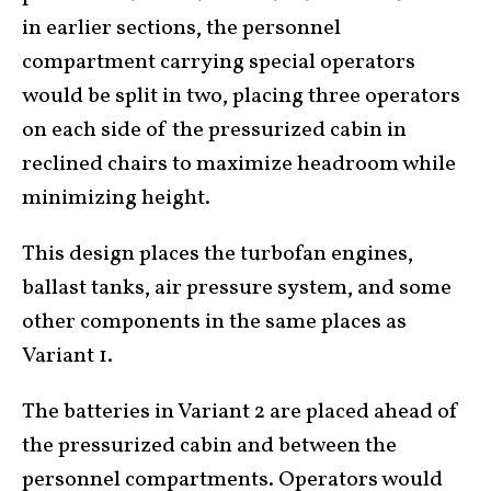
in earlier sections, the personnel
compartment carrying special operators
would be split in two, placing three operators
on each side of the pressurized cabin in
reclined chairs to maximize headroom while
minimizing height.
This design places the turbofan engines,
ballast tanks, air pressure system, and some
other components in the same places as
Variant 1.
The batteries in Variant 2 are placed ahead of
the pressurized cabin and between the
personnel compartments. Operators would