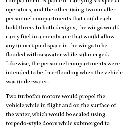
compartment capable of carrying six special
operators, and the other using two smaller
personnel compartments that could each
hold three. In both designs, the wings would
carry fuel in a membrane that would allow
any unoccupied space in the wings to be
flooded with seawater while submerged.
Likewise, the personnel compartments were
intended to be free-flooding when the vehicle
was underwater.
Two turbofan motors would propel the
vehicle while in flight and on the surface of
the water, which would be sealed using
torpedo-style doors while submerged to