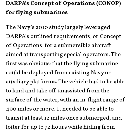
DARPA’s Concept of Operations (CONOP)
for flying submarines
The Navy’s 2010 study largely leveraged
DARPA’s outlined requirements, or Concept
of Operations, for a submersible aircraft
aimed at transporting special operators. The
first was obvious: that the flying submarine
could be deployed from existing Navy or
auxiliary platforms. The vehicle had to be able
to land and take off unassisted from the
surface of the water, with an in-flight range of
400 miles or more. It needed to be able to
transit at least 12 miles once submerged, and
loiter for up to 72 hours while hiding from