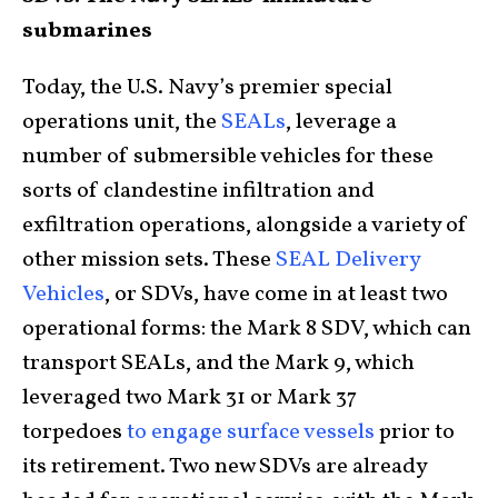
submarines
Today, the U.S. Navy’s premier special
operations unit, the
SEALs
, leverage a
number of submersible vehicles for these
sorts of clandestine infiltration and
exfiltration operations, alongside a variety of
other mission sets. These
SEAL Delivery
Vehicles
, or SDVs, have come in at least two
operational forms: the Mark 8 SDV, which can
transport SEALs, and the Mark 9, which
leveraged two Mark 31 or Mark 37
torpedoes
to engage surface vessels
prior to
its retirement. Two new SDVs are already