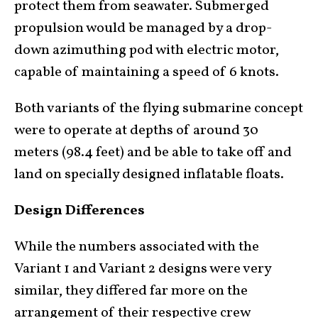
protect them from seawater. Submerged
propulsion would be managed by a drop-
down azimuthing pod with electric motor,
capable of maintaining a speed of 6 knots.
Both variants of the flying submarine concept
were to operate at depths of around 30
meters (98.4 feet) and be able to take off and
land on specially designed inflatable floats.
Design Differences
While the numbers associated with the
Variant 1 and Variant 2 designs were very
similar, they differed far more on the
arrangement of their respective crew