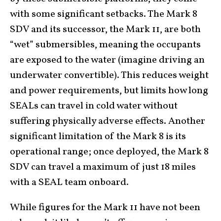
with some significant setbacks. The Mark 8
SDV and its successor, the Mark 11, are both
“wet” submersibles, meaning the occupants
are exposed to the water (imagine driving an
underwater convertible). This reduces weight
and power requirements, but limits how long
SEALs can travel in cold water without
suffering physically adverse effects. Another
significant limitation of the Mark 8 is its
operational range; once deployed, the Mark 8
SDV can travel a maximum of just 18 miles
with a SEAL team onboard.
While figures for the Mark 11 have not been