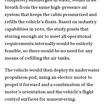
completely submerged in water, would draw
breath from the same high-pressure air
system that keeps the cabin pressurized and
refills the vehicle’s floats. Based on industry
capabilities in 2010, the study posits that
storing enough air to meet all operational
requirements internally would be entirely
feasible, so there would be no need for any
means of refilling the air tanks.
The vehicle would then deploy its underwater
propulsion pod, using an electric motor to
propel it forward and a combination of the
motor’s orientation and the vehicle’s flight
control surfaces for maneuvering.