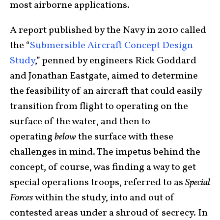
most airborne applications.
A report published by the Navy in 2010 called
the “
Submersible Aircraft Concept Design
Study
,” penned by engineers Rick Goddard
and Jonathan Eastgate, aimed to determine
the feasibility of an aircraft that could easily
transition from flight to operating on the
surface of the water, and then to
operating
below
the surface with these
challenges in mind. The impetus behind the
concept, of course, was finding a way to get
special operations troops, referred to as
Special
Forces
within the study, into and out of
contested areas under a shroud of secrecy. In