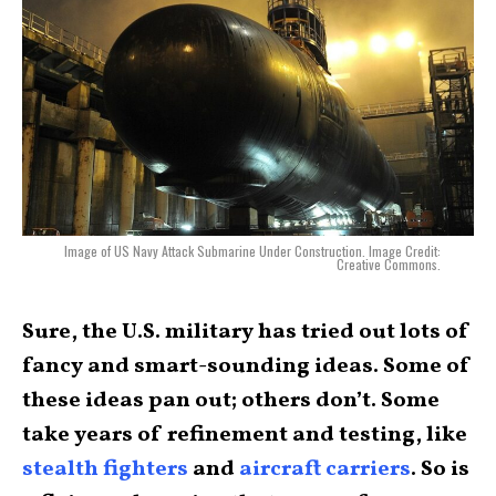
Image of US Navy Attack Submarine Under Construction. Image Credit:
Creative Commons.
Sure, the U.S. military has tried out lots of
fancy and smart-sounding ideas. Some of
these ideas pan out; others don’t. Some
take years of refinement and testing, like
stealth fighters
and
aircraft carriers
. So is