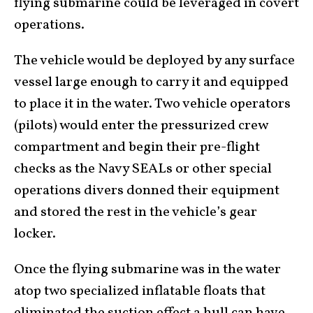
flying submarine could be leveraged in covert
operations.
The vehicle would be deployed by any surface
vessel large enough to carry it and equipped
to place it in the water. Two vehicle operators
(pilots) would enter the pressurized crew
compartment and begin their pre-flight
checks as the Navy SEALs or other special
operations divers donned their equipment
and stored the rest in the vehicle’s gear
locker.
Once the flying submarine was in the water
atop two specialized inflatable floats that
eliminated the suction effect a hull can have