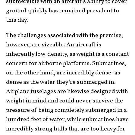
submersible with an aircraft’s ability to cover
ground quickly has remained prevalent to
this day.
The challenges associated with the premise,
however, are sizeable. An aircraft is
inherently low-density, as weight is a constant
concern for airborne platforms. Submarines,
on the other hand, are incredibly dense–as
dense as the water they’re submerged in.
Airplane fuselages are likewise designed with
weight in mind and could never survive the
pressure of being completely submerged in a
hundred feet of water, while submarines have
incredibly strong hulls that are too heavy for