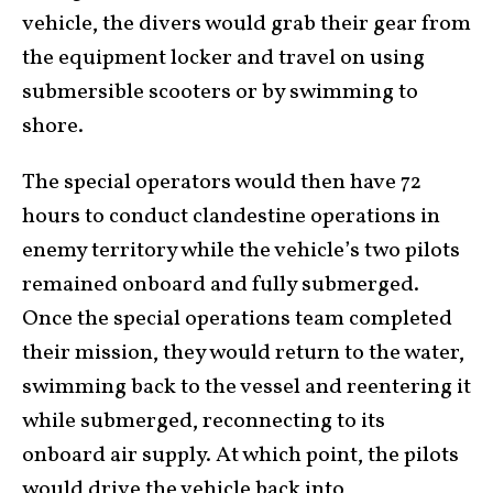
vehicle, the divers would grab their gear from
the equipment locker and travel on using
submersible scooters or by swimming to
shore.
The special operators would then have 72
hours to conduct clandestine operations in
enemy territory while the vehicle’s two pilots
remained onboard and fully submerged.
Once the special operations team completed
their mission, they would return to the water,
swimming back to the vessel and reentering it
while submerged, reconnecting to its
onboard air supply. At which point, the pilots
would drive the vehicle back into