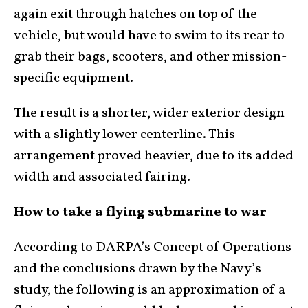
again exit through hatches on top of the
vehicle, but would have to swim to its rear to
grab their bags, scooters, and other mission-
specific equipment.
The result is a shorter, wider exterior design
with a slightly lower centerline. This
arrangement proved heavier, due to its added
width and associated fairing.
How to take a flying submarine to war
According to DARPA’s Concept of Operations
and the conclusions drawn by the Navy’s
study, the following is an approximation of a