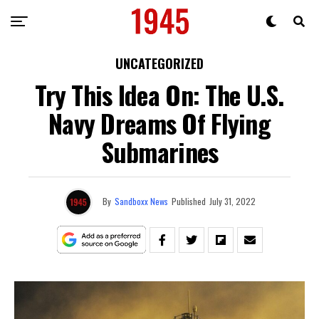
UNCATEGORIZED
Try This Idea On: The U.S.
Navy Dreams Of Flying
Submarines
By
Sandboxx News
Published
July 31, 2022