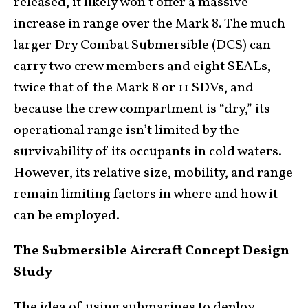
released, it likely won’t offer a massive
increase in range over the Mark 8. The much
larger Dry Combat Submersible (DCS) can
carry two crew members and eight SEALs,
twice that of the Mark 8 or 11 SDVs, and
because the crew compartment is “dry,” its
operational range isn’t limited by the
survivability of its occupants in cold waters.
However, its relative size, mobility, and range
remain limiting factors in where and how it
can be employed.
The Submersible Aircraft Concept Design
Study
The idea of using submarines to deploy