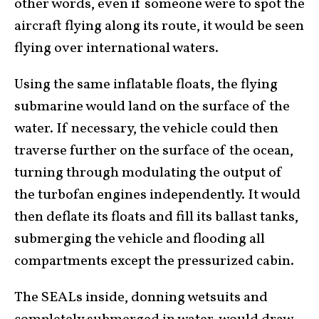
other words, even if someone were to spot the
aircraft flying along its route, it would be seen
flying over international waters.
Using the same inflatable floats, the flying
submarine would land on the surface of the
water. If necessary, the vehicle could then
traverse further on the surface of the ocean,
turning through modulating the output of
the turbofan engines independently. It would
then deflate its floats and fill its ballast tanks,
submerging the vehicle and flooding all
compartments except the pressurized cabin.
The SEALs inside, donning wetsuits and