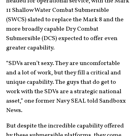
headed for operational service, with the Mark
11 Shallow Water Combat Submersible
(SWCS) slated to replace the Mark 8 and the
more broadly capable Dry Combat
Submersible (DCS) expected to offer even
greater capability.
“SDVs aren’t sexy. They are uncomfortable
and a lot of work, but they fill a critical and
unique capability. The guys that do get to
work with the SDVs are a strategic national
asset,” one former Navy SEAL told Sandboxx
News.
But despite the incredible capability offered
by these submersible platforms, they come