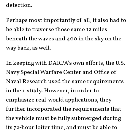
detection.
Perhaps most importantly of all, it also had to
be able to traverse those same 12 miles
beneath the waves and 400 in the sky on the
way back, as well.
In keeping with DARPA’s own efforts, the U.S.
Navy Special Warfare Center and Office of
Naval Research used the same requirements
in their study. However, in order to
emphasize real-world applications, they
further incorporated the requirements that
the vehicle must be fully submerged during
its 72-hour loiter time, and must be able to