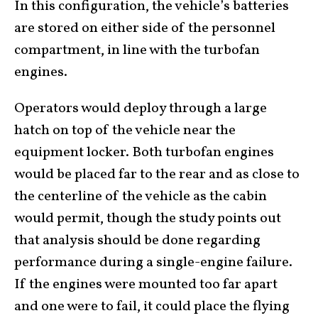
In this configuration, the vehicle’s batteries
are stored on either side of the personnel
compartment, in line with the turbofan
engines.
Operators would deploy through a large
hatch on top of the vehicle near the
equipment locker. Both turbofan engines
would be placed far to the rear and as close to
the centerline of the vehicle as the cabin
would permit, though the study points out
that analysis should be done regarding
performance during a single-engine failure.
If the engines were mounted too far apart
and one were to fail, it could place the flying