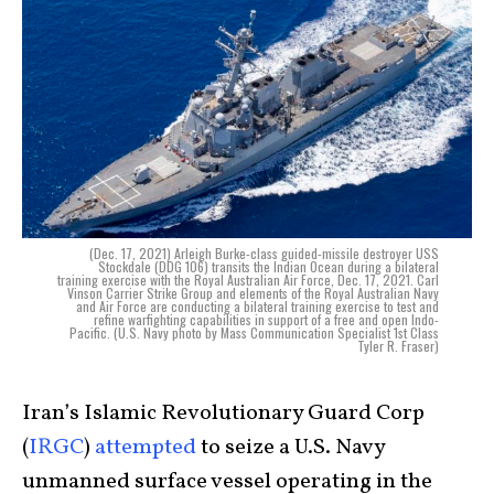
(Dec. 17, 2021) Arleigh Burke-class guided-missile destroyer USS
Stockdale (DDG 106) transits the Indian Ocean during a bilateral
training exercise with the Royal Australian Air Force, Dec. 17, 2021. Carl
Vinson Carrier Strike Group and elements of the Royal Australian Navy
and Air Force are conducting a bilateral training exercise to test and
refine warfighting capabilities in support of a free and open Indo-
Pacific. (U.S. Navy photo by Mass Communication Specialist 1st Class
Tyler R. Fraser)
Iran’s Islamic Revolutionary Guard Corp
(
IRGC
)
attempted
to seize a U.S. Navy
unmanned surface vessel operating in the