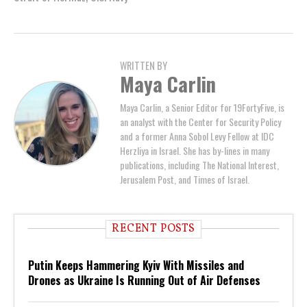
WRITTEN BY
Maya Carlin
Maya Carlin, a Senior Editor for 19FortyFive, is
an analyst with the Center for Security Policy
and a former Anna Sobol Levy Fellow at IDC
Herzliya in Israel. She has by-lines in many
publications, including The National Interest,
Jerusalem Post, and Times of Israel.
RECENT POSTS
Putin Keeps Hammering Kyiv With Missiles and
Drones as Ukraine Is Running Out of Air Defenses