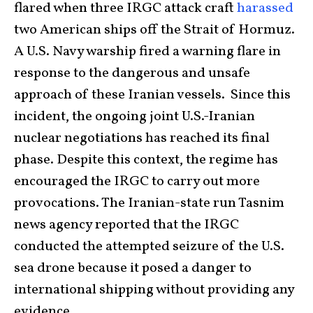
flared when three IRGC attack craft
harassed
two American ships off the Strait of Hormuz.
A U.S. Navy warship fired a warning flare in
response to the dangerous and unsafe
approach of these Iranian vessels. Since this
incident, the ongoing joint U.S.-Iranian
nuclear negotiations has reached its final
phase. Despite this context, the regime has
encouraged the IRGC to carry out more
provocations. The Iranian-state run Tasnim
news agency reported that the IRGC
conducted the attempted seizure of the U.S.
sea drone because it posed a danger to
international shipping without providing any
evidence.