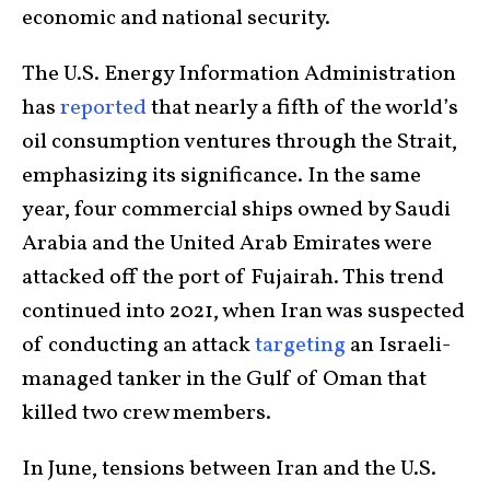
economic and national security.
The U.S. Energy Information Administration
has
reported
that nearly a fifth of the world’s
oil consumption ventures through the Strait,
emphasizing its significance. In the same
year, four commercial ships owned by Saudi
Arabia and the United Arab Emirates were
attacked off the port of Fujairah. This trend
continued into 2021, when Iran was suspected
of conducting an attack
targeting
an Israeli-
managed tanker in the Gulf of Oman that
killed two crew members.
In June, tensions between Iran and the U.S.