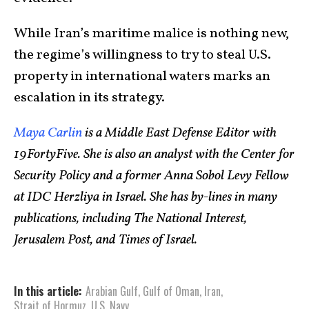
While Iran’s maritime malice is nothing new,
the regime’s willingness to try to steal U.S.
property in international waters marks an
escalation in its strategy.
Maya Carlin
is a Middle East Defense Editor with
19FortyFive. She is also an analyst with the Center for
Security Policy and a former Anna Sobol Levy Fellow
at IDC Herzliya in Israel. She has by-lines in many
publications, including The National Interest,
Jerusalem Post, and Times of Israel.
In this article:
Arabian Gulf
,
Gulf of Oman
,
Iran
,
Strait of Hormuz
,
U.S. Navy