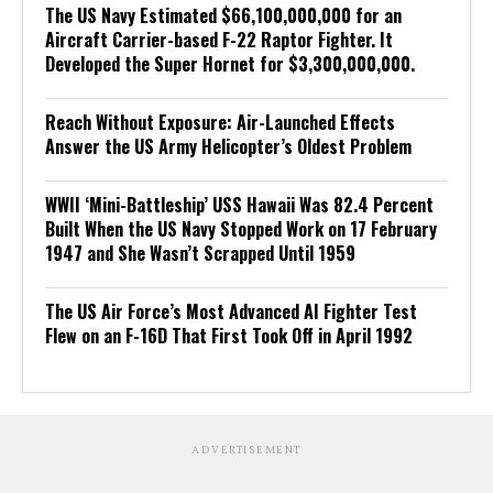
The US Navy Estimated $66,100,000,000 for an
Aircraft Carrier-based F-22 Raptor Fighter. It
Developed the Super Hornet for $3,300,000,000.
Reach Without Exposure: Air-Launched Effects
Answer the US Army Helicopter’s Oldest Problem
WWII ‘Mini-Battleship’ USS Hawaii Was 82.4 Percent
Built When the US Navy Stopped Work on 17 February
1947 and She Wasn’t Scrapped Until 1959
The US Air Force’s Most Advanced AI Fighter Test
Flew on an F-16D That First Took Off in April 1992
ADVERTISEMENT