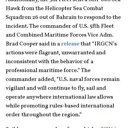
Hawk from the Helicopter Sea Combat
Squadron 26 out of Bahrain to respond to the
incident. The commander of U.S. 5fth Fleet
and Combined Maritime Forces Vice Adm.
Brad Cooper said in a
release
that “IRGCN’s
actions were flagrant, unwarranted and
inconsistent with the behavior of a
professional maritime force.” The
commander added, “U.S. naval forces remain
vigilant and will continue to fly, sail and
operate anywhere international law allows
while promoting rules-based international
order throughout the region.”