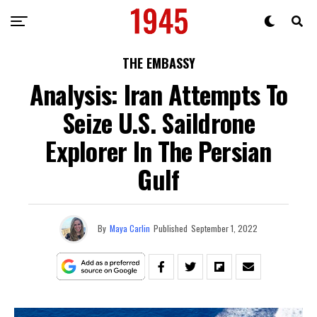
THE EMBASSY
Analysis: Iran Attempts To
Seize U.S. Saildrone
Explorer In The Persian
Gulf
By
Maya Carlin
Published
September 1, 2022