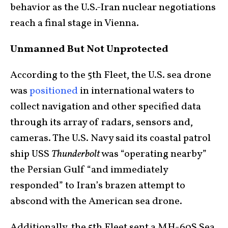
behavior as the U.S.-Iran nuclear negotiations
reach a final stage in Vienna.
Unmanned But Not Unprotected
According to the 5th Fleet, the U.S. sea drone
was
positioned
in international waters to
collect navigation and other specified data
through its array of radars, sensors and,
cameras. The U.S. Navy said its coastal patrol
ship USS
Thunderbolt
was “operating nearby”
the Persian Gulf “and immediately
responded” to Iran’s brazen attempt to
abscond with the American sea drone.
Additionally, the 5th Fleet sent a MH-60S Sea