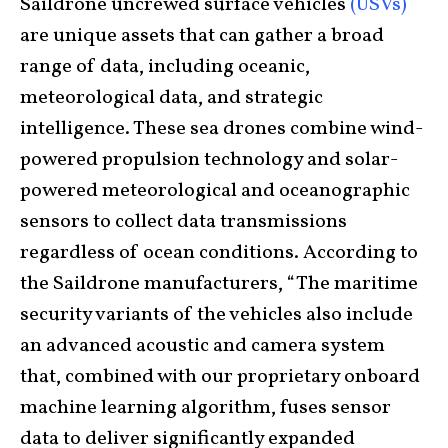
Saildrone uncrewed surface vehicles
(USVs)
are unique assets that can gather a broad
range of data, including oceanic,
meteorological data, and strategic
intelligence. These sea drones combine wind-
powered propulsion technology and solar-
powered meteorological and oceanographic
sensors to collect data transmissions
regardless of ocean conditions. According to
the Saildrone manufacturers, “The maritime
security variants of the vehicles also include
an advanced acoustic and camera system
that, combined with our proprietary onboard
machine learning algorithm, fuses sensor
data to deliver significantly expanded