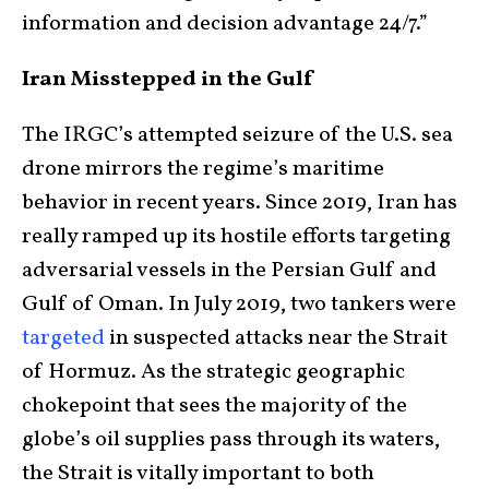
information and decision advantage 24/7.”
Iran Misstepped in the Gulf
The IRGC’s attempted seizure of the U.S. sea
drone mirrors the regime’s maritime
behavior in recent years. Since 2019, Iran has
really ramped up its hostile efforts targeting
adversarial vessels in the Persian Gulf and
Gulf of Oman. In July 2019, two tankers were
targeted
in suspected attacks near the Strait
of Hormuz. As the strategic geographic
chokepoint that sees the majority of the
globe’s oil supplies pass through its waters,
the Strait is vitally important to both