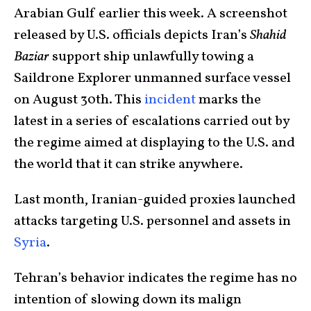
Arabian Gulf earlier this week. A screenshot
released by U.S. officials depicts Iran’s
Shahid
Baziar
support ship unlawfully towing a
Saildrone Explorer unmanned surface vessel
on August 30th. This
incident
marks the
latest in a series of escalations carried out by
the regime aimed at displaying to the U.S. and
the world that it can strike anywhere.
Last month, Iranian-guided proxies launched
attacks targeting U.S. personnel and assets in
Syria
.
Tehran’s behavior indicates the regime has no
intention of slowing down its malign