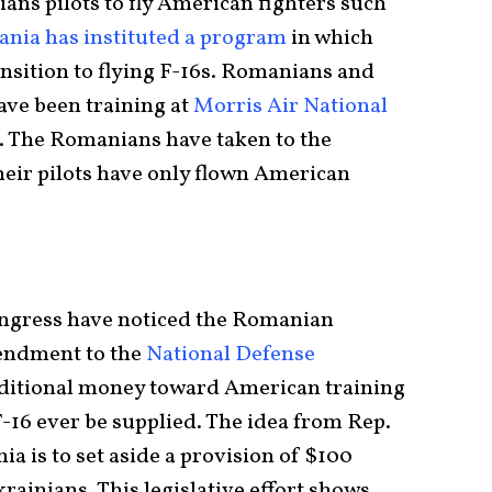
ians pilots to fly American fighters such
nia has instituted a program
in which
sition to flying F-16s. Romanians and
ave been training at
Morris Air National
s. The Romanians have taken to the
heir pilots have only flown American
ongress have noticed the Romanian
endment to the
National Defense
ditional money toward American training
F-16 ever be supplied. The idea from Rep.
a is to set aside a provision of $100
krainians. This legislative effort shows