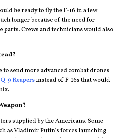
ould be ready to fly the F-16 in a few
much longer because of the need for
e parts. Crews and technicians would also
tead?
be to send more advanced combat drones
Q-9 Reapers
instead of F-16s that would
mix.
 Weapon?
hters supplied by the Americans. Some
ch as Vladimir Putin’s forces launching