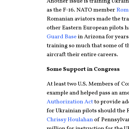
Another issue is training Ukrain
as the F-16. NATO member
Roma
Romanian aviators made the tran
other Eastern European pilots h
Guard Base
in Arizona for year
training so much that some of t
aircraft their entire careers.
Some Support in Congress
At least two U.S. Members of C
example and helped pass an am
Authorization Act
to provide ad
for Ukrainian pilots should the 
Chrissy Houlahan
of Pennsylvani
million for instruction for the U