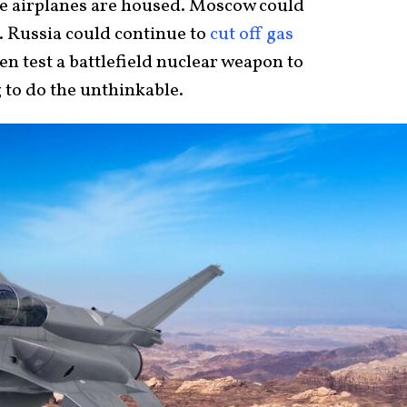
the airplanes are housed. Moscow could
. Russia could continue to
cut off gas
n test a battlefield nuclear weapon to
 to do the unthinkable.