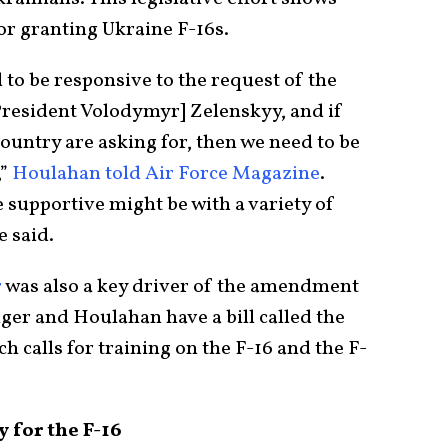
for granting Ukraine F-16s.
 to be responsive to the request of the
President Volodymyr] Zelenskyy, and if
 country are asking for, then we need to be
,”
Houlahan told Air Force Magazine
.
 supportive might be with a variety of
e said.
r
was also a key driver of the amendment
nger and Houlahan have a bill called the
h calls for training on the F-16 and the F-
 for the F-16