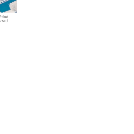
t that
Bevan)