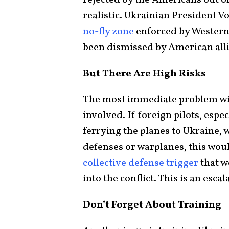
realistic. Ukrainian President V
no-fly zone
enforced by Western 
been dismissed by American alli
But There Are High Risks
The most immediate problem wit
involved. If foreign pilots, es
ferrying the planes to Ukraine,
defenses or warplanes, this woul
collective defense trigger
that wo
into the conflict. This is an esca
Don’t Forget About Training