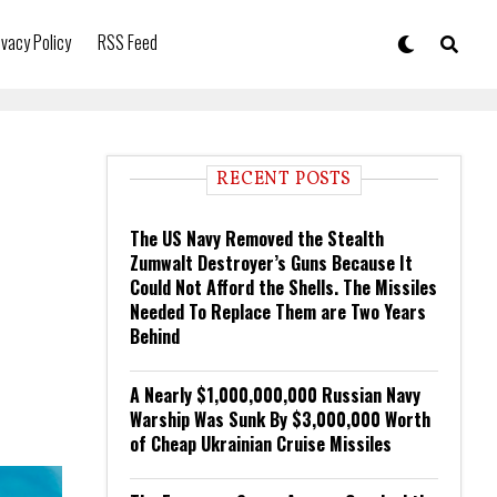
ivacy Policy
RSS Feed
RECENT POSTS
The US Navy Removed the Stealth
Zumwalt Destroyer’s Guns Because It
Could Not Afford the Shells. The Missiles
Needed To Replace Them are Two Years
Behind
A Nearly $1,000,000,000 Russian Navy
Warship Was Sunk By $3,000,000 Worth
of Cheap Ukrainian Cruise Missiles