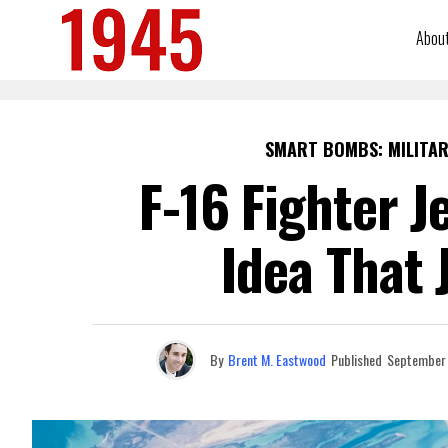
Abou
SMART BOMBS: MILITAR
F-16 Fighter J
Idea That 
By
Brent M. Eastwood
Published
September 