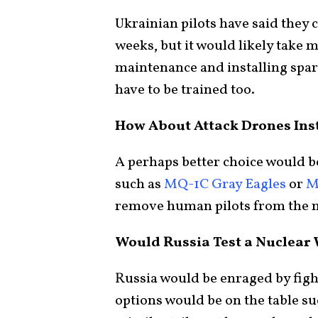
Ukrainian pilots have said they c
weeks, but it would likely take 
maintenance and installing spar
have to be trained too.
How About Attack Drones Ins
A perhaps better choice would 
such as
MQ-1C Gray Eagles
or
M
remove human pilots from the 
Would Russia Test a Nuclear
Russia would be enraged by fig
options would be on the table su