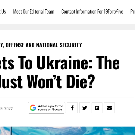
t Us
Meet Our Editorial Team
Contact Information For 19FortyFive
Pr
Y, DEFENSE AND NATIONAL SECURITY
ets To Ukraine: The
Just Won’t Die?
9, 2022