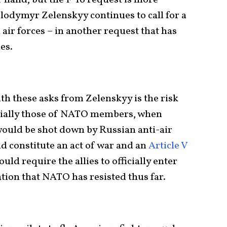
olodymyr Zelenskyy continues to call for a
air forces – in another request that has
es.
h these asks from Zelenskyy is the risk
pecially those of NATO members, when
 would be shot down by Russian anti-air
d constitute an act of war and an
Article V
uld require the allies to officially enter
lation that NATO has resisted thus far.