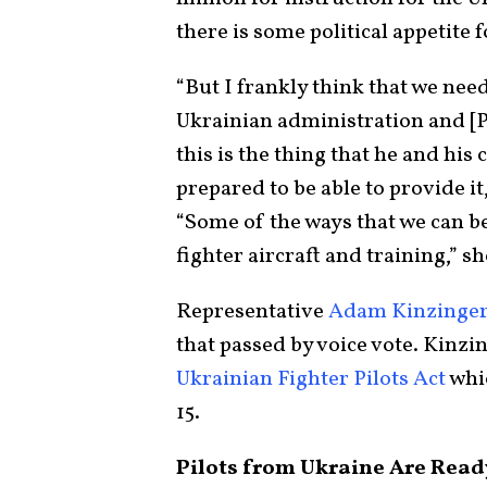
there is some political appetite 
“But I frankly think that we need
Ukrainian administration and [
this is the thing that he and his
prepared to be able to provide it
“Some of the ways that we can be
fighter aircraft and training,” sh
Representative
Adam Kinzinge
that passed by voice vote. Kinzi
Ukrainian Fighter Pilots Act
whic
15.
Pilots from Ukraine Are Ready