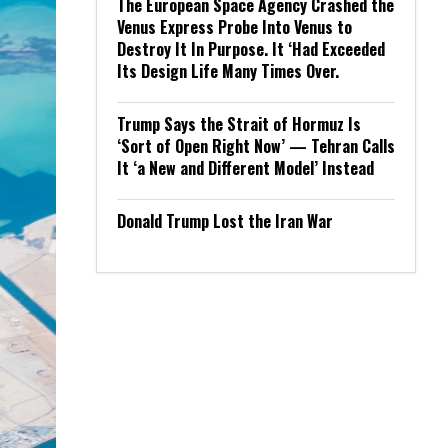
The European Space Agency Crashed the
Venus Express Probe Into Venus to
Destroy It In Purpose. It ‘Had Exceeded
Its Design Life Many Times Over.
Trump Says the Strait of Hormuz Is
‘Sort of Open Right Now’ — Tehran Calls
It ‘a New and Different Model’ Instead
Donald Trump Lost the Iran War