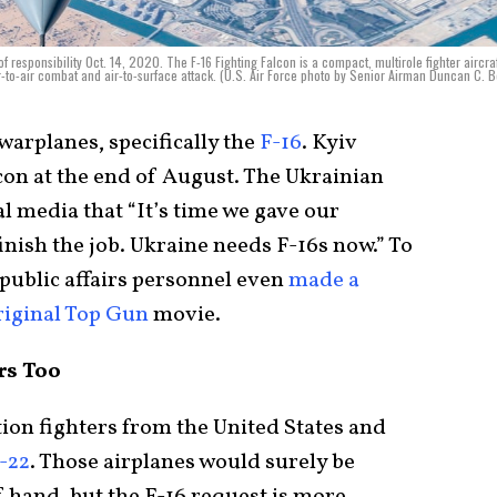
 responsibility Oct. 14, 2020. The F-16 Fighting Falcon is a compact, multirole fighter aircraf
ir-to-air combat and air-to-surface attack. (U.S. Air Force photo by Senior Airman Duncan C. 
warplanes, specifically the
F-16
. Kyiv
con at the end of August. The Ukrainian
l media that “It’s time we gave our
inish the job. Ukraine needs F-16s now.” To
 public affairs personnel even
made a
riginal Top Gun
movie.
rs Too
tion fighters from the United States and
-22
. Those airplanes would surely be
 hand, but the F-16 request is more