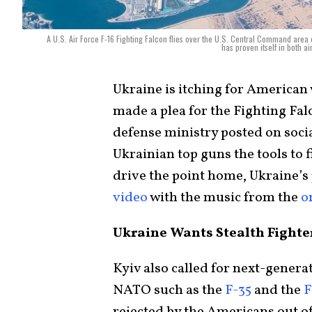
A U.S. Air Force F-16 Fighting Falcon flies over the U.S. Central Command area of
has proven itself in both a
Ukraine is itching for American 
made a plea for the Fighting Fal
defense ministry posted on socia
Ukrainian top guns the tools to f
drive the point home, Ukraine’s
video
with the music from the
o
Ukraine Wants Stealth Fighte
Kyiv also called for next-genera
NATO such as the
F-35
and the
F
rejected by the Americans out of