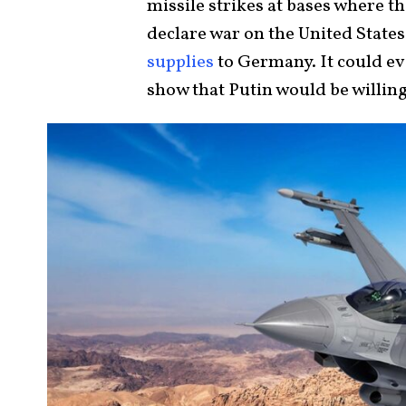
missile strikes at bases where 
declare war on the United States
supplies
to Germany. It could eve
show that Putin would be willing