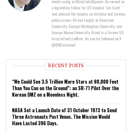
events using artificial intelligence. He served as
a legislative fellow for US Senator Tim Scott
and advised the senator on defense and foreign
policy issues. He has taught at American
University, George Washington University, and
George Mason University. Brent is a former US
Army Infantry officer. He can be followed on X
@BMEastwood.
RECENT POSTS
“We Could See 3.5 Trillion More Stars at 80,000 Feet
Than You Can on the Ground”: an SR-71 Pilot Over the
Korean DMZ on a Moonless Night.
NASA Set a Launch Date of 31 October 1973 to Send
Three Astronauts Past Venus. The Mission Would
Have Lasted 396 Days.