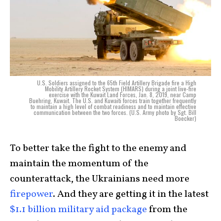
U.S. Soldiers assigned to the 65th Field Artillery Brigade fire a High
Mobility Artillery Rocket System (HIMARS) during a joint live-fire
exercise with the Kuwait Land Forces, Jan. 8, 2019, near Camp
Buehring, Kuwait. The U.S. and Kuwaiti forces train together frequently
to maintain a high level of combat readiness and to maintain effective
communication between the two forces. (U.S. Army photo by Sgt. Bill
Boecker)
To better take the fight to the enemy and
maintain the momentum of the
counterattack, the Ukrainians need more
firepower
. And they are getting it in the latest
$1.1 billion military aid package
from the