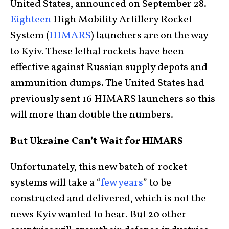
United States, announced on September 28.
Eighteen
High Mobility Artillery Rocket
System (
HIMARS
) launchers are on the way
to Kyiv. These lethal rockets have been
effective against Russian supply depots and
ammunition dumps. The United States had
previously sent 16 HIMARS launchers so this
will more than double the numbers.
But Ukraine Can’t Wait for HIMARS
Unfortunately, this new batch of rocket
systems will take a “
few years
” to be
constructed and delivered, which is not the
news Kyiv wanted to hear. But 20 other