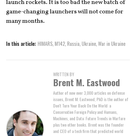
launch rockets. It is too bad the new batch of
game-changing launchers will not come for
many months.
In this article:
HIMARS
,
M142
,
Russia
,
Ukraine
,
War in Ukraine
WRITTEN BY
Brent M. Eastwood
Author of now over 3,000 articles on defense
issues, Brent M. Eastwood, PhD is the author of
Don't Turn Your Back On the World: a
Conservative Foreign Policy and Humans,
Machines, and Data: Future Trends in Warfare
plus two other books. Brent was the founder
and CEO of a tech firm that predicted world