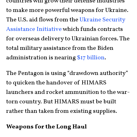
countries will grow their defense industries
to make more powerful weapons for Ukraine.
The U.S. aid flows from the
Ukraine Security
Assistance Initiative
which funds contracts
for overseas delivery to Ukrainian forces. The
total military assistance from the Biden
administration is nearing
$17 billion
.
The Pentagon is using “drawdown authority”
to quicken the handover of HIMARS
launchers and rocket ammunition to the war-
torn country. But HIMARS must be built
rather than taken from existing supplies.
Weapons for the Long Haul