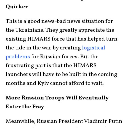
Quicker
This is a good news-bad news situation for
the Ukrainians. They greatly appreciate the
existing HIMARS force that has helped turn
the tide in the war by creating
logistical
problems
for Russian forces. But the
frustrating part is that the HIMARS
launchers will have to be built in the coming
months and Kyiv cannot afford to wait.
More Russian Troops Will Eventually
Enter the Fray
Meanwhile, Russian President Vladimir Putin