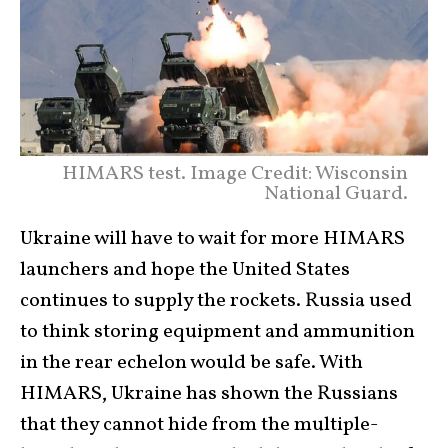
HIMARS test. Image Credit: Wisconsin
National Guard.
Ukraine will have to wait for more HIMARS
launchers and hope the United States
continues to supply the rockets. Russia used
to think storing equipment and ammunition
in the rear echelon would be safe. With
HIMARS, Ukraine has shown the Russians
that they cannot hide from the multiple-