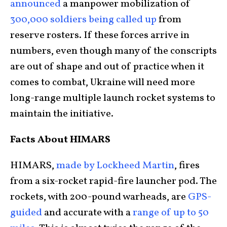
announced
a manpower mobilization of
300,000 soldiers being called up
from
reserve rosters. If these forces arrive in
numbers, even though many of the conscripts
are out of shape and out of practice when it
comes to combat, Ukraine will need more
long-range multiple launch rocket systems to
maintain the initiative.
Facts About HIMARS
HIMARS,
made by Lockheed Martin
, fires
from a six-rocket rapid-fire launcher pod. The
rockets, with 200-pound warheads, are
GPS-
guided
and accurate with a
range of up to 50