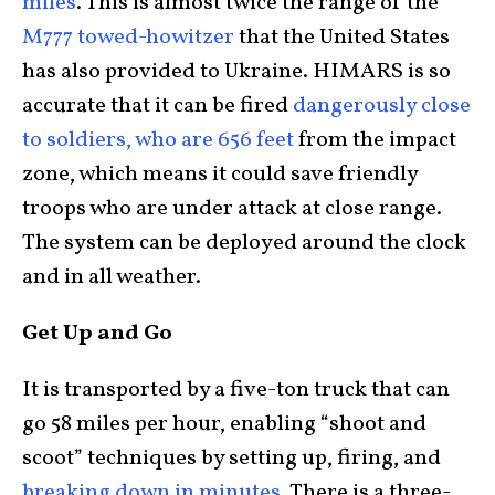
miles
. This is almost twice the range of the
M777 towed-howitzer
that the United States
has also provided to Ukraine. HIMARS is so
accurate that it can be fired
dangerously close
to soldiers, who are 656 feet
from the impact
zone, which means it could save friendly
troops who are under attack at close range.
The system can be deployed around the clock
and in all weather.
Get Up and Go
It is transported by a five-ton truck that can
go 58 miles per hour, enabling “shoot and
scoot” techniques by setting up, firing, and
breaking down in minutes
. There is a three-