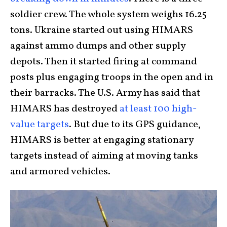
soldier crew. The whole system weighs 16.25
tons. Ukraine started out using HIMARS
against ammo dumps and other supply
depots. Then it started firing at command
posts plus engaging troops in the open and in
their barracks. The U.S. Army has said that
HIMARS has destroyed
at least 100 high-
value targets
. But due to its GPS guidance,
HIMARS is better at engaging stationary
targets instead of aiming at moving tanks
and armored vehicles.