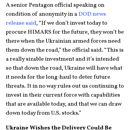
A senior Pentagon official speaking on
condition of anonymity in a
DOD news
release said
, “If we don’t invest today to
procure HIMARS for the future, they won’t be
there when the Ukrainian armed forces need
them down the road,” the official said. “This is
a really sizable investment and it’s intended
so that down the road, Ukraine will have what
it needs for the long-haul to deter future
threats. It in no way rules out us continuing to
invest in their current force with capabilities
that are available today, and that we can draw
down today from U.S. stocks.”
Ukraine Wishes the Delivery Could Be