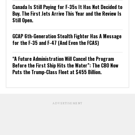
Canada Is Still Paying for F-35s It Has Not Decided to
Buy. The First Jets Arrive This Year and the Review Is
Still Open.
GCAP 6th-Generation Stealth Fighter Has A Message
for the F-35 and F-47 (And Even the FCAS)
“A Future Administration Will Cancel the Program
Before the First Ship Hits the Water”: The CBO Now
Puts the Trump-Class Fleet at $455 Billion.
ADVERTISEMENT