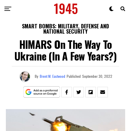
SMART BOMBS: MILITARY, DEFENSE AND
NATIONAL SECURITY
HIMARS On The Way To
Ukraine (In A Few Years?)
By
Brent M. Eastwood
Published
September 30, 2022