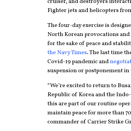
cruiser, and destroyers interact
Fighter jets and helicopters from
The four-day exercise is design
North Korean provocations and t
for the sake of peace and stabil
the Navy Times
. The last time t
Covid-19 pandemic and
negotia
suspension or postponement in t
“We’re excited to return to Bu
Republic of Korea and the Indo-P
this are part of our routine ope
maintain peace for more than 7
commander of Carrier Strike G