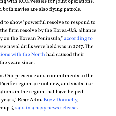
ing with ROK vessels for joint operations.
 both navies are also flying patrols.
ed to show “powerful resolve to respond to
he firm resolve by the Korea-U.S. alliance
ity on the Korean Peninsula,”
according to
hese naval drills were held was in 2017. The
tions with the North
had caused their
he years since.
san. Our presence and commitments to the
acific region are not new, and visits like
rations in the region that have helped
0 years,” Rear Adm.
Buzz Donnelly
,
roup 5,
said in a navy news release
.