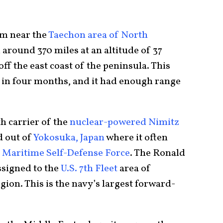
om near the
Taechon area of North
d around 370 miles at an altitude of 37
off the east coast of the peninsula. This
st in four months, and it had enough range
th carrier of the
nuclear-powered Nimitz
d out of
Yokosuka, Japan
where it often
 Maritime Self-Defense Force
. The Ronald
ssigned to the
U.S. 7th Fleet
area of
gion. This is the navy’s largest forward-