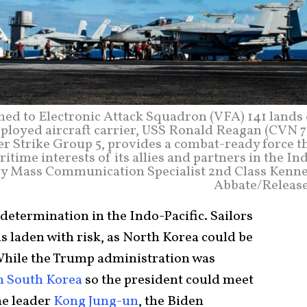
ned to Electronic Attack Squadron (VFA) 141 lands
eployed aircraft carrier, USS Ronald Reagan (CVN 7
er Strike Group 5, provides a combat-ready force t
itime interests of its allies and partners in the In
o by Mass Communication Specialist 2nd Class Kenn
Abbate/Releas
 determination in the Indo-Pacific. Sailors
s laden with risk, as North Korea could be
. While the Trump administration was
h South Korea
so the president could meet
me leader
Kong Jung-un
, the Biden