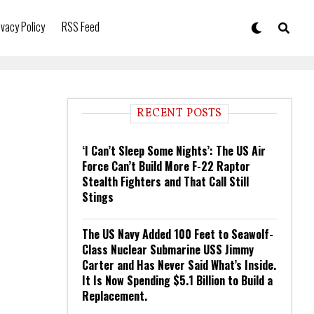
ivacy Policy
RSS Feed
RECENT POSTS
‘I Can’t Sleep Some Nights’: The US Air
Force Can’t Build More F-22 Raptor
Stealth Fighters and That Call Still
Stings
The US Navy Added 100 Feet to Seawolf-
Class Nuclear Submarine USS Jimmy
Carter and Has Never Said What’s Inside.
It Is Now Spending $5.1 Billion to Build a
Replacement.