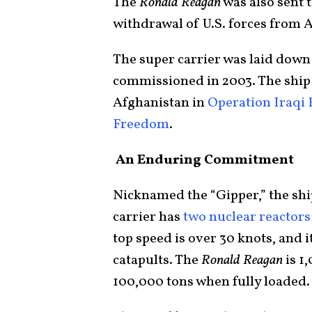
The
Ronald Reagan
was also sent 
withdrawal of U.S. forces from 
The super carrier was laid down 
commissioned in 2003. The ship 
Afghanistan in
Operation Iraqi
Freedom
.
An Enduring Commitment
Nicknamed the “Gipper,” the shi
carrier has
two nuclear reactors
top speed is over 30 knots, and i
catapults. The
Ronald Reagan
is 1
100,000 tons when fully loaded.