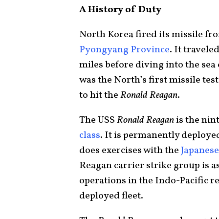
A History of Duty
North Korea fired its missile fr
Pyongyang Province
. It travele
miles before diving into the sea 
was the North’s first missile te
to hit the
Ronald Reagan
.
The USS
Ronald Reagan
is the nin
class
. It is permanently deploye
does exercises with the
Japanese
Reagan carrier strike group is a
operations in the Indo-Pacific re
deployed fleet.