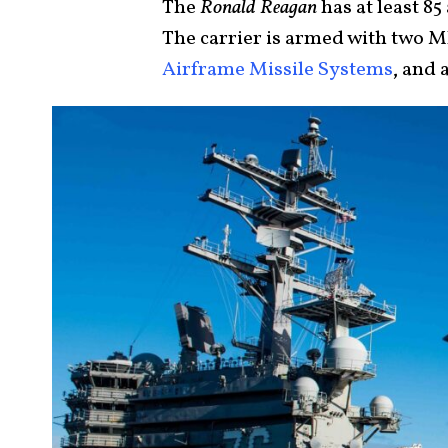
The
Ronald Reagan
has at least 85
The carrier is armed with two 
Airframe Missile Systems
, and 