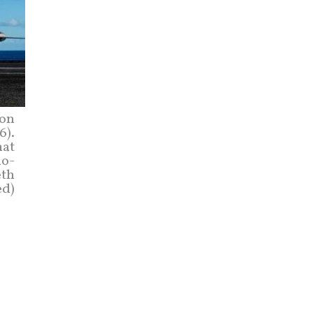
 on
6).
hat
do-
eth
ed)