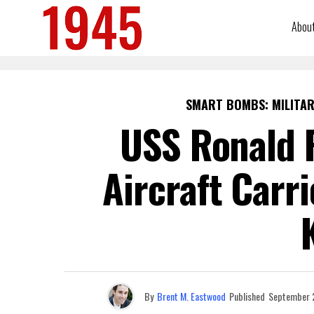
Abou
SMART BOMBS: MILITAR
USS Ronald 
Aircraft Carr
By
Brent M. Eastwood
Published
September 