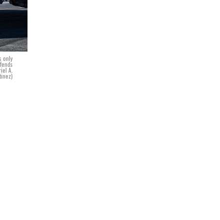
s only
efends
iel A.
tinez)