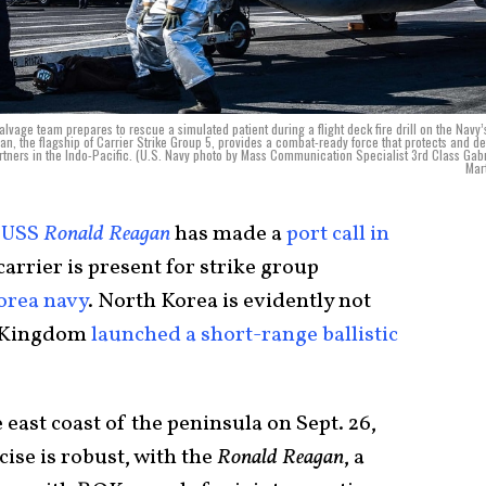
e team prepares to rescue a simulated patient during a flight deck fire drill on the Navy’
, the flagship of Carrier Strike Group 5, provides a combat-ready force that protects and d
 partners in the Indo-Pacific. (U.S. Navy photo by Mass Communication Specialist 3rd Class Gabr
Mar
e
USS
Ronald Reagan
has made a
port call in
 carrier is present for strike group
orea navy
. North Korea is evidently not
t Kingdom
launched a short-range ballistic
.
 east coast of the peninsula on Sept. 26,
cise is robust, with the
Ronald Reagan
, a