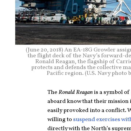
(June 20, 2018) An EA-18G Growler assig
the flight deck of the Navy’s forward-d
Ronald Reagan, the flagship of Carri
protects and defends the collective mar
Pacific region. (U.S. Navy phot
The
Ronald Reagan
is a symbol of
aboard know that their mission i
easily provoked into a conflict
willing to
suspend exercises wit
directly with the North’s supre