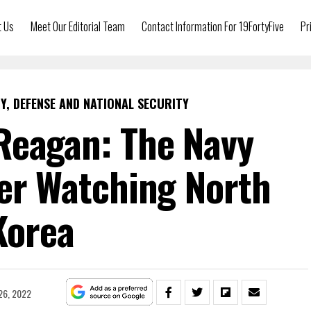
t Us
Meet Our Editorial Team
Contact Information For 19FortyFive
Pr
Y, DEFENSE AND NATIONAL SECURITY
Reagan: The Navy
ier Watching North
Korea
26, 2022