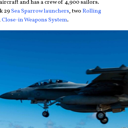
 aircraft and has a crew of 4,900 sailors.
Mk 29
Sea Sparrow launchers
, two
Rolling
a
Close-in Weapons System
.