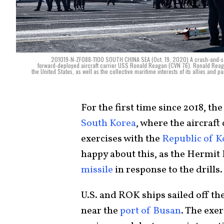
201019-N-ZF088-1100 SOUTH CHINA SEA (Oct. 19, 2020) A crash-and-salvag
forward-deployed aircraft carrier USS Ronald Reagan (CVN 76). Ronald Reagan
the United States, as well as the collective maritime interests of its allies and
For the first time since 2018, th
South Korea
, where the aircraft
exercises with the
Republic of K
happy about this, as the Hermi
missile
in response to the drills
U.S. and ROK ships sailed off the
near the
port of Busan
. The exer