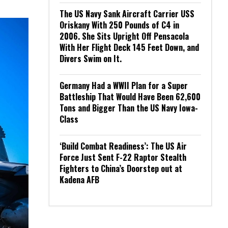
The US Navy Sank Aircraft Carrier USS
Oriskany With 250 Pounds of C4 in
2006. She Sits Upright Off Pensacola
With Her Flight Deck 145 Feet Down, and
Divers Swim on It.
Germany Had a WWII Plan for a Super
Battleship That Would Have Been 62,600
Tons and Bigger Than the US Navy Iowa-
Class
‘Build Combat Readiness’: The US Air
Force Just Sent F-22 Raptor Stealth
Fighters to China’s Doorstep out at
Kadena AFB