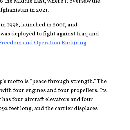
to the Middle East, where it oversaw the
Afghanistan in 2021.
in 1998, launched in 2001, and
was deployed to fight against Iraq and
 Freedom and Operation Enduring
p’s motto is “peace through strength.” The
with four engines and four propellers. Its
t has four aircraft elevators and four
,092 feet long, and the carrier displaces