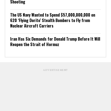
Shooting
The US Navy Wanted to Spend $57,000,000,000 on
620 ‘Flying Dorito’ Stealth Bombers to Fly from
Nuclear Aircraft Carriers
Iran Has Six Demands for Donald Trump Before It Will
Reopen the Strait of Hormuz
ADVERTISEMENT