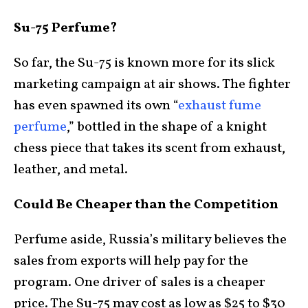
Su-75 Perfume?
So far, the Su-75 is known more for its slick
marketing campaign at air shows. The fighter
has even spawned its own “
exhaust fume
perfume
,” bottled in the shape of a knight
chess piece that takes its scent from exhaust,
leather, and metal.
Could Be Cheaper than the Competition
Perfume aside, Russia’s military believes the
sales from exports will help pay for the
program. One driver of sales is a cheaper
price. The Su-75 may cost as low as $25 to $30