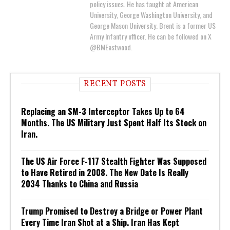
policy issues. He has taught at American
University, George Washington University, and
George Mason University. Brent is a former US
Army Infantry officer. He can be followed on X
@BMEastwood.
RECENT POSTS
Replacing an SM-3 Interceptor Takes Up to 64
Months. The US Military Just Spent Half Its Stock on
Iran.
The US Air Force F-117 Stealth Fighter Was Supposed
to Have Retired in 2008. The New Date Is Really
2034 Thanks to China and Russia
Trump Promised to Destroy a Bridge or Power Plant
Every Time Iran Shot at a Ship. Iran Has Kept