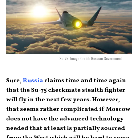
Su-75. Image Credit: Russian Government.
Sure,
Russia
claims time and time again
that the Su-75 checkmate stealth fighter
will fly in the next few years. However,
that seems rather complicated if Moscow
does not have the advanced technology
needed that at least is partially sourced