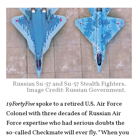
Russian Su-57 and Su-57 Stealth Fighters.
Image Credit: Russian Government.
19FortyFive
spoke to a retired U.S. Air Force
Colonel with three decades of Russian Air
Force expertise who had serious doubts the
so-called Checkmate will ever fly. “When you