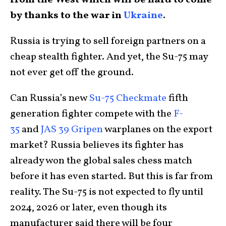
from the West which will be hard to come
by thanks to the war in
Ukraine
.
Russia is trying to sell foreign partners on a
cheap stealth fighter. And yet, the Su-75 may
not ever get off the ground.
Can Russia’s new
Su-75 Checkmate
fifth
generation fighter compete with the
F-
35
and
JAS 39 Gripen
warplanes on the export
market? Russia believes its fighter has
already won the global sales chess match
before it has even started. But this is far from
reality. The Su-75 is not expected to fly until
2024, 2026 or later, even though its
manufacturer said there will be four