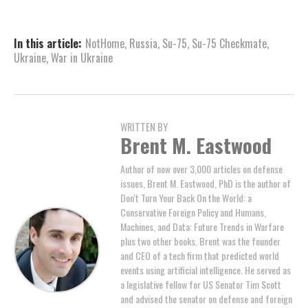
In this article:
NotHome
,
Russia
,
Su-75
,
Su-75 Checkmate
,
Ukraine
,
War in Ukraine
WRITTEN BY
Brent M. Eastwood
Author of now over 3,000 articles on defense
issues, Brent M. Eastwood, PhD is the author of
Don't Turn Your Back On the World: a
Conservative Foreign Policy and Humans,
Machines, and Data: Future Trends in Warfare
plus two other books. Brent was the founder
and CEO of a tech firm that predicted world
events using artificial intelligence. He served as
a legislative fellow for US Senator Tim Scott
and advised the senator on defense and foreign