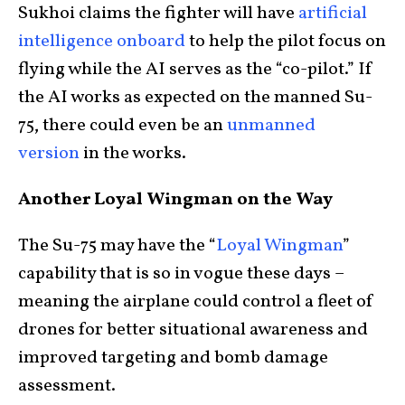
Sukhoi claims the fighter will have
artificial
intelligence onboard
to help the pilot focus on
flying while the AI serves as the “co-pilot.” If
the AI works as expected on the manned Su-
75, there could even be an
unmanned
version
in the works.
Another Loyal Wingman on the Way
The Su-75 may have the “
Loyal Wingman
”
capability that is so in vogue these days –
meaning the airplane could control a fleet of
drones for better situational awareness and
improved targeting and bomb damage
assessment.