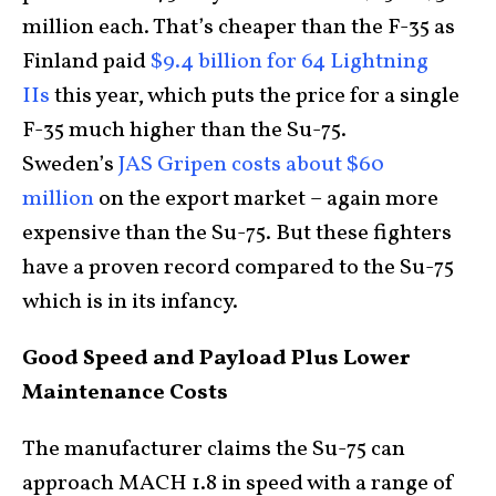
million each. That’s cheaper than the F-35 as
Finland paid
$9.4 billion for 64 Lightning
IIs
this year, which puts the price for a single
F-35 much higher than the Su-75.
Sweden’s
JAS Gripen costs about $60
million
on the export market – again more
expensive than the Su-75. But these fighters
have a proven record compared to the Su-75
which is in its infancy.
Good Speed and Payload Plus Lower
Maintenance Costs
The manufacturer claims the Su-75 can
approach MACH 1.8 in speed with a range of