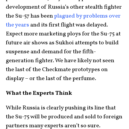
development of Russia’s other stealth fighter
the Su-57 has been
plagued by problems over
the years
and its first flight was delayed.
Expect more marketing ploys for the Su-75 at
future air shows as Sukhoi attempts to build
suspense and demand for the fifth-
generation fighter. We have likely not seen
the last of the Checkmate prototypes on
display – or the last of the perfume.
What the Experts Think
While Russia is clearly pushing its line that
the Su-75 will be produced and sold to foreign
partners many experts aren’t so sure.