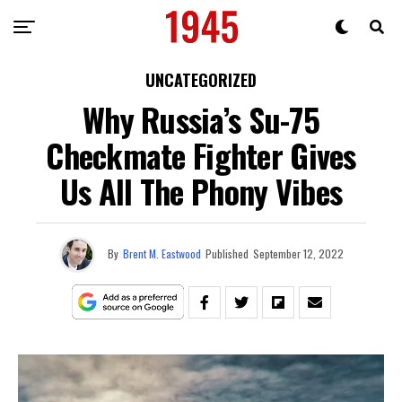
UNCATEGORIZED
Why Russia’s Su-75
Checkmate Fighter Gives
Us All The Phony Vibes
By
Brent M. Eastwood
Published
September 12, 2022