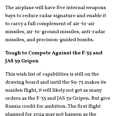
The airplane will have five internal weapons
bays to reduce radar signature and enable it
to carry a full complement of air-to-air
missiles, air-to-ground missiles, anti-radar
missiles, and precision-guided bombs.
Tough to Compete Against the F-35 and
JAS 39 Gripen
This wish list of capabilities is still on the
drawing board and until the Su-75 makes its
maiden flight, it will likely not get as many
orders as the F-35 and JAS 39 Gripen. But give
Russia credit for ambition. The first flight
planned for 2024 may not happen as the