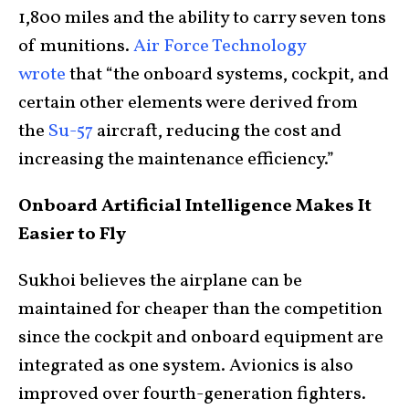
1,800 miles and the ability to carry seven tons
of munitions.
Air Force Technology
wrote
that “the onboard systems, cockpit, and
certain other elements were derived from
the
Su-57
aircraft, reducing the cost and
increasing the maintenance efficiency.”
Onboard Artificial Intelligence Makes It
Easier to Fly
Sukhoi believes the airplane can be
maintained for cheaper than the competition
since the cockpit and onboard equipment are
integrated as one system. Avionics is also
improved over fourth-generation fighters.