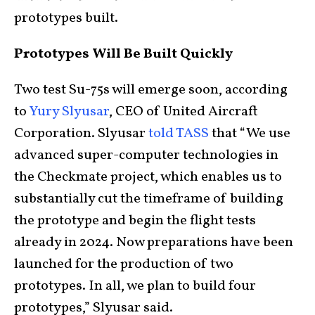
prototypes built.
Prototypes Will Be Built Quickly
Two test Su-75s will emerge soon, according
to
Yury Slyusar
, CEO of United Aircraft
Corporation. Slyusar
told TASS
that “We use
advanced super-computer technologies in
the Checkmate project, which enables us to
substantially cut the timeframe of building
the prototype and begin the flight tests
already in 2024. Now preparations have been
launched for the production of two
prototypes. In all, we plan to build four
prototypes,” Slyusar said.