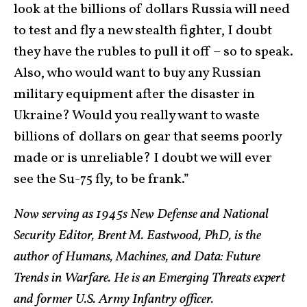
look at the billions of dollars Russia will need
to test and fly a new stealth fighter, I doubt
they have the rubles to pull it off – so to speak.
Also, who would want to buy any Russian
military equipment after the disaster in
Ukraine? Would you really want to waste
billions of dollars on gear that seems poorly
made or is unreliable? I doubt we will ever
see the Su-75 fly, to be frank.”
Now serving as 1945s New Defense and National
Security Editor, Brent M. Eastwood, PhD, is the
author of Humans, Machines, and Data: Future
Trends in Warfare. He is an Emerging Threats expert
and former U.S. Army Infantry officer.