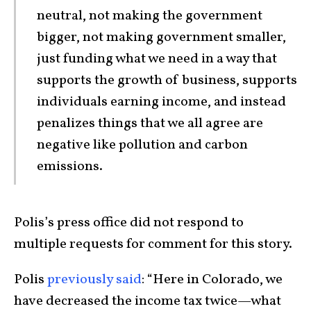
neutral, not making the government
bigger, not making government smaller,
just funding what we need in a way that
supports the growth of business, supports
individuals earning income, and instead
penalizes things that we all agree are
negative like pollution and carbon
emissions.
Polis’s press office did not respond to
multiple requests for comment for this story.
Polis
previously said
: “Here in Colorado, we
have decreased the income tax twice—what