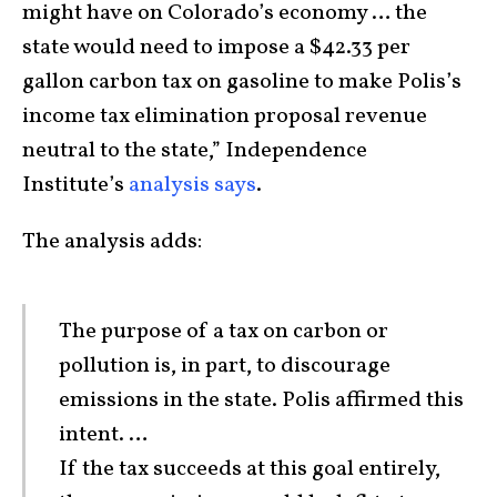
might have on Colorado’s economy … the
state would need to impose a $42.33 per
gallon carbon tax on gasoline to make Polis’s
income tax elimination proposal revenue
neutral to the state,” Independence
Institute’s
analysis says
.
The analysis adds:
The purpose of a tax on carbon or
pollution is, in part, to discourage
emissions in the state. Polis affirmed this
intent. …
If the tax succeeds at this goal entirely,