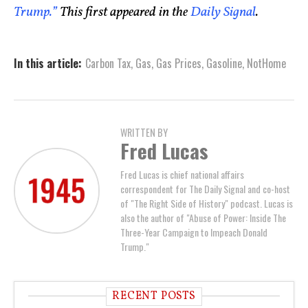
Trump.”
This first appeared in the
Daily Signal
.
In this article:
Carbon Tax
,
Gas
,
Gas Prices
,
Gasoline
,
NotHome
WRITTEN BY
Fred Lucas
Fred Lucas is chief national affairs
correspondent for The Daily Signal and co-host
of "The Right Side of History" podcast. Lucas is
also the author of "Abuse of Power: Inside The
Three-Year Campaign to Impeach Donald
Trump."
RECENT POSTS