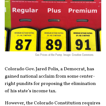
Gas Prices at the Pump. Image: Creative Commons.
Colorado Gov. Jared Polis, a Democrat, has
gained national acclaim from some center-
right pundits for proposing the elimination
of his state’s income tax.
However, the Colorado Constitution requires