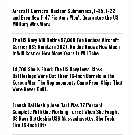
Aircraft Carriers, Nuclear Submarines, F-35, F-22
and Even New F-47 Fighters Won’t Guarantee the US
Military Wins Wars
The US Navy Will Retire 97,000 Ton Nuclear Aircraft
Carrier USS Nimitz in 2027. No One Knows How Much
It Will Cost or How Many Years It Will Take
14,700 Shells Fired: The US Navy Iowa-Class
Battleships Wore Out Their 16-Inch Barrels in the
Korean War. The Replacements Came From Ships That
Were Never Built.
French Battleship Jean Bart Was 77 Percent
Complete With One Working Turret When She Fought
US Navy Battleship USS Massachusetts. She Took
Five 16-Inch Hits