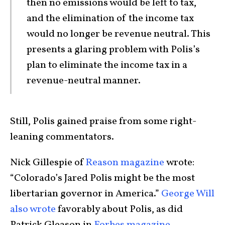
then no emissions would be left to tax,
and the elimination of the income tax
would no longer be revenue neutral. This
presents a glaring problem with Polis’s
plan to eliminate the income tax in a
revenue-neutral manner.
Still, Polis gained praise from some right-
leaning commentators.
Nick Gillespie of
Reason magazine
wrote:
“Colorado’s Jared Polis might be the most
libertarian governor in America.”
George Will
also wrote
favorably about Polis, as did