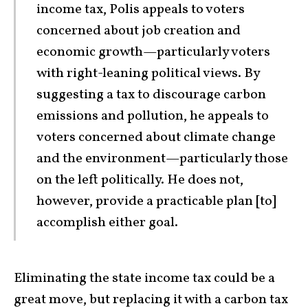
income tax, Polis appeals to voters
concerned about job creation and
economic growth—particularly voters
with right-leaning political views. By
suggesting a tax to discourage carbon
emissions and pollution, he appeals to
voters concerned about climate change
and the environment—particularly those
on the left politically. He does not,
however, provide a practicable plan [to]
accomplish either goal.
Eliminating the state income tax could be a
great move, but replacing it with a carbon tax