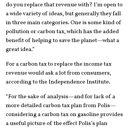
do you replace that revenue with? I’m open to
a wide variety of ideas, but generally they fall
in three main categories. One is some kind of
pollution or carbon tax, which has the added
benefit of helping to save the planet—what a
great idea.”
For a carbon tax to replace the income tax
revenue would ask a lot from consumers,
according to the Independence Institute.
“For the sake of analysis—and for lack of a
more detailed carbon tax plan from Polis—
considering a carbon tax on gasoline provides
a useful picture of the effect Polis’s plan