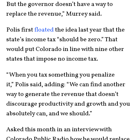
But the governor doesn’t have a way to
replace the revenue,” Murrey said.
Polis first
floated
the idea last year that the
state’s income tax “should be zero.” That
would put Colorado in line with nine other
states that impose no income tax.
“When you tax something you penalize
it,” Polis said, adding: “We can find another
way to generate the revenue that doesn’t
discourage productivity and growth and you
absolutely can, and we should.”
Asked this month in an interview with
Colorado Public Radio how he would replace