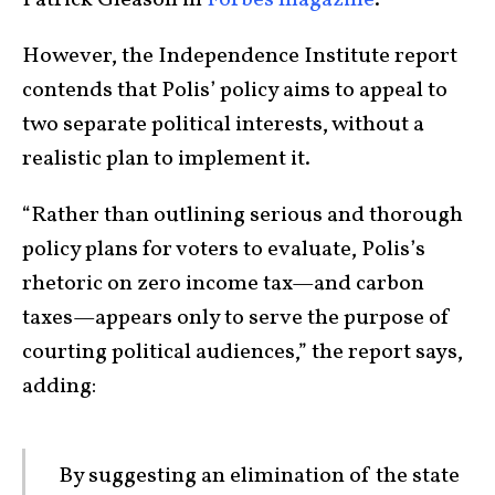
Patrick Gleason in
Forbes magazine
.
However, the Independence Institute report
contends that Polis’ policy aims to appeal to
two separate political interests, without a
realistic plan to implement it.
“Rather than outlining serious and thorough
policy plans for voters to evaluate, Polis’s
rhetoric on zero income tax—and carbon
taxes—appears only to serve the purpose of
courting political audiences,” the report says,
adding:
By suggesting an elimination of the state