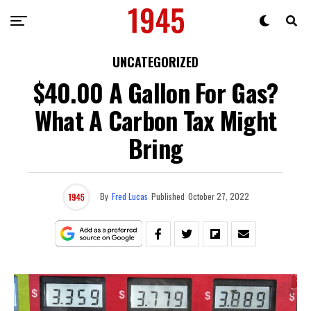
UNCATEGORIZED
$40.00 A Gallon For Gas?
What A Carbon Tax Might
Bring
By
Fred Lucas
Published
October 27, 2022