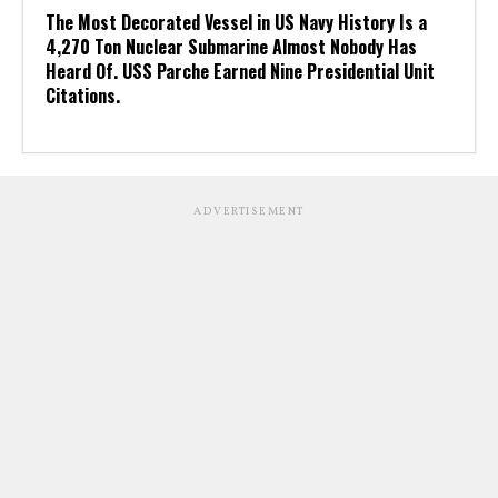
The Most Decorated Vessel in US Navy History Is a
4,270 Ton Nuclear Submarine Almost Nobody Has
Heard Of. USS Parche Earned Nine Presidential Unit
Citations.
ADVERTISEMENT