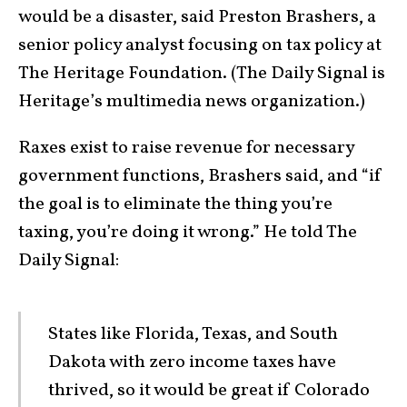
would be a disaster, said Preston Brashers, a
senior policy analyst focusing on tax policy at
The Heritage Foundation. (The Daily Signal is
Heritage’s multimedia news organization.)
Raxes exist to raise revenue for necessary
government functions, Brashers said, and “if
the goal is to eliminate the thing you’re
taxing, you’re doing it wrong.” He told The
Daily Signal:
States like Florida, Texas, and South
Dakota with zero income taxes have
thrived, so it would be great if Colorado