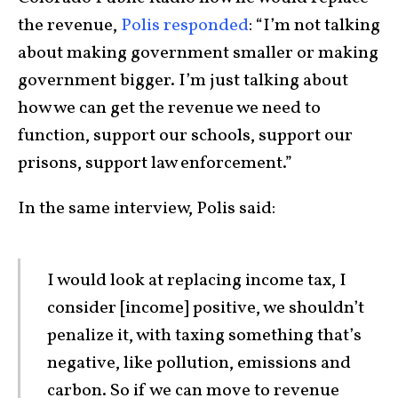
the revenue,
Polis responded
: “I’m not talking
about making government smaller or making
government bigger. I’m just talking about
how we can get the revenue we need to
function, support our schools, support our
prisons, support law enforcement.”
In the same interview, Polis said:
I would look at replacing income tax, I
consider [income] positive, we shouldn’t
penalize it, with taxing something that’s
negative, like pollution, emissions and
carbon. So if we can move to revenue