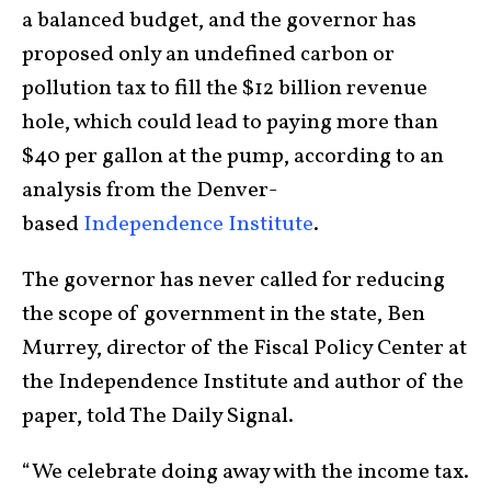
a balanced budget, and the governor has
proposed only an undefined carbon or
pollution tax to fill the $12 billion revenue
hole, which could lead to paying more than
$40 per gallon at the pump, according to an
analysis from the Denver-
based
Independence Institute
.
The governor has never called for reducing
the scope of government in the state, Ben
Murrey, director of the Fiscal Policy Center at
the Independence Institute and author of the
paper, told The Daily Signal.
“We celebrate doing away with the income tax.