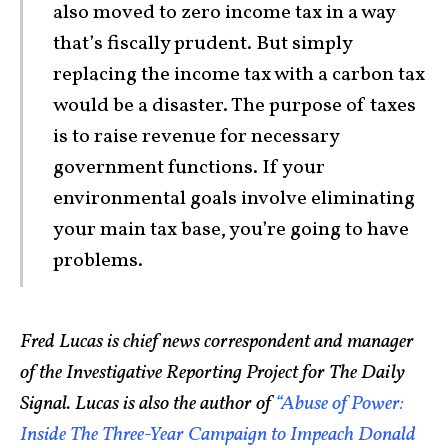
also moved to zero income tax in a way
that’s fiscally prudent. But simply
replacing the income tax with a carbon tax
would be a disaster. The purpose of taxes
is to raise revenue for necessary
government functions. If your
environmental goals involve eliminating
your main tax base, you’re going to have
problems.
Fred Lucas is chief news correspondent and manager
of the Investigative Reporting Project for The Daily
Signal. Lucas is also the author of
“Abuse of Power:
Inside The Three-Year Campaign to Impeach Donald