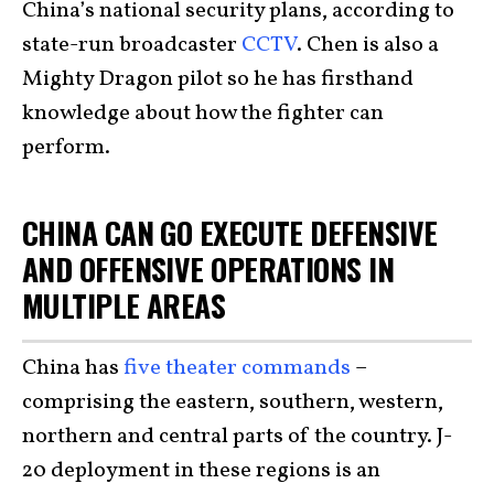
China’s national security plans, according to
state-run broadcaster
CCTV
. Chen is also a
Mighty Dragon pilot so he has firsthand
knowledge about how the fighter can
perform.
CHINA CAN GO EXECUTE DEFENSIVE
AND OFFENSIVE OPERATIONS IN
MULTIPLE AREAS
China has
five theater commands
–
comprising the eastern, southern, western,
northern and central parts of the country. J-
20 deployment in these regions is an