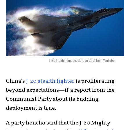
J-20 Fighter. Image: Screen Shot from YouTube.
China’s
J-20 stealth fighter
is proliferating
beyond expectations—if a report from the
Communist Party about its budding
deployment is true.
A party honcho said that the J-20 Mighty