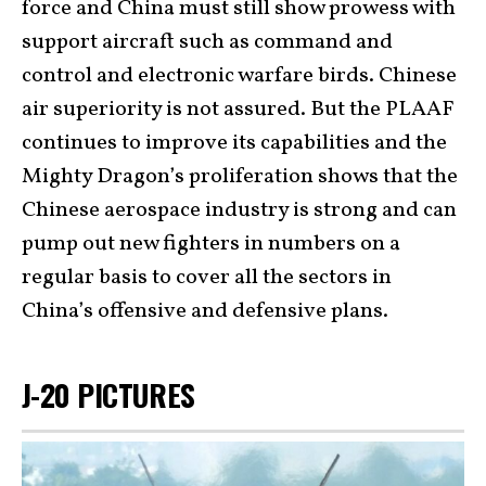
force and China must still show prowess with
support aircraft such as command and
control and electronic warfare birds. Chinese
air superiority is not assured. But the PLAAF
continues to improve its capabilities and the
Mighty Dragon’s proliferation shows that the
Chinese aerospace industry is strong and can
pump out new fighters in numbers on a
regular basis to cover all the sectors in
China’s offensive and defensive plans.
J-20 PICTURES