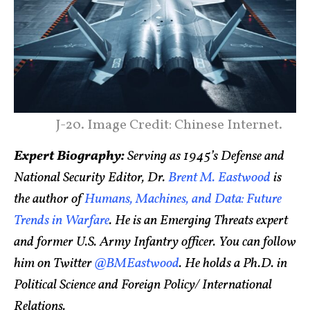
J-20. Image Credit: Chinese Internet.
Expert Biography:
Serving as 1945’s Defense and
National Security Editor, Dr.
Brent M. Eastwood
is
the author of
Humans, Machines, and Data: Future
Trends in Warfare
. He is an Emerging Threats expert
and former U.S. Army Infantry officer. You can follow
him on Twitter
@BMEastwood
. He holds a Ph.D. in
Political Science and Foreign Policy/ International
Relations.