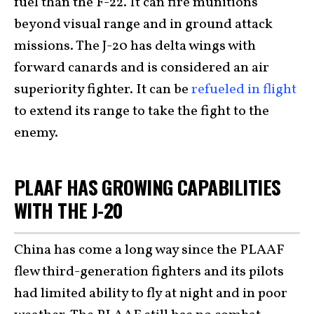
fuel than the F-22. It can fire munitions
beyond visual range and in ground attack
missions. The J-20 has delta wings with
forward canards and is considered an air
superiority fighter. It can be
refueled in flight
to extend its range to take the fight to the
enemy.
PLAAF HAS GROWING CAPABILITIES
WITH THE J-20
China has come a long way since the PLAAF
flew third-generation fighters and its pilots
had limited ability to fly at night and in poor