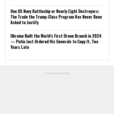
One US Navy Battleship or Nearly Eight Destroyers:
The Trade the Trump-Class Program Has Never Been
Asked to Justify
Ukraine Built the World’s First Drone Branch in 2024
— Putin Just Ordered His Generals to Copy It, Two
Years Late
ADVERTISEMENT