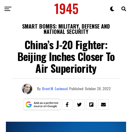
SMART BOMBS: MILITARY, DEFENSE AND
NATIONAL SECURITY
China’s J-20 Fighter:
Beijing Inches Closer To
Air Superiority
By
Brent M. Eastwood
Published
October 28, 2022