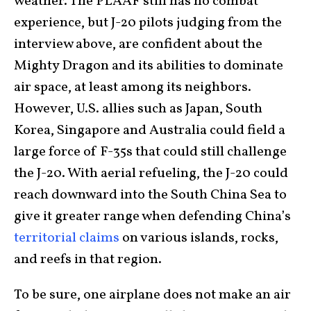
weather. The PLAAF still has no combat
experience, but J-20 pilots judging from the
interview above, are confident about the
Mighty Dragon and its abilities to dominate
air space, at least among its neighbors.
However, U.S. allies such as Japan, South
Korea, Singapore and Australia could field a
large force of F-35s that could still challenge
the J-20. With aerial refueling, the J-20 could
reach downward into the South China Sea to
give it greater range when defending China’s
territorial claims
on various islands, rocks,
and reefs in that region.
To be sure, one airplane does not make an air