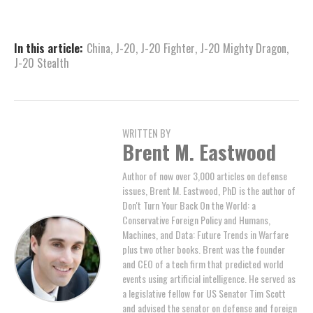
In this article:
China
,
J-20
,
J-20 Fighter
,
J-20 Mighty Dragon
,
J-20 Stealth
WRITTEN BY
Brent M. Eastwood
Author of now over 3,000 articles on defense
issues, Brent M. Eastwood, PhD is the author of
Don't Turn Your Back On the World: a
Conservative Foreign Policy and Humans,
Machines, and Data: Future Trends in Warfare
plus two other books. Brent was the founder
and CEO of a tech firm that predicted world
events using artificial intelligence. He served as
a legislative fellow for US Senator Tim Scott
and advised the senator on defense and foreign