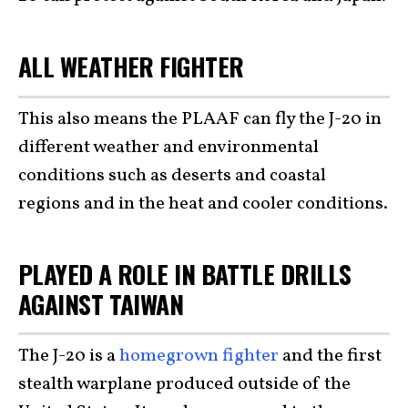
ALL WEATHER FIGHTER
This also means the PLAAF can fly the J-20 in
different weather and environmental
conditions such as deserts and coastal
regions and in the heat and cooler conditions.
PLAYED A ROLE IN BATTLE DRILLS
AGAINST TAIWAN
The J-20 is a
homegrown fighter
and the first
stealth warplane produced outside of the