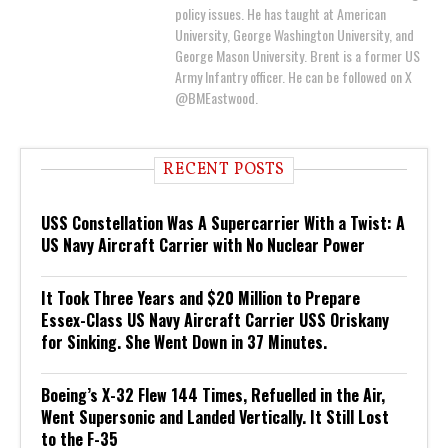
policy issues. He has taught at American
University, George Washington University, and
George Mason University. Brent is a former US
Army Infantry officer. He can be followed on X
@BMEastwood.
RECENT POSTS
USS Constellation Was A Supercarrier With a Twist: A
US Navy Aircraft Carrier with No Nuclear Power
It Took Three Years and $20 Million to Prepare
Essex-Class US Navy Aircraft Carrier USS Oriskany
for Sinking. She Went Down in 37 Minutes.
Boeing’s X-32 Flew 144 Times, Refuelled in the Air,
Went Supersonic and Landed Vertically. It Still Lost
to the F-35