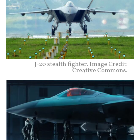
J-20 stealth fighter. Image Credit:
Creative Commons.