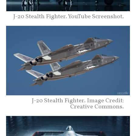
J-20 Stealth Fighter. YouTube Screenshot.
J-20 Stealth Fighter. Image Credit:
Creative Commons.