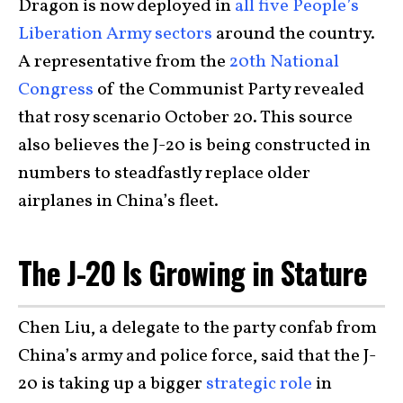
Dragon is now deployed in
all five People’s
Liberation Army sectors
around the country.
A representative from the
20th National
Congress
of the Communist Party revealed
that rosy scenario October 20. This source
also believes the J-20 is being constructed in
numbers to steadfastly replace older
airplanes in China’s fleet.
The J-20 Is Growing in Stature
Chen Liu, a delegate to the party confab from
China’s army and police force, said that the J-
20 is taking up a bigger
strategic role
in