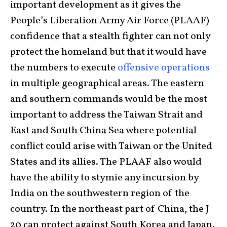
important development as it gives the
People’s Liberation Army Air Force (PLAAF)
confidence that a stealth fighter can not only
protect the homeland but that it would have
the numbers to execute
offensive operations
in multiple geographical areas. The eastern
and southern commands would be the most
important to address the Taiwan Strait and
East and South China Sea where potential
conflict could arise with Taiwan or the United
States and its allies. The PLAAF also would
have the ability to stymie any incursion by
India on the southwestern region of the
country. In the northeast part of China, the J-
20 can protect against South Korea and Japan.