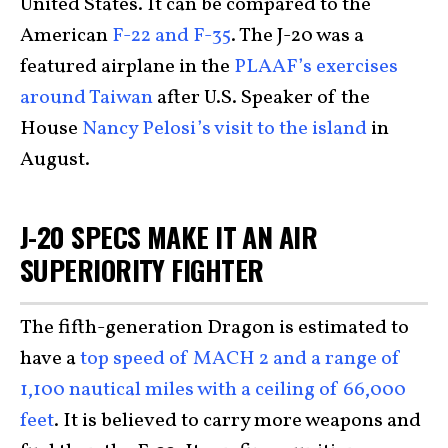
United States. It can be compared to the
American
F-22 and F-35
. The J-20 was a
featured airplane in the
PLAAF’s exercises
around Taiwan
after U.S. Speaker of the
House
Nancy Pelosi’s visit to the island
in
August.
J-20 SPECS MAKE IT AN AIR
SUPERIORITY FIGHTER
The fifth-generation Dragon is estimated to
have a
top speed of MACH 2 and a range of
1,100 nautical miles with a ceiling of 66,000
feet
. It is believed to carry more weapons and