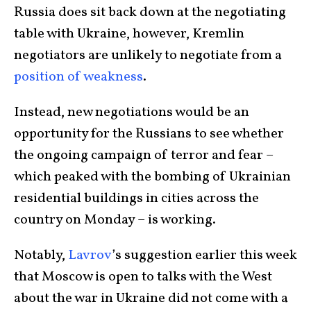
Russia does sit back down at the negotiating
table with Ukraine, however, Kremlin
negotiators are unlikely to negotiate from a
position of weakness
.
Instead, new negotiations would be an
opportunity for the Russians to see whether
the ongoing campaign of terror and fear –
which peaked with the bombing of Ukrainian
residential buildings in cities across the
country on Monday – is working.
Notably,
Lavrov
’s suggestion earlier this week
that Moscow is open to talks with the West
about the war in Ukraine did not come with a