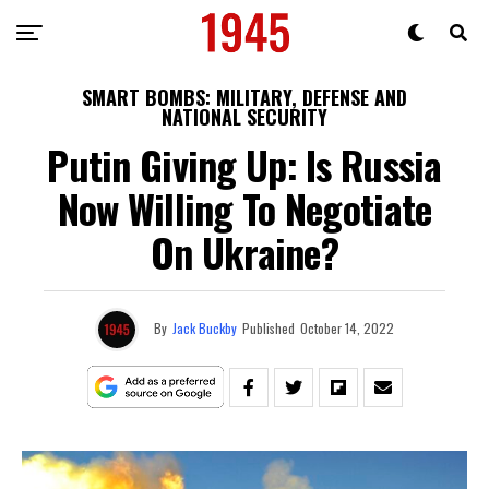
SMART BOMBS: MILITARY, DEFENSE AND
NATIONAL SECURITY
Putin Giving Up: Is Russia
Now Willing To Negotiate
On Ukraine?
By
Jack Buckby
Published
October 14, 2022