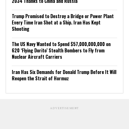
2034 Thanks to China and Russia
Trump Promised to Destroy a Bridge or Power Plant
Every Time Iran Shot at a Ship. Iran Has Kept
Shooting
The US Navy Wanted to Spend $57,000,000,000 on
620 ‘Flying Dorito’ Stealth Bombers to Fly from
Nuclear Aircraft Carriers
Iran Has Six Demands for Donald Trump Before It Will
Reopen the Strait of Hormuz
ADVERTISEMENT