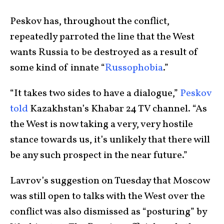
Peskov has, throughout the conflict,
repeatedly parroted the line that the West
wants Russia to be destroyed as a result of
some kind of innate “
Russophobia
.”
“It takes two sides to have a dialogue,”
Peskov
told
Kazakhstan’s Khabar 24 TV channel. “As
the West is now taking a very, very hostile
stance towards us, it’s unlikely that there will
be any such prospect in the near future.”
Lavrov’s suggestion on Tuesday that Moscow
was still open to talks with the West over the
conflict was also dismissed as “posturing” by