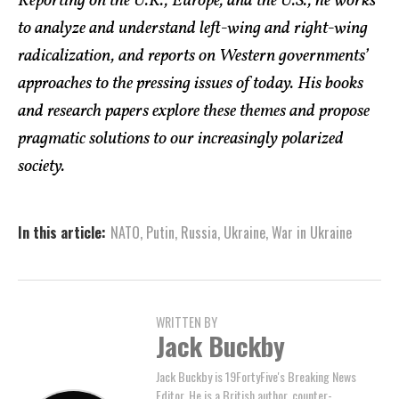
Reporting on the U.K., Europe, and the U.S., he works
to analyze and understand left-wing and right-wing
radicalization, and reports on Western governments’
approaches to the pressing issues of today. His books
and research papers explore these themes and propose
pragmatic solutions to our increasingly polarized
society.
In this article:
NATO
,
Putin
,
Russia
,
Ukraine
,
War in Ukraine
WRITTEN BY
Jack Buckby
Jack Buckby is 19FortyFive's Breaking News
Editor. He is a British author, counter-