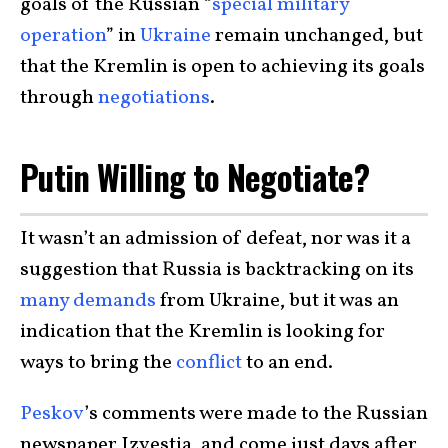
goals of the Russian “
special military
operation
” in
Ukraine
remain unchanged, but
that the Kremlin is open to achieving its goals
through
negotiations
.
Putin Willing to Negotiate?
It wasn’t an admission of defeat, nor was it a
suggestion that Russia is backtracking on its
many demands
from Ukraine, but it was an
indication that the Kremlin is looking for
ways to bring the
conflict
to an end.
Peskov
’s comments were made to the Russian
newspaper Izvestia, and come just days after