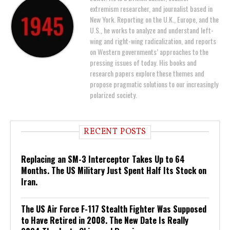
extremism researcher, and journalist based in
New York. Reporting on the U.K., Europe, and the
U.S., he works to analyze and understand left-
wing and right-wing radicalization, and reports
on Western governments’ approaches to the
pressing issues of today. His books and
research papers explore these themes and
propose pragmatic solutions to our increasingly
polarized society.
RECENT POSTS
Replacing an SM-3 Interceptor Takes Up to 64
Months. The US Military Just Spent Half Its Stock on
Iran.
The US Air Force F-117 Stealth Fighter Was Supposed
to Have Retired in 2008. The New Date Is Really