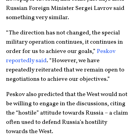
Russian Foreign Minister Sergei Lavrov said
something very similar.
“The direction has not changed, the special
military operation continues, it continues in
order for us to achieve our goals,”
Peskov
reportedly said
. “However, we have
repeatedly reiterated that we remain open to
negotiations to achieve our objectives.”
Peskov also predicted that the West would not
be willing to engage in the discussions, citing
the “hostile” attitude towards Russia – a claim
often used to defend Russia’s hostility
towards the West.