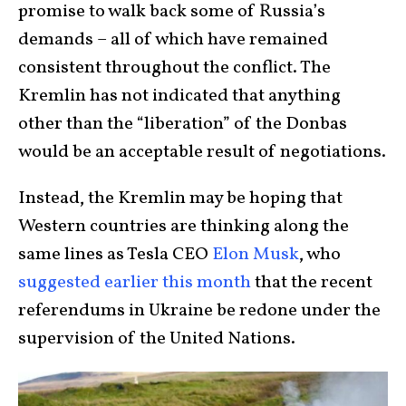
promise to walk back some of Russia’s
demands – all of which have remained
consistent throughout the conflict. The
Kremlin has not indicated that anything
other than the “liberation” of the Donbas
would be an acceptable result of negotiations.
Instead, the Kremlin may be hoping that
Western countries are thinking along the
same lines as Tesla CEO
Elon Musk
, who
suggested earlier this month
that the recent
referendums in Ukraine be redone under the
supervision of the United Nations.