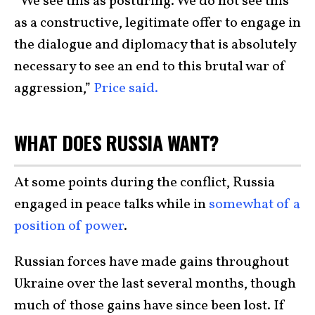
“We see this as posturing. We do not see this
as a constructive, legitimate offer to engage in
the dialogue and diplomacy that is absolutely
necessary to see an end to this brutal war of
aggression,”
Price said.
WHAT DOES RUSSIA WANT?
At some points during the conflict, Russia
engaged in peace talks while in
somewhat of a
position of power
.
Russian forces have made gains throughout
Ukraine over the last several months, though
much of those gains have since been lost. If