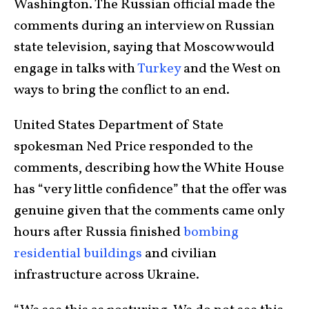
Washington. The Russian official made the
comments during an interview on Russian
state television, saying that Moscow would
engage in talks with
Turkey
and the West on
ways to bring the conflict to an end.
United States Department of State
spokesman Ned Price responded to the
comments, describing how the White House
has “very little confidence” that the offer was
genuine given that the comments came only
hours after Russia finished
bombing
residential buildings
and civilian
infrastructure across Ukraine.