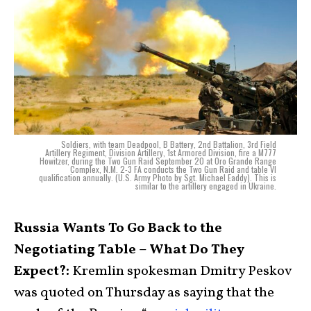
Soldiers, with team Deadpool, B Battery, 2nd Battalion, 3rd Field
Artillery Regiment, Division Artillery, 1st Armored Division, fire a M777
Howitzer, during the Two Gun Raid September 20 at Oro Grande Range
Complex, N.M. 2-3 FA conducts the Two Gun Raid and table VI
qualification annually. (U.S. Army Photo by Sgt. Michael Eaddy). This is
similar to the artillery engaged in Ukraine.
Russia Wants To Go Back to the
Negotiating Table – What Do They
Expect?:
Kremlin spokesman Dmitry Peskov
was quoted on Thursday as saying that the