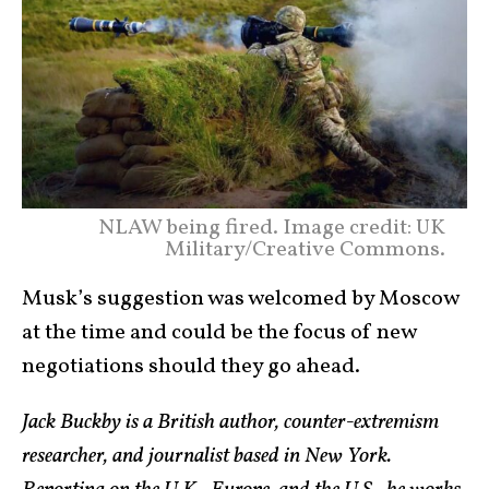
NLAW being fired. Image credit: UK
Military/Creative Commons.
Musk’s suggestion was welcomed by Moscow
at the time and could be the focus of new
negotiations should they go ahead.
Jack Buckby is a British author, counter-extremism
researcher, and journalist based in New York.