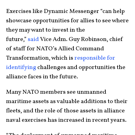
Exercises like Dynamic Messenger “can help
showcase opportunities for allies to see where
they may want to invest in the
future,”
said
Vice Adm. Guy Robinson, chief
of staff for NATO’s Allied Command
Transformation, which is
responsible for
identifying
challenges and opportunities the
alliance faces in the future.
Many NATO members see unmanned
maritime assets as valuable additions to their
fleets, and the role of those assets in alliance
naval exercises has increased in recent years.