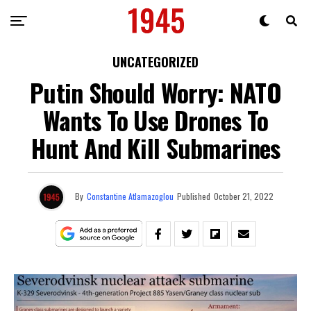
UNCATEGORIZED
Putin Should Worry: NATO
Wants To Use Drones To
Hunt And Kill Submarines
By
Constantine Atlamazoglou
Published
October 21, 2022