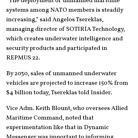
“The deployment of unmanned maritime
systems among NATO members is steadily
increasing,” said Angelos Tsereklas,
managing director of SOTIRIA Technology,
which creates underwater intelligence and
security products and participated in
REPMUS 22.
By 2030, sales of unmanned underwater
vehicles are projected to increase 150% from
$4 billion today, Tsereklas told Insider.
Vice Adm. Keith Blount, who oversees Allied
Maritime Command, noted that
experimentation like that in Dynamic
Messenger was important to informing