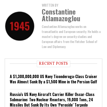
WRITTEN BY
Constantine
Atlamazoglou
Constantine Atlamazoglou works on
transatlantic and European security. He holds a
master's degree on security studies and
European affairs from the Fletcher School of
Law and Diplomacy.
RECENT POSTS
A $1,300,000,000 US Navy Ticonderoga-Class Cruiser
Was Almost Sunk By a $1,500 Mine in the Persian Gulf
Russia’s US Navy Aircraft Carrier Killer Oscar-Class
Submarine: Two Nuclear Reactors, 19,000 Tons, 24
Missiles But Sunk By Its Own ‘Peroxide’ Torpedo