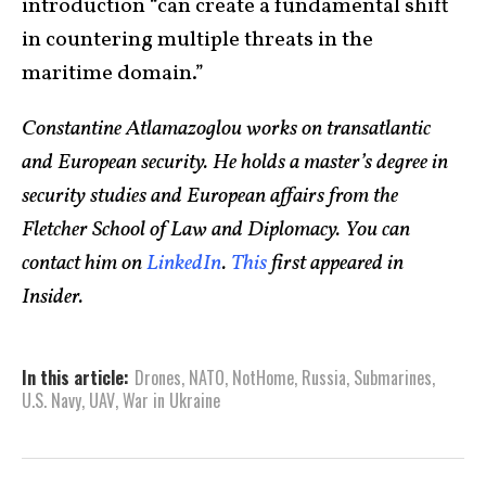
introduction “can create a fundamental shift
in countering multiple threats in the
maritime domain.”
Constantine Atlamazoglou works on transatlantic
and European security. He holds a master’s degree in
security studies and European affairs from the
Fletcher School of Law and Diplomacy. You can
contact him on
LinkedIn
.
This
first appeared in
Insider.
In this article:
Drones
,
NATO
,
NotHome
,
Russia
,
Submarines
,
U.S. Navy
,
UAV
,
War in Ukraine