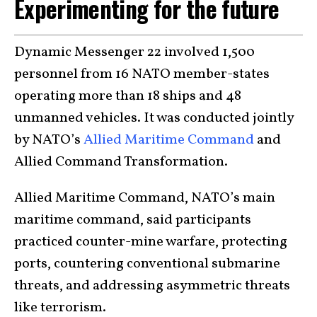
Experimenting for the future
Dynamic Messenger 22 involved 1,500
personnel from 16 NATO member-states
operating more than 18 ships and 48
unmanned vehicles. It was conducted jointly
by NATO’s
Allied Maritime Command
and
Allied Command Transformation.
Allied Maritime Command, NATO’s main
maritime command, said participants
practiced counter-mine warfare, protecting
ports, countering conventional submarine
threats, and addressing asymmetric threats
like terrorism.