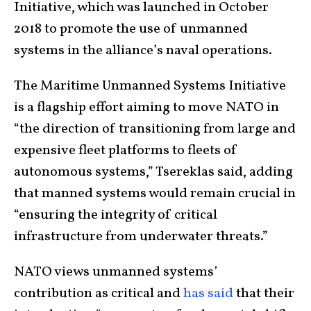
Initiative, which was launched in October
2018 to promote the use of unmanned
systems in the alliance’s naval operations.
The Maritime Unmanned Systems Initiative
is a flagship effort aiming to move NATO in
“the direction of transitioning from large and
expensive fleet platforms to fleets of
autonomous systems,” Tsereklas said, adding
that manned systems would remain crucial in
“ensuring the integrity of critical
infrastructure from underwater threats.”
NATO views unmanned systems’
contribution as critical and
has said
that their