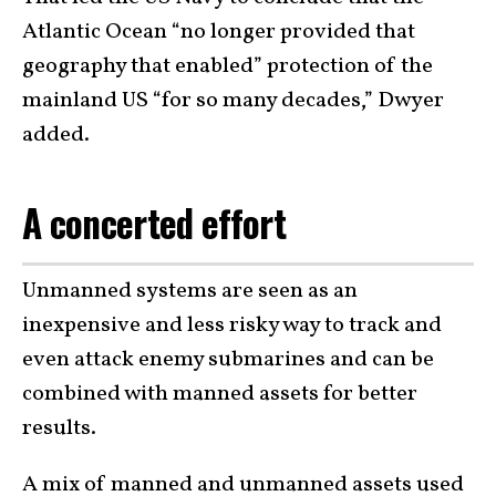
Atlantic Ocean “no longer provided that
geography that enabled” protection of the
mainland US “for so many decades,” Dwyer
added.
A concerted effort
Unmanned systems are seen as an
inexpensive and less risky way to track and
even attack enemy submarines and can be
combined with manned assets for better
results.
A mix of manned and unmanned assets used