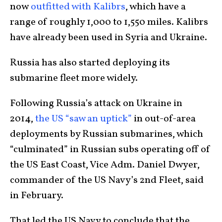
now
outfitted with Kalibrs
, which have a
range of roughly 1,000 to 1,550 miles. Kalibrs
have already been used in Syria and Ukraine.
Russia has also started deploying its
submarine fleet more widely.
Following Russia’s attack on Ukraine in
2014,
the US “saw an uptick”
in out-of-area
deployments by Russian submarines, which
“culminated” in Russian subs operating off of
the US East Coast, Vice Adm. Daniel Dwyer,
commander of the US Navy’s 2nd Fleet, said
in February.
That led the US Navy to conclude that the