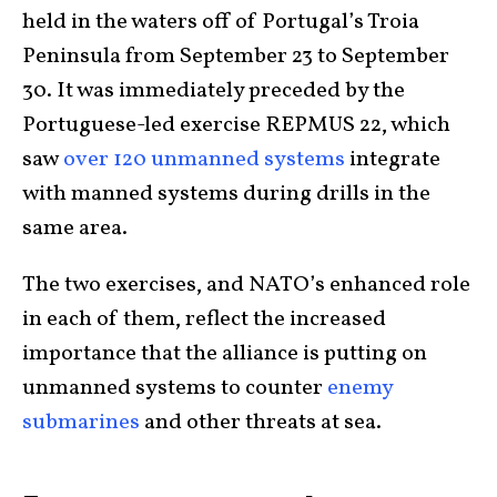
held in the waters off of Portugal’s Troia
Peninsula from September 23 to September
30. It was immediately preceded by the
Portuguese-led exercise REPMUS 22, which
saw
over 120 unmanned systems
integrate
with manned systems during drills in the
same area.
The two exercises, and NATO’s enhanced role
in each of them, reflect the increased
importance that the alliance is putting on
unmanned systems to counter
enemy
submarines
and other threats at sea.