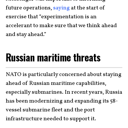
future operations,
saying
at the start of
exercise that “experimentation is an
accelerant to make sure that we think ahead
and stay ahead.”
Russian maritime threats
NATO is particularly concerned about staying
ahead of Russian maritime capabilities,
especially submarines. In recent years, Russia
has been modernizing and expanding its 58-
vessel submarine fleet and the port
infrastructure needed to support it.