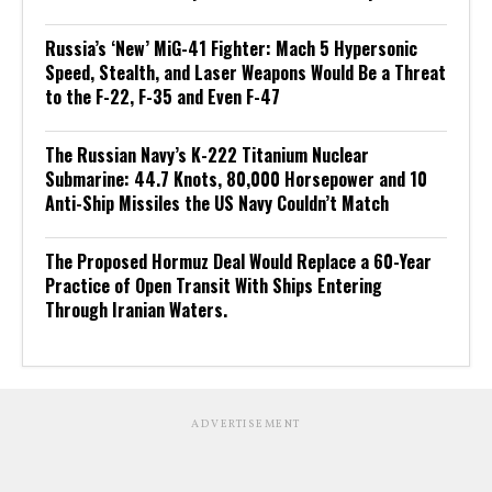
Russia’s ‘New’ MiG-41 Fighter: Mach 5 Hypersonic
Speed, Stealth, and Laser Weapons Would Be a Threat
to the F-22, F-35 and Even F-47
The Russian Navy’s K-222 Titanium Nuclear
Submarine: 44.7 Knots, 80,000 Horsepower and 10
Anti-Ship Missiles the US Navy Couldn’t Match
The Proposed Hormuz Deal Would Replace a 60-Year
Practice of Open Transit With Ships Entering
Through Iranian Waters.
ADVERTISEMENT