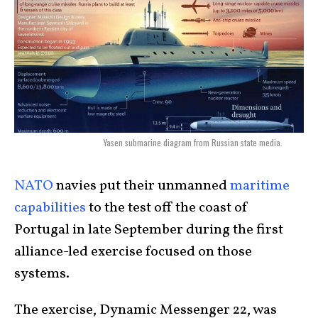
Yasen submarine diagram from Russian state media.
NATO
navies put their unmanned
maritime
capabilities
to the test off the coast of
Portugal in late September during the first
alliance-led exercise focused on those
systems.
The exercise, Dynamic Messenger 22, was