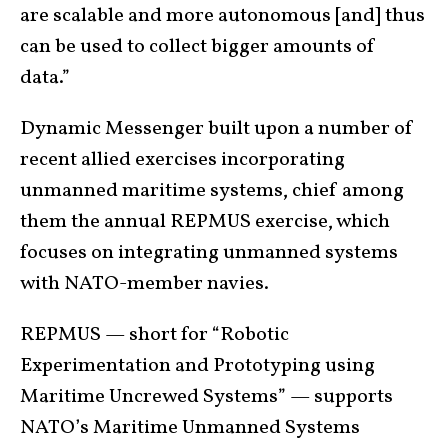
are scalable and more autonomous [and] thus
can be used to collect bigger amounts of
data.”
Dynamic Messenger built upon a number of
recent allied exercises incorporating
unmanned maritime systems, chief among
them the annual REPMUS exercise, which
focuses on integrating unmanned systems
with NATO-member navies.
REPMUS — short for “Robotic
Experimentation and Prototyping using
Maritime Uncrewed Systems” — supports
NATO’s Maritime Unmanned Systems