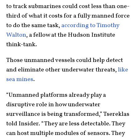
to track submarines could cost less than one-
third of what it costs for a fully manned force
to do the same task,
according to Timothy
Walton
, a fellow at the Hudson Institute
think-tank.
Those unmanned vessels could help detect
and eliminate other underwater threats,
like
sea mines
.
“Unmanned platforms already play a
disruptive role in how underwater
surveillance is being transformed,” Tsereklas
told Insider. “They are less detectable. They
can host multiple modules of sensors. They