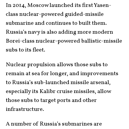
In 2014, Moscow launched its first Yasen-
class nuclear-powered guided-missile
submarine and continues to built them.
Russia’s navy is also adding more modern
Borei-class nuclear-powered ballistic-missile
subs to its fleet.
Nuclear propulsion allows those subs to
remain at sea for longer, and improvements
to Russia’s sub-launched missile arsenal,
especially its Kalibr cruise missiles, allow
those subs to target ports and other
infrastructure.
A number of Russia’s submarines are