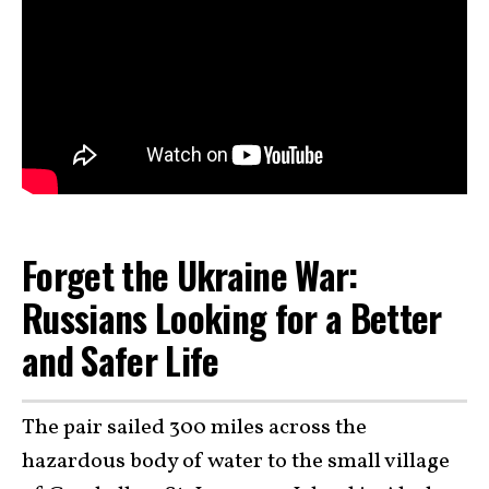
Forget the Ukraine War:
Russians Looking for a Better
and Safer Life
The pair sailed 300 miles across the
hazardous body of water to the small village