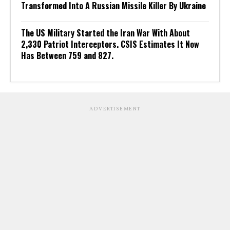
Transformed Into A Russian Missile Killer By Ukraine
The US Military Started the Iran War With About
2,330 Patriot Interceptors. CSIS Estimates It Now
Has Between 759 and 827.
ADVERTISEMENT