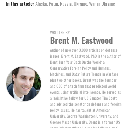
In this article:
Alaska
,
Putin
,
Russia
,
Ukraine
,
War in Ukraine
WRITTEN BY
Brent M. Eastwood
Author of now over 3,000 articles on defense
issues, Brent M. Eastwood, PhD is the author of
Don't Turn Your Back On the World: a
Conservative Foreign Policy and Humans,
Machines, and Data: Future Trends in Warfare
plus two other books. Brent was the founder
and CEO of a tech firm that predicted world
events using artificial intelligence. He served as
a legislative fellow for US Senator Tim Scott
and advised the senator on defense and foreign
policy issues. He has taught at American
University, George Washington University, and
George Mason University. Brent is a former US
Army Infantry officer. He can be followed on X