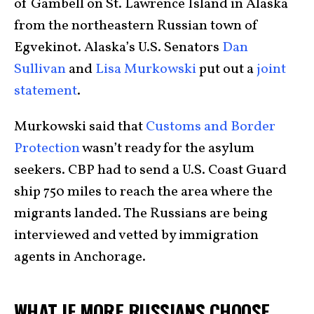
of Gambell on St. Lawrence Island in Alaska
from the northeastern Russian town of
Egvekinot. Alaska’s U.S. Senators
Dan
Sullivan
and
Lisa Murkowski
put out a
joint
statement
.
Murkowski said that
Customs and Border
Protection
wasn’t ready for the asylum
seekers. CBP had to send a U.S. Coast Guard
ship 750 miles to reach the area where the
migrants landed. The Russians are being
interviewed and vetted by immigration
agents in Anchorage.
WHAT IF MORE RUSSIANS CHOOSE