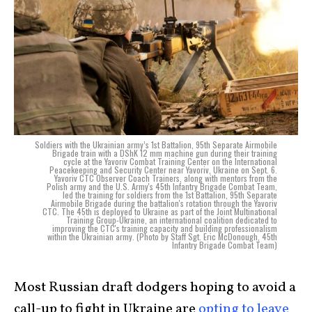
Soldiers with the Ukrainian army’s 1st Battalion, 95th Separate Airmobile
Brigade train with a DShK 12 mm machine gun during their training
cycle at the Yavoriv Combat Training Center on the International
Peacekeeping and Security Center near Yavoriv, Ukraine on Sept. 6.
Yavoriv CTC Observer Coach Trainers, along with mentors from the
Polish army and the U.S. Army's 45th Infantry Brigade Combat Team,
led the training for soldiers from the 1st Battalion, 95th Separate
Airmobile Brigade during the battalion's rotation through the Yavoriv
CTC. The 45th is deployed to Ukraine as part of the Joint Multinational
Training Group-Ukraine, an international coalition dedicated to
improving the CTC's training capacity and building professionalism
within the Ukrainian army. (Photo by Staff Sgt. Eric McDonough, 45th
Infantry Brigade Combat Team)
Most Russian draft dodgers hoping to avoid a
call-up to fight in Ukraine are
opting to leave