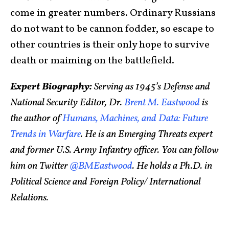
come in greater numbers. Ordinary Russians
do not want to be cannon fodder, so escape to
other countries is their only hope to survive
death or maiming on the battlefield.
Expert Biography:
Serving as 1945’s Defense and
National Security Editor, Dr.
Brent M. Eastwood
is
the author of
Humans, Machines, and Data: Future
Trends in Warfare
. He is an Emerging Threats expert
and former U.S. Army Infantry officer. You can follow
him on Twitter
@BMEastwood
. He holds a Ph.D. in
Political Science and Foreign Policy/ International
Relations.