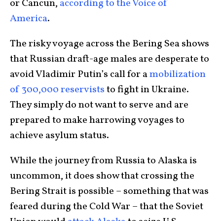
or Cancun,
according to the Voice of
America
.
The risky voyage across the Bering Sea shows
that Russian draft-age males are desperate to
avoid Vladimir Putin’s call for a
mobilization
of 300,000 reservists
to fight in Ukraine.
They simply do not want to serve and are
prepared to make harrowing voyages to
achieve asylum status.
While the journey from Russia to Alaska is
uncommon, it does show that crossing the
Bering Strait is possible – something that was
feared during the Cold War – that the Soviet