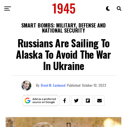
SMART BOMBS: MILITARY, DEFENSE AND
NATIONAL SECURITY
Russians Are Sailing To
Alaska To Avoid The War
In Ukraine
By
Brent M. Eastwood
Published
October 10, 2022