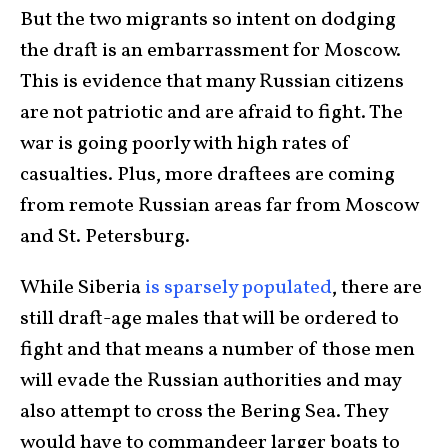
But the two migrants so intent on dodging
the draft is an embarrassment for Moscow.
This is evidence that many Russian citizens
are not patriotic and are afraid to fight. The
war is going poorly with high rates of
casualties. Plus, more draftees are coming
from remote Russian areas far from Moscow
and St. Petersburg.
While Siberia
is sparsely populated
, there are
still draft-age males that will be ordered to
fight and that means a number of those men
will evade the Russian authorities and may
also attempt to cross the Bering Sea. They
would have to commandeer larger boats to