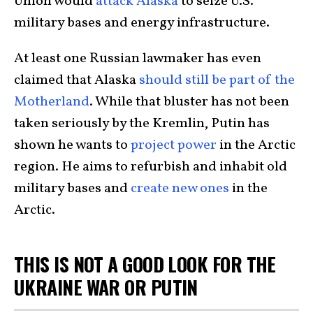
Union would
attack Alaska
to seize U.S.
military bases and energy infrastructure.
At least one Russian lawmaker has even
claimed that Alaska
should still be part of the
Motherland
. While that bluster has not been
taken seriously by the Kremlin, Putin has
shown he wants to
project power
in the Arctic
region. He aims to refurbish and inhabit old
military bases and
create new ones
in the
Arctic.
THIS IS NOT A GOOD LOOK FOR THE
UKRAINE WAR OR PUTIN