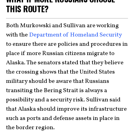
THIS ROUTE?
Both Murkowski and Sullivan are working
with the
Department of Homeland Security
to ensure there are policies and procedures in
place if more Russian citizens migrate to
Alaska. The senators stated that they believe
the crossing shows that the United States
military should be aware that Russians
transiting the Bering Strait is always a
possibility and a security risk. Sullivan said
that Alaska should improve its infrastructure
such as ports and defense assets in place in
the border region.