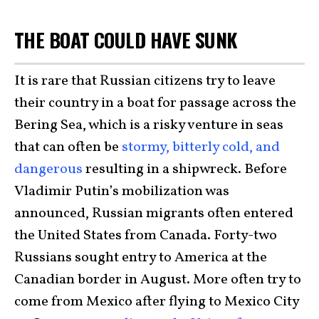
THE BOAT COULD HAVE SUNK
It is rare that Russian citizens try to leave
their country in a boat for passage across the
Bering Sea, which is a risky venture in seas
that can often be
stormy, bitterly cold, and
dangerous
resulting in a shipwreck. Before
Vladimir Putin’s mobilization was
announced, Russian migrants often entered
the United States from Canada. Forty-two
Russians sought entry to America at the
Canadian border in August. More often try to
come from Mexico after flying to Mexico City