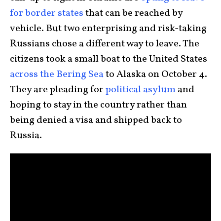
for border states
that can be reached by
vehicle. But two enterprising and risk-taking
Russians chose a different way to leave. The
citizens took a small boat to the United States
across the Bering Sea
to Alaska on October 4.
They are pleading for
political asylum
and
hoping to stay in the country rather than
being denied a visa and shipped back to
Russia.