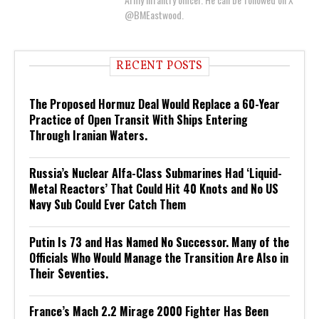
@BMEastwood.
RECENT POSTS
The Proposed Hormuz Deal Would Replace a 60-Year
Practice of Open Transit With Ships Entering
Through Iranian Waters.
Russia’s Nuclear Alfa-Class Submarines Had ‘Liquid-
Metal Reactors’ That Could Hit 40 Knots and No US
Navy Sub Could Ever Catch Them
Putin Is 73 and Has Named No Successor. Many of the
Officials Who Would Manage the Transition Are Also in
Their Seventies.
France’s Mach 2.2 Mirage 2000 Fighter Has Been