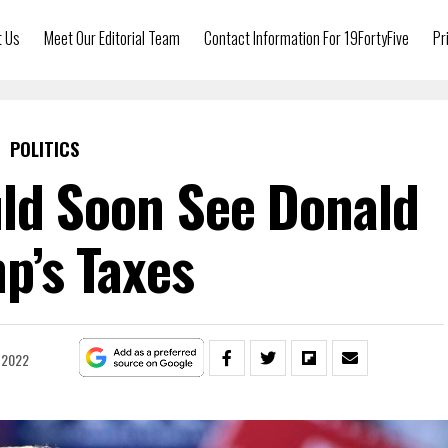
t Us
Meet Our Editorial Team
Contact Information For 19FortyFive
Pr
POLITICS
ld Soon See Donald
p’s Taxes
 2022