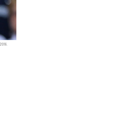
 2016.