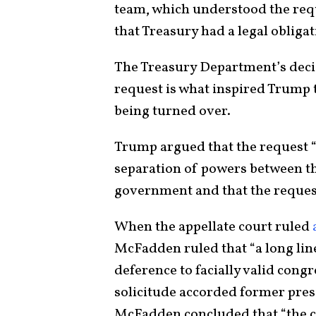
team, which understood the reque
that Treasury had a legal obliga
The Treasury Department’s deci
request is what inspired Trump 
being turned over.
Trump argued that the request “
separation of powers between th
government and that the request
When the appellate court ruled
McFadden ruled that “a long lin
deference to facially valid congr
solicitude accorded former pres
McFadden concluded that “the c