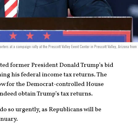
ters at a campaign rally at the Prescott Valley Event Center in Prescott Valley, Arizona from
cted former President Donald Trump’s bid
ing his federal income tax returns. The
low for the Democrat-controlled House
deed obtain Trump’s tax returns.
o so urgently, as Republicans will be
anuary.