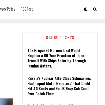
ivacy Policy
RSS Feed
RECENT POSTS
The Proposed Hormuz Deal Would
Replace a 60-Year Practice of Open
Transit With Ships Entering Through
Iranian Waters.
Russia’s Nuclear Alfa-Class Submarines
Had ‘Liquid-Metal Reactors’ That Could
Hit 40 Knots and No US Navy Sub Could
Ever Catch Them