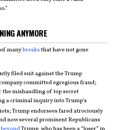
so.”
NNING ANYMORE
e of many
breaks
that have not gone
tly filed suit against the Trump
e company committed egregious fraud;
r the mishandling of top secret
g a criminal inquiry into Trump’s
iots; Trump endorsees fared atrociously
and now several prominent Republicans
e
beyond
Trump, who has been a “loser” in