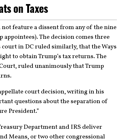
ats on Taxes
not feature a dissent from any of the nine
p appointees). The decision comes three
 court in DC ruled similarly, that the Ways
ht to obtain Trump’s tax returns. The
e Court, ruled unanimously that Trump
urns.
appellate court decision, writing in his
ortant questions about the separation of
ure President.”
 Treasury Department and IRS deliver
nd Means, or two other congressional