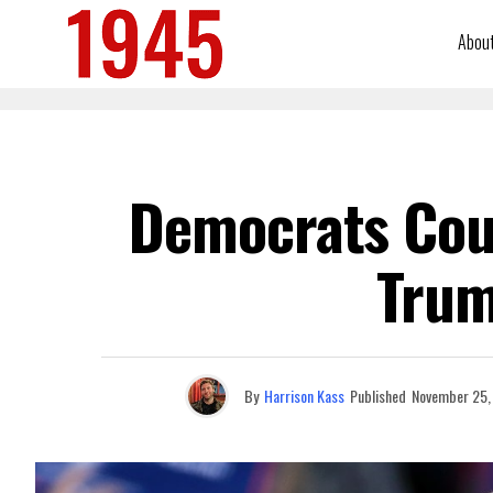
Abou
Democrats Cou
Trum
By
Harrison Kass
Published
November 25,