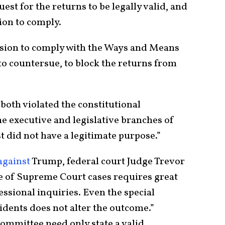
st for the returns to be legally valid, and
tion to comply.
sion to comply with the Ways and Means
to countersue, to block the returns from
both violated the constitutional
e executive and legislative branches of
 did not have a legitimate purpose.”
against
Trump, federal court Judge Trevor
e of Supreme Court cases requires great
essional inquiries. Even the special
idents does not alter the outcome.”
ommittee need only state a valid