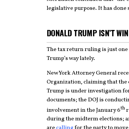
legislative purpose. It has done 
DONALD TRUMP ISN’T WI
The tax return ruling is just on
Trump’s way lately.
New York Attorney General recen
Organization, claiming that th
Trump is under investigation fo
documents; the DOJ is conductin
th
involvement in the January 6
r
during the midterm elections; 
are
calling
for the party to mov