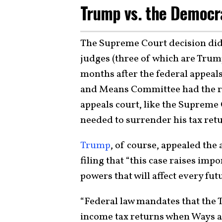
Trump vs. the Democr
The Supreme Court decision did 
judges (three of which are Trum
months after the federal appeals
and Means Committee had the rig
appeals court, like the Suprem
needed to surrender his tax ret
Trump
, of course, appealed the 
filing that “this case raises imp
powers that will affect every fut
“Federal law mandates that the
income tax returns when Ways a