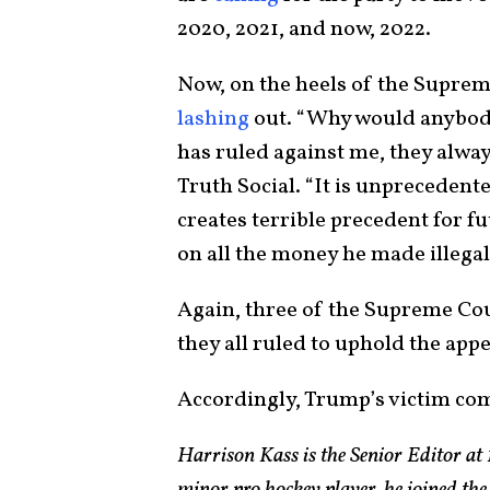
2020, 2021, and now, 2022.
Now, on the heels of the Suprem
lashing
out. “Why would anybody
has ruled against me, they alwa
Truth Social. “It is unprecedent
creates terrible precedent for f
on all the money he made illega
Again, three of the Supreme Cou
they all ruled to uphold the appe
Accordingly, Trump’s victim co
Harrison Kass is the Senior Editor at 