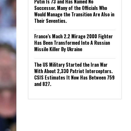
Putin Is 73 and Has Named No
Successor. Many of the Officials Who
Would Manage the Transition Are Also in
Their Seventies.
France’s Mach 2.2 Mirage 2000 Fighter
Has Been Transformed Into A Russian
Missile Killer By Ukraine
The US Military Started the Iran War
With About 2,330 Patriot Interceptors.
CSIS Estimates It Now Has Between 759
and 827.