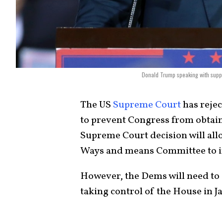
Donald Trump speaking with suppor
The US
Supreme Court
has reje
to prevent Congress from obtain
Supreme Court decision will al
Ways and means Committee to in
However, the Dems will need to d
taking control of the House in J