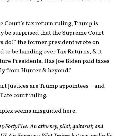
e Court’s tax return ruling, Trump is
 be surprised that the Supreme Court
ys do!” the former president wrote on
ed to be handing over Tax Returns, & it
uture Presidents. Has Joe Biden paid taxes
lly from Hunter & beyond.”
rt Justices are Trump appointees – and
llate court ruling.
mplex seems misguided here.
19FortyFive. An attorney, pilot, guitarist, and