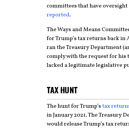
committees that have oversight
reported
.
The Ways and Means Committee 
for Trump’s tax returns back in
ran the Treasury Department (a
comply with the request for his 
lacked a legitimate legislative p
TAX HUNT
The hunt for Trump’s
tax return
in January 2021. The Treasury D
would release Trump’s tax return