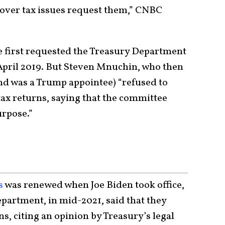
 over tax issues request them,” CNBC
first requested the Treasury Department
 April 2019. But Steven Mnuchin, who then
nd was a Trump appointee) “refused to
tax returns, saying that the committee
urpose.”
s
was renewed when Joe Biden took office,
epartment, in mid-2021, said that they
s, citing an opinion by Treasury’s legal