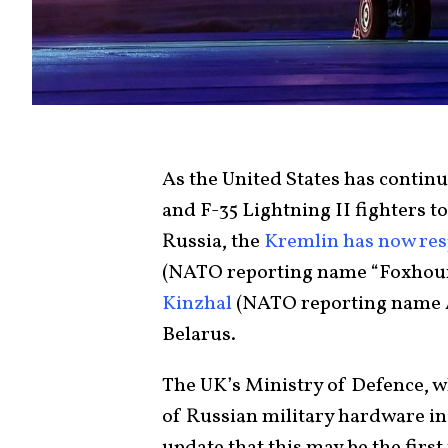
As the United States has continu
and F-35 Lightning II fighters t
Russia, the
Kremlin has now re
(NATO reporting name “Foxhound
Kinzhal
(NATO reporting name AS
Belarus.
The UK’s Ministry of Defence, 
of Russian military hardware in t
update that this may be the first