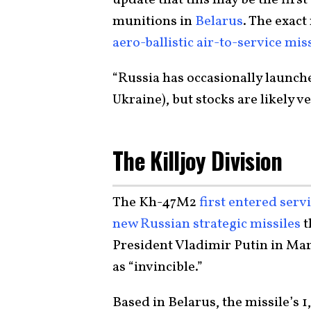
munitions in
Belarus
. The exac
aero-ballistic air-to-service mis
“Russia has occasionally launch
Ukraine), but stocks are likely v
The Killjoy Division
The Kh-47M2
first entered ser
new Russian strategic missiles
t
President Vladimir Putin in Mar
as “invincible.”
Based in Belarus, the missile’s