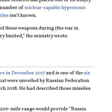
t number of
nuclear-capable hypersonic
siles
isn’t known.
ed these weapons during (the war in
ery limited,” the ministry wrote.
vice in December 2017
and is one of the
six
hat were unveiled by Russian Federation
ch 2018. He had described those missiles
 1,200-mile range would provide “Russia