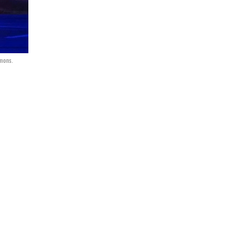
mmons.