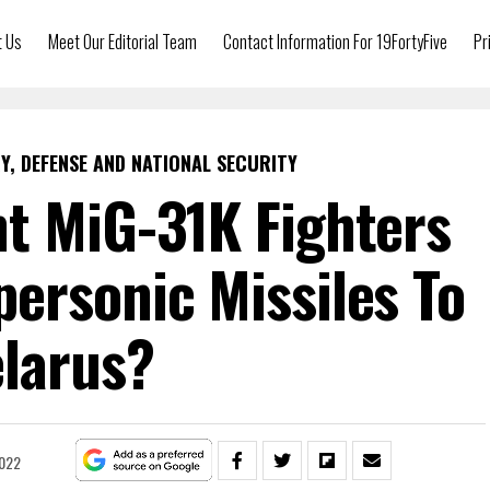
t Us
Meet Our Editorial Team
Contact Information For 19FortyFive
Pr
Y, DEFENSE AND NATIONAL SECURITY
t MiG-31K Fighters
ersonic Missiles To
larus?
2022