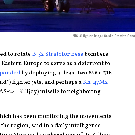
MiG-31 fighter. Image Credit: Creative Co
ed to rotate
B-52 Stratofortress
bombers
o Eastern Europe to serve as a deterrent to
sponded
by deploying at least two MiG-31K
”) fighter jets, and perhaps a
Kh-47M2
-24 “Killjoy) missile to neighboring
which has been monitoring the movements
he region, said in a daily intelligence
 time Moscow has placed one of its Killjoy