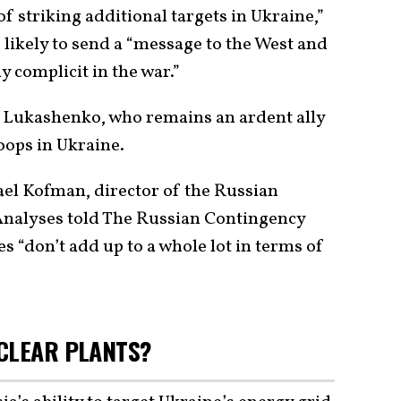
f striking additional targets in Ukraine,”
likely to send a “message to the West and
y complicit in the war.”
 Lukashenko, who remains an ardent ally
roops in Ukraine.
el Kofman, director of the Russian
 Analyses told The Russian Contingency
s “don’t add up to a whole lot in terms of
CLEAR PLANTS?