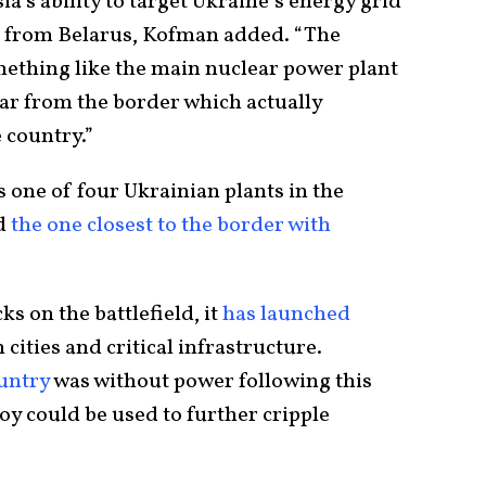
a’s ability to target Ukraine’s energy grid
ie from Belarus, Kofman added. “The
mething like the main nuclear power plant
 far from the border which actually
e country.”
 one of four Ukrainian plants in the
d
the one closest to the border with
s on the battlefield, it
has launched
cities and critical infrastructure.
untry
was without power following this
joy could be used to further cripple