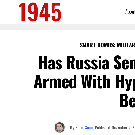
Abou
SMART BOMBS: MILITAR
Has Russia Sen
Armed With Hyp
Be
By
Peter Suciu
Published
November 2, 