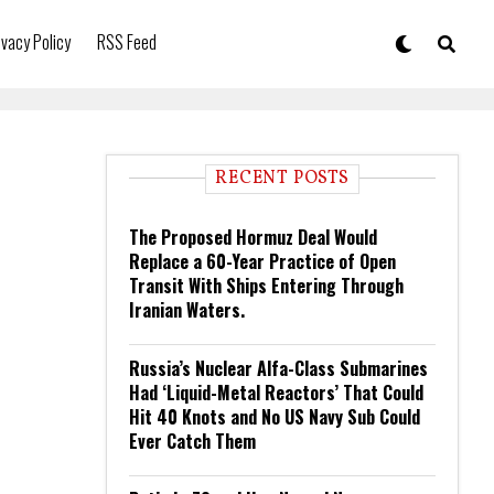
ivacy Policy
RSS Feed
RECENT POSTS
The Proposed Hormuz Deal Would
Replace a 60-Year Practice of Open
Transit With Ships Entering Through
Iranian Waters.
Russia’s Nuclear Alfa-Class Submarines
Had ‘Liquid-Metal Reactors’ That Could
Hit 40 Knots and No US Navy Sub Could
Ever Catch Them