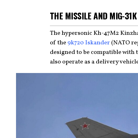
THE MISSILE AND MIG-31K
The hypersonic Kh-47M2 Kinzhal
of the
9k720 Iskander
(NATO rep
designed to be compatible with 
also operate as a delivery vehic