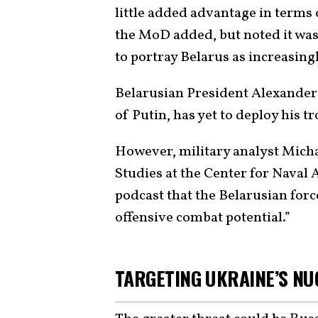
little added advantage in terms o
the MoD added, but noted it was 
to portray Belarus as increasingl
Belarusian President Alexander
of Putin, has yet to deploy his t
However, military analyst Micha
Studies at the Center for Naval
podcast that the Belarusian force
offensive combat potential.”
TARGETING UKRAINE’S NU