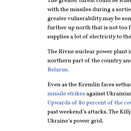
The greater threat could be Russi
with the missiles during a sort
greater vulnerability may be so
further up north that is not too
supplies a lot of electricity to th
The Rivne nuclear power plant is
northern part of the country an
Belarus.
Even as the Kremlin faces setback
missile strikes
against Ukrainian 
Upwards of 80 percent of the co
past weekend’s attacks. The Kill
Ukraine’s power grid.