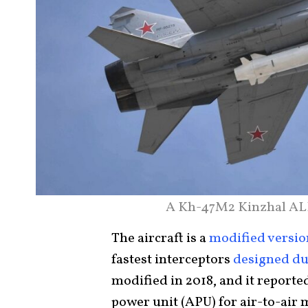
A Kh-47M2 Kinzhal ALB
The aircraft is a
modified versio
fastest interceptors
designed dur
modified in 2018, and it reporte
power unit (APU) for air-to-air 