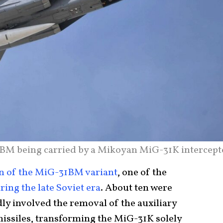
M being carried by a Mikoyan MiG-31K intercept
n of the MiG-31BM variant
, one of the
ing the late Soviet era
. About ten were
dly involved the removal of the auxiliary
missiles, transforming the MiG-31K solely