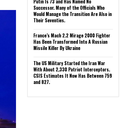
Putin Is 73 and Has Named No
Successor. Many of the Officials Who
Would Manage the Transition Are Also in
Their Seventies.
France’s Mach 2.2 Mirage 2000 Fighter
Has Been Transformed Into A Russian
Missile Killer By Ukraine
The US Military Started the Iran War
With About 2,330 Patriot Interceptors.
CSIS Estimates It Now Has Between 759
and 827.