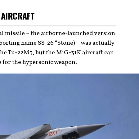
 AIRCRAFT
 missile – the airborne-launched version
orting name SS-26 “Stone) – was actually
the Tu-22M3, but the MiG-31K aircraft can
le for the hypersonic weapon.