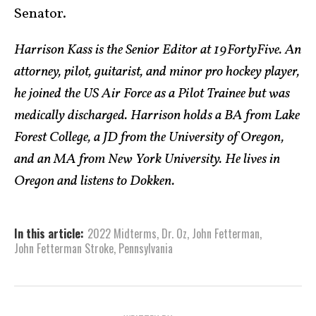
Senator.
Harrison Kass is the Senior Editor at 19FortyFive. An
attorney, pilot, guitarist, and minor pro hockey player,
he joined the US Air Force as a Pilot Trainee but was
medically discharged. Harrison holds a BA from Lake
Forest College, a JD from the University of Oregon,
and an MA from New York University. He lives in
Oregon and listens to Dokken.
In this article:
2022 Midterms
,
Dr. Oz
,
John Fetterman
,
John Fetterman Stroke
,
Pennsylvania