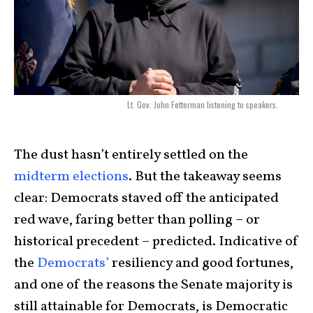
Lt. Gov. John Fetterman listening to speakers.
The dust hasn’t entirely settled on the
midterm elections
. But the takeaway seems
clear: Democrats staved off the anticipated
red wave, faring better than polling – or
historical precedent – predicted. Indicative of
the
Democrats’
resiliency and good fortunes,
and one of the reasons the Senate majority is
still attainable for Democrats, is Democratic