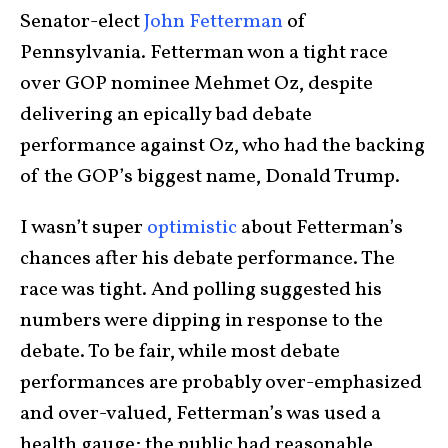
Senator-elect
John Fetterman
of
Pennsylvania. Fetterman won a tight race
over GOP nominee Mehmet Oz, despite
delivering an epically bad debate
performance against Oz, who had the backing
of the GOP’s biggest name, Donald Trump.
I wasn’t super
optimistic
about Fetterman’s
chances after his debate performance. The
race was tight. And polling suggested his
numbers were dipping in response to the
debate. To be fair, while most debate
performances are probably over-emphasized
and over-valued, Fetterman’s was used a
health gauge; the public had reasonable