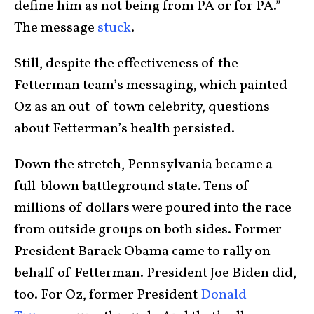
define him as not being from PA or for PA.”
The message
stuck
.
Still, despite the effectiveness of the
Fetterman team’s messaging, which painted
Oz as an out-of-town celebrity, questions
about Fetterman’s health persisted.
Down the stretch, Pennsylvania became a
full-blown battleground state. Tens of
millions of dollars were poured into the race
from outside groups on both sides. Former
President Barack Obama came to rally on
behalf of Fetterman. President Joe Biden did,
too. For Oz, former President
Donald