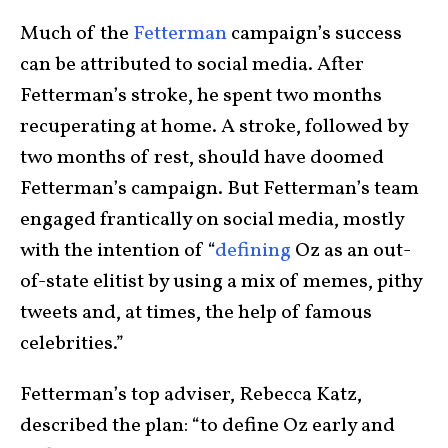
Much of the
Fetterman
campaign’s success
can be attributed to social media. After
Fetterman’s stroke, he spent two months
recuperating at home. A stroke, followed by
two months of rest, should have doomed
Fetterman’s campaign. But Fetterman’s team
engaged frantically on social media, mostly
with the intention of “
defining
Oz as an out-
of-state elitist by using a mix of memes, pithy
tweets and, at times, the help of famous
celebrities.”
Fetterman’s top adviser, Rebecca Katz,
described the plan: “to define Oz early and