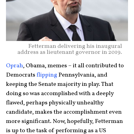
Fetterman delivering his inaugural
address as lieutenant governor in 2019.
Oprah
, Obama, memes – it all contributed to
Democrats
flipping
Pennsylvania, and
keeping the Senate majority in play. That
doing so was accomplished with a deeply
flawed, perhaps physically unhealthy
candidate, makes the accomplishment even
more significant. Now, hopefully, Fetterman
is up to the task of performing as a US