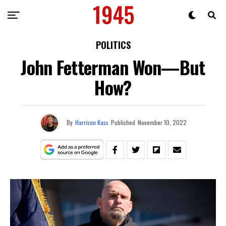
POLITICS
John Fetterman Won—But
How?
By
Harrison Kass
Published
November 10, 2022