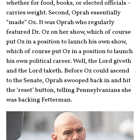
whether for food, books, or elected officials –
carries weight. Second, Oprah essentially
“made” Oz. It was Oprah who regularly
featured Dr. Oz on her show, which of course
put Oz in a position to launch his own show,
which of course put Oz in a position to launch
his own political career. Well, the Lord giveth
and the Lord taketh. Before Oz could ascend
to the Senate, Oprah swooped back in and hit
the ‘reset’ button, telling Pennsylvanians she
was backing Fetterman.