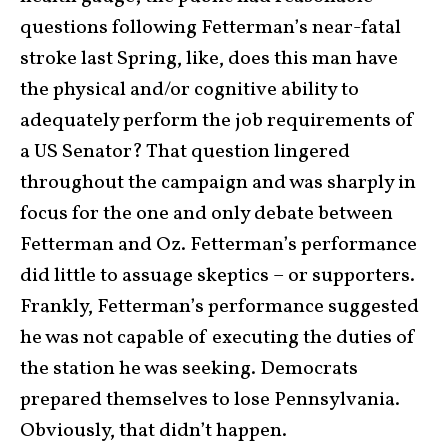
questions following Fetterman’s near-fatal
stroke last Spring, like, does this man have
the physical and/or cognitive ability to
adequately perform the job requirements of
a US Senator? That question lingered
throughout the campaign and was sharply in
focus for the one and only debate between
Fetterman and Oz. Fetterman’s performance
did little to assuage skeptics – or supporters.
Frankly, Fetterman’s performance suggested
he was not capable of executing the duties of
the station he was seeking. Democrats
prepared themselves to lose Pennsylvania.
Obviously, that didn’t happen.