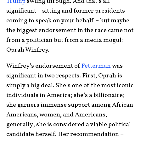
Trump
swung through. And that’s all
significant – sitting and former presidents
coming to speak on your behalf – but maybe
the biggest endorsement in the race came not
from a politician but from a media mogul:
Oprah Winfrey.
Winfrey’s endorsement of
Fetterman
was
significant in two respects. First, Oprah is
simply a big deal. She’s one of the most iconic
individuals in America; she’s a billionaire;
she garners immense support among African
Americans, women, and Americans,
generally; she is considered a viable political
candidate herself. Her recommendation –