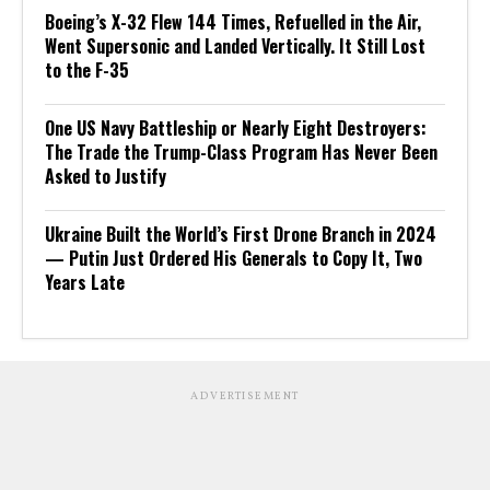
Boeing’s X-32 Flew 144 Times, Refuelled in the Air,
Went Supersonic and Landed Vertically. It Still Lost
to the F-35
One US Navy Battleship or Nearly Eight Destroyers:
The Trade the Trump-Class Program Has Never Been
Asked to Justify
Ukraine Built the World’s First Drone Branch in 2024
— Putin Just Ordered His Generals to Copy It, Two
Years Late
ADVERTISEMENT