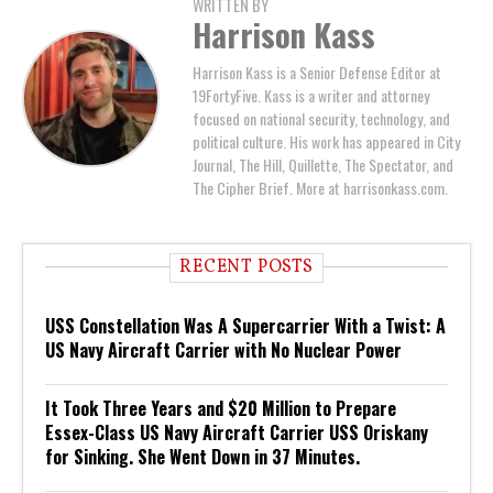
WRITTEN BY
Harrison Kass
Harrison Kass is a Senior Defense Editor at
19FortyFive. Kass is a writer and attorney
focused on national security, technology, and
political culture. His work has appeared in City
Journal, The Hill, Quillette, The Spectator, and
The Cipher Brief. More at harrisonkass.com.
RECENT POSTS
USS Constellation Was A Supercarrier With a Twist: A
US Navy Aircraft Carrier with No Nuclear Power
It Took Three Years and $20 Million to Prepare
Essex-Class US Navy Aircraft Carrier USS Oriskany
for Sinking. She Went Down in 37 Minutes.