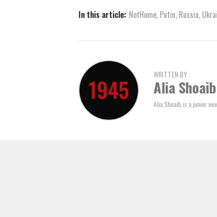
In this article:
NotHome
,
Putin
,
Russia
,
Ukra
WRITTEN BY
Alia Shoaib
Alia Shoaib is a junior n