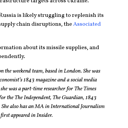
rastructure targets across Ukraine.
Russia is likely struggling to replenish its
supply chain disruptions, the
Associated
rmation about its missile supplies, and
ependently.
 on the weekend team, based in London. She was
 Economist’s 1843 magazine and a social media
 she was a part-time researcher for The Times
s for the The Independent, The Guardian, 1843
 She also has an MA in International Journalism
first appeared in Insider.