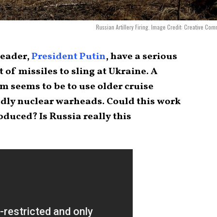
Russian Artillery Firing. Image Credit: Creative Co
leader,
President Putin
, have a serious
 of missiles to sling at Ukraine. A
em seems to be to use older cruise
adly nuclear warheads. Could this work
oduced? Is Russia really this