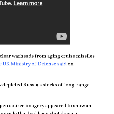
uclear warheads from aging cruise missiles
e UK Ministry of Defense said
on
 depleted Russia’s stocks of long-range
open source imagery appeared to show an
missile that had been shot down in