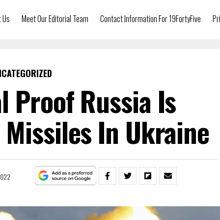
t Us
Meet Our Editorial Team
Contact Information For 19FortyFive
Pr
NCATEGORIZED
 Proof Russia Is
Missiles In Ukraine
2022