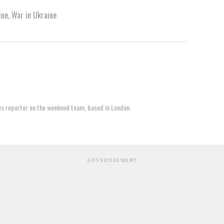
ine
,
War in Ukraine
ews reporter on the weekend team, based in London.
ADVERTISEMENT