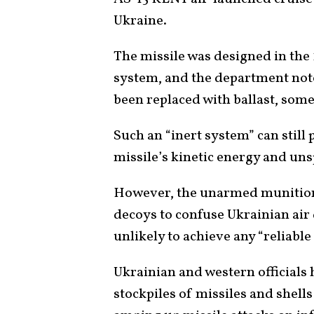
Ukraine.
The missile was designed in the 
system, and the department note
been replaced with ballast, some
Such an “inert system” can stil
missile’s kinetic energy and uns
However, the unarmed munitions
decoys to confuse Ukrainian air 
unlikely to achieve any “reliable
Ukrainian and western officials 
stockpiles of missiles and shell