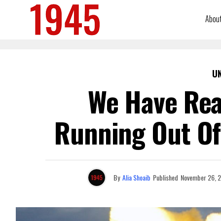
Abou
U
We Have Real
Running Out Of 
By
Alia Shoaib
Published
November 26, 