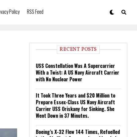
ivacy Policy
RSS Feed
RECENT POSTS
USS Constellation Was A Supercarrier
With a Twist: A US Navy Aircraft Carrier
with No Nuclear Power
It Took Three Years and $20 Million to
Prepare Essex-Class US Navy Aircraft
Carrier USS Oriskany for Sinking. She
Went Down in 37 Minutes.
Boeing’s X-32 Flew 144 Times, Refuelled