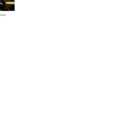
mmons.