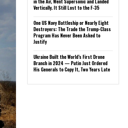
in the Air, Went Supersonic and Landed
Vertically. It Still Lost to the F-35
One US Navy Battleship or Nearly Eight
Destroyers: The Trade the Trump-Class
Program Has Never Been Asked to
Justify
Ukraine Built the World’s First Drone
Branch in 2024 — Putin Just Ordered
His Generals to Copy It, Two Years Late