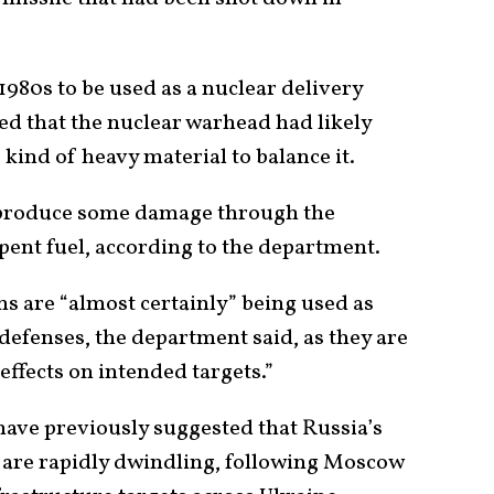
1980s to be used as a nuclear delivery
d that the nuclear warhead had likely
 kind of heavy material to balance it.
l produce some damage through the
pent fuel, according to the department.
 are “almost certainly” being used as
defenses, the department said, as they are
 effects on intended targets.”
have previously suggested that Russia’s
s are rapidly dwindling, following Moscow