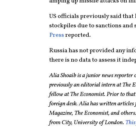
amping up missile attacks on inf
US officials previously said that 
stockpiles due to sanctions and 
Press
reported.
Russia has not provided any info
there is no data to assess it ind
Alia Shoaib is a junior news reporter
previously an editorial intern at The
fellow at The Economist. Prior to that
foreign desk. Alia has written article
Magazine, The Economist, and others.
from City, University of London.
This