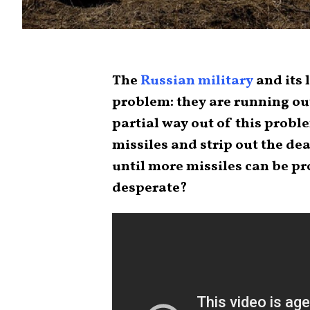
The
Russian military
and its 
problem: they are running out
partial way out of this probl
missiles and strip out the de
until more missiles can be pr
desperate?