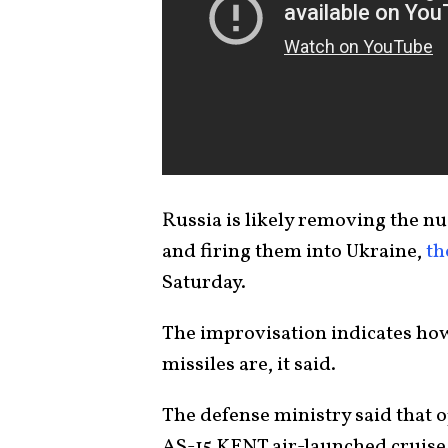
Russia is likely removing the n
and firing them into Ukraine,
th
Saturday.
The improvisation indicates how
missiles are, it said.
The defense ministry said that 
AS-15 KENT air-launched cruise 