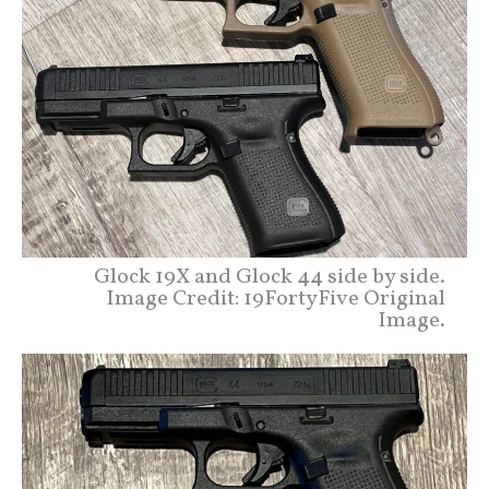
Glock 19X and Glock 44 side by side.
Image Credit: 19FortyFive Original
Image.