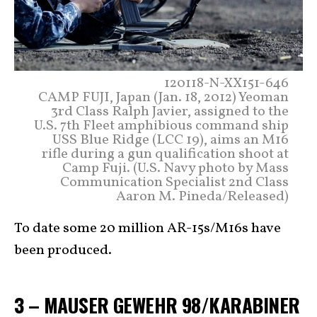
120118-N-XX151-646
CAMP FUJI, Japan (Jan. 18, 2012) Yeoman
3rd Class Ralph Javier, assigned to the
U.S. 7th Fleet amphibious command ship
USS Blue Ridge (LCC 19), aims an M16
rifle during a gun qualification shoot at
Camp Fuji. (U.S. Navy photo by Mass
Communication Specialist 2nd Class
Aaron M. Pineda/Released)
To date some 20 million AR-15s/M16s have
been produced.
3 – MAUSER GEWEHR 98/KARABINER