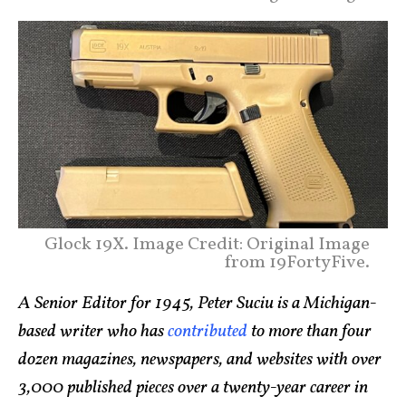
Glock 19X. Image Credit: Original Image
from 19FortyFive.
A Senior Editor for 1945, Peter Suciu is a Michigan-
based writer who has
contributed
to more than four
dozen magazines, newspapers, and websites with over
3,000 published pieces over a twenty-year career in