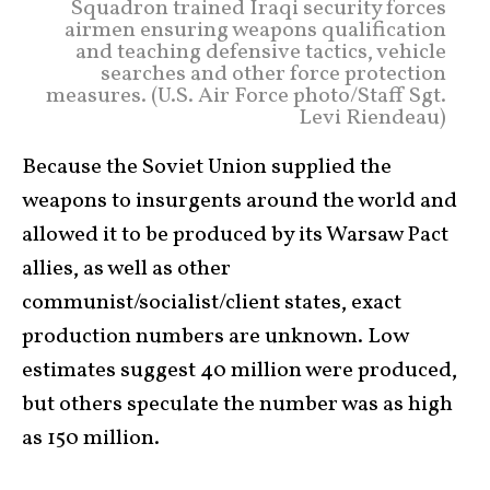
Squadron trained Iraqi security forces
airmen ensuring weapons qualification
and teaching defensive tactics, vehicle
searches and other force protection
measures. (U.S. Air Force photo/Staff Sgt.
Levi Riendeau)
Because the Soviet Union supplied the
weapons to insurgents around the world and
allowed it to be produced by its Warsaw Pact
allies, as well as other
communist/socialist/client states, exact
production numbers are unknown. Low
estimates suggest 40 million were produced,
but others speculate the number was as high
as 150 million.