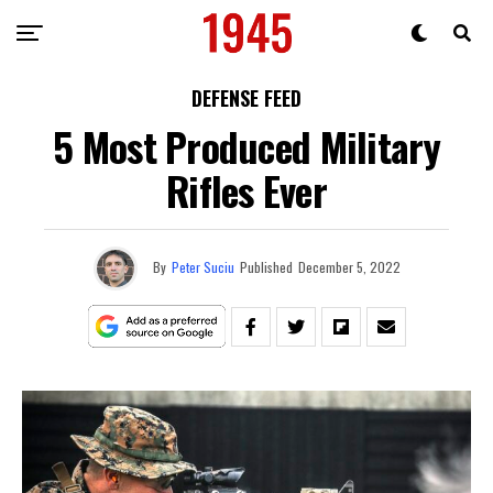
DEFENSE FEED
5 Most Produced Military
Rifles Ever
By
Peter Suciu
Published
December 5, 2022