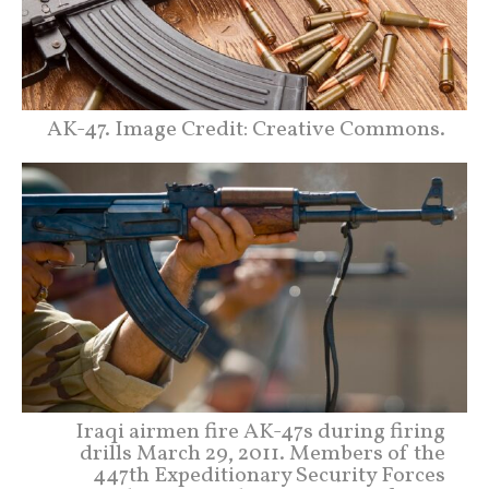
AK-47. Image Credit: Creative Commons.
Iraqi airmen fire AK-47s during firing
drills March 29, 2011. Members of the
447th Expeditionary Security Forces