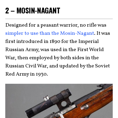
2 – MOSIN-NAGANT
Designed for a peasant warrior, no rifle was
simpler to use than the Mosin-Nagant
. It was
first introduced in 1890 for the Imperial
Russian Army, was used in the First World
War, then employed by both sides in the
Russian Civil War, and updated by the Soviet
Red Army in 1930.