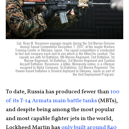
Cpl. Ryan M. Rosemore engages targets during the 3rd Marine Division
Annual Squad Competition December 7, 2017, at the Jungle Warfare
Training Center in Okinawa, Japan. The squad competition is conducted
to test and compare each unit to see which is the fittest for combat. The
squads are with 1st Battalion, 8th Marine Regiment; 2nd Battalion, 1st
Marine Regiment; 1st Battalion, 3rd Marine Regiment and Combat
Assault Battalion. Rosemore, a Aitkin, Minnesota native, is a rifleman
assigned to Alpha Company, 1st Battalion, 3rd Marine Regiment. The
Hawaii-based battalion is forward deployed to Okinawa, Japan as part of
the Unit Deployment Program.
To date, Russia has produced fewer than
100
of its T-14 Armata main battle tanks
(MBTs),
and despite being among the most popular
and most capable fighter jets in the world,
Lockheed Martin has
only built around 840