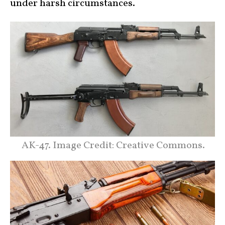
under harsh circumstances.
AK-47. Image Credit: Creative Commons.