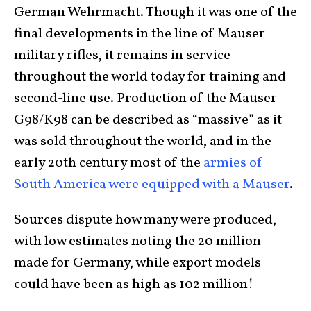
German Wehrmacht. Though it was one of the
final developments in the line of Mauser
military rifles, it remains in service
throughout the world today for training and
second-line use. Production of the Mauser
G98/K98 can be described as “massive” as it
was sold throughout the world, and in the
early 20th century most of the
armies of
South America were equipped with a Mauser
.
Sources dispute how many were produced,
with low estimates noting the 20 million
made for Germany, while export models
could have been as high as 102 million!