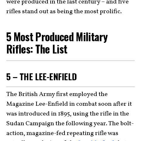
were produced in the last century – and five
rifles stand out as being the most prolific.
5 Most Produced Military
Rifles: The List
5 – THE LEE-ENFIELD
The British Army first employed the
Magazine Lee-Enfield in combat soon after it
was introduced in 1895, using the rifle in the
Sudan Campaign the following year. The bolt-
action, magazine-fed repeating rifle was