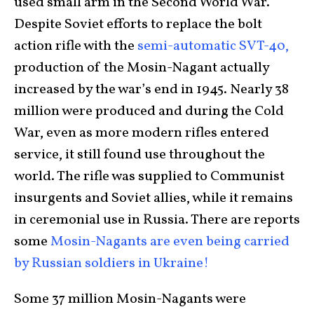
used small arm in the Second World War.
Despite Soviet efforts to replace the bolt
action rifle with the
semi-automatic SVT-40,
production of the Mosin-Nagant actually
increased by the war’s end in 1945. Nearly 38
million were produced and during the Cold
War, even as more modern rifles entered
service, it still found use throughout the
world. The rifle was supplied to Communist
insurgents and Soviet allies, while it remains
in ceremonial use in Russia. There are reports
some
Mosin-Nagants are even being carried
by Russian soldiers in Ukraine!
Some 37 million Mosin-Nagants were