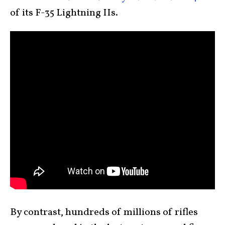
of its F-35 Lightning IIs.
By contrast, hundreds of millions of rifles