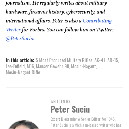
journalism. He regularly writes about military
hardware, firearms history, cybersecurity, and
international affairs. Peter is also a
Contributing
Writer
for Forbes. You can follow him on Twitter:
@PeterSuciu
.
In this article:
5 Most Produced Military Rifles
,
AK-47
,
AR-15
,
Lee-Enfield
,
M16
,
Mauser Gewehr 98
,
Mosin-Nagant
,
Mosin-Nagant Rifle
WRITTEN BY
Peter Suciu
Expert Biography: A Senior Editor for 1945,
Peter Suciu is a Michigan-based writer who has