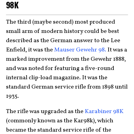
98K
The third (maybe second) most produced
small arm of modern history could be best
described as the German answer to the Lee
Enfield, it was the
Mauser Gewehr 98.
It was a
marked improvement from the Gewehr 1888,
and was noted for featuring a five-round
internal clip-load magazine. It was the
standard German service rifle from 1898 until
1935.
The rifle was upgraded as the
Karabiner 98K
(commonly known as the Kar98k), which
became the standard service rifle of the