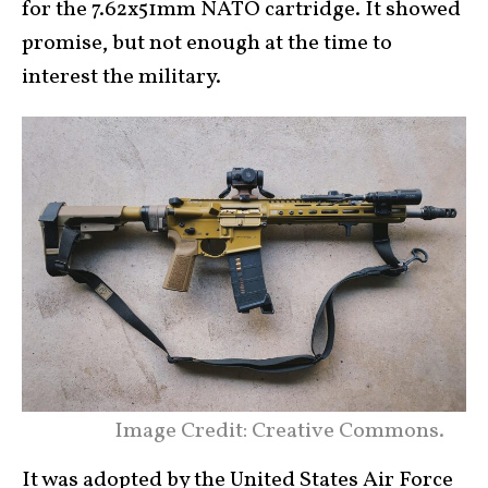
for the 7.62x51mm NATO cartridge. It showed
promise, but not enough at the time to
interest the military.
Image Credit: Creative Commons.
It was adopted by the United States Air Force