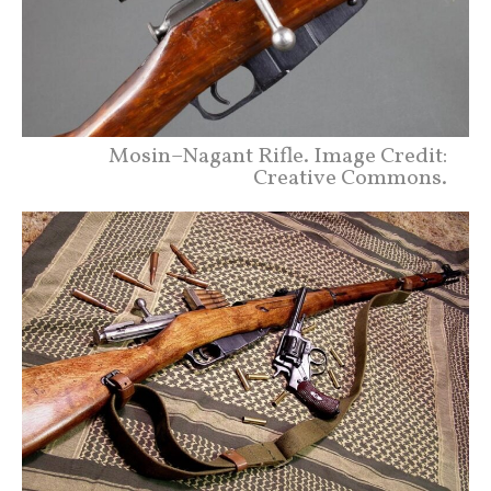
Mosin–Nagant Rifle. Image Credit:
Creative Commons.