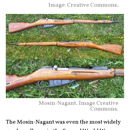
Image: Creative Commons.
Mosin-Nagant. Image Creative
Commons.
The Mosin-Nagant was even the most widely