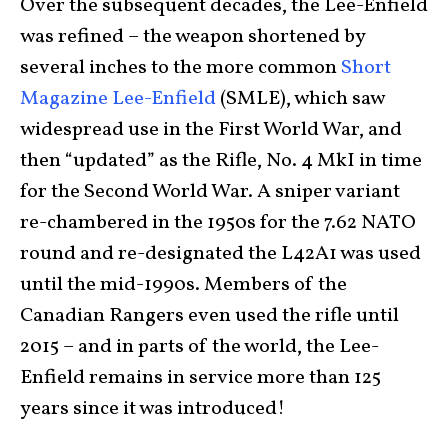
Over the subsequent decades, the Lee-Enfield
was refined – the weapon shortened by
several inches to the more common
Short
Magazine Lee-Enfield
(SMLE), which saw
widespread use in the First World War, and
then “updated” as the Rifle, No. 4 MkI in time
for the Second World War. A sniper variant
re-chambered in the 1950s for the 7.62 NATO
round and re-designated the L42A1 was used
until the mid-1990s. Members of the
Canadian Rangers even used the rifle until
2015 – and in parts of the world, the Lee-
Enfield remains in service more than 125
years since it was introduced!