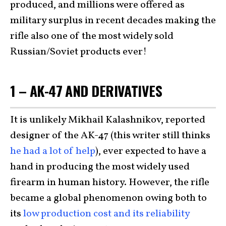
produced, and millions were offered as
military surplus in recent decades making the
rifle also one of the most widely sold
Russian/Soviet products ever!
1 – AK-47 AND DERIVATIVES
It is unlikely Mikhail Kalashnikov, reported
designer of the AK-47 (this writer still thinks
he had a lot of help
), ever expected to have a
hand in producing the most widely used
firearm in human history. However, the rifle
became a global phenomenon owing both to
its
low production cost and its reliability