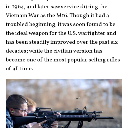
in 1964, and later saw service during the
Vietnam War as the M16. Though it had a
troubled beginning, it was soon found to be
the ideal weapon for the U.S. warfighter and
has been steadily improved over the past six
decades; while the civilian version has
become one of the most popular selling rifles
of all time.