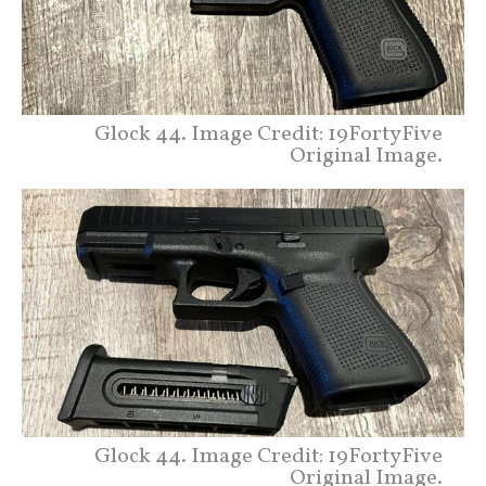
Glock 44. Image Credit: 19FortyFive
Original Image.
Glock 44. Image Credit: 19FortyFive
Original Image.