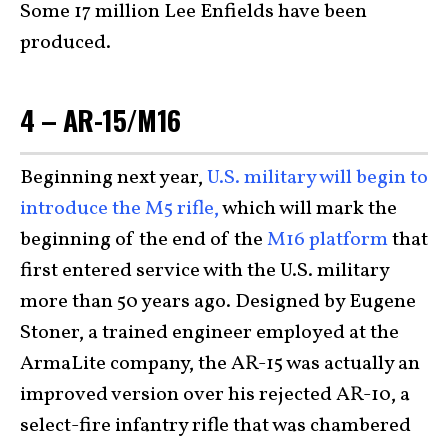
Some 17 million Lee Enfields have been
produced.
4 – AR-15/M16
Beginning next year,
U.S. military will begin to
introduce the M5 rifle,
which will mark the
beginning of the end of the
M16 platform
that
first entered service with the U.S. military
more than 50 years ago. Designed by Eugene
Stoner, a trained engineer employed at the
ArmaLite company, the AR-15 was actually an
improved version over his rejected AR-10, a
select-fire infantry rifle that was chambered