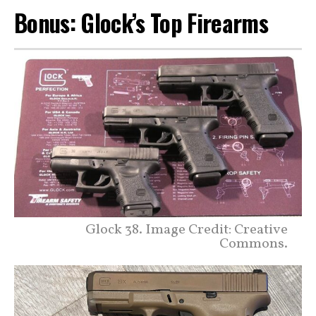
Bonus: Glock’s Top Firearms
Glock 38. Image Credit: Creative
Commons.