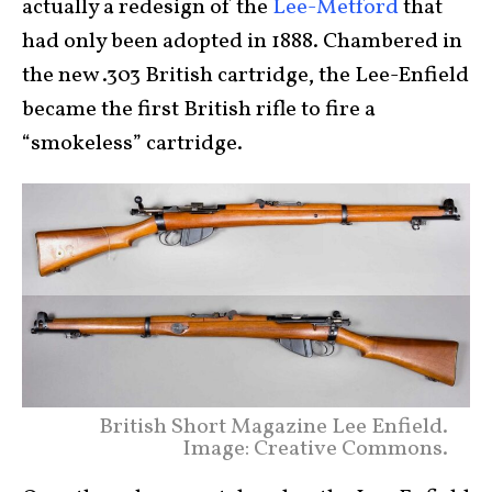
actually a redesign of the
Lee-Metford
that
had only been adopted in 1888. Chambered in
the new .303 British cartridge, the Lee-Enfield
became the first British rifle to fire a
“smokeless” cartridge.
British Short Magazine Lee Enfield.
Image: Creative Commons.