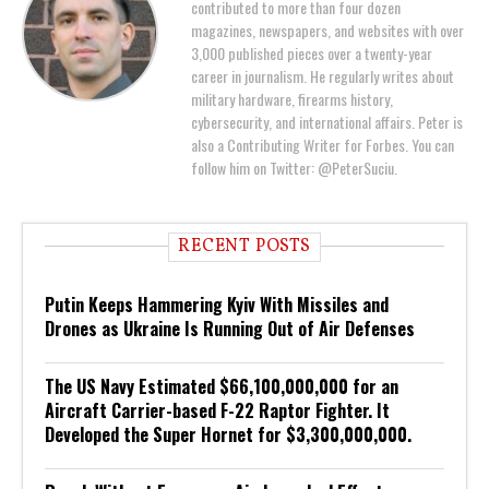
contributed to more than four dozen
magazines, newspapers, and websites with over
3,000 published pieces over a twenty-year
career in journalism. He regularly writes about
military hardware, firearms history,
cybersecurity, and international affairs. Peter is
also a Contributing Writer for Forbes. You can
follow him on Twitter: @PeterSuciu.
RECENT POSTS
Putin Keeps Hammering Kyiv With Missiles and
Drones as Ukraine Is Running Out of Air Defenses
The US Navy Estimated $66,100,000,000 for an
Aircraft Carrier-based F-22 Raptor Fighter. It
Developed the Super Hornet for $3,300,000,000.