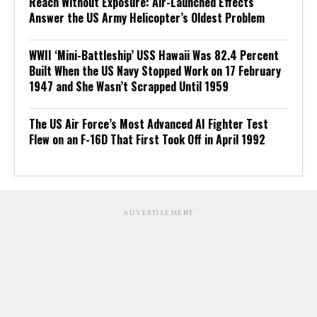
Reach Without Exposure: Air-Launched Effects
Answer the US Army Helicopter’s Oldest Problem
WWII ‘Mini-Battleship’ USS Hawaii Was 82.4 Percent
Built When the US Navy Stopped Work on 17 February
1947 and She Wasn’t Scrapped Until 1959
The US Air Force’s Most Advanced AI Fighter Test
Flew on an F-16D That First Took Off in April 1992
ADVERTISEMENT