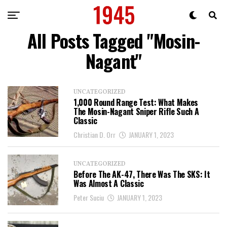
All Posts Tagged "Mosin-
Nagant"
UNCATEGORIZED
1,000 Round Range Test: What Makes
The Mosin-Nagant Sniper Rifle Such A
Classic
Christian D. Orr
JANUARY 1, 2023
UNCATEGORIZED
Before The AK-47, There Was The SKS: It
Was Almost A Classic
Peter Suciu
JANUARY 1, 2023