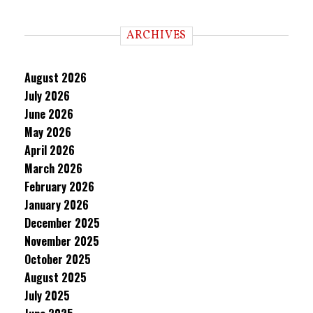
ARCHIVES
August 2026
July 2026
June 2026
May 2026
April 2026
March 2026
February 2026
January 2026
December 2025
November 2025
October 2025
August 2025
July 2025