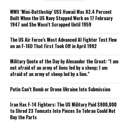
g
WWII ‘Mini-Battleship’ USS Hawaii Was 82.4 Percent
Built When the US Navy Stopped Work on 17 February
1947 and She Wasn’t Scrapped Until 1959
The US Air Force’s Most Advanced AI Fighter Test Flew
on an F-16D That First Took Off in April 1992
Military Quote of the Day by Alexander the Great: “I am
not afraid of an army of lions led by a sheep; I am
afraid of an army of sheep led by a lion.”
Putin Can’t Bomb or Drone Ukraine Into Submission
Iran Has F-14 Fighters: The US Military Paid $900,000
to Shred 23 Tomcats Into Pieces So Tehran Could Not
Buy the Parts