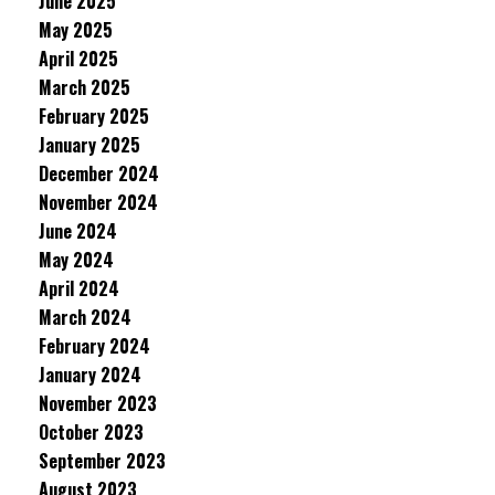
June 2025
May 2025
April 2025
March 2025
February 2025
January 2025
December 2024
November 2024
June 2024
May 2024
April 2024
March 2024
February 2024
January 2024
November 2023
October 2023
September 2023
August 2023