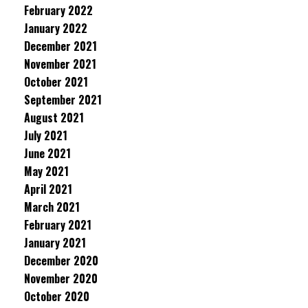
February 2022
January 2022
December 2021
November 2021
October 2021
September 2021
August 2021
July 2021
June 2021
May 2021
April 2021
March 2021
February 2021
January 2021
December 2020
November 2020
October 2020