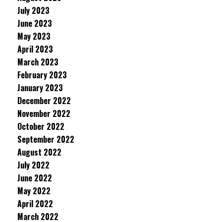
July 2023
June 2023
May 2023
April 2023
March 2023
February 2023
January 2023
December 2022
November 2022
October 2022
September 2022
August 2022
July 2022
June 2022
May 2022
April 2022
March 2022