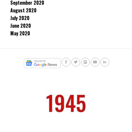
September 2020
August 2020
July 2020
June 2020
May 2020