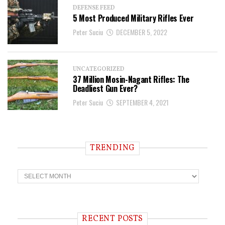
DEFENSE FEED
5 Most Produced Military Rifles Ever
Peter Suciu
DECEMBER 5, 2022
UNCATEGORIZED
37 Million Mosin-Nagant Rifles: The
Deadliest Gun Ever?
Peter Suciu
SEPTEMBER 4, 2021
TRENDING
T
r
e
n
d
i
RECENT POSTS
n