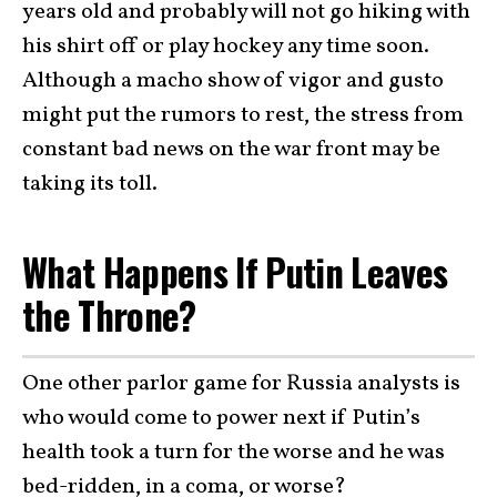
years old and probably will not go hiking with
his shirt off or play hockey any time soon.
Although a macho show of vigor and gusto
might put the rumors to rest, the stress from
constant bad news on the war front may be
taking its toll.
What Happens If Putin Leaves
the Throne?
One other parlor game for Russia analysts is
who would come to power next if Putin’s
health took a turn for the worse and he was
bed-ridden, in a coma, or worse?