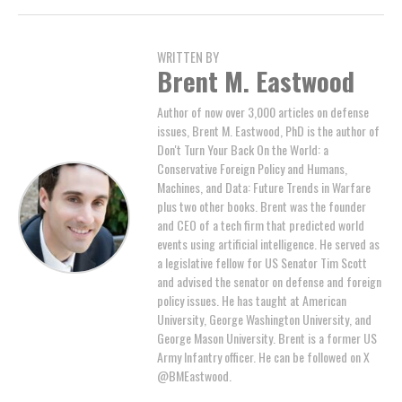
WRITTEN BY
Brent M. Eastwood
Author of now over 3,000 articles on defense
issues, Brent M. Eastwood, PhD is the author of
Don't Turn Your Back On the World: a
Conservative Foreign Policy and Humans,
Machines, and Data: Future Trends in Warfare
plus two other books. Brent was the founder
and CEO of a tech firm that predicted world
events using artificial intelligence. He served as
a legislative fellow for US Senator Tim Scott
and advised the senator on defense and foreign
policy issues. He has taught at American
University, George Washington University, and
George Mason University. Brent is a former US
Army Infantry officer. He can be followed on X
@BMEastwood.