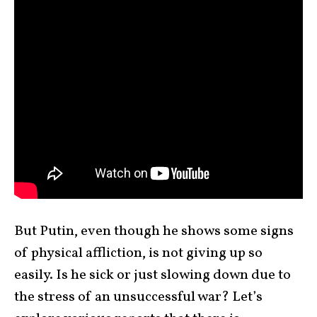
But Putin, even though he shows some signs
of physical affliction, is not giving up so
easily. Is he sick or just slowing down due to
the stress of an unsuccessful war? Let’s