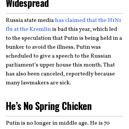
Widespread
Russia state media
has claimed that the H1N1
flu at the Kremlin
is bad this year, which led
to the speculation that Putin is being held in a
bunker to avoid the illness. Putin was
scheduled to give a speech to the Russian
parliament’s upper house this month. That
has also been canceled, reportedly because
many lawmakers are sick.
He’s No Spring Chicken
Putin is no longer in middle age. He is 70