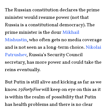
The Russian constitution declares the prime
minister would resume power (not that
Russia is a constitutional democracy). The
prime minister is the dour
Mikhail
Mishustin
, who often gets no media coverage
and is not seen as a long-term choice.
Nikolai
Patrushev
, Russia’s Security Council
secretary, has more power and could take the
reins eventually.
But Putin is still alive and kicking as far as we
know.
19FortyFive
will keep on eye on this as it
is within the realm of possibility that Putin
has health problems and there is no clear