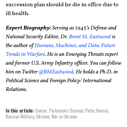
succession plan should he die in office due to
ill health.
Expert Biography:
Serving as 1945’s Defense and
National Security Editor, Dr.
Brent M. Eastwood
is
the author of
Humans, Machines, and Data: Future
Trends in Warfare
. He is an Emerging Threats expert
and former U.S. Army Infantry officer. You can follow
him on Twitter
@BMEastwood
. He holds a Ph.D. in
Political Science and Foreign Policy/ International
Relations.
In this article:
Cancer
,
Parkinson's Disease
,
Putin
,
Russia
,
Russian Military
,
Ukraine
,
War in Ukraine