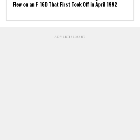
Flew on an F-16D That First Took Off in April 1992
ADVERTISEMENT