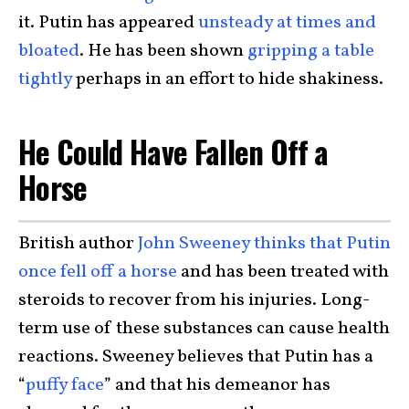
it. Putin has appeared
unsteady at times and
bloated
. He has been shown
gripping a table
tightly
perhaps in an effort to hide shakiness.
He Could Have Fallen Off a
Horse
British author
John Sweeney thinks that Putin
once fell off a horse
and has been treated with
steroids to recover from his injuries. Long-
term use of these substances can cause health
reactions. Sweeney believes that Putin has a
“
puffy face
” and that his demeanor has