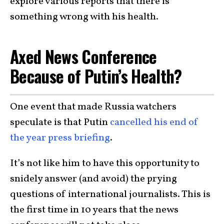
explore various reports that there is
something wrong with his health.
Axed News Conference
Because of Putin’s Health?
One event that made Russia watchers
speculate is that Putin
cancelled his end of
the year press briefing
.
It’s not like him to have this opportunity to
snidely answer (and avoid) the prying
questions of international journalists. This is
the first time in 10 years that the news