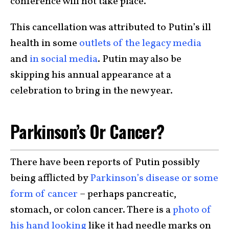
conference will not take place.
This cancellation was attributed to Putin’s ill
health in some
outlets of the legacy media
and
in social media
. Putin may also be
skipping his annual appearance at a
celebration to bring in the new year.
Parkinson’s Or Cancer?
There have been reports of Putin possibly
being afflicted by
Parkinson’s disease or some
form of cancer
– perhaps pancreatic,
stomach, or colon cancer. There is a
photo of
his hand looking
like it had needle marks on