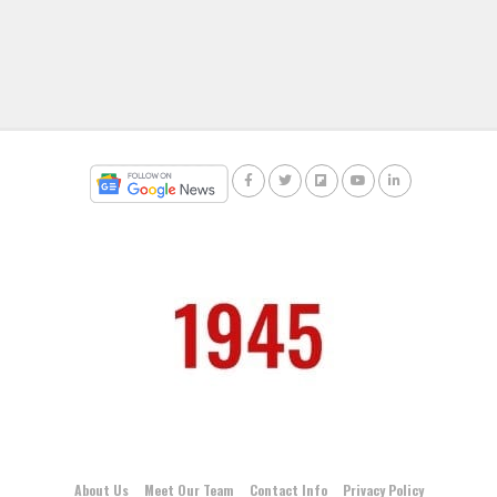
About Us
Meet Our Team
Contact Info
Privacy Policy