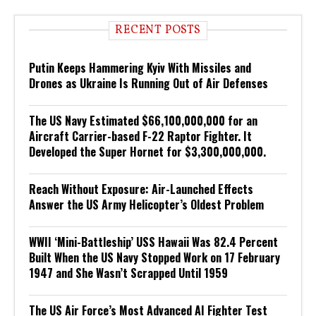
RECENT POSTS
Putin Keeps Hammering Kyiv With Missiles and
Drones as Ukraine Is Running Out of Air Defenses
The US Navy Estimated $66,100,000,000 for an
Aircraft Carrier-based F-22 Raptor Fighter. It
Developed the Super Hornet for $3,300,000,000.
Reach Without Exposure: Air-Launched Effects
Answer the US Army Helicopter’s Oldest Problem
WWII ‘Mini-Battleship’ USS Hawaii Was 82.4 Percent
Built When the US Navy Stopped Work on 17 February
1947 and She Wasn’t Scrapped Until 1959
The US Air Force’s Most Advanced AI Fighter Test