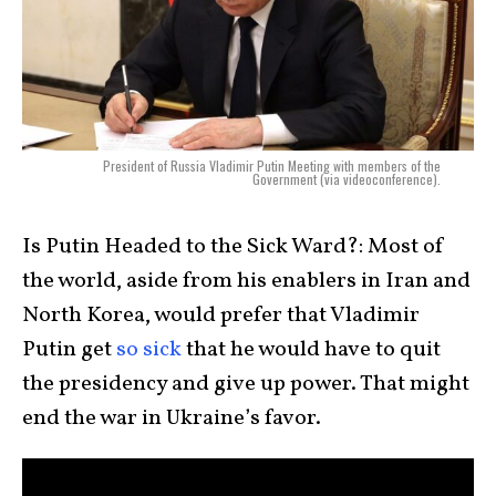
President of Russia Vladimir Putin Meeting with members of the
Government (via videoconference).
Is Putin Headed to the Sick Ward?: Most of
the world, aside from his enablers in Iran and
North Korea, would prefer that Vladimir
Putin get
so sick
that he would have to quit
the presidency and give up power. That might
end the war in Ukraine’s favor.