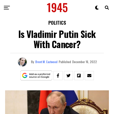
POLITICS
Is Vladimir Putin Sick
With Cancer?
By
Brent M. Eastwood
Published
December 16, 2022