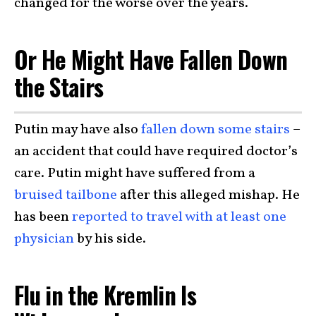
changed for the worse over the years.
Or He Might Have Fallen Down
the Stairs
Putin may have also
fallen down some stairs
–
an accident that could have required doctor’s
care. Putin might have suffered from a
bruised tailbone
after this alleged mishap. He
has been
reported to travel with at least one
physician
by his side.
Flu in the Kremlin Is