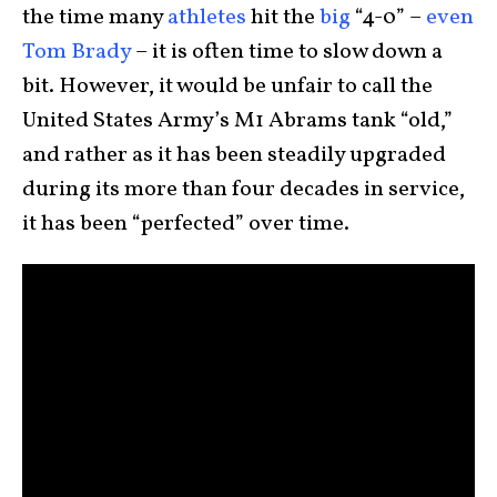
the time many
athletes
hit the
big
“4-0” –
even
Tom Brady
– it is often time to slow down a
bit. However, it would be unfair to call the
United States Army’s M1 Abrams tank “old,”
and rather as it has been steadily upgraded
during its more than four decades in service,
it has been “perfected” over time.