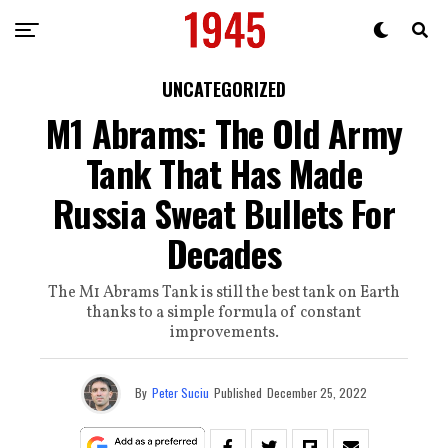
UNCATEGORIZED
M1 Abrams: The Old Army
Tank That Has Made
Russia Sweat Bullets For
Decades
The M1 Abrams Tank is still the best tank on Earth
thanks to a simple formula of constant
improvements.
By
Peter Suciu
Published
December 25, 2022