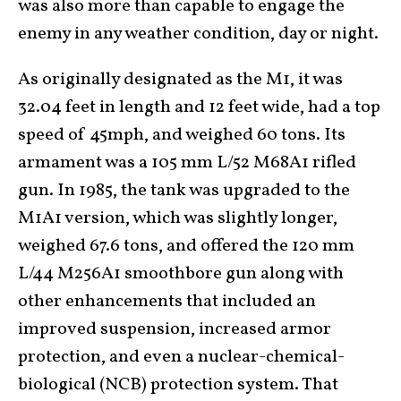
was also more than capable to engage the
enemy in any weather condition, day or night.
As originally designated as the M1, it was
32.04 feet in length and 12 feet wide, had a top
speed of 45mph, and weighed 60 tons. Its
armament was a 105 mm L/52 M68A1 rifled
gun. In 1985, the tank was upgraded to the
M1A1 version, which was slightly longer,
weighed 67.6 tons, and offered the 120 mm
L/44 M256A1 smoothbore gun along with
other enhancements that included an
improved suspension, increased armor
protection, and even a nuclear-chemical-
biological (NCB) protection system. That