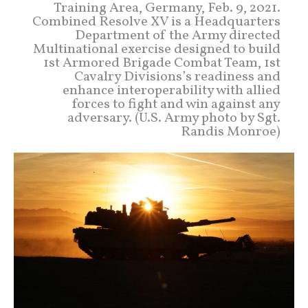
Training Area, Germany, Feb. 9, 2021.
Combined Resolve XV is a Headquarters
Department of the Army directed
Multinational exercise designed to build
1st Armored Brigade Combat Team, 1st
Cavalry Divisions’s readiness and
enhance interoperability with allied
forces to fight and win against any
adversary. (U.S. Army photo by Sgt.
Randis Monroe)