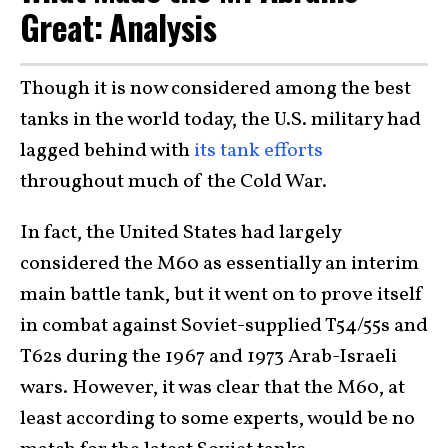
Great: Analysis
Though it is now considered among the best
tanks in the world today, the U.S. military had
lagged behind with
its tank efforts
throughout much of the Cold War.
In fact, the United States had largely
considered the M60 as essentially an interim
main battle tank, but it went on to prove itself
in combat against Soviet-supplied T54/55s and
T62s during the 1967 and 1973 Arab-Israeli
wars. However, it was clear that the M60, at
least according to some experts, would be no