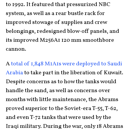
to 1992. It featured that pressurized NBC
system, as well as a rear bustle rack for
improved stowage of supplies and crew
belongings, redesigned blow-off panels, and
its improved M256A1 120 mm smoothbore
cannon.
A
total of 1,848 M1A1s were deployed to Saudi
Arabia
to take part in the liberation of Kuwait.
Despite concerns as to how the tanks would
handle the sand, as well as concerns over
months with little maintenance, the Abrams
proved superior to the Soviet-era T-55, T-62,
and even T-72 tanks that were used by the
Iraqi military. During the war, only 18 Abrams