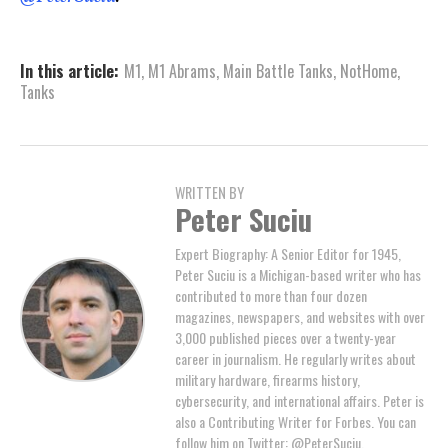
In this article:
M1
,
M1 Abrams
,
Main Battle Tanks
,
NotHome
,
Tanks
WRITTEN BY
Peter Suciu
Expert Biography: A Senior Editor for 1945,
Peter Suciu is a Michigan-based writer who has
contributed to more than four dozen
magazines, newspapers, and websites with over
3,000 published pieces over a twenty-year
career in journalism. He regularly writes about
military hardware, firearms history,
cybersecurity, and international affairs. Peter is
also a Contributing Writer for Forbes. You can
follow him on Twitter: @PeterSuciu.