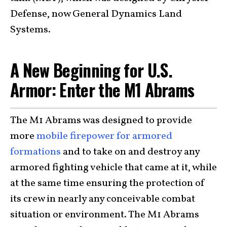
Defense, now General Dynamics Land
Systems.
A New Beginning for U.S.
Armor: Enter the M1 Abrams
The M1 Abrams was designed to provide
more
mobile firepower for armored
formations
and to take on and destroy any
armored fighting vehicle that came at it, while
at the same time ensuring the protection of
its crew in nearly any conceivable combat
situation or environment. The M1 Abrams