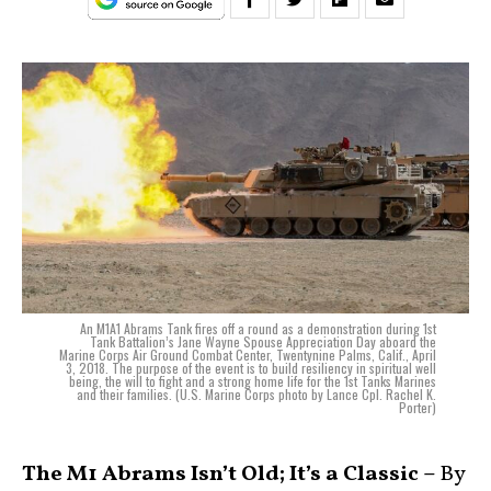
An M1A1 Abrams Tank fires off a round as a demonstration during 1st
Tank Battalion’s Jane Wayne Spouse Appreciation Day aboard the
Marine Corps Air Ground Combat Center, Twentynine Palms, Calif., April
3, 2018. The purpose of the event is to build resiliency in spiritual well
being, the will to fight and a strong home life for the 1st Tanks Marines
and their families. (U.S. Marine Corps photo by Lance Cpl. Rachel K.
Porter)
The M1 Abrams Isn’t Old; It’s a Classic –
By