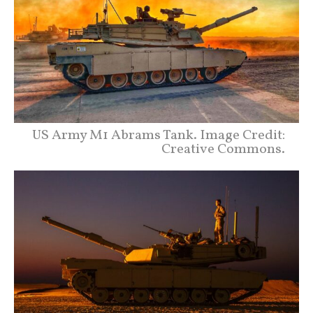
US Army M1 Abrams Tank. Image Credit:
Creative Commons.