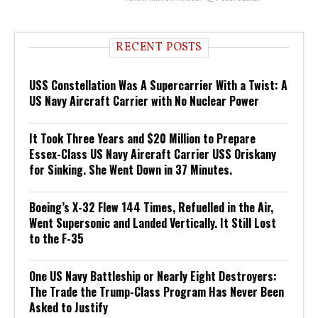
RECENT POSTS
USS Constellation Was A Supercarrier With a Twist: A
US Navy Aircraft Carrier with No Nuclear Power
It Took Three Years and $20 Million to Prepare
Essex-Class US Navy Aircraft Carrier USS Oriskany
for Sinking. She Went Down in 37 Minutes.
Boeing’s X-32 Flew 144 Times, Refuelled in the Air,
Went Supersonic and Landed Vertically. It Still Lost
to the F-35
One US Navy Battleship or Nearly Eight Destroyers:
The Trade the Trump-Class Program Has Never Been
Asked to Justify