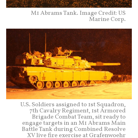
M1 Abrams Tank. Image Credit: US
Marine Corp.
U.S. Soldiers assigned to 1st Squadron,
7th Cavalry Regiment, 1st Armored
Brigade Combat Team, sit ready to
engage targets in an M1 Abrams Main
Battle Tank during Combined Resolve
XV live fire exercise at Grafenwoehr