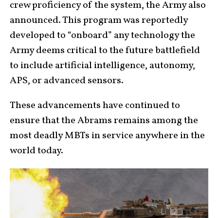
crew proficiency of the system, the Army also
announced. This program was reportedly
developed to “onboard” any technology the
Army deems critical to the future battlefield
to include artificial intelligence, autonomy,
APS, or advanced sensors.
These advancements have continued to
ensure that the Abrams remains among the
most deadly MBTs in service anywhere in the
world today.