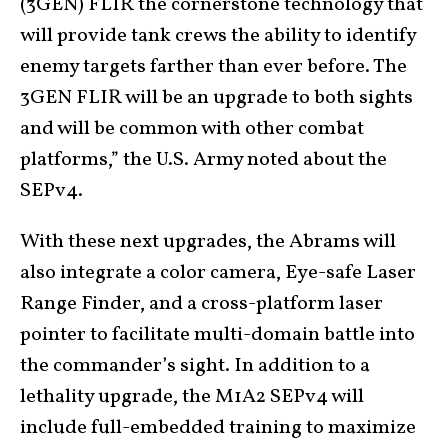
(3GEN) FLIR the cornerstone technology that
will provide tank crews the ability to identify
enemy targets farther than ever before. The
3GEN FLIR will be an upgrade to both sights
and will be common with other combat
platforms,” the U.S. Army noted about the
SEPv4.
With these next upgrades, the Abrams will
also integrate a color camera, Eye-safe Laser
Range Finder, and a cross-platform laser
pointer to facilitate multi-domain battle into
the commander’s sight. In addition to a
lethality upgrade, the M1A2 SEPv4 will
include full-embedded training to maximize