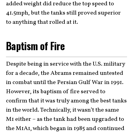
added weight did reduce the top speed to
41.5mph, but the tanks still proved superior
to anything that rolled at it.
Baptism of Fire
Despite being in service with the U.S. military
for a decade, the Abrams remained untested
in combat until the Persian Gulf War in 1991.
However, its baptism of fire served to
confirm that it was truly among the best tanks
in the world. Technically, it wasn’t the same
M1 either – as the tank had been upgraded to
the M1A1, which began in 1985 and continued