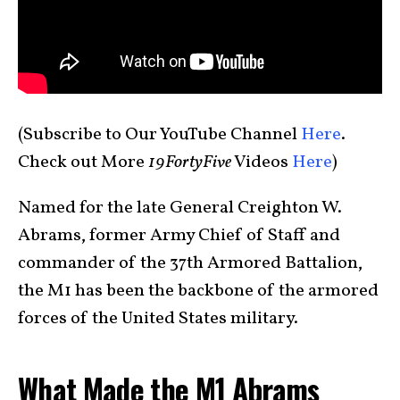
(Subscribe to Our YouTube Channel
Here
.
Check out More
19FortyFive
Videos
Here
)
Named for the late General Creighton W.
Abrams, former Army Chief of Staff and
commander of the 37th Armored Battalion,
the M1 has been the backbone of the armored
forces of the United States military.
What Made the M1 Abrams