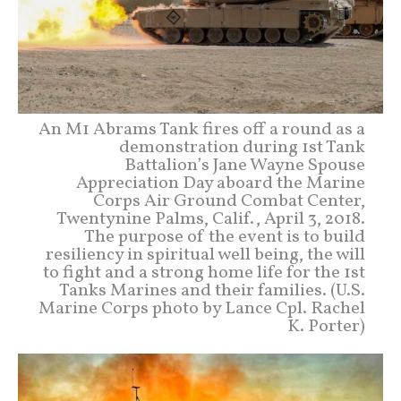
An M1 Abrams Tank fires off a round as a
demonstration during 1st Tank
Battalion’s Jane Wayne Spouse
Appreciation Day aboard the Marine
Corps Air Ground Combat Center,
Twentynine Palms, Calif., April 3, 2018.
The purpose of the event is to build
resiliency in spiritual well being, the will
to fight and a strong home life for the 1st
Tanks Marines and their families. (U.S.
Marine Corps photo by Lance Cpl. Rachel
K. Porter)