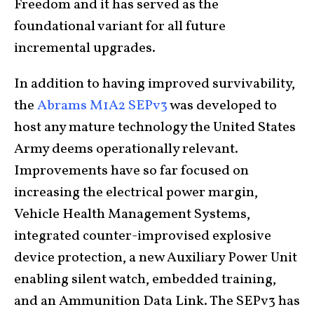
Freedom and it has served as the
foundational variant for all future
incremental upgrades.
In addition to having improved survivability,
the
Abrams M1A2 SEPv3
was developed to
host any mature technology the United States
Army deems operationally relevant.
Improvements have so far focused on
increasing the electrical power margin,
Vehicle Health Management Systems,
integrated counter-improvised explosive
device protection, a new Auxiliary Power Unit
enabling silent watch, embedded training,
and an Ammunition Data Link. The SEPv3 has