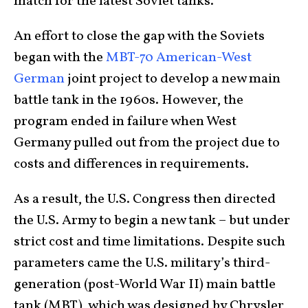
match for the latest Soviet tanks.
An effort to close the gap with the Soviets
began with the
MBT-70 American-West
German
joint project to develop a new main
battle tank in the 1960s. However, the
program ended in failure when West
Germany pulled out from the project due to
costs and differences in requirements.
As a result, the U.S. Congress then directed
the U.S. Army to begin a new tank – but under
strict cost and time limitations. Despite such
parameters came the U.S. military’s third-
generation (post-World War II) main battle
tank (MBT), which was designed by Chrysler