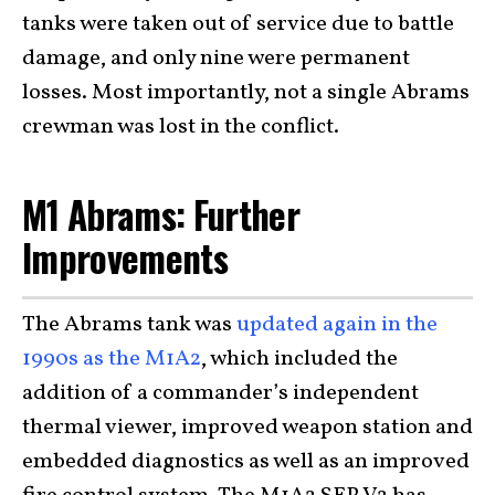
tanks were taken out of service due to battle
damage, and only nine were permanent
losses. Most importantly, not a single Abrams
crewman was lost in the conflict.
M1 Abrams: Further
Improvements
The Abrams tank was
updated again in the
1990s as the M1A2
, which included the
addition of a commander’s independent
thermal viewer, improved weapon station and
embedded diagnostics as well as an improved