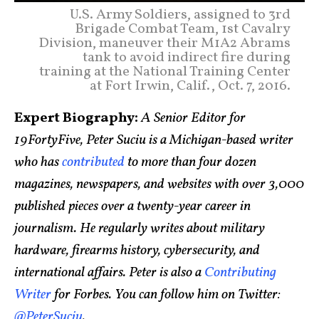
U.S. Army Soldiers, assigned to 3rd
Brigade Combat Team, 1st Cavalry
Division, maneuver their M1A2 Abrams
tank to avoid indirect fire during
training at the National Training Center
at Fort Irwin, Calif., Oct. 7, 2016.
Expert Biography:
A Senior Editor for
19FortyFive, Peter Suciu is a Michigan-based writer
who has
contributed
to more than four dozen
magazines, newspapers, and websites with over 3,000
published pieces over a twenty-year career in
journalism. He regularly writes about military
hardware, firearms history, cybersecurity, and
international affairs. Peter is also a
Contributing
Writer
for Forbes. You can follow him on Twitter:
@PeterSuciu
.