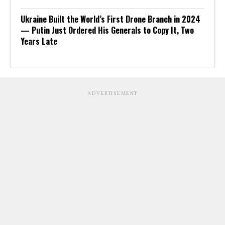
Ukraine Built the World’s First Drone Branch in 2024
— Putin Just Ordered His Generals to Copy It, Two
Years Late
ADVERTISEMENT