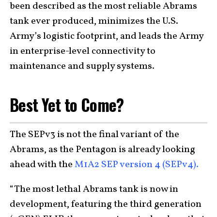
been described as the most reliable Abrams
tank ever produced, minimizes the U.S.
Army’s logistic footprint, and leads the Army
in enterprise-level connectivity to
maintenance and supply systems.
Best Yet to Come?
The SEPv3 is not the final variant of the
Abrams, as the Pentagon is already looking
ahead with the
M1A2 SEP version 4 (SEPv4).
“The most lethal Abrams tank is now in
development, featuring the third generation