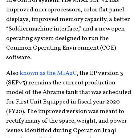
fire control system. The M1A2 SEP V2 has
improved microprocessors, color flat panel
displays, improved memory capacity, a better
“Soldiermachine interface,” and a new open
operating system designed to run the
Common Operating Environment (COE)
software.
Also
known as the M1A2C
, the EP version 3
(SEPv3) remains the current production
model of the Abrams tank that was scheduled
for First Unit Equipped in fiscal year 2020
(FY20). The improved version was meant to
rectify many of the space, weight, and power
issues identified during Operation Iraqi