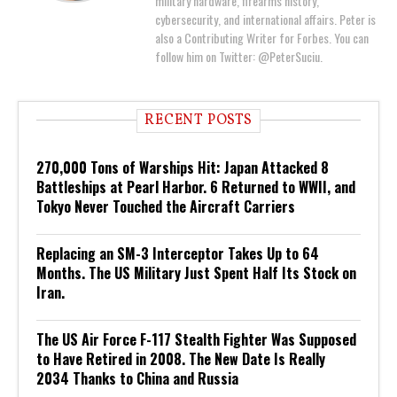
military hardware, firearms history,
cybersecurity, and international affairs. Peter is
also a Contributing Writer for Forbes. You can
follow him on Twitter: @PeterSuciu.
RECENT POSTS
270,000 Tons of Warships Hit: Japan Attacked 8
Battleships at Pearl Harbor. 6 Returned to WWII, and
Tokyo Never Touched the Aircraft Carriers
Replacing an SM-3 Interceptor Takes Up to 64
Months. The US Military Just Spent Half Its Stock on
Iran.
The US Air Force F-117 Stealth Fighter Was Supposed
to Have Retired in 2008. The New Date Is Really
2034 Thanks to China and Russia