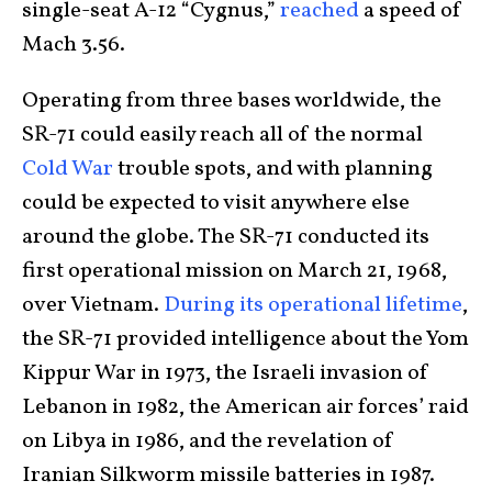
single-seat A-12 “Cygnus,”
reached
a speed of
Mach 3.56.
Operating from three bases worldwide, the
SR-71 could easily reach all of the normal
Cold War
trouble spots, and with planning
could be expected to visit anywhere else
around the globe. The SR-71 conducted its
first operational mission on March 21, 1968,
over Vietnam.
During its operational lifetime
,
the SR-71 provided intelligence about the Yom
Kippur War in 1973, the Israeli invasion of
Lebanon in 1982, the American air forces’ raid
on Libya in 1986, and the revelation of
Iranian Silkworm missile batteries in 1987.