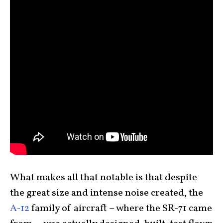
What makes all that notable is that despite
the great size and intense noise created, the
A-12
family of aircraft – where the SR-71 came