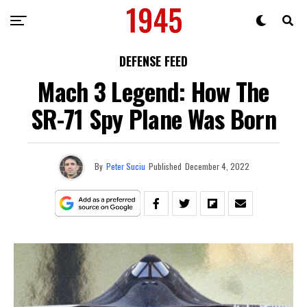
DEFENSE FEED
Mach 3 Legend: How The
SR-71 Spy Plane Was Born
By
Peter Suciu
Published
December 4, 2022