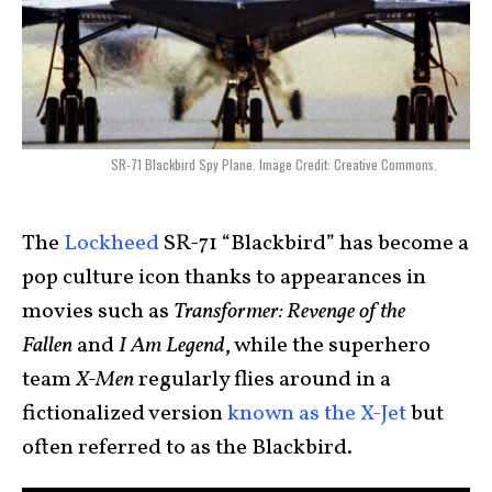
SR-71 Blackbird Spy Plane. Image Credit: Creative Commons.
The
Lockheed
SR-71 “Blackbird” has become a
pop culture icon thanks to appearances in
movies such as
Transformer: Revenge of the
Fallen
and
I Am Legend
, while the superhero
team
X-Men
regularly flies around in a
fictionalized version
known as the X-Jet
but
often referred to as the Blackbird.