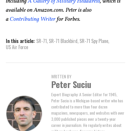
including
A Gallery of Military Headdress
, which is
available on Amazon.com. Peter is also
a
Contributing Writer
for Forbes.
In this article:
SR-71
,
SR-71 Blackbird
,
SR-71 Spy Plane
,
US Air Force
WRITTEN BY
Peter Suciu
Expert Biography: A Senior Editor for 1945,
Peter Suciu is a Michigan-based writer who has
contributed to more than four dozen
magazines, newspapers, and websites with over
3,000 published pieces over a twenty-year
career in journalism. He regularly writes about