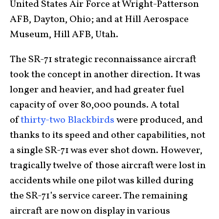
United States Air Force at Wright-Patterson
AFB, Dayton, Ohio; and at Hill Aerospace
Museum, Hill AFB, Utah.
The SR-71 strategic reconnaissance aircraft
took the concept in another direction. It was
longer and heavier, and had greater fuel
capacity of over 80,000 pounds. A total
of
thirty-two Blackbirds
were produced, and
thanks to its speed and other capabilities, not
a single SR-71 was ever shot down. However,
tragically twelve of those aircraft were lost in
accidents while one pilot was killed during
the SR-71’s service career. The remaining
aircraft are now on display in various