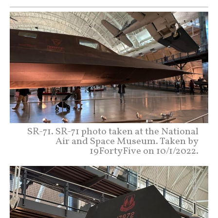
SR-71. SR-71 photo taken at the National
Air and Space Museum. Taken by
19FortyFive on 10/1/2022.