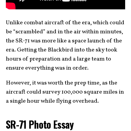
Unlike combat aircraft of the era, which could
be “scrambled” and in the air within minutes,
the SR-71 was more like a space launch of the
era. Getting the Blackbird into the sky took
hours of preparation and a large team to
ensure everything was in order.
However, it was worth the prep time, as the
aircraft could survey 100,000 square miles in
a single hour while flying overhead.
SR-71 Photo Essay