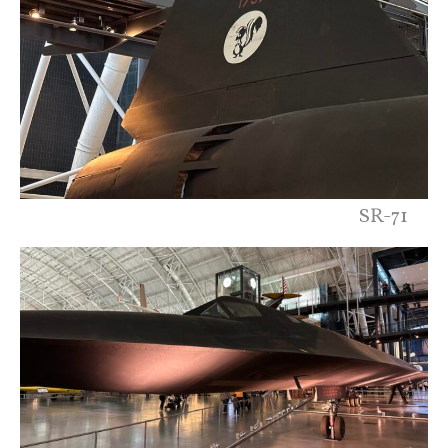
SR-71