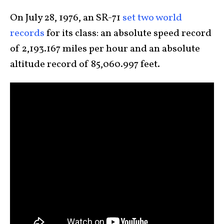
On July 28, 1976, an SR-71
set two world
records
for its class: an absolute speed record
of 2,193.167 miles per hour and an absolute
altitude record of 85,060.997 feet.