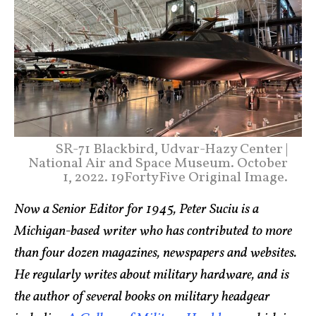
SR-71 Blackbird, Udvar-Hazy Center |
National Air and Space Museum. October
1, 2022. 19FortyFive Original Image.
Now a Senior Editor for 1945, Peter Suciu is a
Michigan-based writer who has contributed to more
than four dozen magazines, newspapers and websites.
He regularly writes about military hardware, and is
the author of several books on military headgear