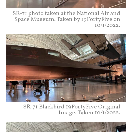
SR-71 photo taken at the National Air and
Space Museum. Taken by 19FortyFive on
10/1/2022.
SR-71 Blackbird 19FortyFive Original
Image. Taken 10/1/2022.