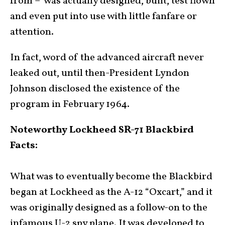
from – was actually designed, built, test flown
and even put into use with little fanfare or
attention.
In fact, word of the advanced aircraft never
leaked out, until then-President Lyndon
Johnson disclosed the existence of the
program in February 1964.
Noteworthy Lockheed SR-71 Blackbird
Facts:
What was to eventually become the Blackbird
began at Lockheed as the A-12 “Oxcart,” and it
was originally designed as a follow-on to the
infamous U-2 spy plane. It was developed to