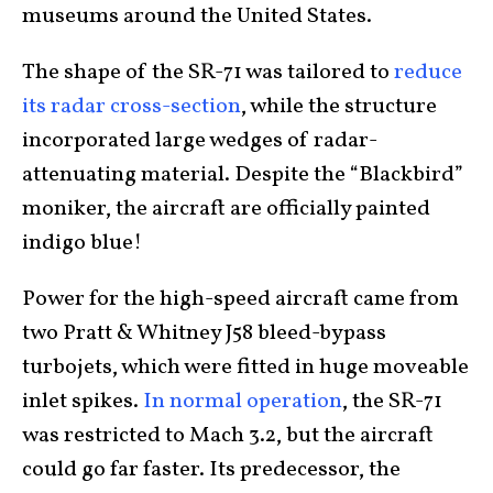
museums around the United States.
The shape of the SR-71 was tailored to
reduce
its radar cross-section
, while the structure
incorporated large wedges of radar-
attenuating material. Despite the “Blackbird”
moniker, the aircraft are officially painted
indigo blue!
Power for the high-speed aircraft came from
two Pratt & Whitney J58 bleed-bypass
turbojets, which were fitted in huge moveable
inlet spikes.
In normal operation
, the SR-71
was restricted to Mach 3.2, but the aircraft
could go far faster. Its predecessor, the