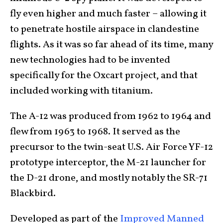
fly even higher and much faster – allowing it
to penetrate hostile airspace in clandestine
flights. As it was so far ahead of its time, many
new technologies had to be invented
specifically for the Oxcart project, and that
included working with titanium.
The A-12 was produced from 1962 to 1964 and
flew from 1963 to 1968. It served as the
precursor to the twin-seat U.S. Air Force YF-12
prototype interceptor, the M-21 launcher for
the D-21 drone, and mostly notably the SR-71
Blackbird.
Developed as part of the
Improved Manned