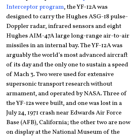
Interceptor program
, the YF-12A was
designed to carry the Hughes ASG-18 pulse-
Doppler radar, infrared sensors and eight
Hughes AIM-47A large long-range air-to-air
missiles in an internal bay. The YF-12A was
arguably the world’s most advanced aircraft
of its day and the only one to sustain a speed
of Mach 3. Two were used for extensive
supersonic transport research without
armament, and operated by NASA. Three of
the YF-12s were built, and one was lost in a
July 24, 1971 crash near Edwards Air Force
Base (AFB), California; the other two are now
on display at the National Museum of the