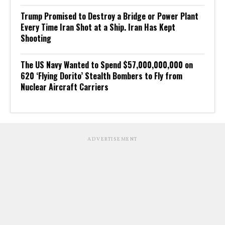
Trump Promised to Destroy a Bridge or Power Plant
Every Time Iran Shot at a Ship. Iran Has Kept
Shooting
The US Navy Wanted to Spend $57,000,000,000 on
620 ‘Flying Dorito’ Stealth Bombers to Fly from
Nuclear Aircraft Carriers
ADVERTISEMENT