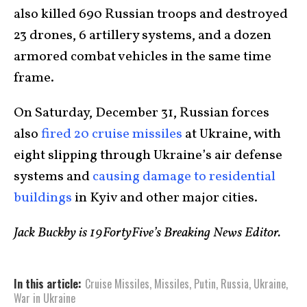
also killed 690 Russian troops and destroyed
23 drones, 6 artillery systems, and a dozen
armored combat vehicles in the same time
frame.
On Saturday, December 31, Russian forces
also
fired 20 cruise missiles
at Ukraine, with
eight slipping through Ukraine’s air defense
systems and
causing damage to residential
buildings
in Kyiv and other major cities.
Jack Buckby is 19FortyFive’s Breaking News Editor.
In this article:
Cruise Missiles
,
Missiles
,
Putin
,
Russia
,
Ukraine
,
War in Ukraine