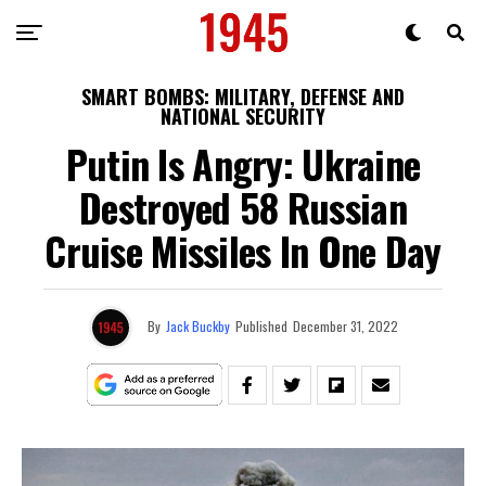
SMART BOMBS: MILITARY, DEFENSE AND
NATIONAL SECURITY
Putin Is Angry: Ukraine
Destroyed 58 Russian
Cruise Missiles In One Day
By
Jack Buckby
Published
December 31, 2022