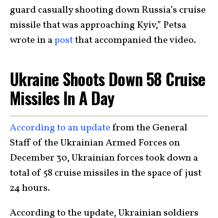
guard casually shooting down Russia’s cruise
missile that was approaching Kyiv,” Petsa
wrote in a
post
that accompanied the video.
Ukraine Shoots Down 58 Cruise
Missiles In A Day
According to an update
from the General
Staff of the Ukrainian Armed Forces on
December 30, Ukrainian forces took down a
total of 58 cruise missiles in the space of just
24 hours.
According to the update, Ukrainian soldiers