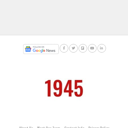
About Us
Meet Our Team
Contact Info
Privacy Policy