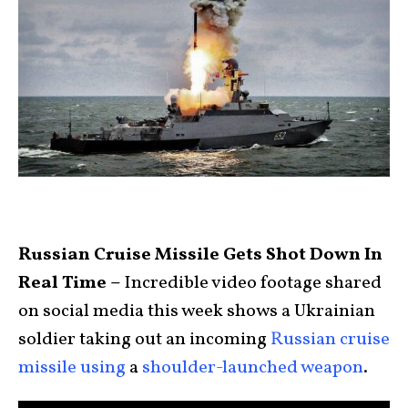
Russian Cruise Missile Gets Shot Down In
Real Time –
Incredible video footage shared
on social media this week shows a Ukrainian
soldier taking out an incoming
Russian cruise
missile
using
a
shoulder-launched weapon
.