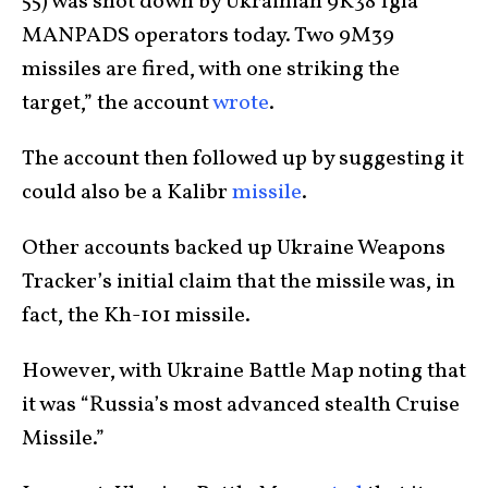
55) was shot down by Ukrainian 9K38 Igla
MANPADS operators today. Two 9M39
missiles are fired, with one striking the
target,” the account
wrote
.
The account then followed up by suggesting it
could also be a Kalibr
missile
.
Other accounts backed up Ukraine Weapons
Tracker’s initial claim that the missile was, in
fact, the Kh-101 missile.
However, with Ukraine Battle Map noting that
it was “Russia’s most advanced stealth Cruise
Missile.”