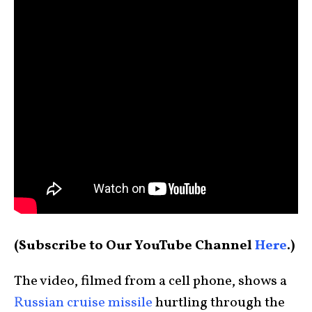
(Subscribe to Our YouTube Channel
Here
.)
The video, filmed from a cell phone, shows a
Russian cruise missile
hurtling through the