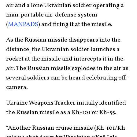
air and a lone Ukrainian soldier operating a
man-portable air-defense system
(
MANPADS
) and firing it at the missile.
As the Russian missile disappears into the
distance, the Ukrainian soldier launches a
rocket at the missile and intercepts it in the
air. The Russian missile explodes in the air as
several soldiers can be heard celebrating off-
camera.
Ukraine Weapons Tracker initially identified
the Russian missile as a Kh-101 or Kh-55.
“Another Russian cruise missile (Kh-101/Kh-