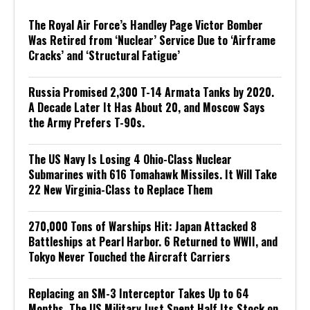
The Royal Air Force’s Handley Page Victor Bomber
Was Retired from ‘Nuclear’ Service Due to ‘Airframe
Cracks’ and ‘Structural Fatigue’
Russia Promised 2,300 T-14 Armata Tanks by 2020.
A Decade Later It Has About 20, and Moscow Says
the Army Prefers T-90s.
The US Navy Is Losing 4 Ohio-Class Nuclear
Submarines with 616 Tomahawk Missiles. It Will Take
22 New Virginia-Class to Replace Them
270,000 Tons of Warships Hit: Japan Attacked 8
Battleships at Pearl Harbor. 6 Returned to WWII, and
Tokyo Never Touched the Aircraft Carriers
Replacing an SM-3 Interceptor Takes Up to 64
Months. The US Military Just Spent Half Its Stock on