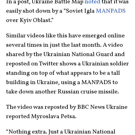
In a post, Ukraine Battle Map
noted
that it was
easily shot down by a “Soviet Igla
MANPADS
over Kyiv Oblast.”
Similar videos like this have emerged online
several times in just the last month. A video
shared by the Ukrainian National Guard and
reposted on Twitter shows a Ukrainian soldier
standing on top of what appears to be a tall
building in Ukraine, using a MANPADS to
take down another Russian cruise missile.
The video was reposted by BBC News Ukraine
reported Myroslava Petsa.
“Nothing extra. Just a Ukrainian National