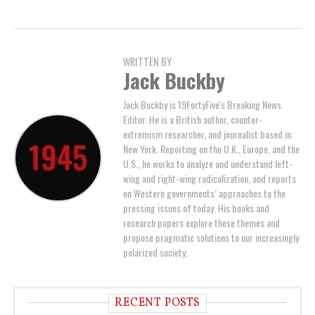
WRITTEN BY
Jack Buckby
Jack Buckby is 19FortyFive's Breaking News
Editor. He is a British author, counter-
extremism researcher, and journalist based in
New York. Reporting on the U.K., Europe, and the
U.S., he works to analyze and understand left-
wing and right-wing radicalization, and reports
on Western governments’ approaches to the
pressing issues of today. His books and
research papers explore these themes and
propose pragmatic solutions to our increasingly
polarized society.
RECENT POSTS