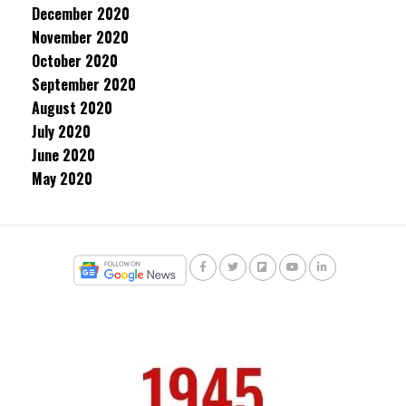
December 2020
November 2020
October 2020
September 2020
August 2020
July 2020
June 2020
May 2020