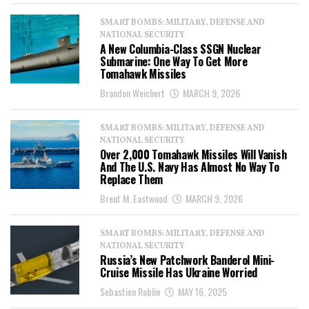
SMART BOMBS: MILITARY, DEFENSE AND
NATIONAL SECURITY
A New Columbia-Class SSGN Nuclear
Submarine: One Way To Get More
Tomahawk Missiles
Brandon Weichert
MARCH 9, 2026
SMART BOMBS: MILITARY, DEFENSE AND
NATIONAL SECURITY
Over 2,000 Tomahawk Missiles Will Vanish
And The U.S. Navy Has Almost No Way To
Replace Them
Brent M. Eastwood
MARCH 9, 2026
SMART BOMBS: MILITARY, DEFENSE AND
NATIONAL SECURITY
Russia’s New Patchwork Banderol Mini-
Cruise Missile Has Ukraine Worried
Sebastien Roblin
MAY 16, 2025