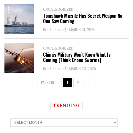
UNCATEGORIZED
Tomahawk Missile Has Secret Weapon No
One Saw Coming
Kris Osborn
MARCH 31, 2025
UNCATEGORIZED
China’s Military Won’t Know What Is
Coming (Think Drone Swarms)
Kris Osborn
MARCH 23, 2025
PAGE 1 OF 3
1
2
3
TRENDING
T
r
e