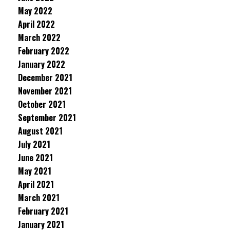
May 2022
April 2022
March 2022
February 2022
January 2022
December 2021
November 2021
October 2021
September 2021
August 2021
July 2021
June 2021
May 2021
April 2021
March 2021
February 2021
January 2021