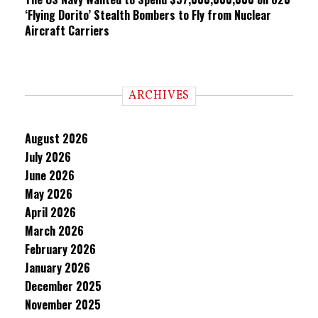
‘Flying Dorito’ Stealth Bombers to Fly from Nuclear
Aircraft Carriers
ARCHIVES
August 2026
July 2026
June 2026
May 2026
April 2026
March 2026
February 2026
January 2026
December 2025
November 2025