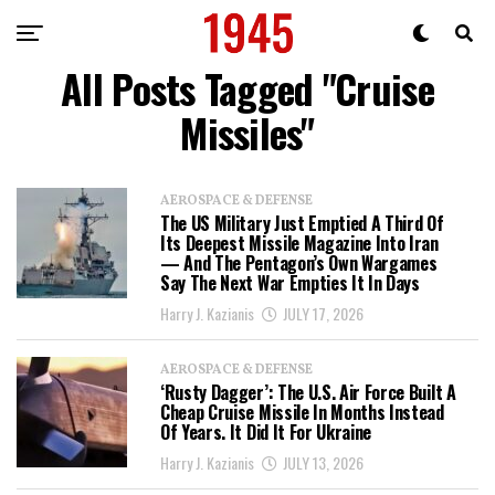
All Posts Tagged "Cruise
Missiles"
AEROSPACE & DEFENSE
The US Military Just Emptied A Third Of
Its Deepest Missile Magazine Into Iran
— And The Pentagon’s Own Wargames
Say The Next War Empties It In Days
Harry J. Kazianis
JULY 17, 2026
AEROSPACE & DEFENSE
‘Rusty Dagger’: The U.S. Air Force Built A
Cheap Cruise Missile In Months Instead
Of Years. It Did It For Ukraine
Harry J. Kazianis
JULY 13, 2026