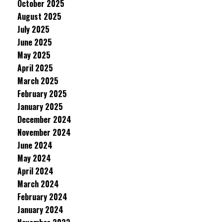
October 2025
August 2025
July 2025
June 2025
May 2025
April 2025
March 2025
February 2025
January 2025
December 2024
November 2024
June 2024
May 2024
April 2024
March 2024
February 2024
January 2024