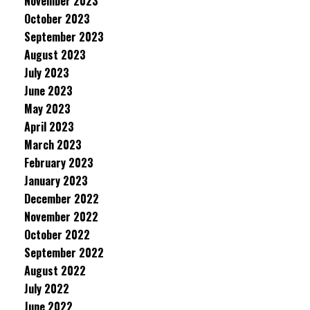
November 2023
October 2023
September 2023
August 2023
July 2023
June 2023
May 2023
April 2023
March 2023
February 2023
January 2023
December 2022
November 2022
October 2022
September 2022
August 2022
July 2022
June 2022