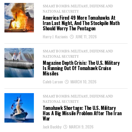
SMART BOMBS: MILITARY, DEFENSE AND
NATIONAL SECURITY
America Fired 49 More Tomahawks At
Iran Last Night, And The Stockpile Math
Should Worry The Pentagon
Harry J. Kazianis
JUNE 11, 2026
SMART BOMBS: MILITARY, DEFENSE AND
NATIONAL SECURITY
Magazine Depth Crisis: The U.S. Military
Is Running Out Of Tomahawk Cruise
Missiles
Caleb Larson
MARCH 10, 2026
SMART BOMBS: MILITARY, DEFENSE AND
NATIONAL SECURITY
Tomahawk Shortage: The U.S. Military
Has A Big Missile Problem After The Iran
War
Jack Buckby
MARCH 9, 2026