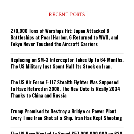
n
d
i
RECENT POSTS
n
g
270,000 Tons of Warships Hit: Japan Attacked 8
Battleships at Pearl Harbor. 6 Returned to WWII, and
Tokyo Never Touched the Aircraft Carriers
Replacing an SM-3 Interceptor Takes Up to 64 Months.
The US Military Just Spent Half Its Stock on Iran.
The US Air Force F-117 Stealth Fighter Was Supposed
to Have Retired in 2008. The New Date Is Really 2034
Thanks to China and Russia
Trump Promised to Destroy a Bridge or Power Plant
Every Time Iran Shot at a Ship. Iran Has Kept Shooting
The US Navy Wanted to Spend $57,000,000,000 on 620