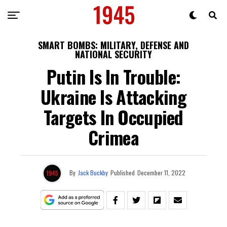
SMART BOMBS: MILITARY, DEFENSE AND
NATIONAL SECURITY
Putin Is In Trouble:
Ukraine Is Attacking
Targets In Occupied
Crimea
By
Jack Buckby
Published
December 11, 2022