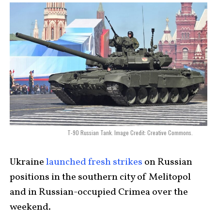
T-90 Russian Tank. Image Credit: Creative Commons.
Ukraine
launched fresh strikes
on Russian
positions in the southern city of Melitopol
and in Russian-occupied Crimea over the
weekend.