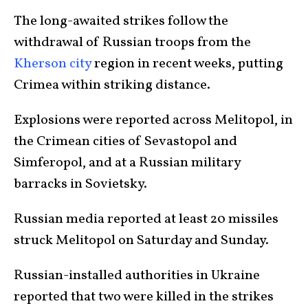
The long-awaited strikes follow the
withdrawal of Russian troops from the
Kherson city
region in recent weeks, putting
Crimea within striking distance.
Explosions were reported across Melitopol, in
the Crimean cities of Sevastopol and
Simferopol, and at a Russian military
barracks in Sovietsky.
Russian media reported at least 20 missiles
struck Melitopol on Saturday and Sunday.
Russian-installed authorities in Ukraine
reported that two were killed in the strikes