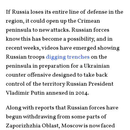
If Russia loses its entire line of defense in the
region, it could open up the Crimean
peninsula to new attacks. Russian forces
know this has become a possibility, and in
recent weeks, videos have emerged showing
Russian troops
digging trenches
on the
peninsula in preparation for a Ukrainian
counter offensive designed to take back
control of the territory Russian President
Vladimir Putin annexed in 2014.
Along with reports that Russian forces have
begun withdrawing from some parts of
Zaporizhzhia Oblast, Moscow is now faced