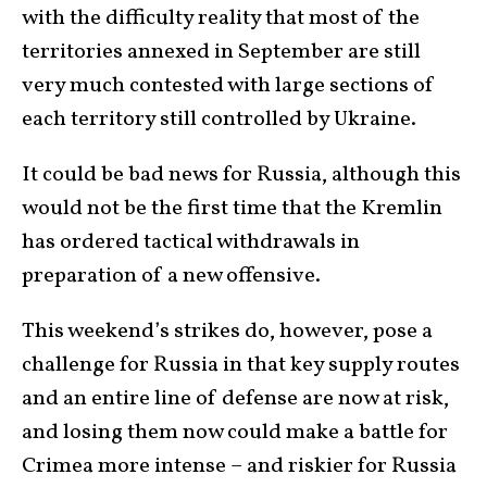
with the difficulty reality that most of the
territories annexed in September are still
very much contested with large sections of
each territory still controlled by Ukraine.
It could be bad news for Russia, although this
would not be the first time that the Kremlin
has ordered tactical withdrawals in
preparation of a new offensive.
This weekend’s strikes do, however, pose a
challenge for Russia in that key supply routes
and an entire line of defense are now at risk,
and losing them now could make a battle for
Crimea more intense – and riskier for Russia