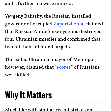
and a further ten were injured.
Yevgeny Balitsky, the Russian-installed
governor of occupied
Zaporizhzhia
, claimed
that Russian Air defense systems destroyed
four Ukrainian missiles and confirmed that
two hit their intended targets.
The exiled Ukrainian mayor of Melitopol,
however, claimed that “
scores
” of Russians
were killed.
Why It Matters
Much like with similar recent strikes on