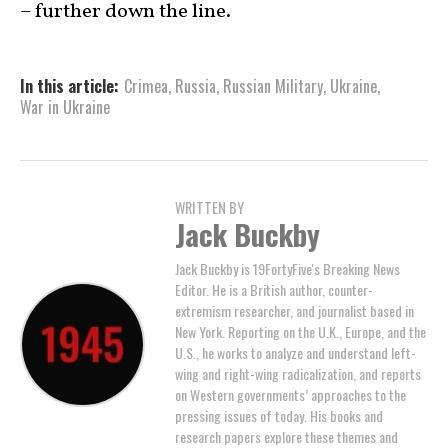
– further down the line.
In this article:
Crimea
,
Russia
,
Russian Military
,
Ukraine
,
War in Ukraine
WRITTEN BY
Jack Buckby
Jack Buckby is 19FortyFive's Breaking News
Editor. He is a British author, counter-
extremism researcher, and journalist based in
New York. Reporting on the U.K., Europe, and the
U.S., he works to analyze and understand left-
wing and right-wing radicalization, and reports
on Western governments’ approaches to the
pressing issues of today. His books and
research papers explore these themes and