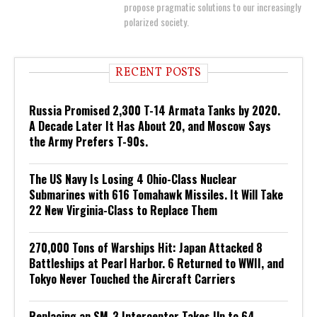
propose pragmatic solutions to our increasingly
polarized society.
RECENT POSTS
Russia Promised 2,300 T-14 Armata Tanks by 2020.
A Decade Later It Has About 20, and Moscow Says
the Army Prefers T-90s.
The US Navy Is Losing 4 Ohio-Class Nuclear
Submarines with 616 Tomahawk Missiles. It Will Take
22 New Virginia-Class to Replace Them
270,000 Tons of Warships Hit: Japan Attacked 8
Battleships at Pearl Harbor. 6 Returned to WWII, and
Tokyo Never Touched the Aircraft Carriers
Replacing an SM-3 Interceptor Takes Up to 64