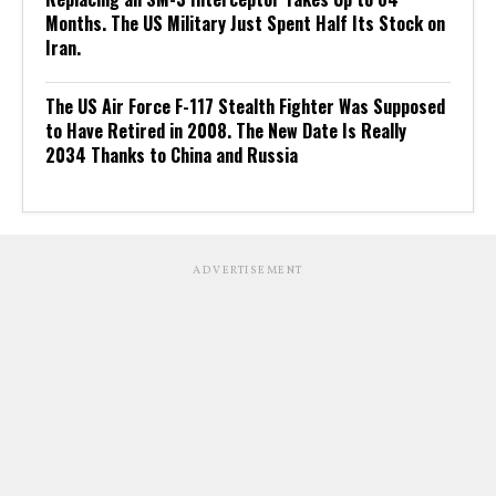
Months. The US Military Just Spent Half Its Stock on
Iran.
The US Air Force F-117 Stealth Fighter Was Supposed
to Have Retired in 2008. The New Date Is Really
2034 Thanks to China and Russia
ADVERTISEMENT