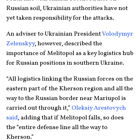
Russian soil, Ukrainian authorities have not
yet taken responsibility for the attacks.
An adviser to Ukrainian President
Volodymyr
Zelenskyy
, however, described the
importance of Melitopol as a key logistics hub
for Russian positions in southern Ukraine.
“All logistics linking the Russian forces on the
eastern part of the Kherson region and all the
way to the Russian border near Mariupol is
carried out through it,”
Oleksiy Arestovych
said
, adding that if Melitopol falls, so does
the “entire defense line all the way to
Kherson.”